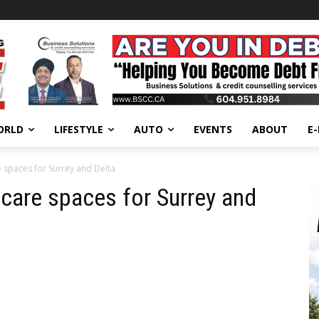
ORLD
LIFESTYLE
AUTO
EVENTS
ABOUT
E
e spaces for Surrey and Delta
 care spaces for Surrey and