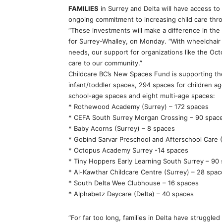
FAMILIES
in Surrey and Delta will have access to
ongoing commitment to increasing child care th
“These investments will make a difference in the 
for Surrey-Whalley, on Monday. “With wheelchair a
needs, our support for organizations like the Oc
care to our community.”
Childcare BC’s New Spaces Fund is supporting the 
infant/toddler spaces, 294 spaces for children a
school-age spaces and eight multi-age spaces:
* Rothewood Academy (Surrey) – 172 spaces
* CEFA South Surrey Morgan Crossing – 90 spac
* Baby Acorns (Surrey) – 8 spaces
* Gobind Sarvar Preschool and Afterschool Care 
* Octopus Academy Surrey -14 spaces
* Tiny Hoppers Early Learning South Surrey – 90
* Al-Kawthar Childcare Centre (Surrey) – 28 spa
* South Delta Wee Clubhouse – 16 spaces
* Alphabetz Daycare (Delta) – 40 spaces
“For far too long, families in Delta have struggled