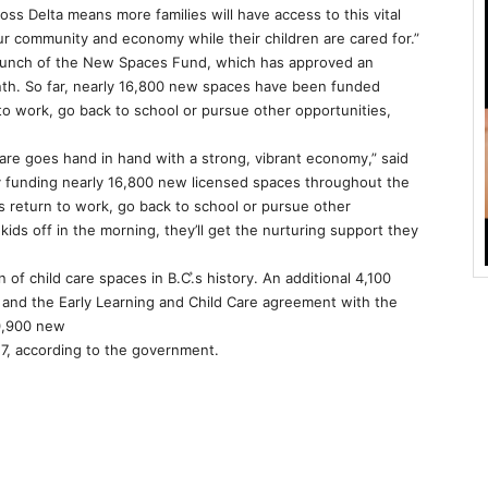
s Delta means more families will have access to this vital
our community and economy while their children are cared for.”
launch of the New Spaces Fund, which has approved an
th. So far, nearly 16,800 new spaces have been funded
to work, go back to school or pursue other opportunities,
 care goes hand in hand with a strong, vibrant economy,” said
“By funding nearly 16,800 new licensed spaces throughout the
 return to work, go back to school or pursue other
ids off in the morning, they’ll get the nurturing support they
of child care spaces in B.C.͛s history. An additional 4,100
and the Early Learning and Child Care agreement with the
0,900 new
7, according to the government.