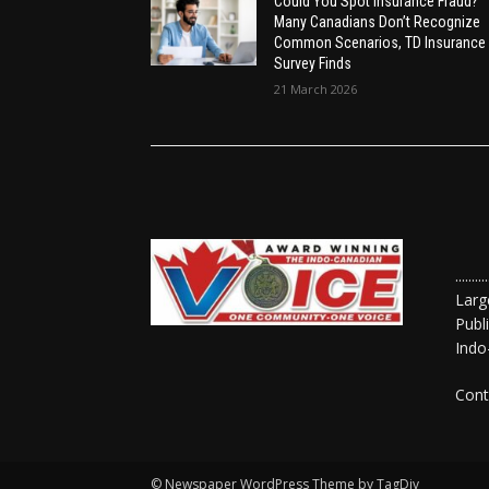
Could You Spot Insurance Fraud?
Many Canadians Don’t Recognize
Common Scenarios, TD Insurance
Survey Finds
21 March 2026
......
Larg
Publ
Indo
Cont
© Newspaper WordPress Theme by TagDiv