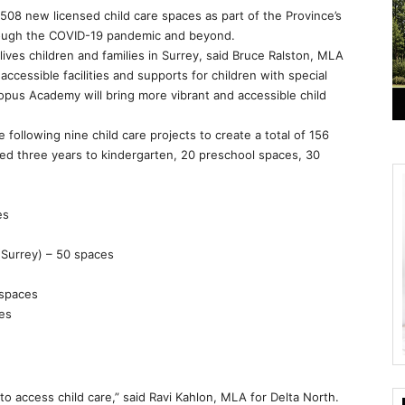
 508 new licensed child care spaces as part of the Province’s
rough the COVID-19 pandemic and beyond.
lives children and families in Surrey, said Bruce Ralston, MLA
ccessible facilities and supports for children with special
topus Academy will bring more vibrant and accessible child
following nine child care projects to create a total of 156
ged three years to kindergarten, 20 preschool spaces, 30
es
(Surrey) – 50 spaces
 spaces
ces
 to access child care,” said Ravi Kahlon, MLA for Delta North.