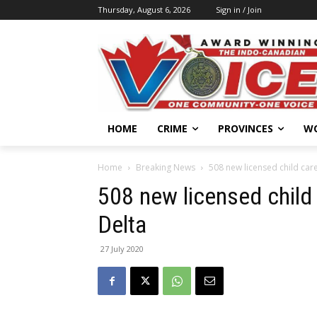
Thursday, August 6, 2026
Sign in / Join
HOME
CRIME
PROVINCES
W
Home
Breaking News
508 new licensed child car
508 new licensed child
Delta
27 July 2020