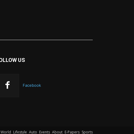
OLLOW US
Facebook
World
Lifestyle
Auto
Events
About
E-Papers
Sports