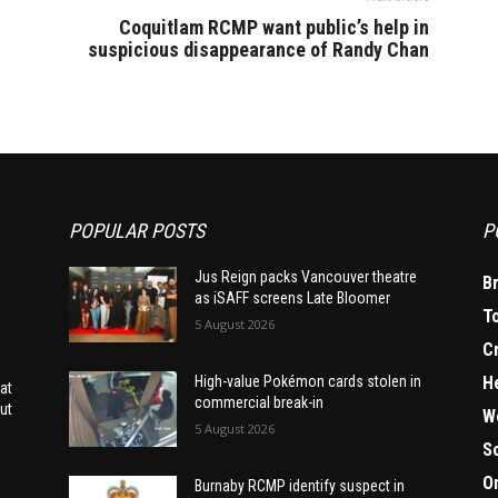
Coquitlam RCMP want public’s help in
suspicious disappearance of Randy Chan
POPULAR POSTS
P
Jus Reign packs Vancouver theatre
B
as iSAFF screens Late Bloomer
T
5 August 2026
C
H
High-value Pokémon cards stolen in
at
commercial break-in
ut
W
5 August 2026
S
O
Burnaby RCMP identify suspect in