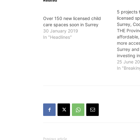
Related
5 projects 
licensed sp
Over 150 new licensed child
Surrey, Co
care spaces soon in Surrey
THE Provin
30 January 2019
affordable,
In "Headlines"
more access
Surrey and
investing in
create 217
25 June 2
“Now more 
In "Breaki
critical to
like quality
care to hel
Previous article