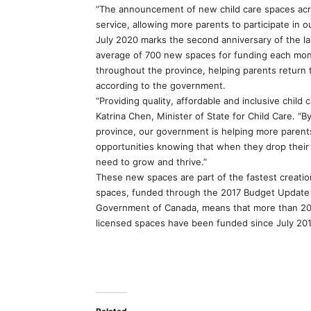
“The announcement of new child care spaces acros
service, allowing more parents to participate in 
July 2020 marks the second anniversary of the 
average of 700 new spaces for funding each mon
throughout the province, helping parents return 
according to the government.
“Providing quality, affordable and inclusive child
Katrina Chen, Minister of State for Child Care. 
province, our government is helping more parents
opportunities knowing that when they drop their k
need to grow and thrive.”
These new spaces are part of the fastest creation 
spaces, funded through the 2017 Budget Update 
Government of Canada, means that more than 2
licensed spaces have been funded since July 201