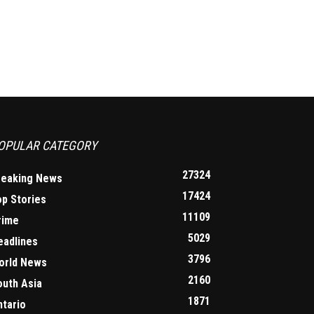
OPULAR CATEGORY
27324
reaking News
17424
op Stories
11109
rime
5029
eadlines
3796
orld News
2160
outh Asia
1871
ntario