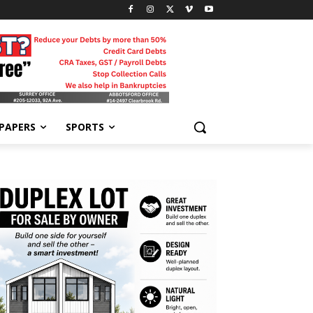
-PAPERS
SPORTS