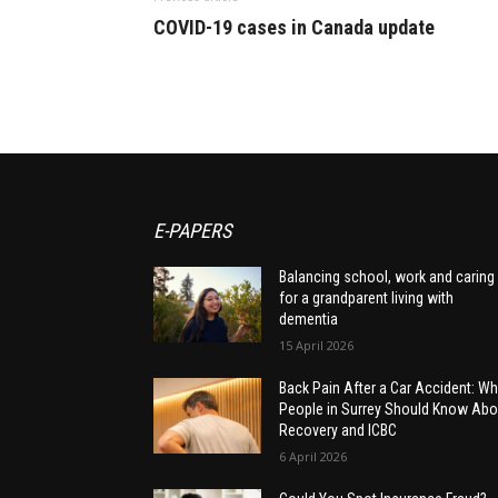
COVID-19 cases in Canada update
E-PAPERS
Balancing school, work and caring
for a grandparent living with
dementia
15 April 2026
Back Pain After a Car Accident: Wh
People in Surrey Should Know Abo
Recovery and ICBC
6 April 2026