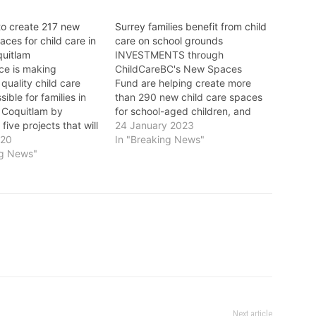
to create 217 new
Surrey families benefit from child
aces for child care in
care on school grounds
quitlam
INVESTMENTS through
ce is making
ChildCareBC's New Spaces
 quality child care
Fund are helping create more
ible for families in
than 290 new child care spaces
 Coquitlam by
for school-aged children, and
 five projects that will
enabling more families in Surrey
24 January 2023
 new licensed spaces.
020
to access licensed child care
In "Breaking News"
than ever, it’s
ng News"
spaces on school grounds, with
 have good supports
more to come. "I am happy
 and inclusive child
hundreds of Surrey children will
p families find their…
have child care on…
Next article