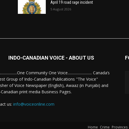
April 19 road rage incident
5 August 2026
INDO-CANADIAN VOICE - ABOUT US
F
........................One Community One Voice............................ Canada’s
est Group of Indo-Canadian Publications "The Voice"
isher of Voice Newspaper (English), Awaaz (in Punjabi) and
-Canadian print media Business Pages.
act us:
info@voiceonline.com
Home
Crime
Provinces