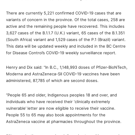
There are currently 5,221 confirmed COVID-19 cases that are
variants of concern in the province. Of the total cases, 258 are
active and the remaining people have recovered. This includes
3,627 cases of the B.1.1.7 (U.K.) variant, 65 cases of the B.1.351
(South Africa) variant and 1,529 cases of the P.1 (Brazil) variant.
This data will be updated weekly and included in the BC Centre
for Disease Control’s COVID-19 weekly surveillance report.
Henry and Dix said: “In B.C., 1,148,993 doses of Pfizer-BioNTech,
Moderna and AstraZeneca-SII COVID-19 vaccines have been
administered, 87,785 of which are second doses.
“People 65 and older, Indigenous peoples 18 and over, and
individuals who have received their ‘clinically extremely
vulnerable’ letter are now eligible to receive their vaccine.
People 55 to 65 may also book appointments for the
AstraZeneca vaccine at pharmacies throughout the province.