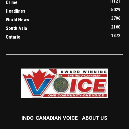
11121
Crime
5029
Headlines
3796
World News
2160
South Asia
1872
Ontario
INDO-CANADIAN VOICE - ABOUT US