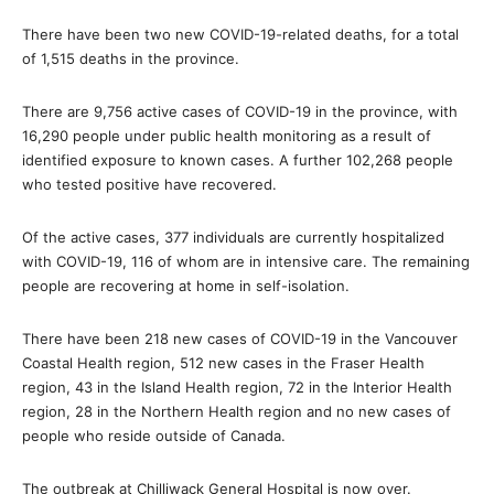
There have been two new COVID-19-related deaths, for a total
of 1,515 deaths in the province.
There are 9,756 active cases of COVID-19 in the province, with
16,290 people under public health monitoring as a result of
identified exposure to known cases. A further 102,268 people
who tested positive have recovered.
Of the active cases, 377 individuals are currently hospitalized
with COVID-19, 116 of whom are in intensive care. The remaining
people are recovering at home in self-isolation.
There have been 218 new cases of COVID-19 in the Vancouver
Coastal Health region, 512 new cases in the Fraser Health
region, 43 in the Island Health region, 72 in the Interior Health
region, 28 in the Northern Health region and no new cases of
people who reside outside of Canada.
The outbreak at Chilliwack General Hospital is now over.