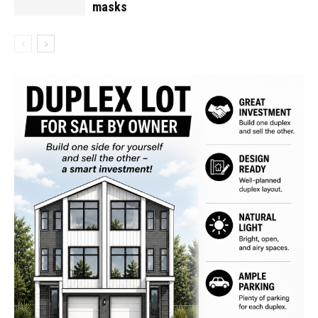
masks