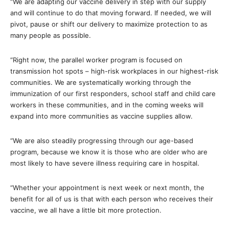
“We are adapting our vaccine delivery in step with our supply
and will continue to do that moving forward. If needed, we will
pivot, pause or shift our delivery to maximize protection to as
many people as possible.
“Right now, the parallel worker program is focused on
transmission hot spots – high-risk workplaces in our highest-risk
communities. We are systematically working through the
immunization of our first responders, school staff and child care
workers in these communities, and in the coming weeks will
expand into more communities as vaccine supplies allow.
“We are also steadily progressing through our age-based
program, because we know it is those who are older who are
most likely to have severe illness requiring care in hospital.
“Whether your appointment is next week or next month, the
benefit for all of us is that with each person who receives their
vaccine, we all have a little bit more protection.