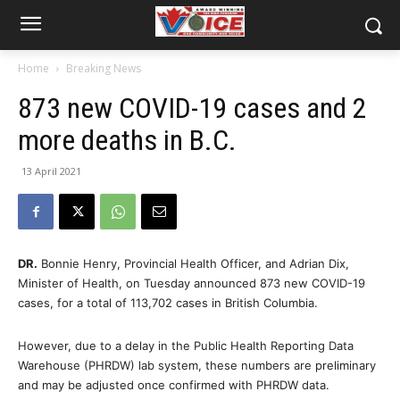
Home
Breaking News
873 new COVID-19 cases and 2
more deaths in B.C.
13 April 2021
DR.
Bonnie Henry, Provincial Health Officer, and Adrian Dix,
Minister of Health, on Tuesday announced 873 new COVID-19
cases, for a total of 113,702 cases in British Columbia.
However, due to a delay in the Public Health Reporting Data
Warehouse (PHRDW) lab system, these numbers are preliminary
and may be adjusted once confirmed with PHRDW data.