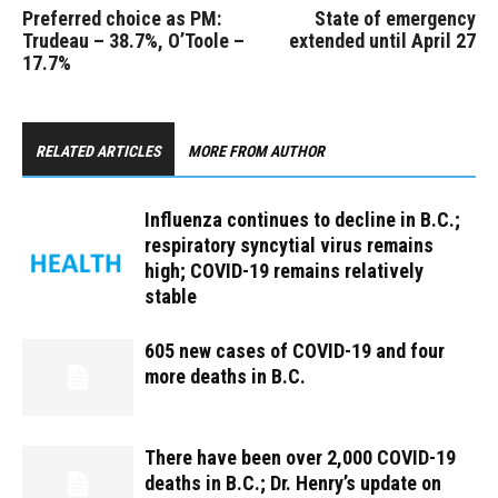
Preferred choice as PM:
State of emergency
Trudeau – 38.7%, O’Toole –
extended until April 27
17.7%
RELATED ARTICLES
MORE FROM AUTHOR
Influenza continues to decline in B.C.;
respiratory syncytial virus remains
high; COVID-19 remains relatively
stable
605 new cases of COVID-19 and four
more deaths in B.C.
There have been over 2,000 COVID-19
deaths in B.C.; Dr. Henry’s update on