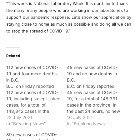
“This week is National Laboratory Week. It is our time to thank
the many, many people who are working in our laboratories to
support our pandemic response. Let’s show our appreciation by
staying close to home as much as possible and doing all we can
to stop the spread of COVID-19.”
Related
112 new cases of COVID-
45 new cases of COVID-
19 and four more deaths
19 and no new deaths in
in B.C.
B.C.
B.C. on Friday reported
B.C. on Friday reported
112 new cases of COVID-
45 new cases of COVID-
19, including six epi-linked
19, for a total of 148,331
cases, for a total of
cases in the province. In
148,842 cases in the
the past 24 hours, no new
province. In the last 24
23 July 2021
deaths were reported,
16 July 2021
hours, four new deaths
In "Breaking News"
and the total number of
In "Breaking News"
were reported in the
deaths in the province
89 new cases of COVID-
province, and the total
remains at 1,761. As of