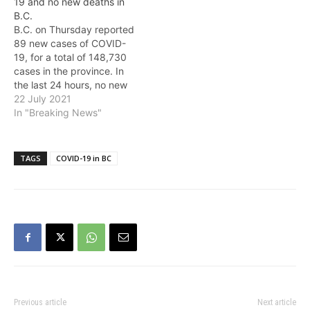
19 and no new deaths in
number of deaths now
Friday, 79.5% (3,686,611)
B.C.
stands at 1,767. The new
of eligible people 12 and…
B.C. on Thursday reported
deaths include: *…
89 new cases of COVID-
19, for a total of 148,730
cases in the province. In
the last 24 hours, no new
deaths were reported in
22 July 2021
the province, and the total
In "Breaking News"
number of deaths remains
at 1,763. As of Thursday,
80.2% (3,717,929) of
TAGS
COVID-19 in BC
eligible people 12 and…
Previous article
Next article