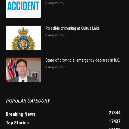
8 August 2026
Possible drowning at Cultus Lake
8 August 2026
State of provincial emergency declared in B.C.
8 August 2026
POPULAR CATEGORY
27344
Breaking News
17437
Top Stories