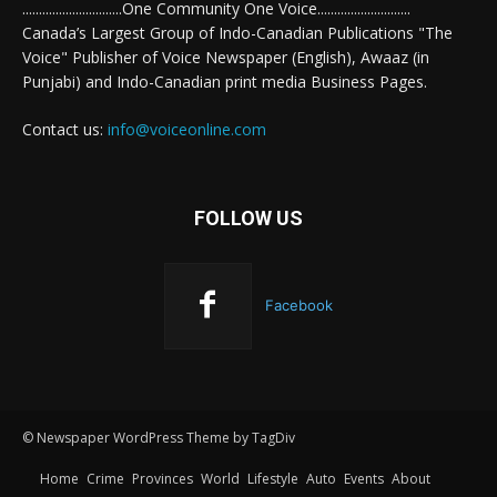
..............................One Community One Voice............................
Canada’s Largest Group of Indo-Canadian Publications "The
Voice" Publisher of Voice Newspaper (English), Awaaz (in
Punjabi) and Indo-Canadian print media Business Pages.
Contact us:
info@voiceonline.com
FOLLOW US
Facebook
© Newspaper WordPress Theme by TagDiv
Home
Crime
Provinces
World
Lifestyle
Auto
Events
About