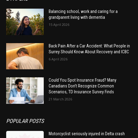
Balancing school, work and caring for a
grandparent living with dementia
15 April 2026
Back Pain After a Car Accident: What People in
Surrey Should Know About Recovery and ICBC
6 April 2026
Could You Spot Insurance Fraud? Many
Canadians Don’t Recognize Common
Scenarios, TD Insurance Survey Finds
21 March 2026
POPULAR POSTS
Motorcyclist seriously injured in Delta crash