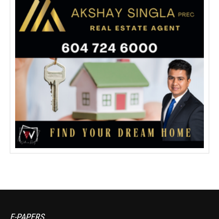
E-PAPERS