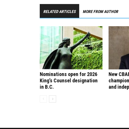
RELATED ARTICLES
MORE FROM AUTHOR
Nominations open for 2026
New CBAB
King’s Counsel designation
champion
in B.C.
and inde