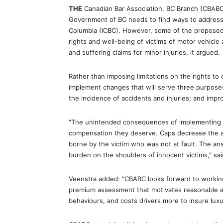
THE
Canadian Bar Association, BC Branch (CBABC)
Government of BC needs to find ways to address th
Columbia (ICBC). However, some of the proposed
rights and well-being of victims of motor vehicle 
and suffering claims for minor injuries, it argued.
Rather than imposing limitations on the rights 
implement changes that will serve three purposes:
the incidence of accidents and injuries; and impr
“The unintended consequences of implementing a 
compensation they deserve. Caps decrease the acc
borne by the victim who was not at fault. The ans
burden on the shoulders of innocent victims,” sai
Veenstra added: “CBABC looks forward to workin
premium assessment that motivates reasonable a
behaviours, and costs drivers more to insure luxu