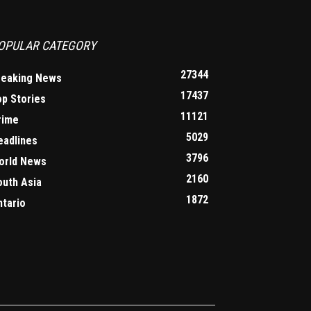
OPULAR CATEGORY
27344
reaking News
17437
op Stories
11121
rime
5029
eadlines
3796
orld News
2160
outh Asia
1872
ntario