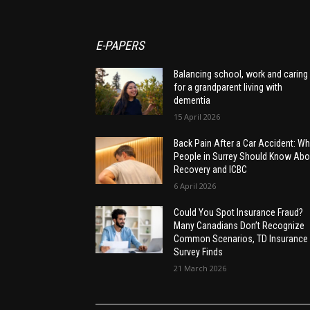
E-PAPERS
Balancing school, work and caring
for a grandparent living with
dementia
15 April 2026
Back Pain After a Car Accident: Wh
People in Surrey Should Know Abo
Recovery and ICBC
6 April 2026
Could You Spot Insurance Fraud?
Many Canadians Don’t Recognize
Common Scenarios, TD Insurance
Survey Finds
21 March 2026