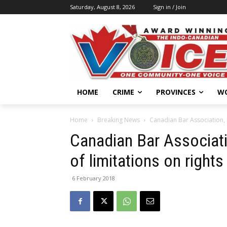
Saturday, August 8, 2026
Sign in / Join
HOME
CRIME
PROVINCES
W
Home
Breaking News
Canadian Bar Association, 
Canadian Bar Associat
of limitations on right
6 February 2018