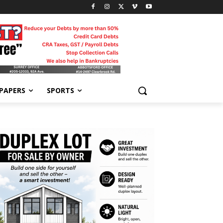
-PAPERS
SPORTS