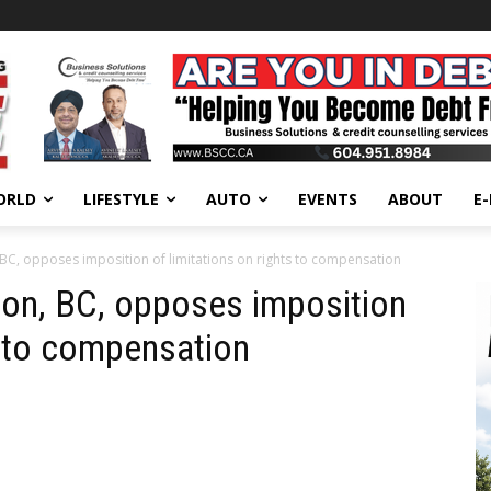
ORLD
LIFESTYLE
AUTO
EVENTS
ABOUT
E
BC, opposes imposition of limitations on rights to compensation
ion, BC, opposes imposition
s to compensation