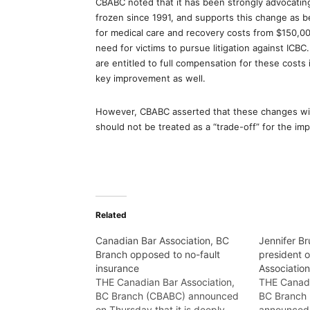
CBABC noted that it has been strongly advocatin
frozen since 1991, and supports this change as be
for medical care and recovery costs from $150,00
need for victims to pursue litigation against ICBC
are entitled to full compensation for these costs 
key improvement as well.
However, CBABC asserted that these changes will 
should not be treated as a “trade-off” for the imp
Related
Canadian Bar Association, BC
Jennifer Br
Branch opposed to no-fault
president 
insurance
Associatio
THE Canadian Bar Association,
THE Canadi
BC Branch (CBABC) announced
BC Branch
on Thursday that it is deeply
announced 