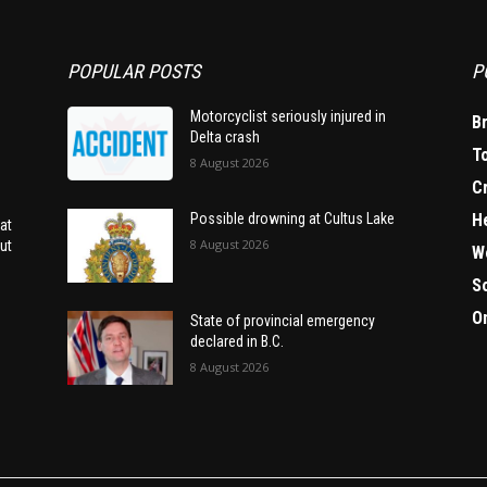
POPULAR POSTS
P
Motorcyclist seriously injured in
B
Delta crash
T
8 August 2026
C
H
Possible drowning at Cultus Lake
at
8 August 2026
ut
W
S
O
State of provincial emergency
declared in B.C.
8 August 2026