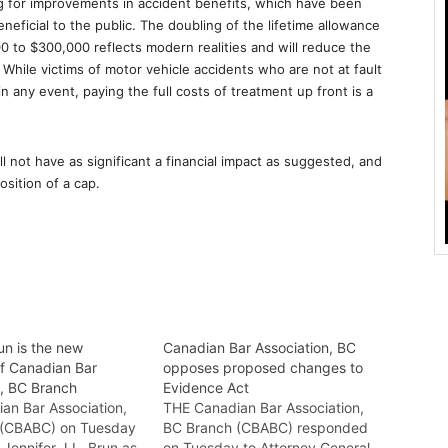
g for improvements in accident benefits, which have been
neficial to the public. The doubling of the lifetime allowance
0 to $300,000 reflects modern realities and will reduce the
. While victims of motor vehicle accidents who are not at fault
in any event, paying the full costs of treatment up front is a
not have as significant a financial impact as suggested, and
osition of a cap.
un is the new
Canadian Bar Association, BC
of Canadian Bar
opposes proposed changes to
n, BC Branch
Evidence Act
an Bar Association,
THE Canadian Bar Association,
 (CBABC) on Tuesday
BC Branch (CBABC) responded
Jennifer J.L. Brun as
on Tuesday to Attorney General