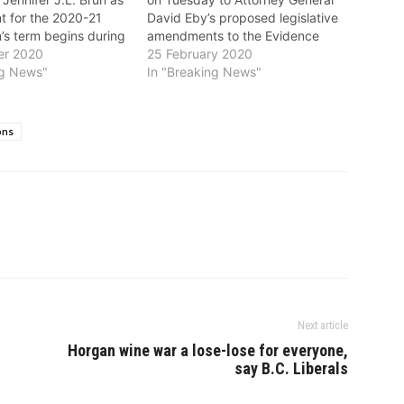
nt for the 2020-21
David Eby’s proposed legislative
’s term begins during
amendments to the Evidence
-19 pandemic, where
er 2020
Act. The proposed amendments
25 February 2020
ustry facing the
ng News"
limit the number of experts and
In "Breaking News"
nertia has seized the
expert reports used in vehicle
 for durable
injury litigation, restrict the
t. “Now is the time
amount recoverable from the
ons
fession…
unsuccessful party for the cost
of…
Next article
Horgan wine war a lose-lose for everyone,
say B.C. Liberals