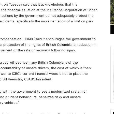
, on Tuesday said that it acknowledges that the
e financial situation at the Insurance Corporation of British
 actions by the government do not adequately protect the
accidents, specifically the implementation of a limit on pain
to compensation, CBABC said it encourages the government to
 protection of the rights of British Columbians; reduction in
ovement of the rate of recovery following injury.
cap will deprive many British Columbians of the
ountability of unsafe drivers, the cost of which is then
wer to ICBC’s current financial woes is not to place the
d Bill Veenstra, CBABC President.
g with the government to see a modernized system of
nd prudent behaviours, penalizes risky and unsafe
ry vehicles.”