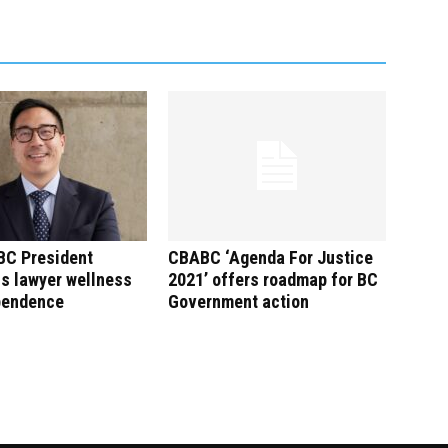
C President
CBABC ‘Agenda For Justice
s lawyer wellness
2021’ offers roadmap for BC
pendence
Government action