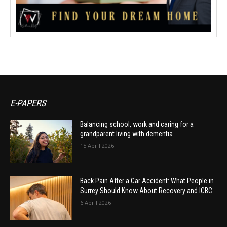
E-PAPERS
Balancing school, work and caring for a
grandparent living with dementia
15 April 2026
Back Pain After a Car Accident: What People in
Surrey Should Know About Recovery and ICBC
6 April 2026