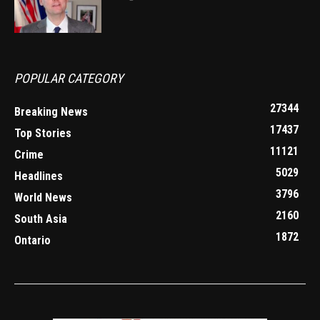
POPULAR CATEGORY
27344
Breaking News
17437
Top Stories
11121
Crime
5029
Headlines
3796
World News
2160
South Asia
1872
Ontario