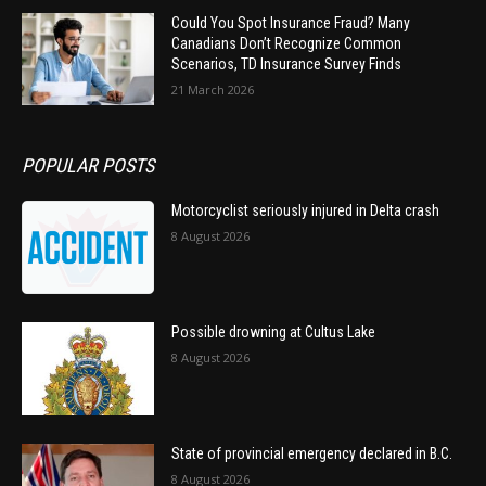
Could You Spot Insurance Fraud? Many
Canadians Don’t Recognize Common
Scenarios, TD Insurance Survey Finds
21 March 2026
POPULAR POSTS
Motorcyclist seriously injured in Delta crash
8 August 2026
Possible drowning at Cultus Lake
8 August 2026
State of provincial emergency declared in B.C.
8 August 2026