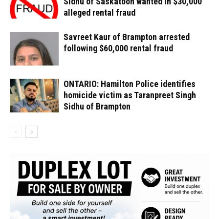
Sidhu of Saskatoon wanted in $30,000
alleged rental fraud
Savreet Kaur of Brampton arrested
following $60,000 rental fraud
ONTARIO: Hamilton Police identifies
homicide victim as Taranpreet Singh
Sidhu of Brampton