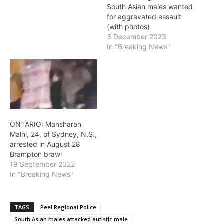
South Asian males wanted
for aggravated assault
(with photos)
3 December 2023
In "Breaking News"
ONTARIO: Mansharan
Malhi, 24, of Sydney, N.S.,
arrested in August 28
Brampton brawl
19 September 2022
In "Breaking News"
TAGS
Peel Regional Police
South Asian males attacked autistic male