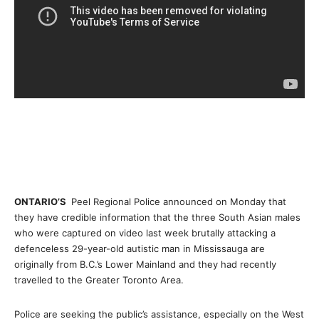
ONTARIO’S
Peel Regional Police announced on Monday that
they have credible information that the three South Asian males
who were captured on video last week brutally attacking a
defenceless 29-year-old autistic man in Mississauga are
originally from B.C.’s Lower Mainland and they had recently
travelled to the Greater Toronto Area.
Police are seeking the public’s assistance, especially on the West