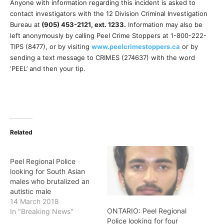
Anyone with information regarding this incident is asked to
contact investigators with the 12 Division Criminal Investigation
Bureau at
(905) 453-2121, ext. 1233
.
Information may also be
left anonymously by calling Peel Crime Stoppers at 1-800-222-
TIPS (8477), or by visiting
www.
peelcrimestoppers.ca
or by
sending a text message to CRIMES (274637) with the word
‘PEEL’ and then your tip.
Related
Peel Regional Police
looking for South Asian
males who brutalized an
autistic male
14 March 2018
ONTARIO: Peel Regional
In "Breaking News"
Police looking for four