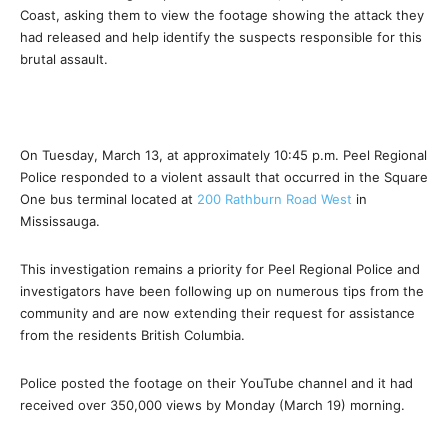
Coast, asking them to view the footage showing the attack they
had released and help identify the suspects responsible for this
brutal assault.
On Tuesday, March 13, at approximately
10:45 p.m.
Peel Regional
Police responded to a violent assault that occurred in the Square
One bus terminal located at
200 Rathburn Road West
in
Mississauga.
This investigation remains a priority for Peel Regional Police and
investigators have been following up on numerous tips from the
community and are now extending their request for assistance
from the residents British Columbia.
Police posted the footage on their YouTube channel and it had
received over 350,000 views by Monday (March 19) morning.