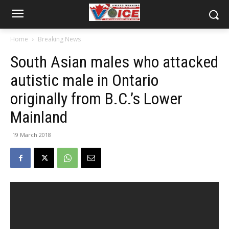
Home
Breaking News
South Asian males who attacked
autistic male in Ontario
originally from B.C.’s Lower
Mainland
19 March 2018