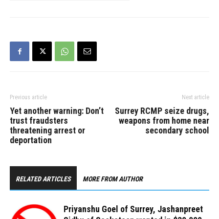
Previous article
Next article
Yet another warning: Don’t
Surrey RCMP seize drugs,
trust fraudsters
weapons from home near
threatening arrest or
secondary school
deportation
RELATED ARTICLES
MORE FROM AUTHOR
Priyanshu Goel of Surrey, Jashanpreet