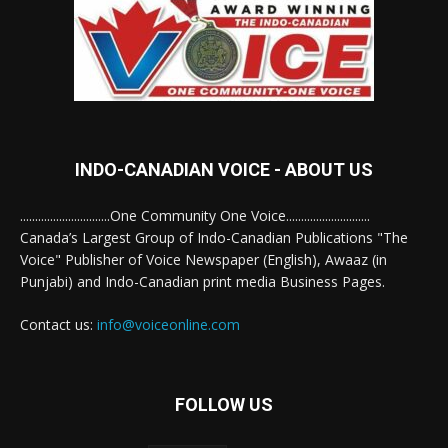
INDO-CANADIAN VOICE - ABOUT US
..............................One Community One Voice............................
Canada’s Largest Group of Indo-Canadian Publications "The
Voice" Publisher of Voice Newspaper (English), Awaaz (in
Punjabi) and Indo-Canadian print media Business Pages.
Contact us:
info@voiceonline.com
FOLLOW US