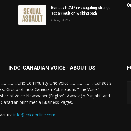
O
Burnaby RCMP investigating stranger
sex assault on walking path
6 August 2026
INDO-CANADIAN VOICE - ABOUT US
F
........................One Community One Voice............................ Canada’s
est Group of Indo-Canadian Publications "The Voice"
isher of Voice Newspaper (English), Awaaz (in Punjabi) and
-Canadian print media Business Pages.
act us:
info@voiceonline.com