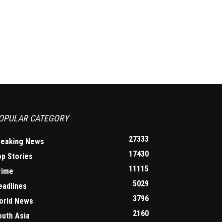
OPULAR CATEGORY
27333
reaking News
17430
op Stories
11115
rime
5029
eadlines
3796
orld News
2160
outh Asia