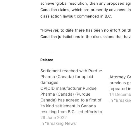
achieve ‘global resolution,’ then any proposed a
Canadian claims, which are presently advanced in
class action lawsuit commenced in B.C.
“However, to date there has been no effort on the
Canadian jurisdictions in the discussions that ha
Related
Settlement reached with Purdue
Pharma (Canada) for opioid
Attorney G
damages
previous g
OPIOID manufacturer Purdue
repeated i
Pharma (Canada) (Purdue
14 Decemb
Canada) has agreed to a first of
In "Breaki
its kind settlement in Canada
resulting from B.C.-led efforts to
recover health-care costs
29 June 2022
related to the sale and
In "Breaking News"
marketing of opioid-based pain