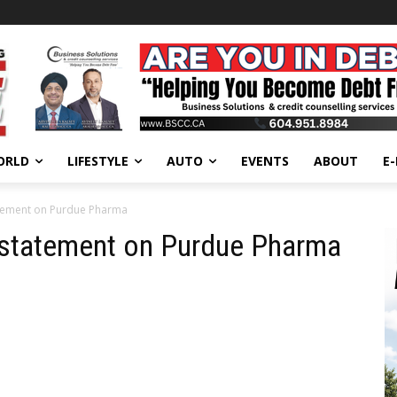
ORLD
LIFESTYLE
AUTO
EVENTS
ABOUT
E
atement on Purdue Pharma
s statement on Purdue Pharma