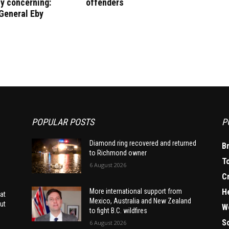
y concerning:
offenders
General Eby
POPULAR POSTS
P
Diamond ring recovered and returned
B
to Richmond owner
T
6 August 2026
C
H
More international support from
at
Mexico, Australia and New Zealand
ut
W
to fight B.C. wildfires
S
6 August 2026