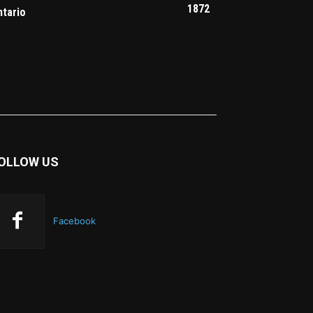
1872
ntario
OLLOW US
Facebook