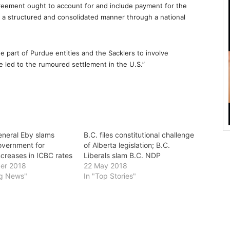
greement ought to account for and include payment for the
 a structured and consolidated manner through a national
 part of Purdue entities and the Sacklers to involve
ve led to the rumoured settlement in the U.S.”
eneral Eby slams
B.C. files constitutional challenge
overnment for
of Alberta legislation; B.C.
ncreases in ICBC rates
Liberals slam B.C. NDP
er 2018
22 May 2018
ng News"
In "Top Stories"