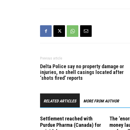
medicines, the province
announced on Wednesday. The
settlement was reached in the
context of a…
Previous article
Delta Police say no property damage or
injuries, no shell casings located after
‘shots fired’ reports
RELATED ARTICLES
MORE FROM AUTHOR
Settlement reached with
The ‘eno
Purdue Pharma (Canada) for
money lau