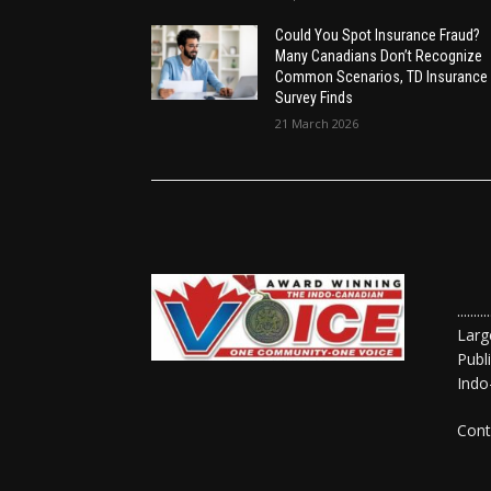
Could You Spot Insurance Fraud?
Many Canadians Don’t Recognize
Common Scenarios, TD Insurance
Survey Finds
21 March 2026
......
Larg
Publ
Indo
Cont