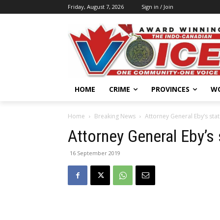
Friday, August 7, 2026
Sign in / Join
HOME
CRIME
PROVINCES
W
Home
Breaking News
Attorney General Eby’s st
Attorney General Eby’
16 September 2019