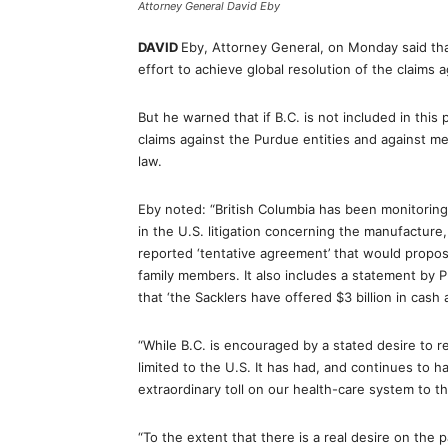
Attorney General David Eby
DAVID
Eby, Attorney General, on Monday said that
effort to achieve global resolution of the claims 
But he warned that if B.C. is not included in this
claims against the Purdue entities and against me
law.
Eby noted: “British Columbia has been monitoring
in the U.S. litigation concerning the manufacture,
reported ‘tentative agreement’ that would propos
family members. It also includes a statement by 
that ‘the Sacklers have offered $3 billion in cash a
“While B.C. is encouraged by a stated desire to re
limited to the U.S. It has had, and continues to 
extraordinary toll on our health-care system to t
“To the extent that there is a real desire on the 