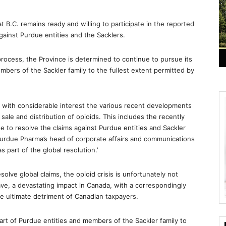
 B.C. remains ready and willing to participate in the reported
against Purdue entities and the Sacklers.
 process, the Province is determined to continue to pursue its
mbers of the Sackler family to the fullest extent permitted by
 with considerable interest the various recent developments
 sale and distribution of opioids. This includes the recently
e to resolve the claims against Purdue entities and Sackler
Purdue Pharma’s head of corporate affairs and communications
s part of the global resolution.’
solve global claims, the opioid crisis is unfortunately not
have, a devastating impact in Canada, with a correspondingly
he ultimate detriment of Canadian taxpayers.
part of Purdue entities and members of the Sackler family to