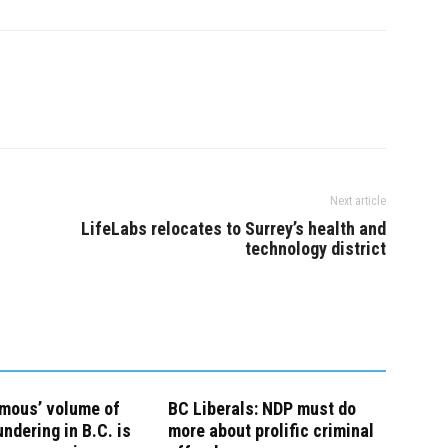
Next article
LifeLabs relocates to Surrey’s health and
technology district
rmous’ volume of
BC Liberals: NDP must do
ndering in B.C. is
more about prolific criminal