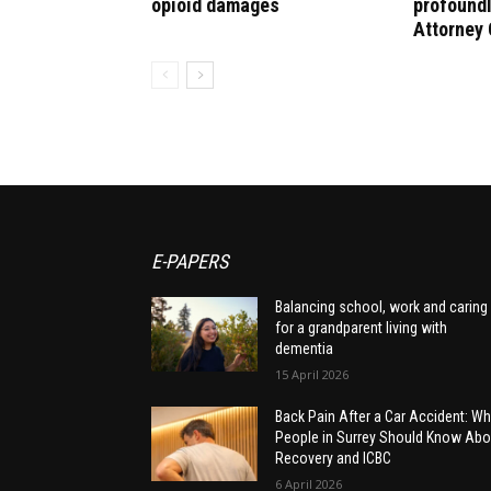
opioid damages
profoundl
Attorney 
E-PAPERS
Balancing school, work and caring
for a grandparent living with
dementia
15 April 2026
Back Pain After a Car Accident: Wh
People in Surrey Should Know Abo
Recovery and ICBC
6 April 2026