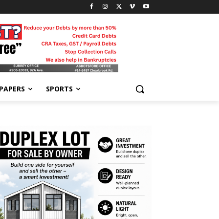
-PAPERS
SPORTS