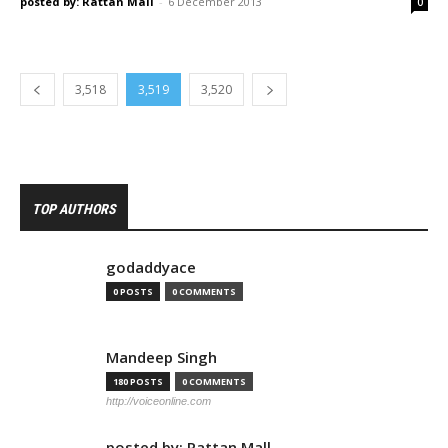
posted by: Rattan Mall
-
6 December 2013
0
3,518
3,519
3,520
TOP AUTHORS
godaddyace
0 POSTS
0 COMMENTS
Mandeep Singh
180 POSTS
0 COMMENTS
http://voiceonline.com
posted by: Rattan Mall