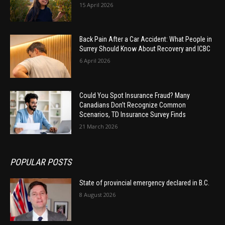
15 April 2026
Back Pain After a Car Accident: What People in
Surrey Should Know About Recovery and ICBC
6 April 2026
Could You Spot Insurance Fraud? Many
Canadians Don’t Recognize Common
Scenarios, TD Insurance Survey Finds
21 March 2026
POPULAR POSTS
State of provincial emergency declared in B.C.
8 August 2026