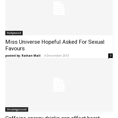
Hollywood
Miss Universe Hopeful Asked For Sexual
Favours
posted by: Rattan Mall
-
6 December 2013
0
Uncategorized