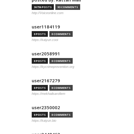
36736 POSTS
93 COMMENTS
http://Voiceonline.com
user1184119
0 POSTS
0 COMMENTS
https://kaiyun.cool
user2058991
0 POSTS
0 COMMENTS
https://kycrimeprevention.org
user2167279
0 POSTS
0 COMMENTS
https://mekhailsarofiem
user2350002
0 POSTS
0 COMMENTS
https://kaiyun.bio