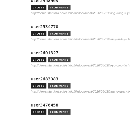
user2448463
0 POSTS
0 COMMENTS
http://deme.stanford.edu/static/filedocument/2026/05/19/xing-kong-ti-y
user2534770
0 POSTS
0 COMMENTS
http://deme.stanford.edu/static/filedocument/2026/05/19/kai-yun-ti-yu.h
user2601327
0 POSTS
0 COMMENTS
http://deme.stanford.edu/static/filedocument/2026/05/19/ti-yu-ping-tai.h
user2683083
0 POSTS
0 COMMENTS
http://deme.stanford.edu/static/filedocument/2026/05/19/huang-guan-ti
user3476458
0 POSTS
0 COMMENTS