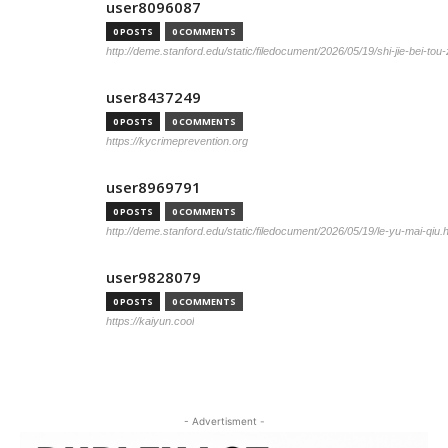
user8096087
0 POSTS
0 COMMENTS
http://deme.stanford.edu/static/filedocument/2026/05/19/shi-jie-bei-tou
user8437249
0 POSTS
0 COMMENTS
https://kycrimeprevention.org
user8969791
0 POSTS
0 COMMENTS
http://deme.stanford.edu/static/filedocument/2026/05/19/le-yu-mai-qiu.
user9828079
0 POSTS
0 COMMENTS
https://kaiyun.cool
- Advertisment -