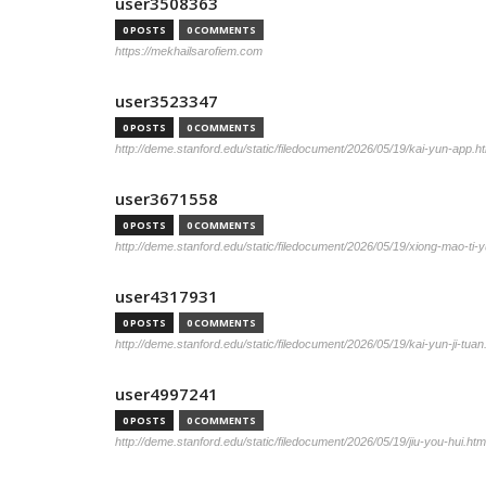
user3508363
0 POSTS
0 COMMENTS
https://mekhailsarofiem.com
user3523347
0 POSTS
0 COMMENTS
http://deme.stanford.edu/static/filedocument/2026/05/19/kai-yun-app.h
user3671558
0 POSTS
0 COMMENTS
http://deme.stanford.edu/static/filedocument/2026/05/19/xiong-mao-ti-y
user4317931
0 POSTS
0 COMMENTS
http://deme.stanford.edu/static/filedocument/2026/05/19/kai-yun-ji-tuan
user4997241
0 POSTS
0 COMMENTS
http://deme.stanford.edu/static/filedocument/2026/05/19/jiu-you-hui.htm