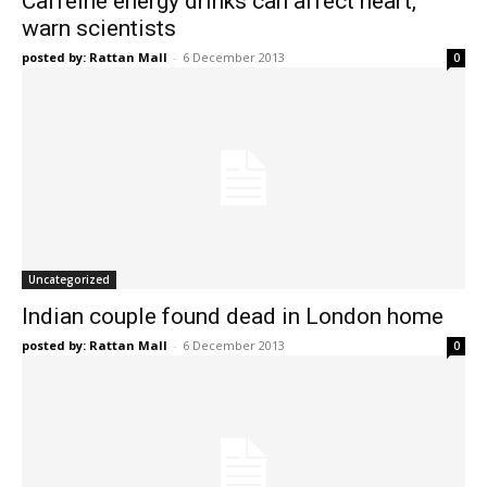
Caffeine energy drinks can affect heart,
warn scientists
posted by: Rattan Mall
-
6 December 2013
0
Uncategorized
Indian couple found dead in London home
posted by: Rattan Mall
-
6 December 2013
0