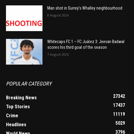
Man shot in Surrey’s Whalley neighbourhood
8 August 2026
Whitecaps FC 1 – FC Juárez 3: Jeevan Badwal
scores his third goal of the season
7 August 2026
POPULAR CATEGORY
27342
Breaking News
17437
Top Stories
11119
Crime
5029
Headlines
3796
World News