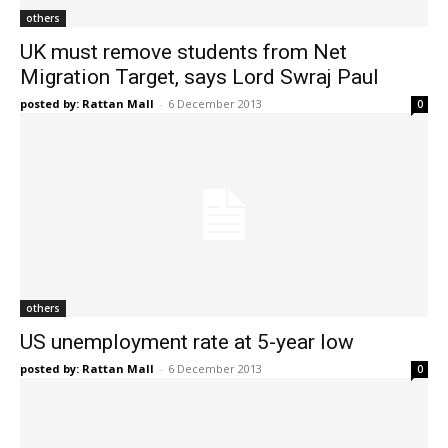
others
UK must remove students from Net
Migration Target, says Lord Swraj Paul
posted by: Rattan Mall
-
6 December 2013
0
others
US unemployment rate at 5-year low
posted by: Rattan Mall
-
6 December 2013
0