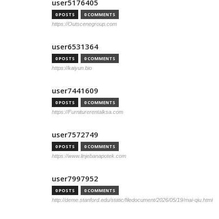
user5176405
0 POSTS
0 COMMENTS
https://Outscenegroup.com
user6531364
0 POSTS
0 COMMENTS
https://kaiyun.bio
user7441609
0 POSTS
0 COMMENTS
https://Furniturerentalksa.com
user7572749
0 POSTS
0 COMMENTS
https://www.linjebanapotek.com
user7997952
0 POSTS
0 COMMENTS
http://deme.stanford.edu/static/filedocument/2026/05/19/mai-qiu.html