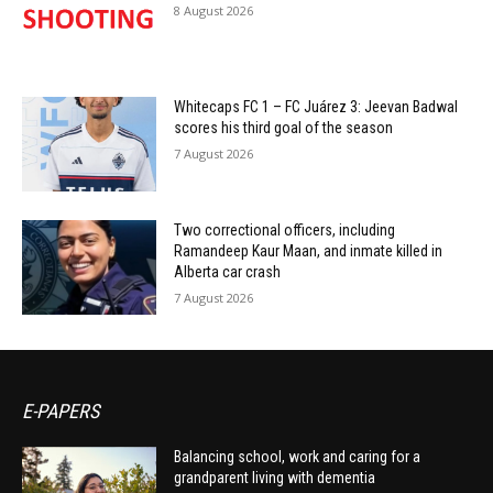
8 August 2026
Whitecaps FC 1 – FC Juárez 3: Jeevan Badwal
scores his third goal of the season
7 August 2026
Two correctional officers, including
Ramandeep Kaur Maan, and inmate killed in
Alberta car crash
7 August 2026
E-PAPERS
Balancing school, work and caring for a
grandparent living with dementia