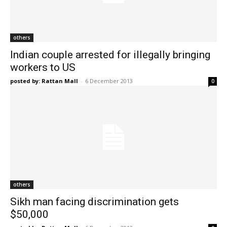
others
Indian couple arrested for illegally bringing
workers to US
posted by: Rattan Mall
-
6 December 2013
0
others
Sikh man facing discrimination gets
$50,000