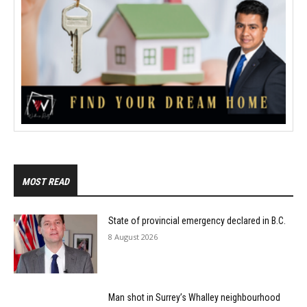
MOST READ
State of provincial emergency declared in B.C.
8 August 2026
Man shot in Surrey’s Whalley neighbourhood