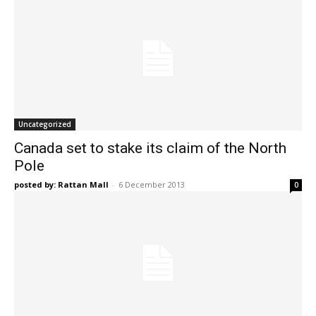
Uncategorized
Canada set to stake its claim of the North
Pole
posted by: Rattan Mall
-
6 December 2013
0