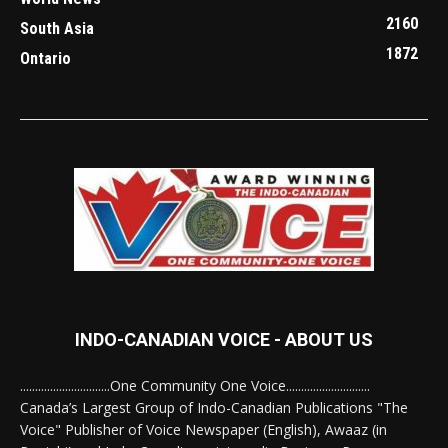
2160
South Asia
1872
Ontario
INDO-CANADIAN VOICE - ABOUT US
..............................One Community One Voice............................
Canada’s Largest Group of Indo-Canadian Publications "The
Voice" Publisher of Voice Newspaper (English), Awaaz (in