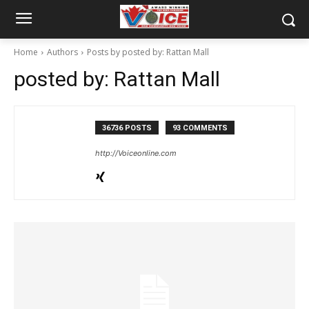
Home
Authors
Posts by posted by: Rattan Mall
posted by: Rattan Mall
36736 POSTS
93 COMMENTS
http://Voiceonline.com