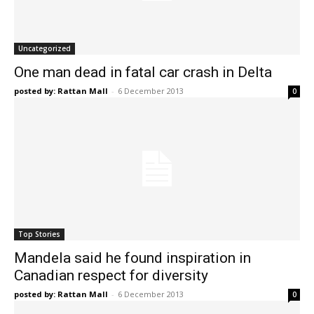
Uncategorized
One man dead in fatal car crash in Delta
posted by: Rattan Mall
-
6 December 2013
0
Top Stories
Mandela said he found inspiration in
Canadian respect for diversity
posted by: Rattan Mall
-
6 December 2013
0