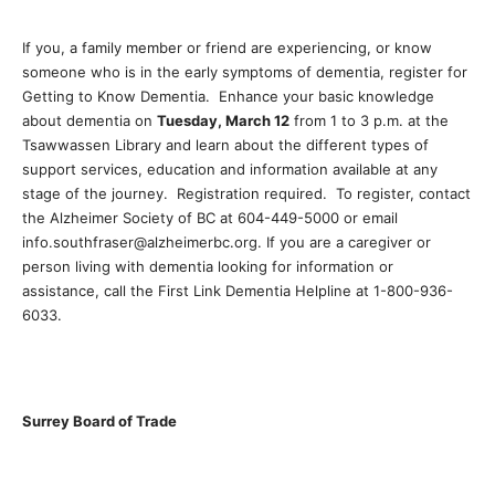
If you, a family member or friend are experiencing, or know
someone who is in the early symptoms of dementia, register for
Getting to Know Dementia. Enhance your basic knowledge
about dementia on
Tuesday, March 12
from 1 to 3 p.m. at the
Tsawwassen Library and learn about the different types of
support services, education and information available at any
stage of the journey. Registration required. To register, contact
the Alzheimer Society of BC at 604-449-5000 or email
info.southfraser@alzheimerbc.org. If you are a caregiver or
person living with dementia looking for information or
assistance, call the First Link Dementia Helpline at 1-800-936-
6033.
Surrey Board of Trade