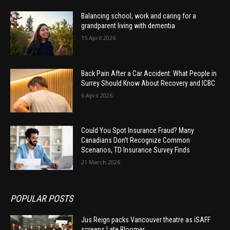
Balancing school, work and caring for a
grandparent living with dementia
15 April 2026
Back Pain After a Car Accident: What People in
Surrey Should Know About Recovery and ICBC
6 April 2026
Could You Spot Insurance Fraud? Many
Canadians Don’t Recognize Common
Scenarios, TD Insurance Survey Finds
21 March 2026
POPULAR POSTS
Jus Reign packs Vancouver theatre as iSAFF
screens Late Bloomer