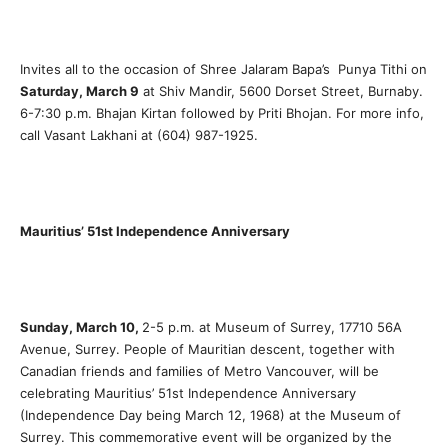
Invites all to the occasion of Shree Jalaram Bapa’s Punya Tithi on
Saturday, March 9
at Shiv Mandir, 5600 Dorset Street, Burnaby.
6-7:30 p.m. Bhajan Kirtan followed by Priti Bhojan. For more info,
call Vasant Lakhani at (604) 987-1925.
Mauritius’ 51st Independence Anniversary
Sunday, March 10,
2-5 p.m. at Museum of Surrey, 17710 56A
Avenue, Surrey. People of Mauritian descent, together with
Canadian friends and families of Metro Vancouver, will be
celebrating Mauritius’ 51st Independence Anniversary
(Independence Day being March 12, 1968) at the Museum of
Surrey. This commemorative event will be organized by the