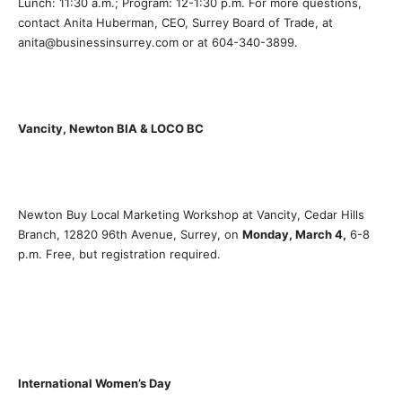
Lunch: 11:30 a.m.; Program: 12-1:30 p.m. For more questions,
contact Anita Huberman, CEO, Surrey Board of Trade, at
anita@businessinsurrey.com or at 604-340-3899.
Vancity, Newton BIA & LOCO BC
Newton Buy Local Marketing Workshop at Vancity, Cedar Hills
Branch, 12820 96th Avenue, Surrey, on
Monday, March 4,
6-8
p.m. Free, but registration required.
International Women’s Day