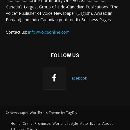
..............................One Community One Voice............................
Canada’s Largest Group of Indo-Canadian Publications "The
Voice" Publisher of Voice Newspaper (English), Awaaz (in
Punjabi) and Indo-Canadian print media Business Pages.
Contact us:
info@voiceonline.com
FOLLOW US
Facebook
© Newspaper WordPress Theme by TagDiv
Home
Crime
Provinces
World
Lifestyle
Auto
Events
About
E-Papers
Sports