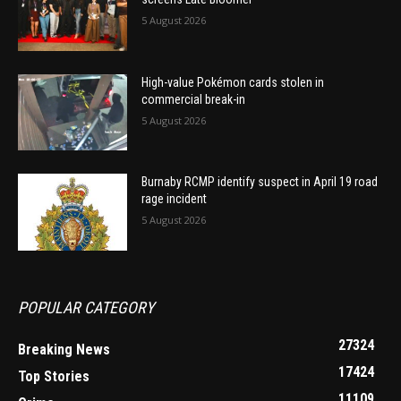
5 August 2026
High-value Pokémon cards stolen in
commercial break-in
5 August 2026
Burnaby RCMP identify suspect in April 19 road
rage incident
5 August 2026
POPULAR CATEGORY
27324
Breaking News
17424
Top Stories
11109