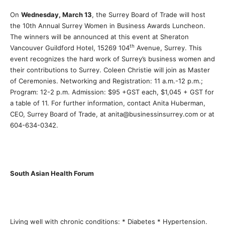
On
Wednesday, March 13
, the Surrey Board of Trade will host
the 10th Annual Surrey Women in Business Awards Luncheon.
The winners will be announced at this event at Sheraton
th
Vancouver Guildford Hotel, 15269 104
Avenue, Surrey. This
event recognizes the hard work of Surrey’s business women and
their contributions to Surrey. Coleen Christie will join as Master
of Ceremonies. Networking and Registration: 11 a.m.-12 p.m.;
Program: 12-2 p.m. Admission: $95 +GST each, $1,045 + GST for
a table of 11. For further information, contact Anita Huberman,
CEO, Surrey Board of Trade, at anita@businessinsurrey.com or at
604-634-0342.
South Asian Health Forum
Living well with chronic conditions: * Diabetes * Hypertension.