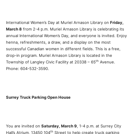
International Women’s Day at Muriel Arnason Library on
Friday,
March 8
from 2-4 p.m. Muriel Arnason Library is celebrating its
annual International Women’s Day, and everyone is invited. Enjoy
henna, refreshments, a draw, and a display on the most
successful Canadian women in different fields. This is a free,
drop-in program. Muriel Arnason Library is located in the
th
Township of Langley Civic Facility at 20338 – 65
Avenue.
Phone: 604-532-3590.
Surrey Truck Parking Open House
You are invited on
Saturday, March 9
, 1-4 p.m. at Surrey City
th
Hall’s Atrium, 13450 104
Street to help create truck parking