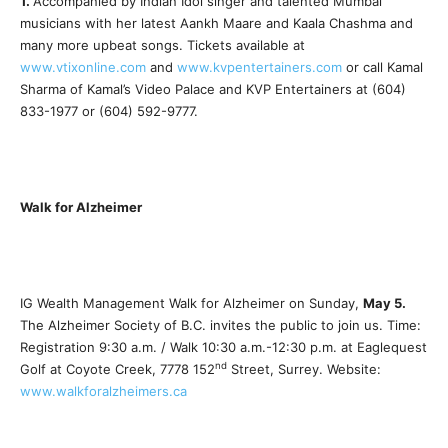
1.
Accompanied by Indian Idol singer and talented Mumbai
musicians with her latest Aankh Maare and Kaala Chashma and
many more upbeat songs. Tickets available at
www.vtixonline.com
and
www.kvpentertainers.com
or call Kamal
Sharma of Kamal’s Video Palace and KVP Entertainers at (604)
833-1977 or (604) 592-9777.
Walk for Alzheimer
IG Wealth Management Walk for Alzheimer on Sunday,
May 5.
The Alzheimer Society of B.C. invites the public to join us. Time:
Registration 9:30 a.m. / Walk 10:30 a.m.-12:30 p.m. at Eaglequest
nd
Golf at Coyote Creek, 7778 152
Street, Surrey. Website:
www.walkforalzheimers.ca