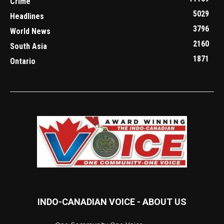
Crime
5029
Headlines
3796
World News
2160
South Asia
1871
Ontario
INDO-CANADIAN VOICE - ABOUT US