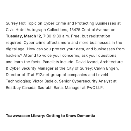
Surrey Hot Topic on Cyber Crime and Protecting Businesses at
Civic Hotel Autograph Collections, 13475 Central Avenue on
Tuesday, March 12,
7:30-9:30 a.m. Free, but registration
required. Cyber crime affects more and more businesses in the
digital age. How can you protect your data, and businesses from
hackers? Attend to voice your concerns, ask your questions,
and learn the facts. Panelists include: David Izzard, Architecture
& Cyber Security Manager at the City of Surrey; Calvin Engen,
Director of IT at F12.net group of companies and Level4
Technologies; Victor Badejo, Senior Cybersecurity Analyst at
Bestbuy Canada; Saurabh Rana, Manager at PwC LLP.
Tsawwassen Library: Getting to Know Dementia