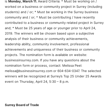
is
Monday, March 11.
Award Criteria: * Must be working on /
worked on a business or community project in Surrey (including
students) and / or; * Must be working in the Surrey business
community and / or; * Must be contributing / have recently
contributed to a business or community related project in Surrey
and; * Must be 25 years of age or younger prior to April 24,
2019. The winners will be chosen based upon a subjective
analysis of their business or community achievements,
leadership ability, community involvement, professional
achievements and uniqueness of their business or community
projects. The nomination form is available on website:
businessinsurrey.com. If you have any questions about the
nomination form or process, contact: Melissa Peel:
melissa@businessinsurrey.com or 604-634-0347. The selected
winners will be recognized at Surrey’s Top 25 Under 25 Awards
event on Thursday, April 24, 5:30 – 8 p.m.
Surrey Board of Trade