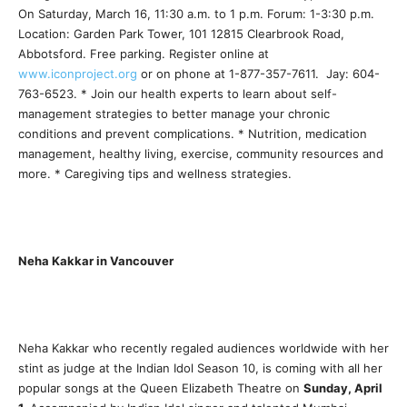
On Saturday, March 16, 11:30 a.m. to 1 p.m. Forum: 1-3:30 p.m.
Location: Garden Park Tower, 101 12815 Clearbrook Road,
Abbotsford. Free parking. Register online at
www.iconproject.org
or on phone at 1-877-357-7611. Jay: 604-
763-6523. * Join our health experts to learn about self-
management strategies to better manage your chronic
conditions and prevent complications. * Nutrition, medication
management, healthy living, exercise, community resources and
more. * Caregiving tips and wellness strategies.
Neha Kakkar in Vancouver
Neha Kakkar who recently regaled audiences worldwide with her
stint as judge at the Indian Idol Season 10, is coming with all her
popular songs at the Queen Elizabeth Theatre on
Sunday, April