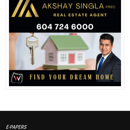
E-PAPERS