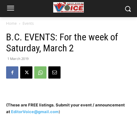
Home
Events
B.C. EVENTS: For the week of
Saturday, March 2
1 March 2019
(These are FREE listings. Submit your event / announcement
at
EditorVoice@gmail.com
)