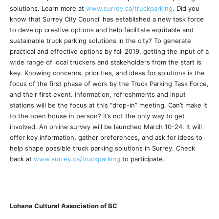
solutions. Learn more at
www.surrey.ca/truckparking
. Did you
know that Surrey City Council has established a new task force
to develop creative options and help facilitate equitable and
sustainable truck parking solutions in the city? To generate
practical and effective options by fall 2019, getting the input of a
wide range of local truckers and stakeholders from the start is
key. Knowing concerns, priorities, and ideas for solutions is the
focus of the first phase of work by the Truck Parking Task Force,
and their first event. Information, refreshments and input
stations will be the focus at this “drop-in” meeting. Can’t make it
to the open house in person? It’s not the only way to get
involved. An online survey will be launched March 10-24. It will
offer key information, gather preferences, and ask for ideas to
help shape possible truck parking solutions in Surrey. Check
back at
www.surrey.ca/truckparking
to participate.
Lohana Cultural Association of BC