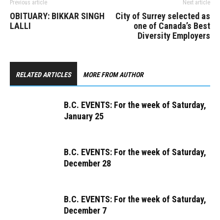
Previous article
Next article
OBITUARY: BIKKAR SINGH
City of Surrey selected as
LALLI
one of Canada’s Best
Diversity Employers
RELATED ARTICLES
MORE FROM AUTHOR
B.C. EVENTS: For the week of Saturday,
January 25
B.C. EVENTS: For the week of Saturday,
December 28
B.C. EVENTS: For the week of Saturday,
December 7