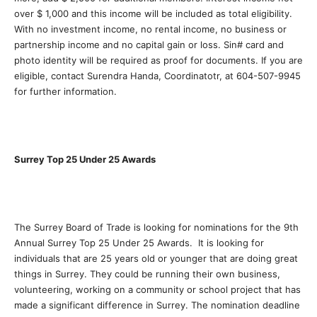
over $ 1,000 and this income will be included as total eligibility.
With no investment income, no rental income, no business or
partnership income and no capital gain or loss. Sin# card and
photo identity will be required as proof for documents. If you are
eligible, contact Surendra Handa, Coordinatotr, at 604-507-9945
for further information.
Surrey Top 25 Under 25 Awards
The Surrey Board of Trade is looking for nominations for the 9th
Annual Surrey Top 25 Under 25 Awards. It is looking for
individuals that are 25 years old or younger that are doing great
things in Surrey. They could be running their own business,
volunteering, working on a community or school project that has
made a significant difference in Surrey. The nomination deadline