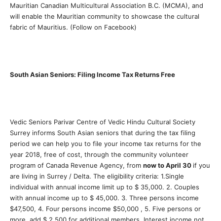
Mauritian Canadian Multicultural Association B.C. (MCMA), and
will enable the Mauritian community to showcase the cultural
fabric of Mauritius. (Follow on Facebook)
South Asian Seniors: Filing Income Tax Returns Free
Vedic Seniors Parivar Centre of Vedic Hindu Cultural Society
Surrey informs South Asian seniors that during the tax filing
period we can help you to file your income tax returns for the
year 2018, free of cost, through the community volunteer
program of Canada Revenue Agency, from
now to April 30
if you
are living in Surrey / Delta. The eligibility criteria: 1.Single
individual with annual income limit up to $ 35,000. 2. Couples
with annual income up to $ 45,000. 3. Three persons income
$47,500, 4. Four persons income $50,000 , 5. Five persons or
more, add $ 2,500 for additional members. Interest income not