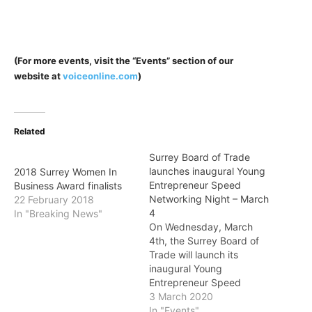
(For more events, visit the “Events” section of our
website at
voiceonline.com
)
Related
Surrey Board of Trade
launches inaugural Young
2018 Surrey Women In
Entrepreneur Speed
Business Award finalists
Networking Night – March
22 February 2018
4
In "Breaking News"
On Wednesday, March
4th, the Surrey Board of
Trade will launch its
inaugural Young
Entrepreneur Speed
Networking Night, where
3 March 2020
guests will have the
In "Events"