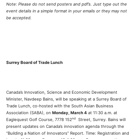
Note: Please do not send posters and pdf’s. Just type out the
event details in a simple format in your emails or they may not
be accepted.
Surrey Board of Trade Lunch
Canada’s Innovation, Science and Economic Development
Minister, Navdeep Bains, will be speaking at a Surrey Board of
Trade Lunch, co-hosted with the South Asian Business
Association (SABA), on
Monday, March 4
at 11:30 a.m. at
nd
Eaglequest Golf Course, 7778 152
Street, Surrey. Bains will
present updates on Canada’s innovation agenda through the
“Building a Nation of Innovators” Report. Time: Registration and