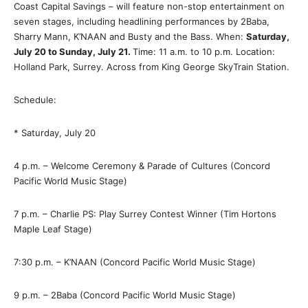
Coast Capital Savings – will feature non-stop entertainment on
seven stages, including headlining performances by 2Baba,
Sharry Mann, K’NAAN and Busty and the Bass. When:
Saturday,
July 20 to Sunday, July 21.
Time: 11 a.m. to 10 p.m. Location:
Holland Park, Surrey. Across from King George SkyTrain Station.
Schedule:
* Saturday, July 20
4 p.m. – Welcome Ceremony & Parade of Cultures (Concord
Pacific World Music Stage)
7 p.m. – Charlie PS: Play Surrey Contest Winner (Tim Hortons
Maple Leaf Stage)
7:30 p.m. – K’NAAN (Concord Pacific World Music Stage)
9 p.m. – 2Baba (Concord Pacific World Music Stage)