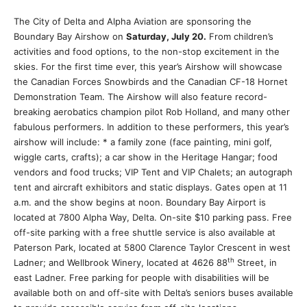
The City of Delta and Alpha Aviation are sponsoring the
Boundary Bay Airshow on
Saturday, July 20.
From children’s
activities and food options, to the non-stop excitement in the
skies. For the first time ever, this year’s Airshow will showcase
the Canadian Forces Snowbirds and the Canadian CF-18 Hornet
Demonstration Team. The Airshow will also feature record-
breaking aerobatics champion pilot Rob Holland, and many other
fabulous performers. In addition to these performers, this year’s
airshow will include: * a family zone (face painting, mini golf,
wiggle carts, crafts); a car show in the Heritage Hangar; food
vendors and food trucks; VIP Tent and VIP Chalets; an autograph
tent and aircraft exhibitors and static displays. Gates open at 11
a.m. and the show begins at noon. Boundary Bay Airport is
located at 7800 Alpha Way, Delta. On-site $10 parking pass. Free
off-site parking with a free shuttle service is also available at
Paterson Park, located at 5800 Clarence Taylor Crescent in west
th
Ladner; and Wellbrook Winery, located at 4626 88
Street, in
east Ladner. Free parking for people with disabilities will be
available both on and off-site with Delta’s seniors buses available