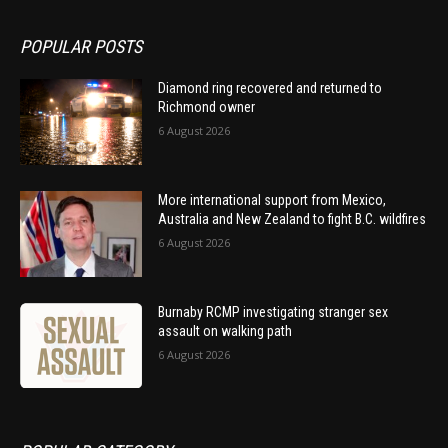
POPULAR POSTS
Diamond ring recovered and returned to
Richmond owner
6 August 2026
More international support from Mexico,
Australia and New Zealand to fight B.C. wildfires
6 August 2026
Burnaby RCMP investigating stranger sex
assault on walking path
6 August 2026