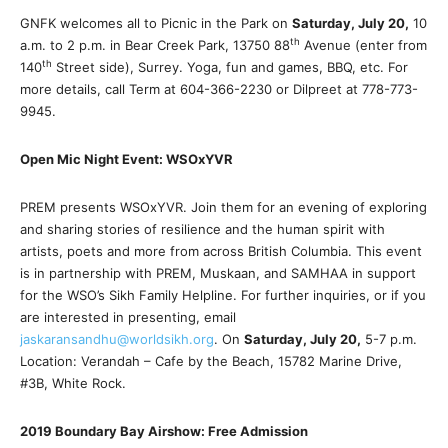
GNFK welcomes all to Picnic in the Park on
Saturday, July 20,
10
th
a.m. to 2 p.m. in Bear Creek Park, 13750 88
Avenue (enter from
th
140
Street side), Surrey. Yoga, fun and games, BBQ, etc. For
more details, call Term at 604-366-2230 or Dilpreet at 778-773-
9945.
Open Mic Night Event: WSOxYVR
PREM presents WSOxYVR. Join them for an evening of exploring
and sharing stories of resilience and the human spirit with
artists, poets and more from across British Columbia. This event
is in partnership with PREM, Muskaan, and SAMHAA in support
for the WSO’s Sikh Family Helpline. For further inquiries, or if you
are interested in presenting, email
jaskaransandhu@worldsikh.org
. On
Saturday, July 20,
5-7 p.m.
Location: Verandah – Cafe by the Beach, 15782 Marine Drive,
#3B, White Rock.
2019 Boundary Bay Airshow: Free Admission