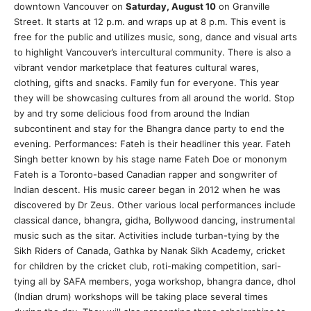
downtown Vancouver on
Saturday, August 10
on Granville
Street. It starts at 12 p.m. and wraps up at 8 p.m. This event is
free for the public and utilizes music, song, dance and visual arts
to highlight Vancouver’s intercultural community. There is also a
vibrant vendor marketplace that features cultural wares,
clothing, gifts and snacks. Family fun for everyone. This year
they will be showcasing cultures from all around the world. Stop
by and try some delicious food from around the Indian
subcontinent and stay for the Bhangra dance party to end the
evening. Performances: Fateh is their headliner this year. Fateh
Singh better known by his stage name Fateh Doe or mononym
Fateh is a Toronto-based Canadian rapper and songwriter of
Indian descent. His music career began in 2012 when he was
discovered by Dr Zeus. Other various local performances include
classical dance, bhangra, gidha, Bollywood dancing, instrumental
music such as the sitar. Activities include turban-tying by the
Sikh Riders of Canada, Gathka by Nanak Sikh Academy, cricket
for children by the cricket club, roti-making competition, sari-
tying all by SAFA members, yoga workshop, bhangra dance, dhol
(Indian drum) workshops will be taking place several times