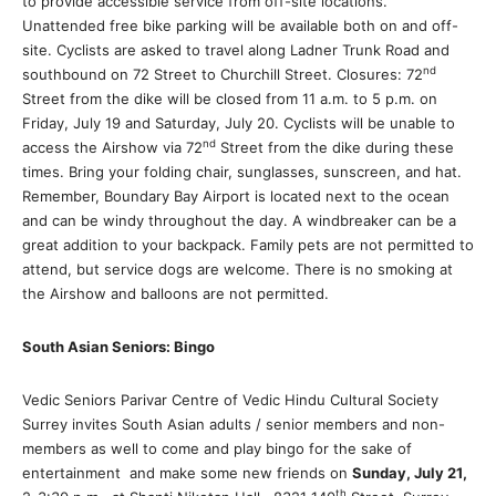
to provide accessible service from off-site locations.
Unattended free bike parking will be available both on and off-
site. Cyclists are asked to travel along Ladner Trunk Road and
nd
southbound on 72 Street to Churchill Street. Closures: 72
Street from the dike will be closed from 11 a.m. to 5 p.m. on
Friday, July 19 and Saturday, July 20. Cyclists will be unable to
nd
access the Airshow via 72
Street from the dike during these
times. Bring your folding chair, sunglasses, sunscreen, and hat.
Remember, Boundary Bay Airport is located next to the ocean
and can be windy throughout the day. A windbreaker can be a
great addition to your backpack. Family pets are not permitted to
attend, but service dogs are welcome. There is no smoking at
the Airshow and balloons are not permitted.
South Asian Seniors: Bingo
Vedic Seniors Parivar Centre of Vedic Hindu Cultural Society
Surrey invites South Asian adults / senior members and non-
members as well to come and play bingo for the sake of
entertainment and make some new friends on
Sunday, July 21,
th