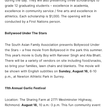
during the day. They will also presenting three scholarships to
grade 12 graduating students – excellence in academia,
excellence in community service / fine arts and excellence in
athletics. Each scholarship is $1,000. The opening will be
conducted by a First Nations person.
Bollywood Under The Stars
The South Asian Family Association presents Bollywood Under
the Stars – a free movie from Bollywood in the park this summer.
This year’s movie is Gully Boy with Ranveer Singh and Alia Bhatt.
There will be a variety of vendors on site including food/snacks,
so bring your families, lawn chairs and blankets. The movie will
be shown with English subtitles on
Sunday, August 16,
6-10
p.m., at Newton Athletic Park in Surrey.
11th Annual Garlic Festival
Location: The Sharing Farm at 2771 Westminster Highway,
Richmond.
August 18,
10 a.m.-3 p.m. This fun community event