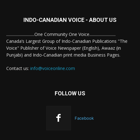
INDO-CANADIAN VOICE - ABOUT US
..............................One Community One Voice............................
Canada’s Largest Group of Indo-Canadian Publications "The
Voice" Publisher of Voice Newspaper (English), Awaaz (in
Punjabi) and Indo-Canadian print media Business Pages.
Contact us:
info@voiceonline.com
FOLLOW US
Facebook