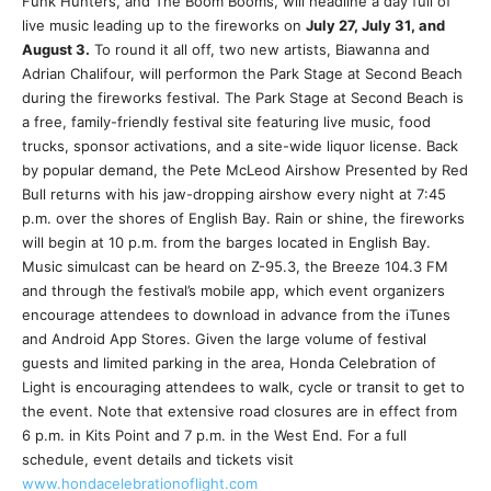
Funk Hunters, and The Boom Booms, will headline a day full of
live music leading up to the fireworks on
July 27, July 31, and
August 3.
To round it all off, two new artists, Biawanna and
Adrian Chalifour, will performon the Park Stage at Second Beach
during the fireworks festival. The Park Stage at Second Beach is
a free, family-friendly festival site featuring live music, food
trucks, sponsor activations, and a site-wide liquor license. Back
by popular demand, the Pete McLeod Airshow Presented by Red
Bull returns with his jaw-dropping airshow every night at 7:45
p.m. over the shores of English Bay. Rain or shine, the fireworks
will begin at 10 p.m. from the barges located in English Bay.
Music simulcast can be heard on Z-95.3, the Breeze 104.3 FM
and through the festival’s mobile app, which event organizers
encourage attendees to download in advance from the iTunes
and Android App Stores. Given the large volume of festival
guests and limited parking in the area, Honda Celebration of
Light is encouraging attendees to walk, cycle or transit to get to
the event. Note that extensive road closures are in effect from
6 p.m. in Kits Point and 7 p.m. in the West End. For a full
schedule, event details and tickets visit
www.hondacelebrationoflight.com