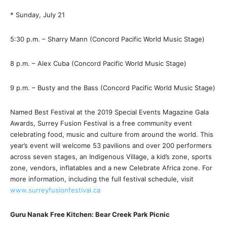
* Sunday, July 21
5:30 p.m. – Sharry Mann (Concord Pacific World Music Stage)
8 p.m. – Alex Cuba (Concord Pacific World Music Stage)
9 p.m. – Busty and the Bass (Concord Pacific World Music Stage)
Named Best Festival at the 2019 Special Events Magazine Gala
Awards, Surrey Fusion Festival is a free community event
celebrating food, music and culture from around the world. This
year’s event will welcome 53 pavilions and over 200 performers
across seven stages, an Indigenous Village, a kid’s zone, sports
zone, vendors, inflatables and a new Celebrate Africa zone. For
more information, including the full festival schedule, visit
www.surreyfusionfestival.ca
Guru Nanak Free Kitchen: Bear Creek Park Picnic