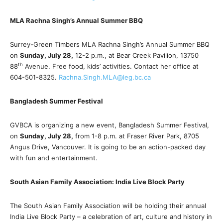
MLA Rachna Singh’s Annual Summer BBQ
Surrey-Green Timbers MLA Rachna Singh’s Annual Summer BBQ
on
Sunday, July 28,
12-2 p.m., at Bear Creek Pavilion, 13750
th
88
Avenue. Free food, kids’ activities. Contact her office at
604-501-8325.
Rachna.Singh.MLA@leg.bc.ca
Bangladesh Summer Festival
GVBCA is organizing a new event, Bangladesh Summer Festival,
on
Sunday, July 28,
from 1-8 p.m. at Fraser River Park, 8705
Angus Drive, Vancouver. It is going to be an action-packed day
with fun and entertainment.
South Asian Family Association: India Live Block Party
The South Asian Family Association will be holding their annual
India Live Block Party – a celebration of art, culture and history in