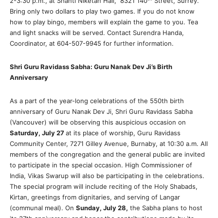
2-3:30 p.m., at Shanti Niketan Hall, 8321 140
Street, Surrey.
Bring only two dollars to play two games. If you do not know
how to play bingo, members will explain the game to you. Tea
and light snacks will be served. Contact Surendra Handa,
Coordinator, at 604-507-9945 for further information.
Shri Guru Ravidass Sabha: Guru Nanak Dev Ji’s Birth
Anniversary
As a part of the year-long celebrations of the 550th birth
anniversary of Guru Nanak Dev Ji, Shri Guru Ravidass Sabha
(Vancouver) will be observing this auspicious occasion on
Saturday, July 27
at its place of worship, Guru Ravidass
Community Center, 7271 Gilley Avenue, Burnaby, at 10:30 a.m. All
members of the congregation and the general public are invited
to participate in the special occasion. High Commissioner of
India, Vikas Swarup will also be participating in the celebrations.
The special program will include reciting of the Holy Shabads,
Kirtan, greetings from dignitaries, and serving of Langar
(communal meal). On
Sunday, July 28,
the Sabha plans to host