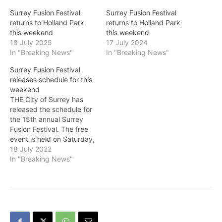
Surrey Fusion Festival
Surrey Fusion Festival
returns to Holland Park
returns to Holland Park
this weekend
this weekend
18 July 2025
17 July 2024
In "Breaking News"
In "Breaking News"
Surrey Fusion Festival
releases schedule for this
weekend
THE City of Surrey has
released the schedule for
the 15th annual Surrey
Fusion Festival. The free
event is held on Saturday,
July 23 and Sunday, July
18 July 2022
24 at Holland Park from 11
In "Breaking News"
a.m. to 10 p.m. On
Saturday, the Concord
Pacific World Music Stage
will feature performances
by Surrey’s…