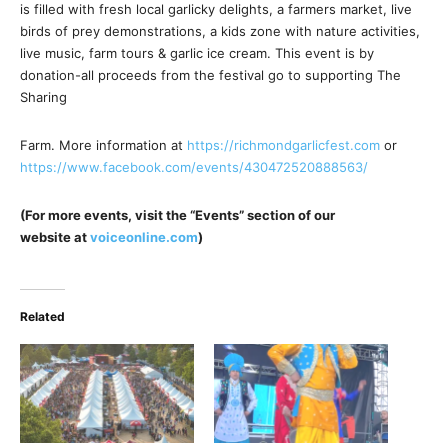
is filled with fresh local garlicky delights, a farmers market, live
birds of prey demonstrations, a kids zone with nature activities,
live music, farm tours & garlic ice cream. This event is by
donation-all proceeds from the festival go to supporting The
Sharing
Farm. More information at
https://richmondgarlicfest.com
or
https://www.facebook.com/events/430472520888563/
(For more events, visit the “Events” section of our
website at
voiceonline.com
)
Related