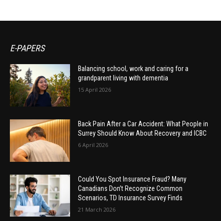
E-PAPERS
Balancing school, work and caring for a
grandparent living with dementia
15 April 2026
Back Pain After a Car Accident: What People in
Surrey Should Know About Recovery and ICBC
6 April 2026
Could You Spot Insurance Fraud? Many
Canadians Don’t Recognize Common
Scenarios, TD Insurance Survey Finds
21 March 2026