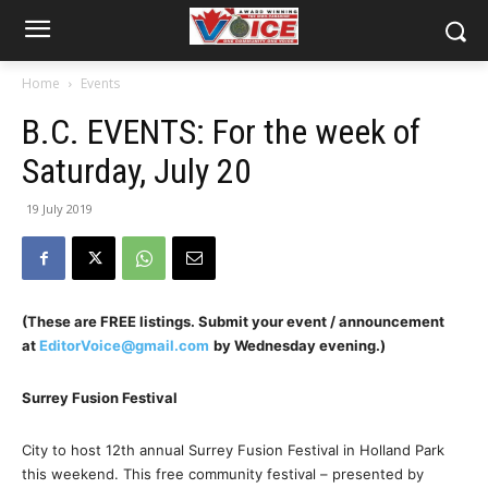
Home
Events
B.C. EVENTS: For the week of
Saturday, July 20
19 July 2019
(These are FREE listings. Submit your event / announcement
at
EditorVoice@gmail.com
by Wednesday evening.)
Surrey Fusion Festival
City to host 12th annual Surrey Fusion Festival in Holland Park
this weekend. This free community festival – presented by