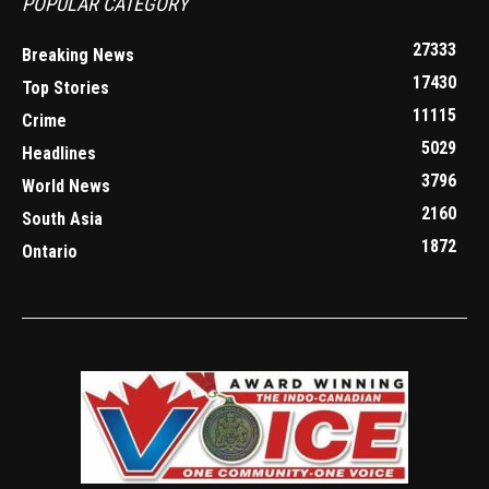
POPULAR CATEGORY
27333
Breaking News
17430
Top Stories
11115
Crime
5029
Headlines
3796
World News
2160
South Asia
1872
Ontario