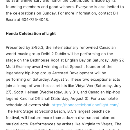
its 37th anniversary and honor the contributions made by its
founding members and good wishers. Everyone is also invited to
the celebrations on Sunday. For more information, contact Bill
Basra at 604-725-4048.
Honda Celebration of Light
Presented by Z-95.3, the internationally renowned Canadian
world-music group Delhi 2 Dublin will be performing on the
stage on the Bathhouse Roof at English Bay on Saturday, July 27.
Multi Grammy award winning artist Speech, founder of the
legendary hip-hop group Arrested Development will be
performing on Saturday, August 3. These two exceptional acts
join a lineup of world-class artists like Vidya Vox (Saturday, July
27), Scott Helman (Wednesday, July 31), and Canadian hip-hop
legend Kardinal Offishall (Saturday, August 3). For a complete
schedule of events visit:
https://hondacelebrationoflight.com/
The Park Stage at Second Beach, B.C.’s largest beachside
festival, will feature more than a dozen diverse and talented
musical acts. Performances by artists like Virginia to Vegas, The