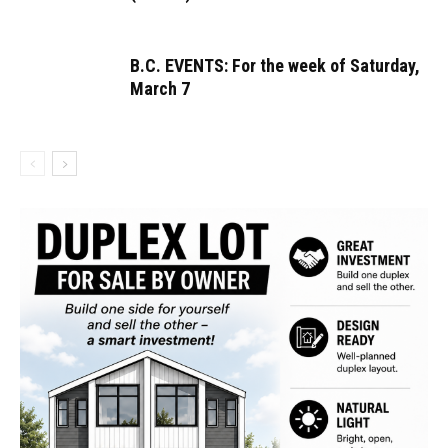
B.C. EVENTS: For the week of Saturday,
March 7