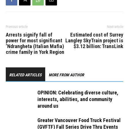
Previous article
Next article
Arrests signify fall of
Estimated cost of Surrey
power for most significant
Langley SkyTrain project is
‘Ndrangheta (Italian Mafia)
$3.12 billion: TransLink
crime family in York Region
RELATED ARTICLES
MORE FROM AUTHOR
OPINION: Celebrating diverse culture,
interests, abilities, and community
around us
Greater Vancouver Food Truck Festival
(GVFTF) Fall Series Drive Thru Events