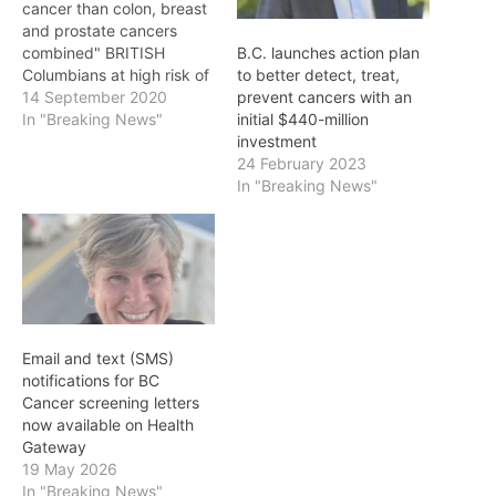
cancer than colon, breast
and prostate cancers
combined" BRITISH
B.C. launches action plan
Columbians at high risk of
to better detect, treat,
lung cancer will soon be
14 September 2020
prevent cancers with an
able to receive early
In "Breaking News"
initial $440-million
detection screening,
investment
thanks to the provincial
24 February 2023
government's investment
In "Breaking News"
in a new lung cancer
screening program
offered by BC Cancer -
the first…
Email and text (SMS)
notifications for BC
Cancer screening letters
now available on Health
Gateway
19 May 2026
In "Breaking News"