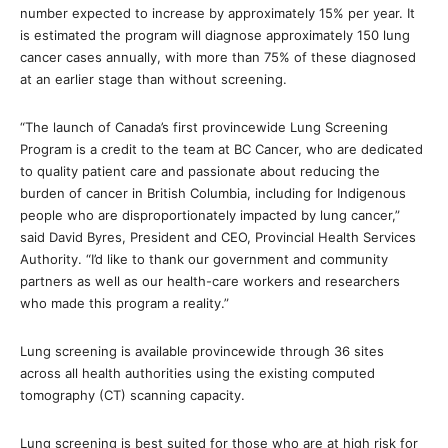
number expected to increase by approximately 15% per year. It
is estimated the program will diagnose approximately 150 lung
cancer cases annually, with more than 75% of these diagnosed
at an earlier stage than without screening.
“The launch of Canada’s first provincewide Lung Screening
Program is a credit to the team at BC Cancer, who are dedicated
to quality patient care and passionate about reducing the
burden of cancer in British Columbia, including for Indigenous
people who are disproportionately impacted by lung cancer,”
said David Byres, President and CEO, Provincial Health Services
Authority. “I’d like to thank our government and community
partners as well as our health-care workers and researchers
who made this program a reality.”
Lung screening is available provincewide through 36 sites
across all health authorities using the existing computed
tomography (CT) scanning capacity.
Lung screening is best suited for those who are at high risk for