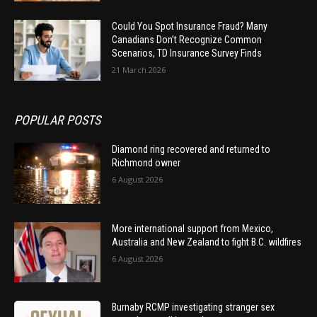
Could You Spot Insurance Fraud? Many
Canadians Don’t Recognize Common
Scenarios, TD Insurance Survey Finds
21 March 2026
POPULAR POSTS
Diamond ring recovered and returned to
Richmond owner
6 August 2026
More international support from Mexico,
Australia and New Zealand to fight B.C. wildfires
6 August 2026
Burnaby RCMP investigating stranger sex