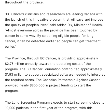
throughout the province.
“BC Cancer’s clinicians and researchers are leading Canada with
the launch of this innovative program that will save and improve
the quality of people’s lives,” said Adrian Dix, Minister of Health.
“Almost everyone across the province has been touched by
cancer in some way. By screening eligible people for lung
cancer, it can be detected earlier so people can get treatment
earlier.”
The Province, through BC Cancer, is providing approximately
$2.75 million annually toward the operating costs of the
program. The BC Cancer Foundation contributed approximately
$1.93 million to support specialized software needed to interpret
the required scans. The Canadian Partnership Against Cancer
provided nearly $800,000 in project funding to start the
program.
The Lung Screening Program expects to start screening close to
10,000 patients in the first year of the program, with this