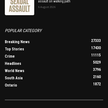
assault on walking path
6 August 2026
POPULAR CATEGORY
27333
Breaking News
17430
Top Stories
11115
Crime
5029
Headlines
3796
World News
2160
South Asia
1872
Ontario