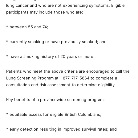
lung cancer and who are not experiencing symptoms. Eligible
participants may include those who are:
* between 55 and 74;
* currently smoking or have previously smoked; and
* have a smoking history of 20 years or more.
Patients who meet the above criteria are encouraged to call the
Lung Screening Program at 1 877-717-5864 to complete a
consultation and risk assessment to determine eligibility.
Key benefits of a provincewide screening program:
* equitable access for eligible British Columbians;
* early detection resulting in improved survival rates; and