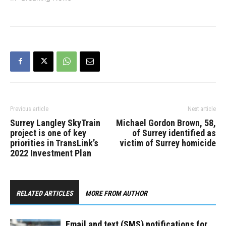
Previous article
Next article
Surrey Langley SkyTrain
Michael Gordon Brown, 58,
project is one of key
of Surrey identified as
priorities in TransLink’s
victim of Surrey homicide
2022 Investment Plan
RELATED ARTICLES
MORE FROM AUTHOR
Email and text (SMS) notifications for