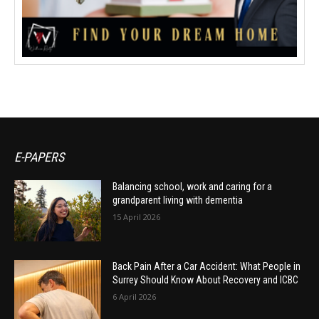
E-PAPERS
Balancing school, work and caring for a
grandparent living with dementia
15 April 2026
Back Pain After a Car Accident: What People in
Surrey Should Know About Recovery and ICBC
6 April 2026