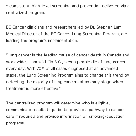
* consistent, high-level screening and prevention delivered via a
centralized program.
BC Cancer clinicians and researchers led by Dr. Stephen Lam,
Medical Director of the BC Cancer Lung Screening Program, are
leading the program’s implementation.
“Lung cancer is the leading cause of cancer death in Canada and
worldwide,” Lam said. “In B.C., seven people die of lung cancer
every day. With 70% of all cases diagnosed at an advanced
stage, the Lung Screening Program aims to change this trend by
detecting the majority of lung cancers at an early stage when
treatment is more effective.”
The centralized program will determine who is eligible,
communicate results to patients, provide a pathway to cancer
care if required and provide information on smoking-cessation
programs.