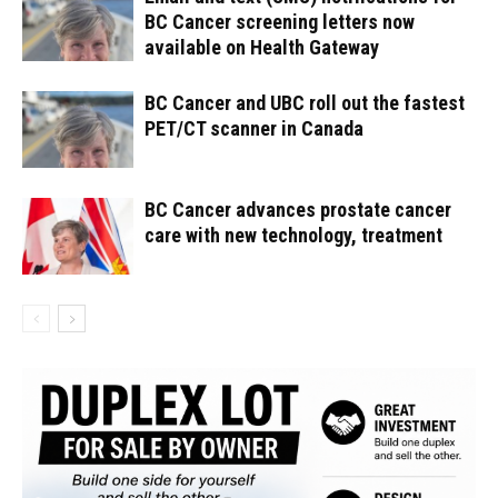
BC Cancer screening letters now
available on Health Gateway
BC Cancer and UBC roll out the fastest
PET/CT scanner in Canada
BC Cancer advances prostate cancer
care with new technology, treatment