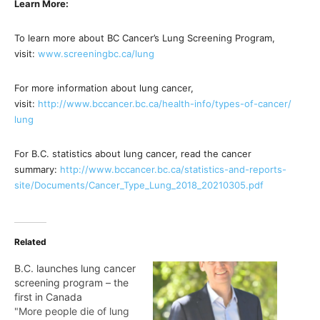
Learn More:
To learn more about BC Cancer’s Lung Screening Program,
visit:
www.screeningbc.ca/lung
For more information about lung cancer,
visit:
http://www.bccancer.bc.ca/
health-info/types-of-cancer/
lung
For B.C. statistics about lung cancer, read the cancer
summary:
http://www.bccancer.bc.ca/
statistics-and-reports-
site/
Documents/Cancer_Type_Lung_
2018_20210305.pdf
Related
B.C. launches lung cancer
screening program – the
first in Canada
"More people die of lung