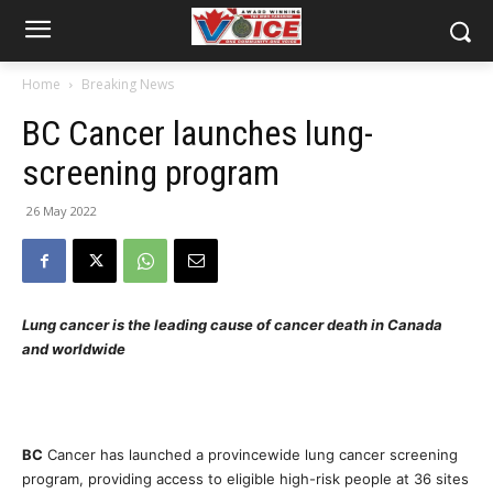
Home
Breaking News
BC Cancer launches lung-
screening program
26 May 2022
Lung cancer is the leading cause of cancer death in Canada
and worldwide
BC
Cancer has launched a provincewide lung cancer screening
program, providing access to eligible high-risk people at 36 sites