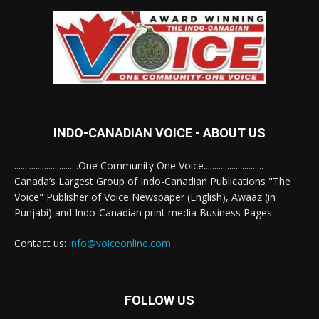
INDO-CANADIAN VOICE - ABOUT US
..............................One Community One Voice............................
Canada’s Largest Group of Indo-Canadian Publications "The
Voice" Publisher of Voice Newspaper (English), Awaaz (in
Punjabi) and Indo-Canadian print media Business Pages.
Contact us:
info@voiceonline.com
FOLLOW US