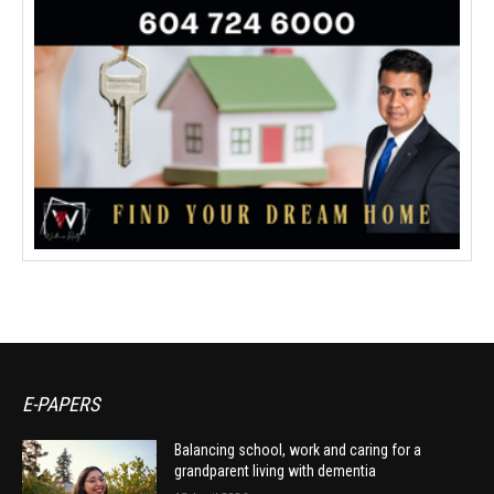
E-PAPERS
Balancing school, work and caring for a
grandparent living with dementia