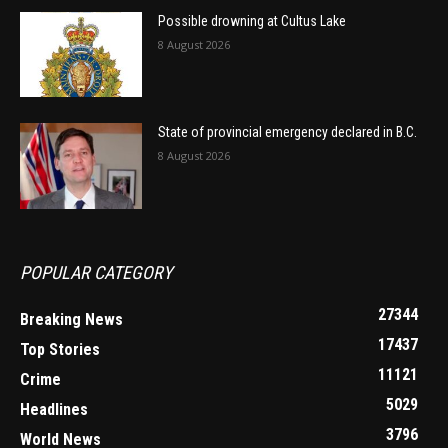
Possible drowning at Cultus Lake
8 August 2026
State of provincial emergency declared in B.C.
8 August 2026
POPULAR CATEGORY
27344
Breaking News
17437
Top Stories
11121
Crime
5029
Headlines
3796
World News