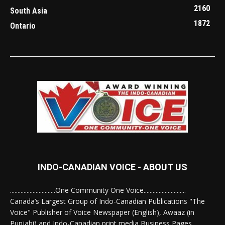
2160
South Asia
1872
Ontario
INDO-CANADIAN VOICE - ABOUT US
..............................One Community One Voice............................
Canada’s Largest Group of Indo-Canadian Publications "The
Voice" Publisher of Voice Newspaper (English), Awaaz (in
Punjabi) and Indo-Canadian print media Business Pages.