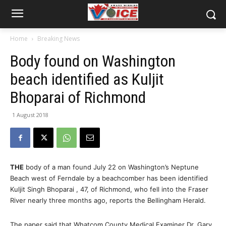
Home
Breaking News
Body found on Washington
beach identified as Kuljit
Bhoparai of Richmond
1 August 2018
THE
body of a man found July 22 on Washington’s Neptune
Beach west of Ferndale by a beachcomber has been identified
Kuljit Singh Bhoparai , 47, of Richmond, who fell into the Fraser
River nearly three months ago, reports the Bellingham Herald.
The paper said that Whatcom County Medical Examiner Dr. Gary