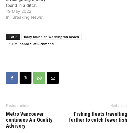
found in a ditch.
Richmond Fire-Rescue
19 May 2022
attended to assist with the
In "Breaking News"
recovery. The BC
Coroners Service has
been notified and will be
TAGS
Body found on Washington beach
attending the scene.
Kuljit Bhoparai of Richmond
Police say there is no risk
to the public and…
Previous article
Next article
Metro Vancouver
Fishing fleets travelling
continues Air Quality
further to catch fewer fish
Advisory