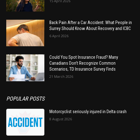
15 April 2026
Back Pain After a Car Accident: What People in
Surrey Should Know About Recovery and ICBC
6 April 2026
Could You Spot Insurance Fraud? Many
Canadians Don’t Recognize Common
Scenarios, TD Insurance Survey Finds
21 March 2026
POPULAR POSTS
Motorcyclist seriously injured in Delta crash
8 August 2026