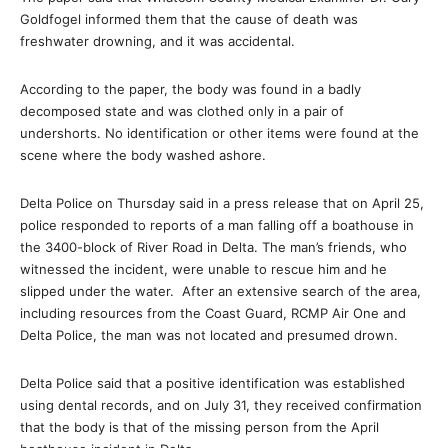
Goldfogel informed them that the cause of death was
freshwater drowning, and it was accidental.
According to the paper, the body was found in a badly
decomposed state and was clothed only in a pair of
undershorts. No identification or other items were found at the
scene where the body washed ashore.
Delta Police on Thursday said in a press release that on April 25,
police responded to reports of a man falling off a boathouse in
the 3400-block of River Road in Delta. The man’s friends, who
witnessed the incident, were unable to rescue him and he
slipped under the water. After an extensive search of the area,
including resources from the Coast Guard, RCMP Air One and
Delta Police, the man was not located and presumed drown.
Delta Police said that a positive identification was established
using dental records, and on July 31, they received confirmation
that the body is that of the missing person from the April