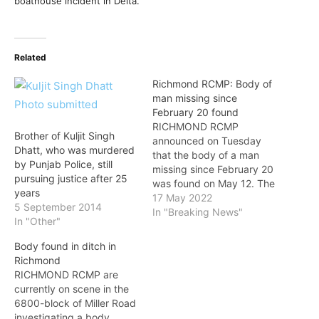
boathouse incident in Delta.
Related
Richmond RCMP: Body of
man missing since
February 20 found
RICHMOND RCMP
Brother of Kuljit Singh
announced on Tuesday
Dhatt, who was murdered
that the body of a man
by Punjab Police, still
missing since February 20
pursuing justice after 25
was found on May 12. The
years
BC Coroners Service has
17 May 2022
5 September 2014
been notified and is also
In "Breaking News"
In "Other"
investigating the man’s
death. Although a full
Body found in ditch in
determination has yet to
Richmond
be made, RCMP do not
RICHMOND RCMP are
believe that criminality
currently on scene in the
was…
6800-block of Miller Road
investigating a body