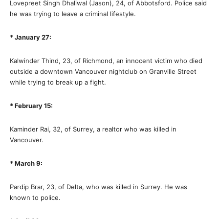
Lovepreet Singh Dhaliwal (Jason), 24, of Abbotsford. Police said
he was trying to leave a criminal lifestyle.
* January 27:
Kalwinder Thind, 23, of Richmond, an innocent victim who died
outside a downtown Vancouver nightclub on Granville Street
while trying to break up a fight.
* February 15:
Kaminder Rai, 32, of Surrey, a realtor who was killed in
Vancouver.
* March 9:
Pardip Brar, 23, of Delta, who was killed in Surrey. He was
known to police.