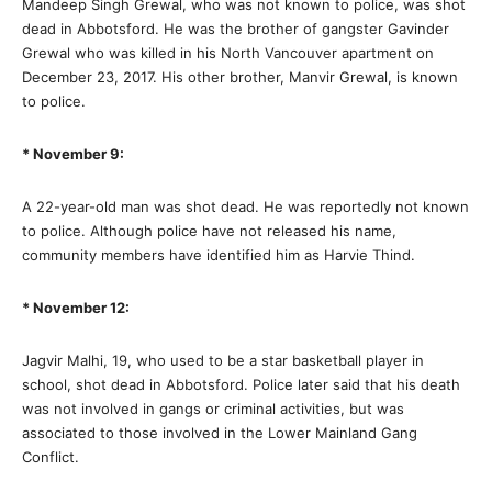
Mandeep Singh Grewal, who was not known to police, was shot
dead in Abbotsford. He was the brother of gangster Gavinder
Grewal who was killed in his North Vancouver apartment on
December 23, 2017. His other brother, Manvir Grewal, is known
to police.
* November 9:
A 22-year-old man was shot dead. He was reportedly not known
to police. Although police have not released his name,
community members have identified him as Harvie Thind.
* November 12:
Jagvir Malhi, 19, who used to be a star basketball player in
school, shot dead in Abbotsford. Police later said that his death
was not involved in gangs or criminal activities, but was
associated to those involved in the Lower Mainland Gang
Conflict.