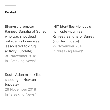
Related
Bhangra promoter
IHIT identifies Monday’s
Ranjeev Sangha of Surrey
homicide victim as
who was shot dead
Ranjeev Sangha of Surrey
outside his home was
(murder update)
‘associated to drug
27 November 2018
activity’ (update)
In "Breaking News"
30 November 2018
In "Breaking News"
South Asian male killed in
shooting in Newton
(update)
26 November 2018
In "Breaking News"