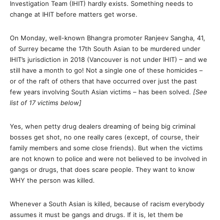
Investigation Team (IHIT) hardly exists. Something needs to
change at IHIT before matters get worse.
On Monday, well-known Bhangra promoter Ranjeev Sangha, 41,
of Surrey became the 17th South Asian to be murdered under
IHIT’s jurisdiction in 2018 (Vancouver is not under IHIT) – and we
still have a month to go! Not a single one of these homicides –
or of the raft of others that have occurred over just the past
few years involving South Asian victims – has been solved.
[See
list of 17 victims below]
Yes, when petty drug dealers dreaming of being big criminal
bosses get shot, no one really cares (except, of course, their
family members and some close friends). But when the victims
are not known to police and were not believed to be involved in
gangs or drugs, that does scare people. They want to know
WHY the person was killed.
Whenever a South Asian is killed, because of racism everybody
assumes it must be gangs and drugs. If it is, let them be