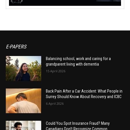
E-PAPERS
Balancing school, work and caring for a
grandparent living with dementia
15 April 2026
Back Pain After a Car Accident: What People in
Surrey Should Know About Recovery and ICBC
6 April 2026
Could You Spot Insurance Fraud? Many
Canadians Don’t Recognize Common