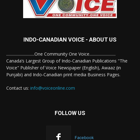
INDO-CANADIAN VOICE - ABOUT US
..............................One Community One Voice............................
Canada’s Largest Group of Indo-Canadian Publications "The
Voice" Publisher of Voice Newspaper (English), Awaaz (in
Punjabi) and Indo-Canadian print media Business Pages.
Contact us:
info@voiceonline.com
FOLLOW US
Facebook