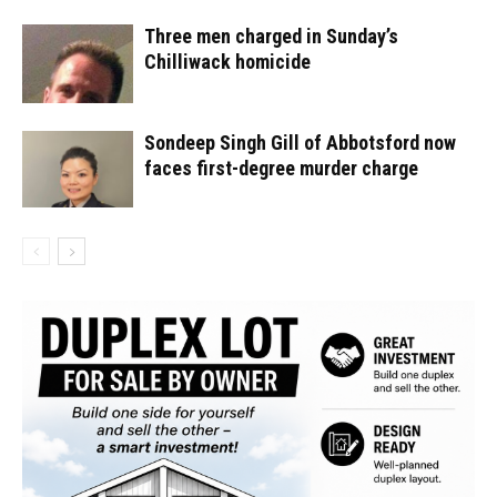
Three men charged in Sunday’s
Chilliwack homicide
Sondeep Singh Gill of Abbotsford now
faces first-degree murder charge