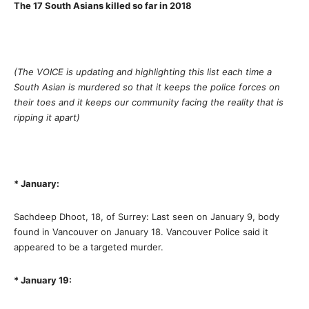
The 17 South Asians killed so far in 2018
(The VOICE is updating and highlighting this list each time a
South Asian is murdered so that it keeps the police forces on
their toes and it keeps our community facing the reality that is
ripping it apart)
* January:
Sachdeep Dhoot, 18, of Surrey: Last seen on January 9, body
found in Vancouver on January 18. Vancouver Police said it
appeared to be a targeted murder.
* January 19: