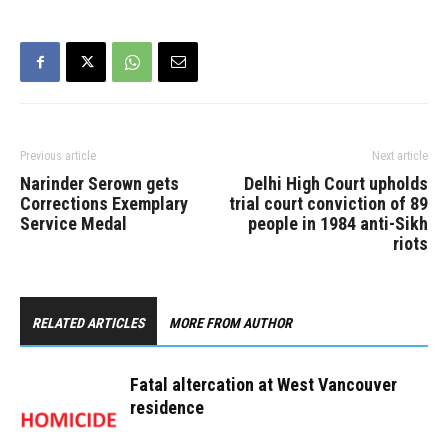
Previous article
Next article
Narinder Serown gets
Delhi High Court upholds
Corrections Exemplary
trial court conviction of 89
Service Medal
people in 1984 anti-Sikh
riots
RELATED ARTICLES
MORE FROM AUTHOR
Fatal altercation at West Vancouver
residence