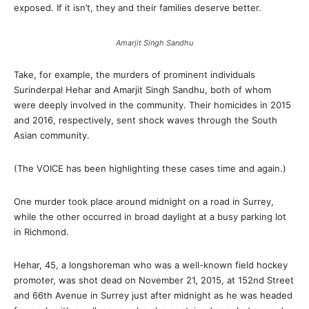
exposed. If it isn’t, they and their families deserve better.
Amarjit Singh Sandhu
Take, for example, the murders of prominent individuals
Surinderpal Hehar and Amarjit Singh Sandhu, both of whom
were deeply involved in the community. Their homicides in 2015
and 2016, respectively, sent shock waves through the South
Asian community.
(The VOICE has been highlighting these cases time and again.)
One murder took place around midnight on a road in Surrey,
while the other occurred in broad daylight at a busy parking lot
in Richmond.
Hehar, 45, a longshoreman who was a well-known field hockey
promoter, was shot dead on November 21, 2015, at 152nd Street
and 66th Avenue in Surrey just after midnight as he was headed