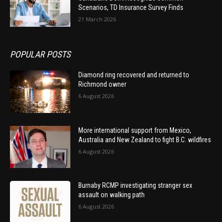
Scenarios, TD Insurance Survey Finds
21 March 2026
POPULAR POSTS
Diamond ring recovered and returned to
Richmond owner
6 August 2026
More international support from Mexico,
Australia and New Zealand to fight B.C. wildfires
6 August 2026
Burnaby RCMP investigating stranger sex
assault on walking path
6 August 2026