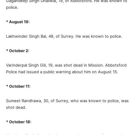
Gagandeep Singh Dhaliwal, 19, of Abbotsford. He was known to
police.
* August 19:
Lakhwinder Singh Bal, 48, of Surrey. He was known to police.
* October 2:
Varinderpal Singh Gill, 19, was shot dead in Mission. Abbotsford
Police had issued a public warning about him on August 15.
* October 11:
Sumeet Randhawa, 30, of Surrey, who was known to police, was
shot dead.
* October 18: