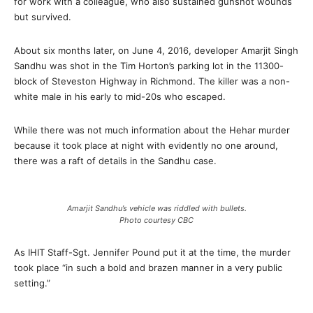
for work with a colleague, who also sustained gunshot wounds
but survived.
About six months later, on June 4, 2016, developer Amarjit Singh
Sandhu was shot in the Tim Horton’s parking lot in the 11300-
block of Steveston Highway in Richmond. The killer was a non-
white male in his early to mid-20s who escaped.
While there was not much information about the Hehar murder
because it took place at night with evidently no one around,
there was a raft of details in the Sandhu case.
Amarjit Sandhu’s vehicle was riddled with bullets.
Photo courtesy CBC
As IHIT Staff-Sgt. Jennifer Pound put it at the time, the murder
took place “in such a bold and brazen manner in a very public
setting.”