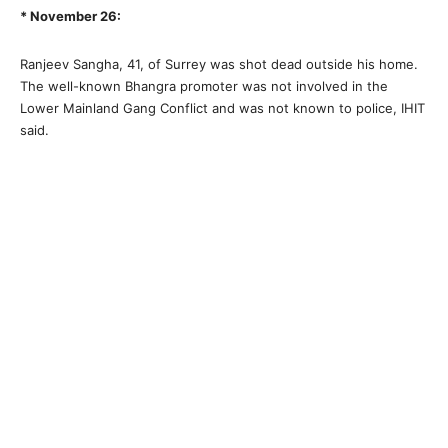
* November 26:
Ranjeev Sangha, 41, of Surrey was shot dead outside his home.
The well-known Bhangra promoter was not involved in the
Lower Mainland Gang Conflict and was not known to police, IHIT
said.