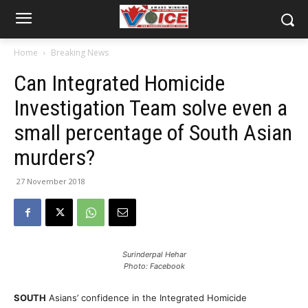
Home
Breaking News
Can Integrated Homicide
Investigation Team solve even a
small percentage of South Asian
murders?
27 November 2018
Surinderpal Hehar
Photo: Facebook
SOUTH
Asians’ confidence in the Integrated Homicide