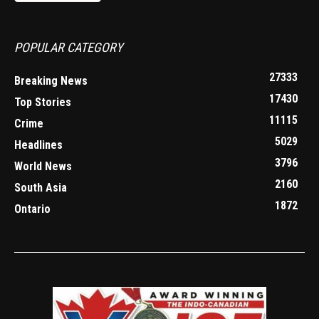
POPULAR CATEGORY
27333
Breaking News
17430
Top Stories
11115
Crime
5029
Headlines
3796
World News
2160
South Asia
1872
Ontario