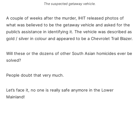
The suspected getaway vehicle.
A couple of weeks after the murder, IHIT released photos of
what was believed to be the getaway vehicle and asked for the
public’s assistance in identifying it. The vehicle was described as
gold / silver in colour and appeared to be a Chevrolet Trail Blazer.
Will these or the dozens of other South Asian homicides ever be
solved?
People doubt that very much.
Let’s face it, no one is really safe anymore in the Lower
Mainland!