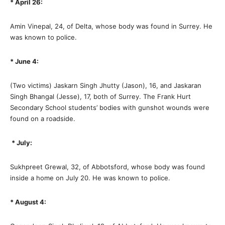
* April 26:
Amin Vinepal, 24, of Delta, whose body was found in Surrey. He
was known to police.
* June 4:
(Two victims) Jaskarn Singh Jhutty (Jason), 16, and Jaskaran
Singh Bhangal (Jesse), 17, both of Surrey. The Frank Hurt
Secondary School students’ bodies with gunshot wounds were
found on a roadside.
* July:
Sukhpreet Grewal, 32, of Abbotsford, whose body was found
inside a home on July 20. He was known to police.
* August 4: