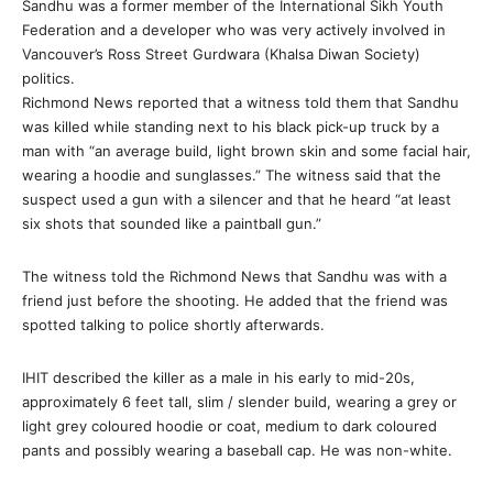
Sandhu was a former member of the International Sikh Youth
Federation and a developer who was very actively involved in
Vancouver’s Ross Street Gurdwara (Khalsa Diwan Society)
politics.
Richmond News reported that a witness told them that Sandhu
was killed while standing next to his black pick-up truck by a
man with “an average build, light brown skin and some facial hair,
wearing a hoodie and sunglasses.” The witness said that the
suspect used a gun with a silencer and that he heard “at least
six shots that sounded like a paintball gun.”
The witness told the Richmond News that Sandhu was with a
friend just before the shooting. He added that the friend was
spotted talking to police shortly afterwards.
IHIT described the killer as a male in his early to mid-20s,
approximately 6 feet tall, slim / slender build, wearing a grey or
light grey coloured hoodie or coat, medium to dark coloured
pants and possibly wearing a baseball cap. He was non-white.