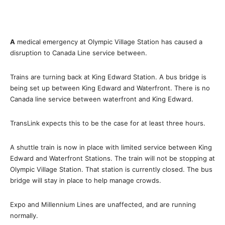
A
medical emergency at Olympic Village Station has caused a
disruption to Canada Line service between.
Trains are turning back at King Edward Station. A bus bridge is
being set up between King Edward and Waterfront. There is no
Canada line service between waterfront and King Edward.
TransLink expects this to be the case for at least three hours.
A shuttle train is now in place with limited service between King
Edward and Waterfront Stations. The train will not be stopping at
Olympic Village Station. That station is currently closed. The bus
bridge will stay in place to help manage crowds.
Expo and Millennium Lines are unaffected, and are running
normally.