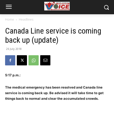
Home
Headlines
Canada Line service is coming
back up (update)
26 July 2018
5:17 p.m.:
The medical emergency has been resolved and Canada line
service is coming back up. Be advised it will take time to get
things back to normal and clear the accumulated crowds.