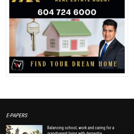
E-PAPERS
Balancing school, work and caring for a
grandparent living with dementia