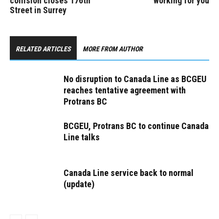
collision closes 176th
working for you
Street in Surrey
RELATED ARTICLES
MORE FROM AUTHOR
No disruption to Canada Line as BCGEU
reaches tentative agreement with
Protrans BC
BCGEU, Protrans BC to continue Canada
Line talks
Canada Line service back to normal
(update)