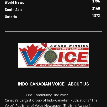
3796
World News
2160
South Asia
1872
Ontario
INDO-CANADIAN VOICE - ABOUT US
..............................One Community One Voice............................
Canada’s Largest Group of Indo-Canadian Publications "The
Voice" Publisher of Voice Newspaper (English), Awaaz (in