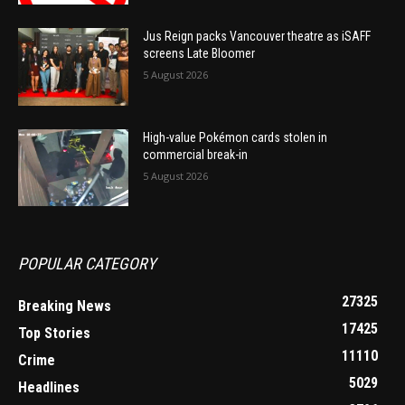
Jus Reign packs Vancouver theatre as iSAFF
screens Late Bloomer
5 August 2026
High-value Pokémon cards stolen in
commercial break-in
5 August 2026
POPULAR CATEGORY
27325
Breaking News
17425
Top Stories
11110
Crime
5029
Headlines