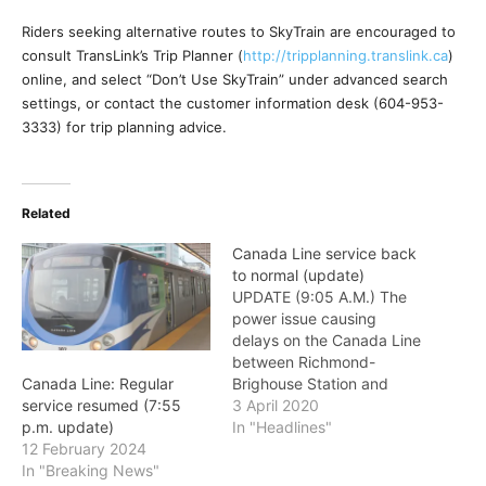
Riders seeking alternative routes to SkyTrain are encouraged to
consult TransLink’s Trip Planner (
http://tripplanning.
translink.ca
)
online, and select “Don’t Use SkyTrain” under advanced search
settings, or contact the customer information desk (604-953-
3333) for trip planning advice.
Related
Canada Line service back
to normal (update)
UPDATE (9:05 A.M.) The
power issue causing
delays on the Canada Line
between Richmond-
Brighouse Station and
Canada Line: Regular
Bridgeport Station has
3 April 2020
service resumed (7:55
been resolved. Regular
In "Headlines"
p.m. update)
service has now resumed.
12 February 2024
DUE to a power issue
In "Breaking News"