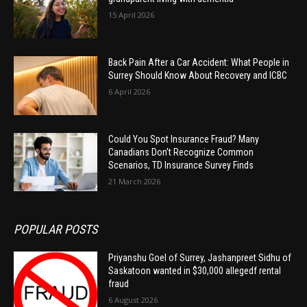
15 April 2026
Back Pain After a Car Accident: What People in
Surrey Should Know About Recovery and ICBC
6 April 2026
Could You Spot Insurance Fraud? Many
Canadians Don’t Recognize Common
Scenarios, TD Insurance Survey Finds
21 March 2026
POPULAR POSTS
Priyanshu Goel of Surrey, Jashanpreet Sidhu of
Saskatoon wanted in $30,000 allegedf rental
fraud
6 August 2026