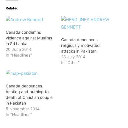
Related
Canada condemns
violence against Muslims
Canada denounces
in Sri Lanka
religiously motivated
20 June 2014
attacks in Pakistan
In "Headlines"
28 July 2014
In "Other"
Canada denounces
beating and burning to
death of Christian couple
in Pakistan
5 November 2014
In "Headlines"