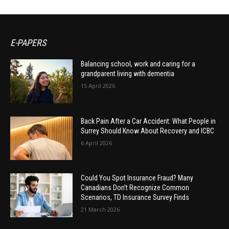
E-PAPERS
Balancing school, work and caring for a
grandparent living with dementia
15 April 2026
Back Pain After a Car Accident: What People in
Surrey Should Know About Recovery and ICBC
6 April 2026
Could You Spot Insurance Fraud? Many
Canadians Don’t Recognize Common
Scenarios, TD Insurance Survey Finds
21 March 2026