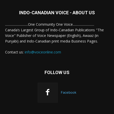
INDO-CANADIAN VOICE - ABOUT US
..............................One Community One Voice............................
Canada’s Largest Group of Indo-Canadian Publications "The
Voice" Publisher of Voice Newspaper (English), Awaaz (in
Punjabi) and Indo-Canadian print media Business Pages.
Contact us:
info@voiceonline.com
FOLLOW US
Facebook