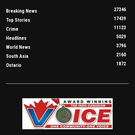
27346
Breaking News
17439
Top Stories
11123
Crime
5029
Headlines
3796
World News
2160
South Asia
1872
Ontario