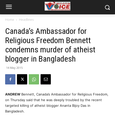
Home
Headlines
Canada’s Ambassador for
Religious Freedom Bennett
condemns murder of atheist
blogger in Bangladesh
14 May 2015
ANDREW
Bennett, Canada’s Ambassador for Religious Freedom,
on Thursday said that he was deeply troubled by the recent
targeted killing of atheist blogger Ananta Bijoy Das in
Bangladesh.