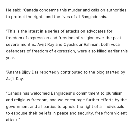
He said: “Canada condemns this murder and calls on authorities
to protect the rights and the lives of all Bangladeshis.
“This is the latest in a series of attacks on advocates for
freedom of expression and freedom of religion over the past
several months. Avijit Roy and Oyashiqur Rahman, both vocal
defenders of freedom of expression, were also killed earlier this
year.
“Ananta Bijoy Das reportedly contributed to the blog started by
Avijit Roy.
“Canada has welcomed Bangladesh’s commitment to pluralism
and religious freedom, and we encourage further efforts by the
government and all parties to uphold the right of all individuals
to espouse their beliefs in peace and security, free from violent
attack.”