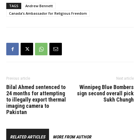
TAGS
Andrew Bennett
Canada’s Ambassador for Religious Freedom
Previous article
Next article
Bilal Ahmed sentenced to
Winnipeg Blue Bombers
24 months for attempting
sign second overall pick
to illegally export thermal
Sukh Chungh
imaging camera to
Pakistan
RELATED ARTICLES
MORE FROM AUTHOR