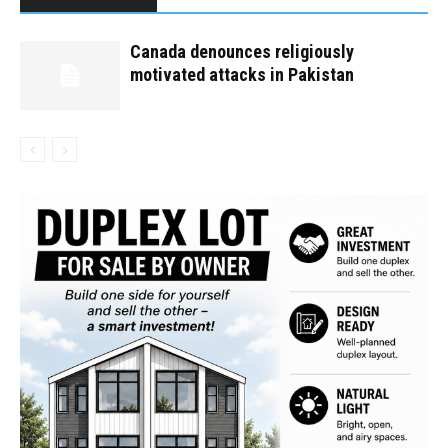
Canada denounces religiously
motivated attacks in Pakistan