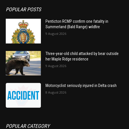
POPULAR POSTS
Penticton RCMP confirm one fatality in
Summerland (Bald Range) wildfire
9 August 2026
Three-year-old child attacked by bear outside
her Maple Ridge residence
9 August 2026
Motorcyclist seriously injured in Delta crash
8 August 2026
POPULAR CATEGORY