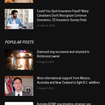
Could You Spot Insurance Fraud? Many
Canadians Don’t Recognize Common
Scenarios, TD Insurance Survey Finds
21 March 2026
POPULAR POSTS
Diamond ring recovered and returned to
Richmond owner
6 August 2026
More international support from Mexico,
Australia and New Zealand to fight B.C. wildfires
6 August 2026
Burnaby RCMP investigating stranger sex