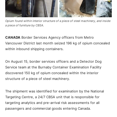
Opium found within interior structure of a piece of steel machinery, and inside
a piece of furniture by CBSA.
CANADA
Border Services Agency officers from Metro
Vancouver District last month seized 196 kg of opium concealed
within inbound shipping containers.
On August 15, border services officers and a Detector Dog
Service team at the Burnaby Container Examination Facility
discovered 150 kg of opium concealed within the interior
structure of a piece of steel machinery.
The shipment was identified for examination by the National
Targeting Centre, a 24/7 CBSA unit that is responsible for
targeting analytics and pre-arrival risk assessments for all
passengers and commercial goods entering Canada.