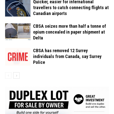
Quicker, easier for international
travellers to catch connecting flights at
Canadian airports
CBSA seizes more than half a tonne of
opium concealed in paper shipment at
Delta
CBSA has removed 12 Surrey
individuals from Canada, say Surrey
Police