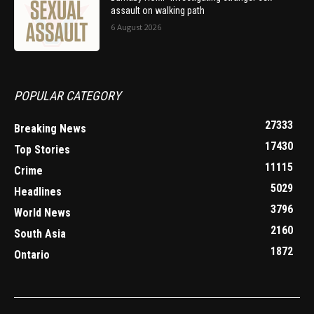
assault on walking path
6 August 2026
POPULAR CATEGORY
27333
Breaking News
17430
Top Stories
11115
Crime
5029
Headlines
3796
World News
2160
South Asia
1872
Ontario