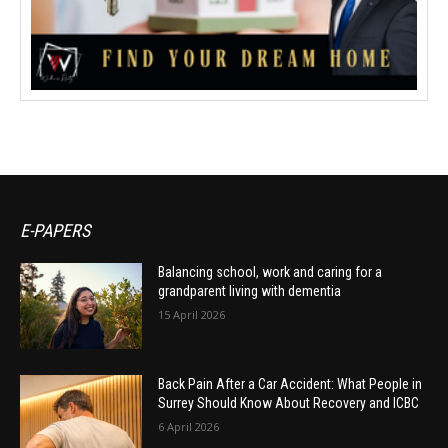
E-PAPERS
Balancing school, work and caring for a
grandparent living with dementia
15 April 2026
Back Pain After a Car Accident: What People in
Surrey Should Know About Recovery and ICBC
6 April 2026