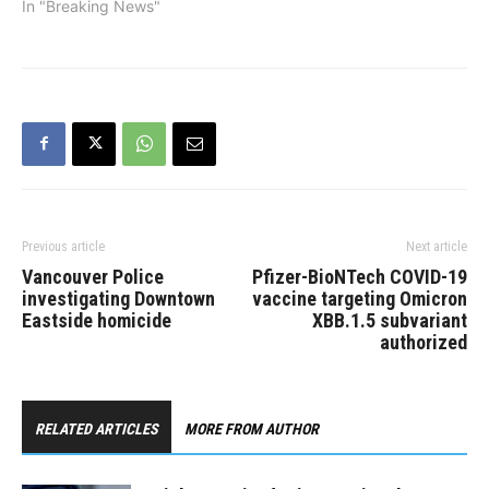
In "Breaking News"
Previous article
Next article
Vancouver Police
Pfizer-BioNTech COVID-19
investigating Downtown
vaccine targeting Omicron
Eastside homicide
XBB.1.5 subvariant
authorized
RELATED ARTICLES
MORE FROM AUTHOR