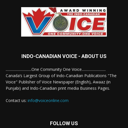
INDO-CANADIAN VOICE - ABOUT US
..............................One Community One Voice............................
Canada’s Largest Group of Indo-Canadian Publications "The
Voice" Publisher of Voice Newspaper (English), Awaaz (in
Punjabi) and Indo-Canadian print media Business Pages.
Contact us:
info@voiceonline.com
FOLLOW US