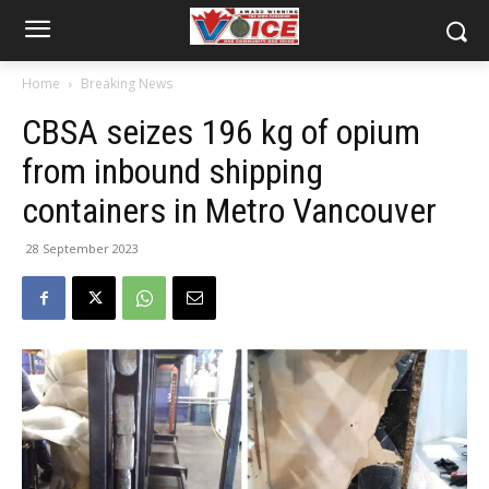
Home
Breaking News
CBSA seizes 196 kg of opium
from inbound shipping
containers in Metro Vancouver
28 September 2023