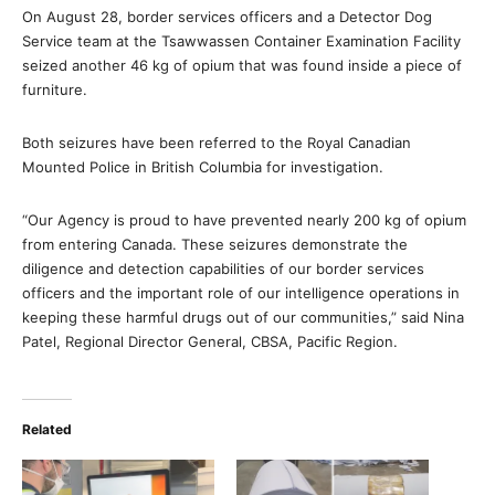
On August 28, border services officers and a Detector Dog
Service team at the Tsawwassen Container Examination Facility
seized another 46 kg of opium that was found inside a piece of
furniture.
Both seizures have been referred to the Royal Canadian
Mounted Police in British Columbia for investigation.
“Our Agency is proud to have prevented nearly 200 kg of opium
from entering Canada. These seizures demonstrate the
diligence and detection capabilities of our border services
officers and the important role of our intelligence operations in
keeping these harmful drugs out of our communities,” said Nina
Patel, Regional Director General, CBSA, Pacific Region.
Related