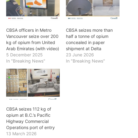
CBSA officers in Metro
CBSA seizes more than
Vancouver seize over 200
half a tonne of opium
kg of opium from United
concealed in paper
Arab Emirates (with video)
shipment at Delta
5 December 2025
23 June 2026
In "Breaking News"
In "Breaking News"
CBSA seizes 112 kg of
opium at B.C.’s Pacific
Highway Commercial
Operations port of entry
13 March 2026