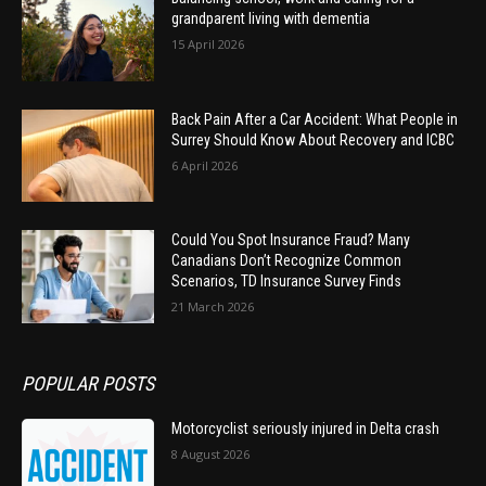
grandparent living with dementia
15 April 2026
Back Pain After a Car Accident: What People in
Surrey Should Know About Recovery and ICBC
6 April 2026
Could You Spot Insurance Fraud? Many
Canadians Don’t Recognize Common
Scenarios, TD Insurance Survey Finds
21 March 2026
POPULAR POSTS
Motorcyclist seriously injured in Delta crash
8 August 2026