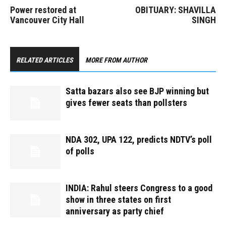
Power restored at
OBITUARY: SHAVILLA
Vancouver City Hall
SINGH
RELATED ARTICLES
MORE FROM AUTHOR
Satta bazars also see BJP winning but
gives fewer seats than pollsters
NDA 302, UPA 122, predicts NDTV’s poll
of polls
INDIA: Rahul steers Congress to a good
show in three states on first
anniversary as party chief