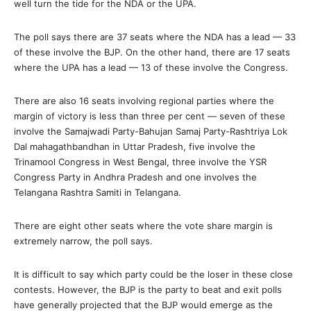
well turn the tide for the NDA or the UPA.
The poll says there are 37 seats where the NDA has a lead — 33
of these involve the BJP. On the other hand, there are 17 seats
where the UPA has a lead — 13 of these involve the Congress.
There are also 16 seats involving regional parties where the
margin of victory is less than three per cent — seven of these
involve the Samajwadi Party-Bahujan Samaj Party-Rashtriya Lok
Dal mahagathbandhan in Uttar Pradesh, five involve the
Trinamool Congress in West Bengal, three involve the YSR
Congress Party in Andhra Pradesh and one involves the
Telangana Rashtra Samiti in Telangana.
There are eight other seats where the vote share margin is
extremely narrow, the poll says.
It is difficult to say which party could be the loser in these close
contests. However, the BJP is the party to beat and exit polls
have generally projected that the BJP would emerge as the