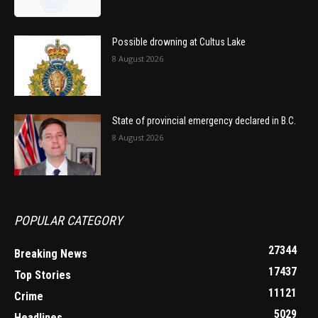
Possible drowning at Cultus Lake
8 August 2026
State of provincial emergency declared in B.C.
8 August 2026
POPULAR CATEGORY
27344
Breaking News
17437
Top Stories
11121
Crime
5029
Headlines