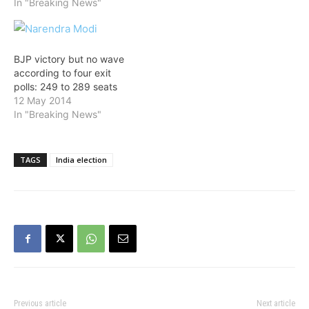
246 seats, putting it within
In "Breaking News"
striking distance of
forming a government if
polls are held today,
according to an opinion
BJP victory but no wave
poll released…
according to four exit
polls: 249 to 289 seats
12 May 2014
In "Breaking News"
TAGS
India election
Previous article
Next article