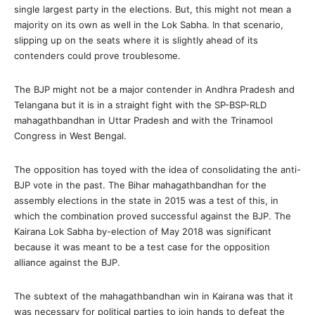
single largest party in the elections. But, this might not mean a
majority on its own as well in the Lok Sabha. In that scenario,
slipping up on the seats where it is slightly ahead of its
contenders could prove troublesome.
The BJP might not be a major contender in Andhra Pradesh and
Telangana but it is in a straight fight with the SP-BSP-RLD
mahagathbandhan in Uttar Pradesh and with the Trinamool
Congress in West Bengal.
The opposition has toyed with the idea of consolidating the anti-
BJP vote in the past. The Bihar mahagathbandhan for the
assembly elections in the state in 2015 was a test of this, in
which the combination proved successful against the BJP. The
Kairana Lok Sabha by-election of May 2018 was significant
because it was meant to be a test case for the opposition
alliance against the BJP.
The subtext of the mahagathbandhan win in Kairana was that it
was necessary for political parties to join hands to defeat the