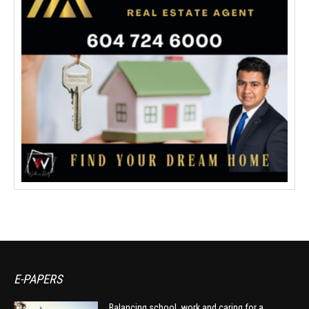
E-PAPERS
Balancing school, work and caring for a