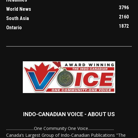
3796
World News
2160
South Asia
1872
Ontario
INDO-CANADIAN VOICE - ABOUT US
..............................One Community One Voice............................
Canada’s Largest Group of Indo-Canadian Publications "The