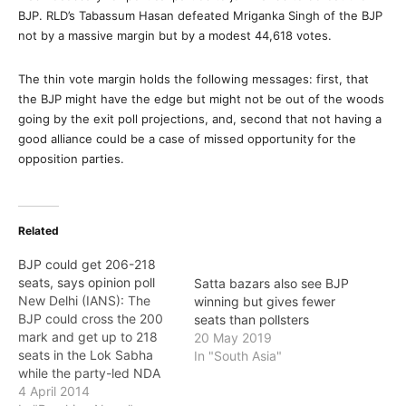
BJP. RLD’s Tabassum Hasan defeated Mriganka Singh of the BJP
not by a massive margin but by a modest 44,618 votes.
The thin vote margin holds the following messages: first, that
the BJP might have the edge but might not be out of the woods
going by the exit poll projections, and, second that not having a
good alliance could be a case of missed opportunity for the
opposition parties.
Related
BJP could get 206-218
seats, says opinion poll
Satta bazars also see BJP
New Delhi (IANS): The
winning but gives fewer
BJP could cross the 200
seats than pollsters
mark and get up to 218
20 May 2019
seats in the Lok Sabha
In "South Asia"
while the party-led NDA
could win between 234 to
4 April 2014