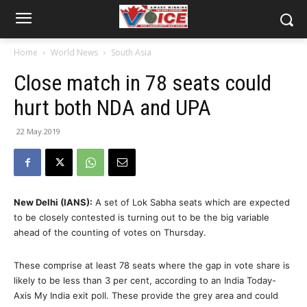
Home
World News
South Asia
Close match in 78 seats could
hurt both NDA and UPA
22 May 2019
New Delhi (IANS):
A set of Lok Sabha seats which are expected
to be closely contested is turning out to be the big variable
ahead of the counting of votes on Thursday.
These comprise at least 78 seats where the gap in vote share is
likely to be less than 3 per cent, according to an India Today-
Axis My India exit poll. These provide the grey area and could