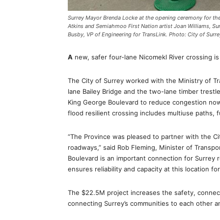
Surrey Mayor Brenda Locke at the opening ceremony for the 
Atkins and Semiahmoo First Nation artist Joan Williams, Su
Busby, VP of Engineering for TransLink. Photo: City of Surre
A
new, safer four-lane Nicomekl River crossing i
The City of Surrey worked with the Ministry of Tr
lane Bailey Bridge and the two-lane timber trestl
King George Boulevard to reduce congestion now
flood resilient crossing includes multiuse paths, 
“The Province was pleased to partner with the Ci
roadways,” said Rob Fleming, Minister of Transpo
Boulevard is an important connection for Surrey 
ensures reliability and capacity at this location fo
The $22.5M project increases the safety, connectivit
connecting Surrey’s communities to each other a