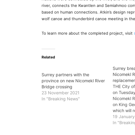
river, connects the Kwantlen and Semiahmoo comm
based on human connections. Atkin’s design repre
wolf canoe and thunderbird canoe meeting in the
To learn more about the completed project, visit
Related
Surrey bre
Nicomekl R
Surrey partners with the
replaceme
province on new Nicomekl River
THE City o
Bridge crossing
on Tuesday
23 November 2021
Nicomekl R
In "Breaking News"
on King Ge
which will 
lane timber
19 January
the decomm
In "Breaki
Bailey Bri
will increas