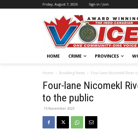
Friday, August 7, 2026
Sign in / Join
HOME
CRIME
PROVINCES
W
Home
Breaking News
Four-lane Nicomekl River cr
Four-lane Nicomekl Riv
to the public
15 November 2023