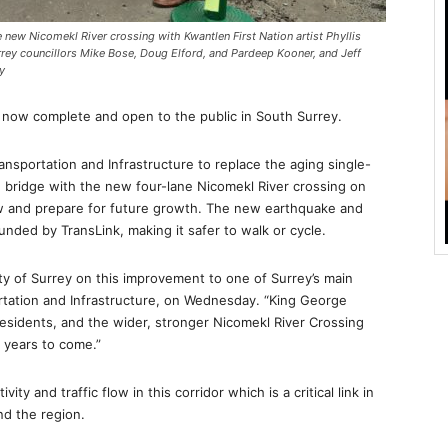
new Nicomekl River crossing with Kwantlen First Nation artist Phyllis
rrey councillors Mike Bose, Doug Elford, and Pardeep Kooner, and Jeff
y
s now complete and open to the public in South Surrey.
ansportation and Infrastructure to replace the aging single-
e bridge with the new four-lane Nicomekl River crossing on
 and prepare for future growth. The new earthquake and
funded by TransLink, making it safer to walk or cycle.
ty of Surrey on this improvement to one of Surrey’s main
rtation and Infrastructure, on Wednesday. “King George
residents, and the wider, stronger Nicomekl River Crossing
r years to come.”
y and traffic flow in this corridor which is a critical link in
nd the region.