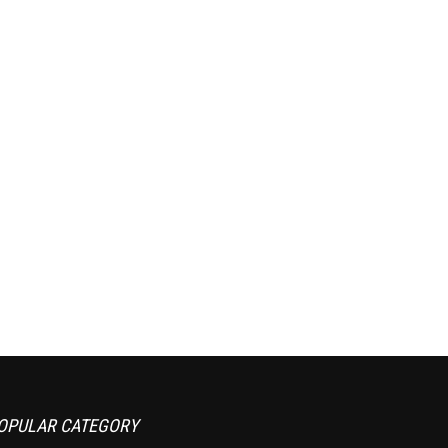
OPULAR CATEGORY