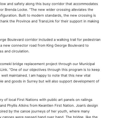
flow and safety along this busy corridor that accommodates
yor Brenda Locke. “The new wider crossing alleviates the
figuration. Built to modern standards, the new crossing is
I thank the Province and TransLink for their support in making
ge Boulevard corridor included a walking trail for pedestrian
nd a new connector road from King George Boulevard to
 and circulation.
Nicomekl bridge replacement project through our Municipal
Link. “One of our objectives through this program is to keep
ell maintained. I am happy to note that this new vital
ple and goods in Surrey but will also support development of
 of local First Nations with public art panels on railings
nd Phyllis Atkins from Kwantlen First Nation. Joan’s design
pired by the canoe journeys of her youth, where many
y canoes were passed hand over hand. The bridge, like the