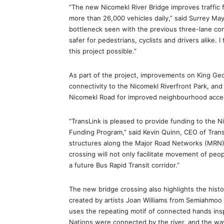
“The new Nicomekl River Bridge improves traffic 
more than 26,000 vehicles daily,” said Surrey Ma
bottleneck seen with the previous three-lane con
safer for pedestrians, cyclists and drivers alike. 
this project possible.”
As part of the project, improvements on King Geor
connectivity to the Nicomekl Riverfront Park, a
Nicomekl Road for improved neighbourhood access
“TransLink is pleased to provide funding to the 
Funding Program,” said Kevin Quinn, CEO of Trans
structures along the Major Road Networks (MRN) w
crossing will not only facilitate movement of peo
a future Bus Rapid Transit corridor.”
The new bridge crossing also highlights the history
created by artists Joan Williams from Semiahmoo a
uses the repeating motif of connected hands ins
Nations were connected by the river, and the wa