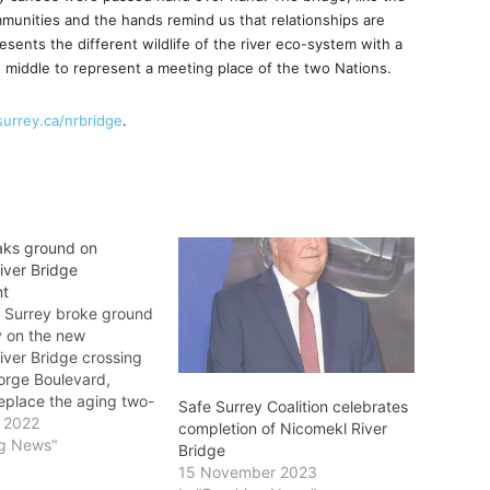
unities and the hands remind us that relationships are
sents the different wildlife of the river eco-system with a
 middle to represent a meeting place of the two Nations.
surrey.ca/nrbridge
.
aks ground on
iver Bridge
nt
f Surrey broke ground
 on the new
iver Bridge crossing
orge Boulevard,
replace the aging two-
Safe Surrey Coalition celebrates
 trestle bridge and
 2022
completion of Nicomekl River
issioned single-lane
ng News"
Bridge
dge. The new crossing
15 November 2023
e capacity for this