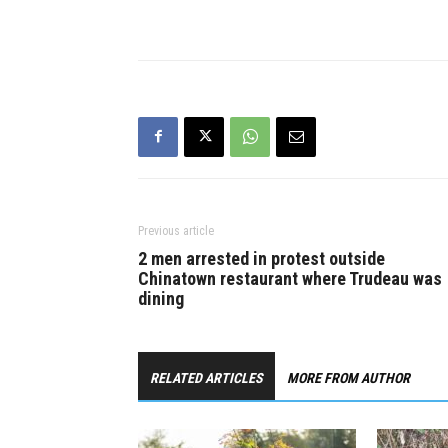
busy corrid
lanes to fo
Previous article
2 men arrested in protest outside
Chinatown restaurant where Trudeau was
dining
RELATED ARTICLES
MORE FROM AUTHOR