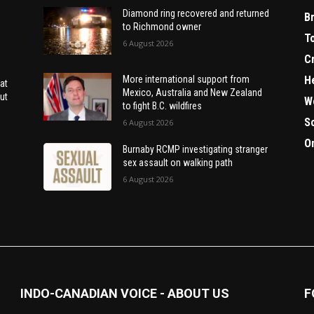
Diamond ring recovered and returned
B
to Richmond owner
T
6 August 2026
C
H
More international support from
at
Mexico, Australia and New Zealand
ut
W
to fight B.C. wildfires
S
6 August 2026
O
Burnaby RCMP investigating stranger
sex assault on walking path
6 August 2026
INDO-CANADIAN VOICE - ABOUT US
F