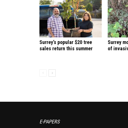
Surrey’s popular $20 tree
Surrey mo
sales return this summer
of invasi
E-PAPERS