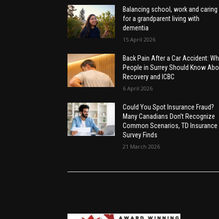
Balancing school, work and caring
for a grandparent living with
dementia
15 April 2026
Back Pain After a Car Accident: Wh
People in Surrey Should Know Abo
Recovery and ICBC
6 April 2026
Could You Spot Insurance Fraud?
Many Canadians Don’t Recognize
Common Scenarios, TD Insurance
Survey Finds
21 March 2026