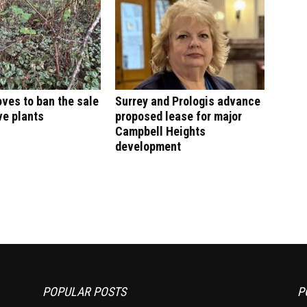
ves to ban the sale
Surrey and Prologis advance
ve plants
proposed lease for major
Campbell Heights
development
POPULAR POSTS
P