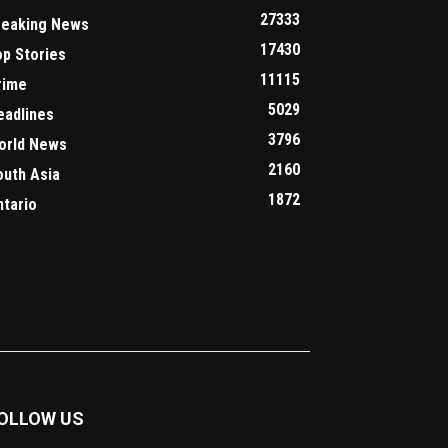
27333
reaking News
17430
op Stories
11115
rime
5029
eadlines
3796
orld News
2160
outh Asia
1872
ntario
OLLOW US