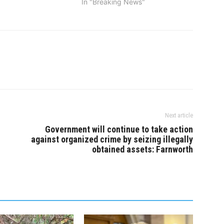
In "Breaking News"
or from three vehicle
ur…
Next article
Government will continue to take action
against organized crime by seizing illegally
obtained assets: Farnworth