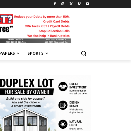
-PAPERS
SPORTS