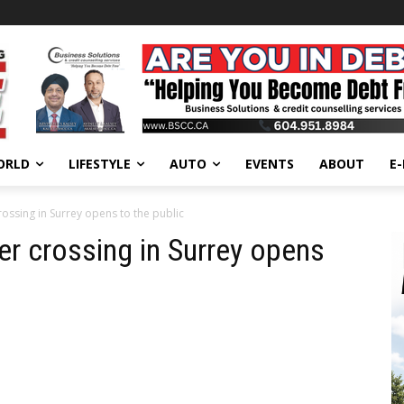
ORLD
LIFESTYLE
AUTO
EVENTS
ABOUT
E
ossing in Surrey opens to the public
er crossing in Surrey opens