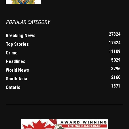
POPULAR CATEGORY
27324
Breaking News
17424
Top Stories
11109
Crime
5029
Headlines
3796
World News
2160
South Asia
1871
Ontario