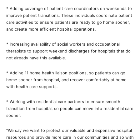
* Adding coverage of patient care coordinators on weekends to
improve patient transitions. These individuals coordinate patient
care activities to ensure patients are ready to go home sooner,
and create more efficient hospital operations.
* Increasing availability of social workers and occupational
therapists to support weekend discharges for hospitals that do
not already have this available.
* Adding 11 home health liaison positions, so patients can go
home sooner from hospital, and recover comfortably at home
with health care supports.
* Working with residential care partners to ensure smooth
transition from hospital, so people can move into residential care
sooner.
“We say we want to protect our valuable and expensive hospital
resources and provide more care in our communities and so with