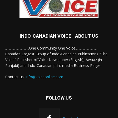
INDO-CANADIAN VOICE - ABOUT US
..............................One Community One Voice............................
Canada’s Largest Group of Indo-Canadian Publications "The
Voice" Publisher of Voice Newspaper (English), Awaaz (in
Punjabi) and Indo-Canadian print media Business Pages.
Contact us:
info@voiceonline.com
FOLLOW US