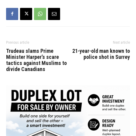
Previous article
Next article
Trudeau slams Prime
21-year-old man known to
Minister Harper’s scare
police shot in Surrey
tactics against Muslims to
divide Canadians