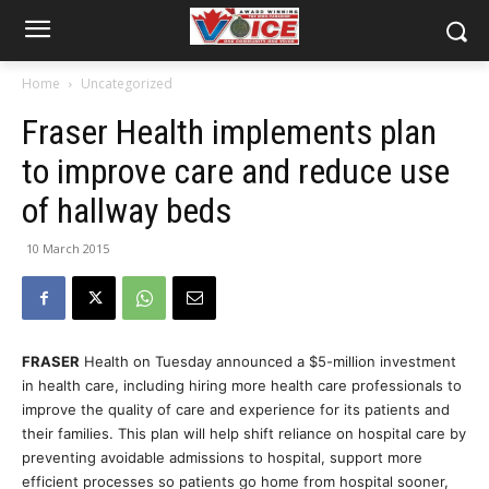
Home
Uncategorized
Fraser Health implements plan
to improve care and reduce use
of hallway beds
10 March 2015
FRASER
Health on Tuesday announced a $5-million investment
in health care, including hiring more health care professionals to
improve the quality of care and experience for its patients and
their families. This plan will help shift reliance on hospital care by
preventing avoidable admissions to hospital, support more
efficient processes so patients go home from hospital sooner,