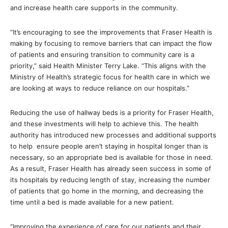
and increase health care supports in the community.
“It’s encouraging to see the improvements that Fraser Health is
making by focusing to remove barriers that can impact the flow
of patients and ensuring transition to community care is a
priority,” said Health Minister Terry Lake. “This aligns with the
Ministry of Health’s strategic focus for health care in which we
are looking at ways to reduce reliance on our hospitals.”
Reducing the use of hallway beds is a priority for Fraser Health,
and these investments will help to achieve this. The health
authority has introduced new processes and additional supports
to help ensure people aren’t staying in hospital longer than is
necessary, so an appropriate bed is available for those in need.
As a result, Fraser Health has already seen success in some of
its hospitals by reducing length of stay, increasing the number
of patients that go home in the morning, and decreasing the
time until a bed is made available for a new patient.
“Improving the experience of care for our patients and their