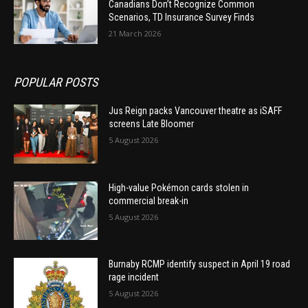
Canadians Don’t Recognize Common
Scenarios, TD Insurance Survey Finds
21 March 2026
POPULAR POSTS
Jus Reign packs Vancouver theatre as iSAFF
screens Late Bloomer
5 August 2026
High-value Pokémon cards stolen in
commercial break-in
5 August 2026
Burnaby RCMP identify suspect in April 19 road
rage incident
5 August 2026