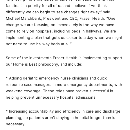
families is a priority for all of us and I believe if we think
differently we can begin to see changes right away,” said
Michael Marchbank, President and CEO, Fraser Health. “One
change we are focusing on immediately is the way we have
come to rely on hospitals, including beds in hallways. We are
implementing a plan that gets us closer to a day when we might
not need to use hallway beds at all.”
Some of the investments Fraser Health is implementing support
our Home is Best philosophy, and include:
* Adding geriatric emergency nurse clinicians and quick
response case managers in more emergency departments, with
weekend coverage. These roles have proven successful in
helping prevent unnecessary hospital admissions.
* Increasing accountability and efficiency in care and discharge
planning, so patients aren’t staying in hospital longer than is
necessary.