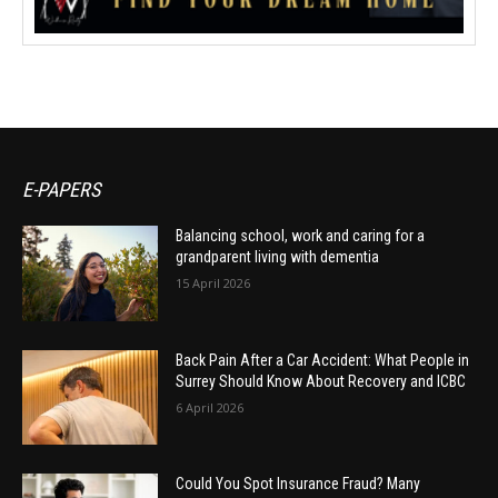
E-PAPERS
Balancing school, work and caring for a
grandparent living with dementia
15 April 2026
Back Pain After a Car Accident: What People in
Surrey Should Know About Recovery and ICBC
6 April 2026
Could You Spot Insurance Fraud? Many