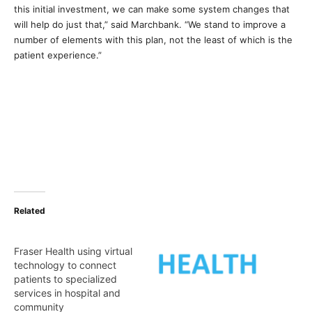
this initial investment, we can make some system changes that
will help do just that,” said Marchbank. “We stand to improve a
number of elements with this plan, not the least of which is the
patient experience.”
Related
Fraser Health using virtual
technology to connect
patients to specialized
services in hospital and
community