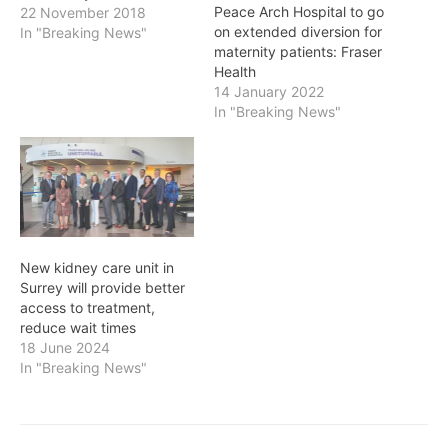
Peace Arch Hospital to go
22 November 2018
on extended diversion for
In "Breaking News"
maternity patients: Fraser
Health
14 January 2022
In "Breaking News"
New kidney care unit in
Surrey will provide better
access to treatment,
reduce wait times
18 June 2024
In "Breaking News"