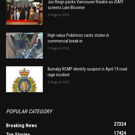
Jus Reign packs Vancouver theatre as iSAFF
screens Late Bloomer
5 August 2026
High-value Pokémon cards stolen in
commercial break-in
5 August 2026
Burnaby RCMP identify suspect in April 19 road
rage incident
5 August 2026
POPULAR CATEGORY
27324
Breaking News
17424
Top Stories