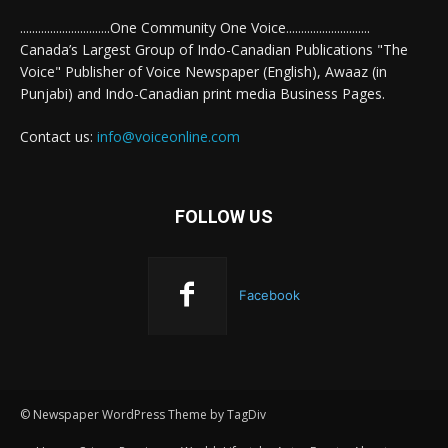
..............................One Community One Voice............................
Canada’s Largest Group of Indo-Canadian Publications "The
Voice" Publisher of Voice Newspaper (English), Awaaz (in
Punjabi) and Indo-Canadian print media Business Pages.
Contact us:
info@voiceonline.com
FOLLOW US
Facebook
© Newspaper WordPress Theme by TagDiv