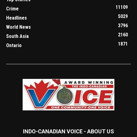
11109
Crime
5029
Headlines
3796
World News
2160
South Asia
1871
Ontario
INDO-CANADIAN VOICE - ABOUT US