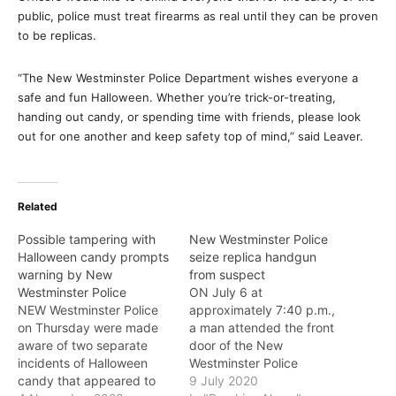
public, police must treat firearms as real until they can be proven
to be replicas.
“The New Westminster Police Department wishes everyone a
safe and fun Halloween. Whether you’re trick-or-treating,
handing out candy, or spending time with friends, please look
out for one another and keep safety top of mind,” said Leaver.
Related
Possible tampering with
New Westminster Police
Halloween candy prompts
seize replica handgun
warning by New
from suspect
Westminster Police
ON July 6 at
NEW Westminster Police
approximately 7:40 p.m.,
on Thursday were made
a man attended the front
aware of two separate
door of the New
incidents of Halloween
Westminster Police
candy that appeared to
Department and said that
9 July 2020