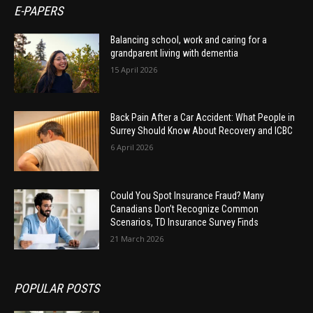
E-PAPERS
Balancing school, work and caring for a
grandparent living with dementia
15 April 2026
Back Pain After a Car Accident: What People in
Surrey Should Know About Recovery and ICBC
6 April 2026
Could You Spot Insurance Fraud? Many
Canadians Don’t Recognize Common
Scenarios, TD Insurance Survey Finds
21 March 2026
POPULAR POSTS