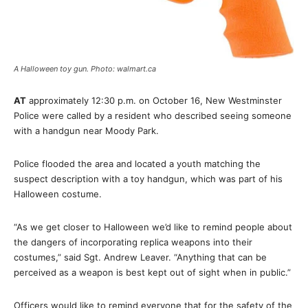
A Halloween toy gun. Photo: walmart.ca
AT
approximately 12:30 p.m. on October 16, New Westminster
Police were called by a resident who described seeing someone
with a handgun near Moody Park.
Police flooded the area and located a youth matching the
suspect description with a toy handgun, which was part of his
Halloween costume.
“As we get closer to Halloween we’d like to remind people about
the dangers of incorporating replica weapons into their
costumes,” said Sgt. Andrew Leaver. “Anything that can be
perceived as a weapon is best kept out of sight when in public.”
Officers would like to remind everyone that for the safety of the