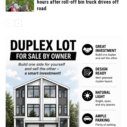
hours after roll-off bin truck drives off
road