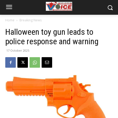
Home
Breaking News
Halloween toy gun leads to
police response and warning
17 October 2025