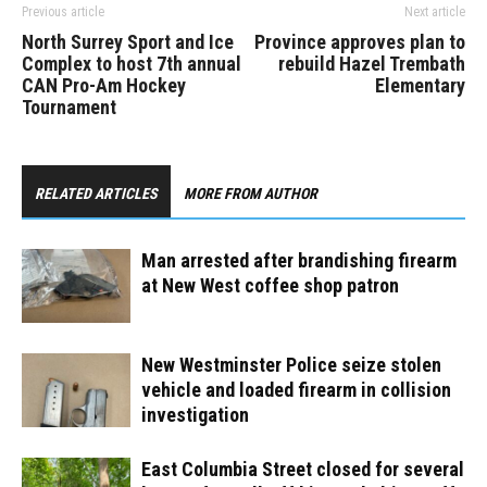
Previous article
Next article
North Surrey Sport and Ice
Province approves plan to
Complex to host 7th annual
rebuild Hazel Trembath
CAN Pro-Am Hockey
Elementary
Tournament
RELATED ARTICLES
MORE FROM AUTHOR
Man arrested after brandishing firearm
at New West coffee shop patron
New Westminster Police seize stolen
vehicle and loaded firearm in collision
investigation
East Columbia Street closed for several