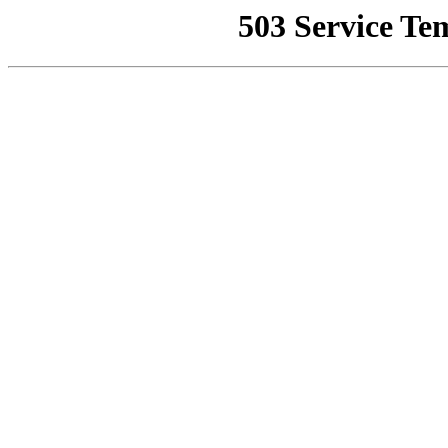
503 Service Te