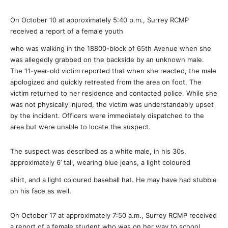
On October 10 at approximately 5:40 p.m., Surrey RCMP
received a report of a female youth
who was walking in the 18800-block of 65th Avenue when she
was allegedly grabbed on the backside by an unknown male.
The 11-year-old victim reported that when she reacted, the male
apologized and quickly retreated from the area on foot. The
victim returned to her residence and contacted police. While she
was not physically injured, the victim was understandably upset
by the incident. Officers were immediately dispatched to the
area but were unable to locate the suspect.
The suspect was described as a white male, in his 30s,
approximately 6’ tall, wearing blue jeans, a light coloured
shirt, and a light coloured baseball hat. He may have had stubble
on his face as well.
On October 17 at approximately
7:50 a.m.,
Surrey RCMP received
a report of a female student who was on her way to school