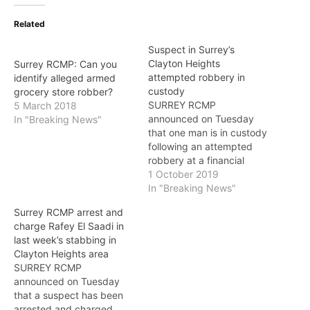
Related
Suspect in Surrey’s
Clayton Heights
Surrey RCMP: Can you
attempted robbery in
identify alleged armed
custody
grocery store robber?
SURREY RCMP
5 March 2018
announced on Tuesday
In "Breaking News"
that one man is in custody
following an attempted
robbery at a financial
institution in the 18600-
1 October 2019
block of Fraser
In "Breaking News"
Highway.On October 1,
Surrey RCMP arrest and
just after 3 p.m., a male
charge Rafey El Saadi in
suspect entered a bank in
last week’s stabbing in
the Clayton Heights area
Clayton Heights area
with a knife and
SURREY RCMP
demanded money from
announced on Tuesday
a…
that a suspect has been
arrested and charged