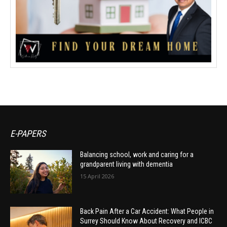
E-PAPERS
Balancing school, work and caring for a
grandparent living with dementia
15 April 2026
Back Pain After a Car Accident: What People in
Surrey Should Know About Recovery and ICBC