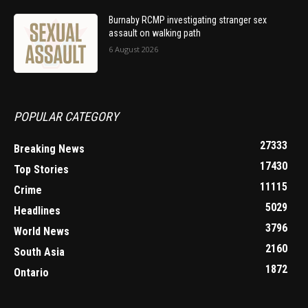
Burnaby RCMP investigating stranger sex
assault on walking path
6 August 2026
POPULAR CATEGORY
27333
Breaking News
17430
Top Stories
11115
Crime
5029
Headlines
3796
World News
2160
South Asia
1872
Ontario