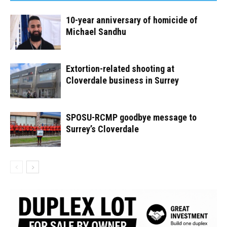
10-year anniversary of homicide of
Michael Sandhu
Extortion-related shooting at
Cloverdale business in Surrey
SPOSU-RCMP goodbye message to
Surrey’s Cloverdale