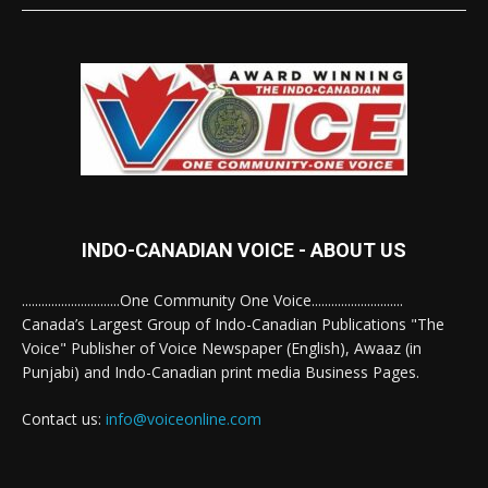
INDO-CANADIAN VOICE - ABOUT US
..............................One Community One Voice............................
Canada’s Largest Group of Indo-Canadian Publications "The
Voice" Publisher of Voice Newspaper (English), Awaaz (in
Punjabi) and Indo-Canadian print media Business Pages.
Contact us:
info@voiceonline.com