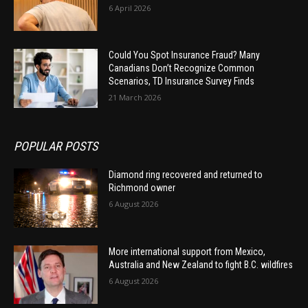
6 April 2026
Could You Spot Insurance Fraud? Many
Canadians Don’t Recognize Common
Scenarios, TD Insurance Survey Finds
21 March 2026
POPULAR POSTS
Diamond ring recovered and returned to
Richmond owner
6 August 2026
More international support from Mexico,
Australia and New Zealand to fight B.C. wildfires
6 August 2026