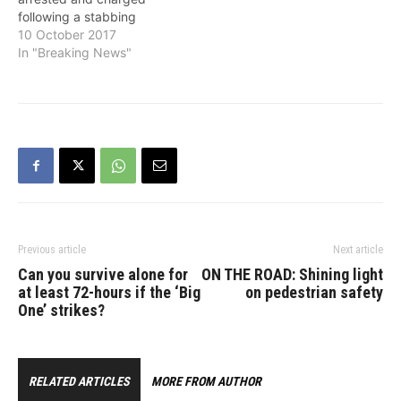
following a stabbing
incident that occurred last
10 October 2017
week on Friday in the
In "Breaking News"
18700-block of 64th
Avenue in Cloverdale. At
approximately 7:57 p.m.
on October 6, Surrey
RCMP responded to a
report of the stabbing.
Officers located a male
victim…
Previous article
Next article
Can you survive alone for
ON THE ROAD: Shining light
at least 72-hours if the ‘Big
on pedestrian safety
One’ strikes?
RELATED ARTICLES
MORE FROM AUTHOR