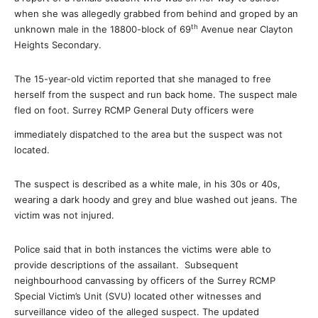
when she was allegedly grabbed from behind and groped by an
th
unknown male in the 18800-block of 69
Avenue near Clayton
Heights Secondary.
The 15-year-old victim reported that she managed to free
herself from the suspect and run back home. The suspect male
fled on foot. Surrey RCMP General Duty officers were
immediately dispatched to the area but the suspect was not
located.
The suspect is described as a white male, in his 30s or 40s,
wearing a dark hoody and grey and blue washed out jeans. The
victim was not injured.
Police said that in both instances the victims were able to
provide descriptions of the assailant. Subsequent
neighbourhood canvassing by officers of the Surrey RCMP
Special Victim’s Unit (SVU) located other witnesses and
surveillance video of the alleged suspect. The updated