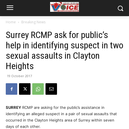
Home
Breaking News
Surrey RCMP ask for public’s
help in identifying suspect in two
sexual assaults in Clayton
Heights
19 October 2017
SURREY
RCMP are asking for the public’s assistance in
identifying an alleged suspect in a pair of sexual assaults that
occurred in the Clayton Heights area of Surrey
within seven
days
of each other.