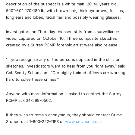
description of the suspect is a white man, 30-40 years old,
5’10”-6’0”, 170-180 lb, with brown hair, thick eyebrows, full lips,
long ears and lobes, facial hair and possibly wearing glasses.
Investigators on Thursday released stills from a surveillance
video, captured on October 10.
Three composite sketches
created by a Surrey RCMP forensic artist were also release.
“If you recognize any of the persons depicted in the stills or
sketches, investigators want to hear from you right away,” said
Cpl. Scotty Schumann. “Our highly trained officers are working
hard to solve these crimes.”
Anyone with more information is asked to contact the Surrey
RCMP at
604-599-0502
.
If they wish to remain anonymous, they should contact Crime
Stoppers at 1-800-222-TIPS or
www.solvecrime.ca
.