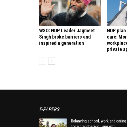
WSO: NDP Leader Jagmeet
NDP plan 
Singh broke barriers and
care: Mor
inspired a generation
workplace
private a
E-PAPERS
Balancing school, work and caring
for a grandparent living with