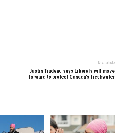
ltra-rich and crack
to fight for working people, to
e big-money house
make the ultra-rich and big…
ho are making big
king…
Next article
Justin Trudeau says Liberals will move
forward to protect Canada’s freshwater