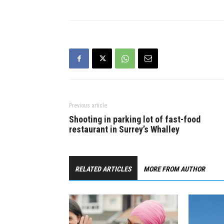
help he’s promising for people.
given the u
“Even before the pandemic,
down on th
Justin Trudeau…
flippers w
profits, ta
Previous article
Shooting in parking lot of fast-food
restaurant in Surrey’s Whalley
RELATED ARTICLES
MORE FROM AUTHOR