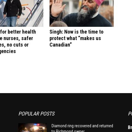
for better health
Singh: Now is the time to
e nurses, safer
protect what “makes us
s, no cuts or
Canadian”
gencies
POPULAR POSTS
P
Diamond ring recovered and returned
B
to Richmond owner