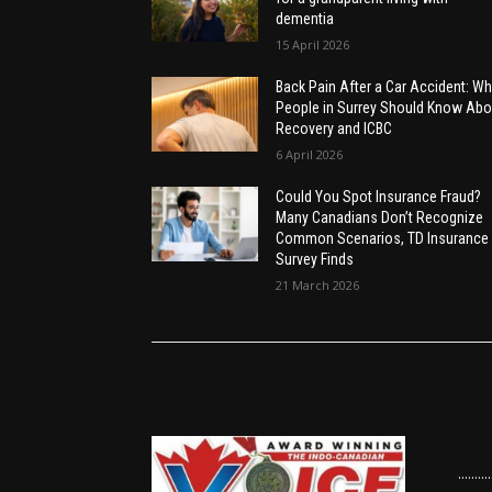
dementia
15 April 2026
Back Pain After a Car Accident: Wh
People in Surrey Should Know Abo
Recovery and ICBC
6 April 2026
Could You Spot Insurance Fraud?
Many Canadians Don’t Recognize
Common Scenarios, TD Insurance
Survey Finds
21 March 2026
......