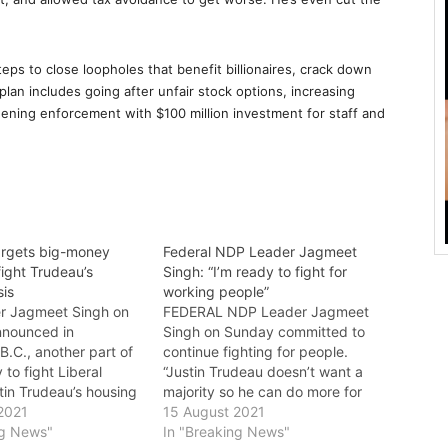
ps to close loopholes that benefit billionaires, crack down
lan includes going after unfair stock options, increasing
hening enforcement with $100 million investment for staff and
rgets big-money
Federal NDP Leader Jagmeet
 fight Trudeau’s
Singh: “I’m ready to fight for
sis
working people”
r Jagmeet Singh on
FEDERAL NDP Leader Jagmeet
nnounced in
Singh on Sunday committed to
B.C., another part of
continue fighting for people.
 to fight Liberal
“Justin Trudeau doesn’t want a
tin Trudeau’s housing
majority so he can do more for
ay. Jagmeet would end
2021
people. He wants it so he can do
15 August 2021
de Justin Trudeau has
ng News"
even less,” said Singh. “I’m ready
In "Breaking News"