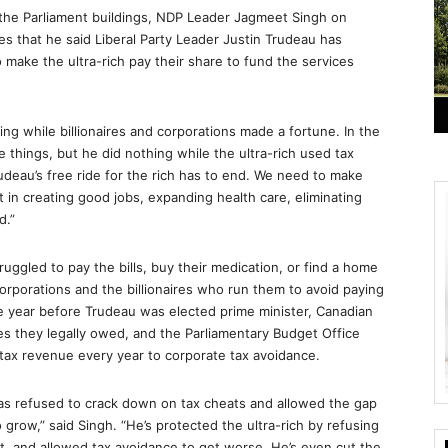
 the Parliament buildings, NDP Leader Jagmeet Singh on
 that he said Liberal Party Leader Justin Trudeau has
o make the ultra-rich pay their share to fund the services
ng while billionaires and corporations made a fortune. In the
e things, but he did nothing while the ultra-rich used tax
rudeau’s free ride for the rich has to end. We need to make
st in creating good jobs, expanding health care, eliminating
d.”
truggled to pay the bills, buy their medication, or find a home
orporations and the billionaires who run them to avoid paying
 the year before Trudeau was elected prime minister, Canadian
axes they legally owed, and the Parliamentary Budget Office
 tax revenue every year to corporate tax avoidance.
 has refused to crack down on tax cheats and allowed the gap
grow,” said Singh. “He’s protected the ultra-rich by refusing
 and allowed tax avoidance to get worse. He’s even cut the