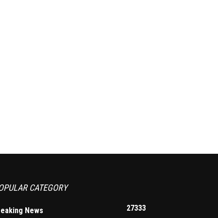
OPULAR CATEGORY
27333
reaking News