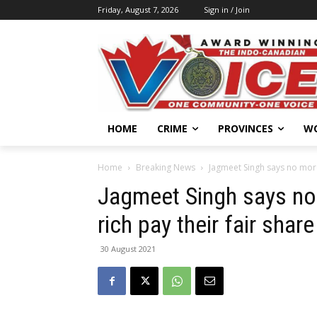
Friday, August 7, 2026
Sign in / Join
HOME
CRIME
PROVINCES
W
Home
Breaking News
Jagmeet Singh says no more
Jagmeet Singh says no 
rich pay their fair share
30 August 2021