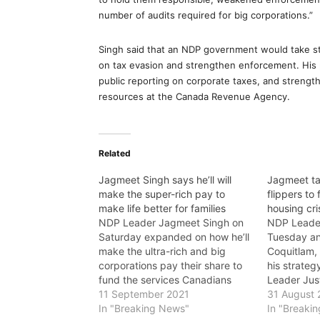
number of audits required for big corporations.”
Singh said that an NDP government would take ste
on tax evasion and strengthen enforcement. His p
public reporting on corporate taxes, and strengt
resources at the Canada Revenue Agency.
Related
Jagmeet Singh says he’ll will
Jagmeet ta
make the super-rich pay to
flippers to
make life better for families
housing cri
NDP Leader Jagmeet Singh on
NDP Leade
Saturday expanded on how he’ll
Tuesday a
make the ultra-rich and big
Coquitlam, 
corporations pay their share to
his strategy
fund the services Canadians
Leader Jus
need, saying that he is the only
11 September 2021
crisis tod
31 August 
leader with a plan to pay for the
In "Breaking News"
the free ri
In "Breaki