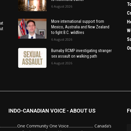
T
6 August 2026
C
H
More international support from
at
Mexico, Australia and New Zealand
ut
W
to fight B.C. wildfires
S
6 August 2026
O
Burnaby RCMP investigating stranger
sex assault on walking path
6 August 2026
INDO-CANADIAN VOICE - ABOUT US
F
........................One Community One Voice............................ Canada’s