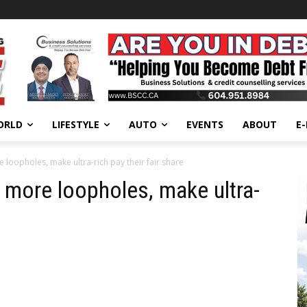
ORLD
LIFESTYLE
AUTO
EVENTS
ABOUT
E
 loopholes, make ultra-rich pay their fair share
more loopholes, make ultra-