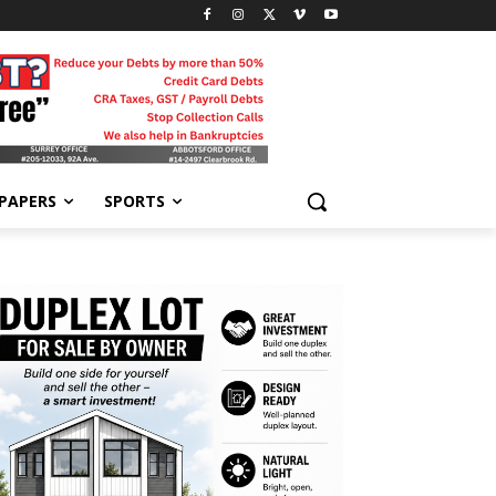
-PAPERS
SPORTS