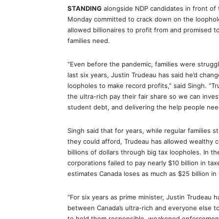
STANDING
alongside NDP candidates in front of
Monday committed to crack down on the loopholes
allowed billionaires to profit from and promised t
families need.
“Even before the pandemic, families were struggli
last six years, Justin Trudeau has said he’d chang
loopholes to make record profits,” said Singh. “T
the ultra-rich pay their fair share so we can inve
student debt, and delivering the help people nee
Singh said that for years, while regular families s
they could afford, Trudeau has allowed wealthy c
billions of dollars through big tax loopholes. In
corporations failed to pay nearly $10 billion in t
estimates Canada loses as much as $25 billion in
“For six years as prime minister, Justin Trudeau
between Canada’s ultra-rich and everyone else to 
to hold them responsible, weakened enforcement,