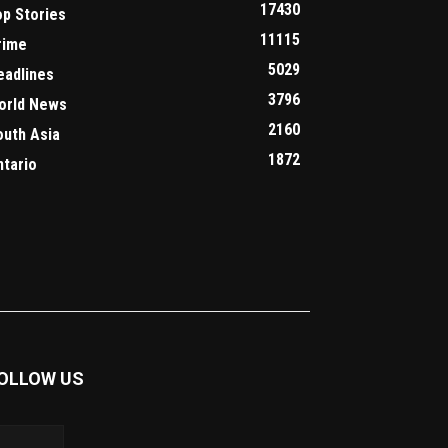
17430
op Stories
11115
rime
5029
eadlines
3796
orld News
2160
outh Asia
1872
ntario
OLLOW US