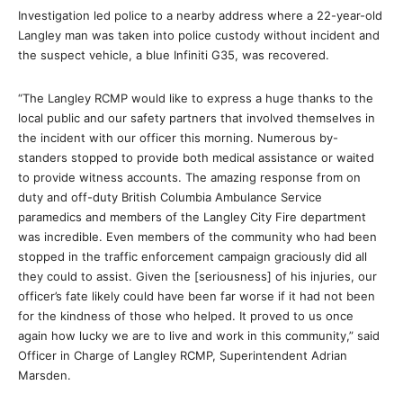
Investigation led police to a nearby address where a 22-year-old
Langley man was taken into police custody without incident and
the suspect vehicle, a blue Infiniti G35, was recovered.
“The Langley RCMP would like to express a huge thanks to the
local public and our safety partners that involved themselves in
the incident with our officer this morning. Numerous by-
standers stopped to provide both medical assistance or waited
to provide witness accounts. The amazing response from on
duty and off-duty British Columbia Ambulance Service
paramedics and members of the Langley City Fire department
was incredible. Even members of the community who had been
stopped in the traffic enforcement campaign graciously did all
they could to assist. Given the [seriousness] of his injuries, our
officer’s fate likely could have been far worse if it had not been
for the kindness of those who helped. It proved to us once
again how lucky we are to live and work in this community,” said
Officer in Charge of Langley RCMP, Superintendent Adrian
Marsden.