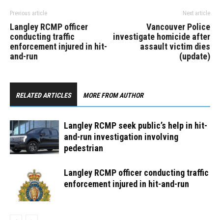
Previous article
Next article
Langley RCMP officer
Vancouver Police
conducting traffic
investigate homicide after
enforcement injured in hit-
assault victim dies
and-run
(update)
RELATED ARTICLES
MORE FROM AUTHOR
Langley RCMP seek public’s help in hit-
and-run investigation involving
pedestrian
Langley RCMP officer conducting traffic
enforcement injured in hit-and-run