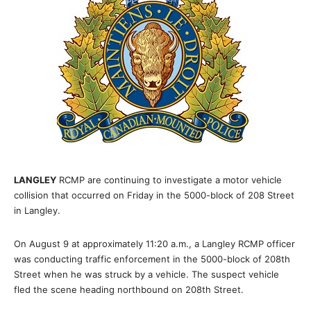
LANGLEY
RCMP are continuing to investigate a motor vehicle
collision that occurred on Friday in the 5000-block of 208 Street
in Langley.
On August 9 at approximately 11:20 a.m., a Langley RCMP officer
was conducting traffic enforcement in the 5000-block of 208th
Street when he was struck by a vehicle. The suspect vehicle
fled the scene heading northbound on 208th Street.