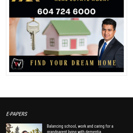
E-PAPERS
Balancing school, work and caring for a
grandparent living with dementia