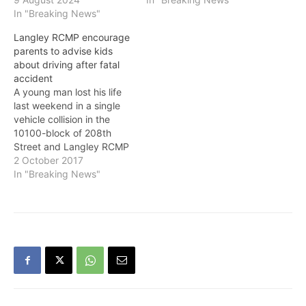
In "Breaking News"
Langley RCMP encourage
parents to advise kids
about driving after fatal
accident
A young man lost his life
last weekend in a single
vehicle collision in the
10100-block of 208th
Street and Langley RCMP
say: "We can only
2 October 2017
encourage parents to sit
In "Breaking News"
down with their young
drivers and discuss the
deadly consequences of
speeding, alcohol and
their relative inexperience
as a driver."…