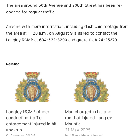
The area around 50th Avenue and 208th Street has been re-
opened for regular traffic.
Anyone with more information, including dash cam footage from
the area at 11:20 a.m., on August 9 is asked to contact the
Langley RCMP at 604-532-3200 and quote file# 24-25379.
Related
Langley RCMP officer
Man charged in hit-and-
conducting traffic
run that injured Langley
enforcement injured in hit-
Mountie
and-run
21 May 2025
9 August 2024
In "Breaking News"