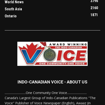
3796
World News
2160
South Asia
1871
Ontario
INDO-CANADIAN VOICE - ABOUT US
..............................One Community One Voice............................
Canada’s Largest Group of Indo-Canadian Publications "The
Voice" Publisher of Voice Newspaper (English), Awaaz (in