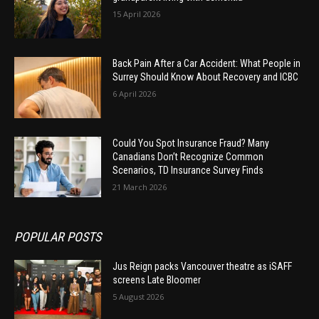
15 April 2026
Back Pain After a Car Accident: What People in
Surrey Should Know About Recovery and ICBC
6 April 2026
Could You Spot Insurance Fraud? Many
Canadians Don’t Recognize Common
Scenarios, TD Insurance Survey Finds
21 March 2026
POPULAR POSTS
Jus Reign packs Vancouver theatre as iSAFF
screens Late Bloomer
5 August 2026