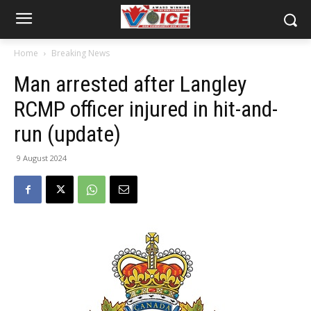
Home
Breaking News
Man arrested after Langley
RCMP officer injured in hit-and-
run (update)
9 August 2024