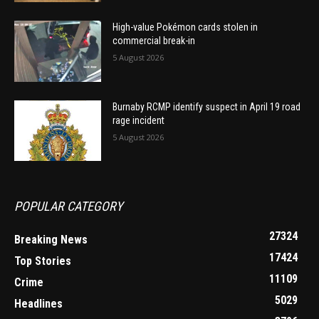
High-value Pokémon cards stolen in
commercial break-in
5 August 2026
Burnaby RCMP identify suspect in April 19 road
rage incident
5 August 2026
POPULAR CATEGORY
27324
Breaking News
17424
Top Stories
11109
Crime
5029
Headlines