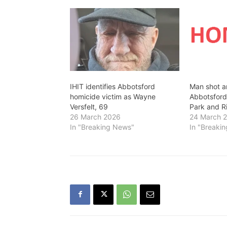
IHIT identifies Abbotsford
Man shot an
homicide victim as Wayne
Abbotsfor
Versfelt, 69
Park and R
26 March 2026
24 March 
In "Breaking News"
In "Breaki