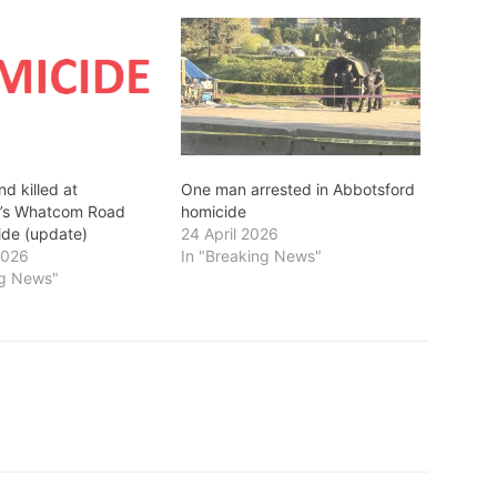
d killed at
One man arrested in Abbotsford
d’s Whatcom Road
homicide
ide (update)
24 April 2026
2026
In "Breaking News"
ng News"