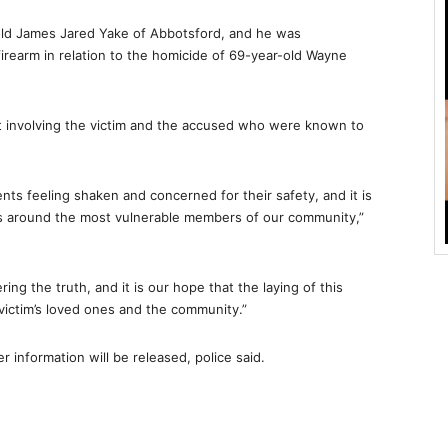
-old James Jared Yake of Abbotsford, and he was
rearm in relation to the homicide of 69-year-old Wayne
ent involving the victim and the accused who were known to
ents feeling shaken and concerned for their safety, and it is
urs around the most vulnerable members of our community,”
ng the truth, and it is our hope that the laying of this
victim’s loved ones and the community.”
r information will be released, police said.