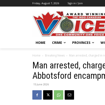
Friday, August 7, 2026
Sign in / Join
HOME
CRIME
PROVINCES
W
Home
Breaking News
Man arrested, charged in 
Man arrested, charge
Abbotsford encampm
15 June 2026