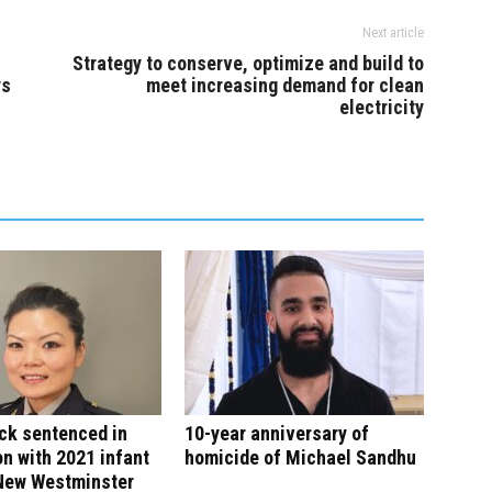
Next article
Strategy to conserve, optimize and build to
ys
meet increasing demand for clean
electricity
ck sentenced in
10-year anniversary of
n with 2021 infant
homicide of Michael Sandhu
 New Westminster