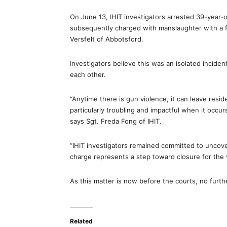
On June 13, IHIT investigators arrested 39-year
subsequently charged with manslaughter with a fi
Versfelt of Abbotsford.
Investigators believe this was an isolated incid
each other.
“Anytime there is gun violence, it can leave resid
particularly troubling and impactful when it occ
says Sgt. Freda Fong of IHIT.
“IHIT investigators remained committed to uncoveri
charge represents a step toward closure for the 
As this matter is now before the courts, no furthe
Related