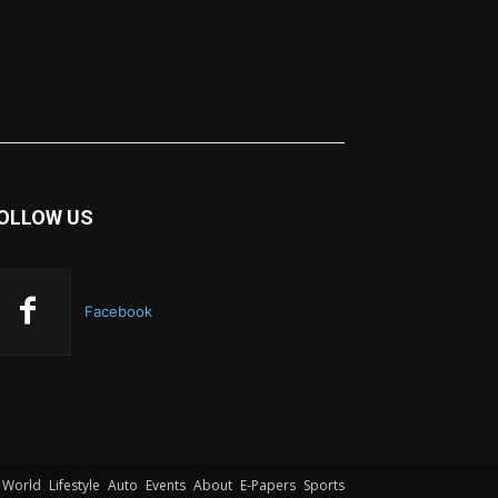
OLLOW US
Facebook
World
Lifestyle
Auto
Events
About
E-Papers
Sports