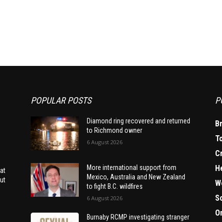
POPULAR POSTS
P
Diamond ring recovered and returned
B
to Richmond owner
T
6 August 2026
C
H
More international support from
at
Mexico, Australia and New Zealand
ut
W
to fight B.C. wildfires
S
6 August 2026
O
Burnaby RCMP investigating stranger