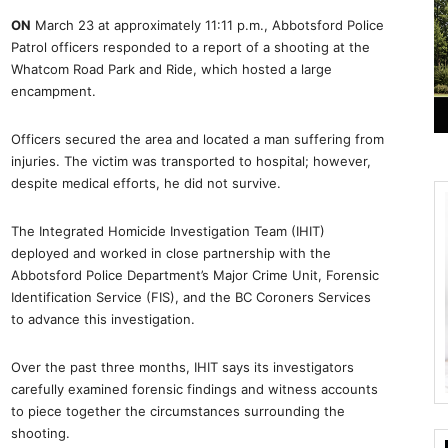
ON
March 23 at approximately 11:11 p.m., Abbotsford Police
Patrol officers responded to a report of a shooting at the
Whatcom Road Park and Ride, which hosted a large
encampment.
Officers secured the area and located a man suffering from
injuries. The victim was transported to hospital; however,
despite medical efforts, he did not survive.
The Integrated Homicide Investigation Team (IHIT)
deployed and worked in close partnership with the
Abbotsford Police Department’s Major Crime Unit, Forensic
Identification Service (FIS), and the BC Coroners Services
to advance this investigation.
Over the past three months, IHIT says its investigators
carefully examined forensic findings and witness accounts
to piece together the circumstances surrounding the
shooting.