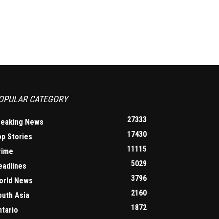
OPULAR CATEGORY
27333
reaking News
17430
op Stories
11115
rime
5029
eadlines
3796
orld News
2160
outh Asia
1872
ntario