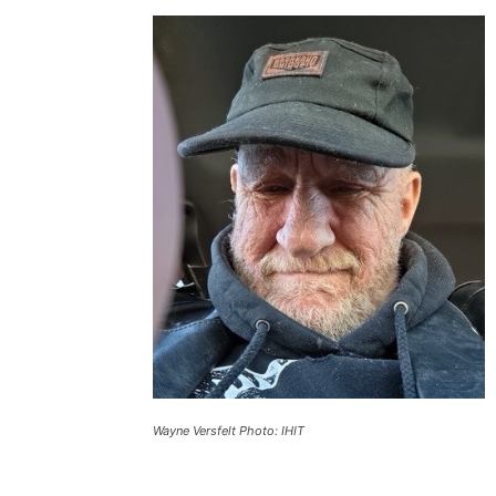
Wayne Versfelt Photo: IHIT