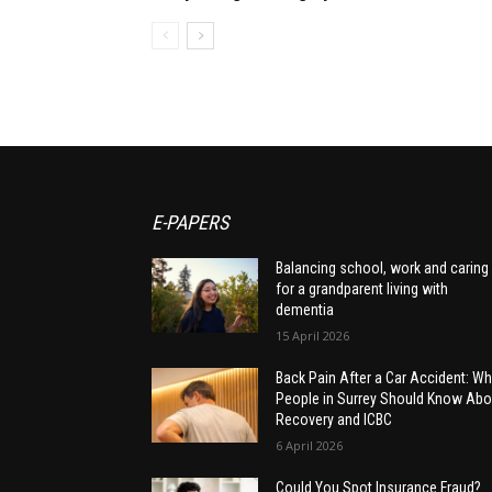
E-PAPERS
Balancing school, work and caring
for a grandparent living with
dementia
15 April 2026
Back Pain After a Car Accident: Wh
People in Surrey Should Know Abo
Recovery and ICBC
6 April 2026
Could You Spot Insurance Fraud?