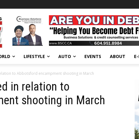
ORLD
LIFESTYLE
AUTO
EVENTS
ABOUT
E
relation to Abbotsford encampment shooting in March
d in relation to
ent shooting in March