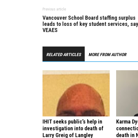
Previous article
Vancouver School Board staffing surplus
leads to loss of key student services, sa
VEAES
RELATED ARTICLES
MORE FROM AUTHOR
IHIT seeks public’s help in
Karma Dy
investigation into death of
connectio
Larry Greig of Langley
death in