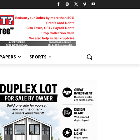
-PAPERS
SPORTS