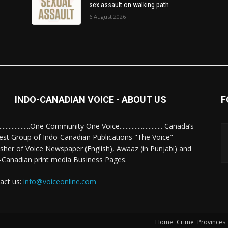
sex assault on walking path
6 August 2026
INDO-CANADIAN VOICE - ABOUT US
F
........................One Community One Voice............................ Canada’s
est Group of Indo-Canadian Publications "The Voice"
isher of Voice Newspaper (English), Awaaz (in Punjabi) and
-Canadian print media Business Pages.
act us:
info@voiceonline.com
Home
Crime
Provinces