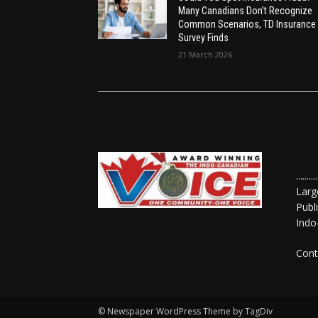
Many Canadians Don’t Recognize
Common Scenarios, TD Insurance
Survey Finds
21 March 2026
......
Larg
Publ
Indo
Cont
© Newspaper WordPress Theme by TagDiv