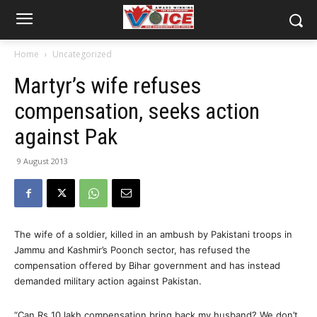
Home
Uncategorized
Martyr’s wife refuses
compensation, seeks action
against Pak
9 August 2013
The wife of a soldier, killed in an ambush by Pakistani troops in
Jammu and Kashmir’s Poonch sector, has refused the
compensation offered by Bihar government and has instead
demanded military action against Pakistan.
“Can Rs 10 lakh compensation bring back my husband? We don’t