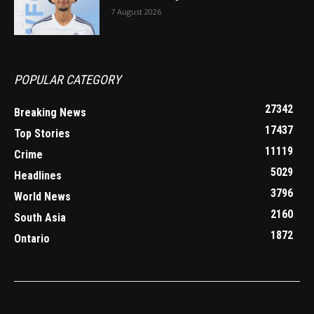
7 August 2026
POPULAR CATEGORY
27342
Breaking News
17437
Top Stories
11119
Crime
5029
Headlines
3796
World News
2160
South Asia
1872
Ontario