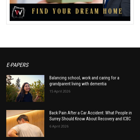
E-PAPERS
Balancing school, work and caring for a
grandparent living with dementia
15 April 2026
Back Pain After a Car Accident: What People in
Surrey Should Know About Recovery and ICBC
6 April 2026