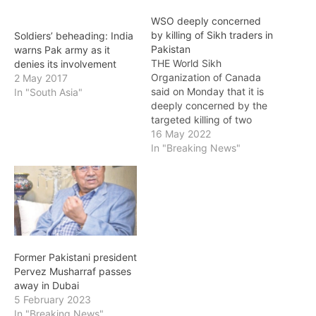
WSO deeply concerned
by killing of Sikh traders in
Soldiers’ beheading: India
Pakistan
warns Pak army as it
THE World Sikh
denies its involvement
Organization of Canada
2 May 2017
said on Monday that it is
In "South Asia"
deeply concerned by the
targeted killing of two
Sikh traders in Peshawar
16 May 2022
district in Pakistan.
In "Breaking News"
Ranjeet Singh, 42, and
Kuljeet Singh, 38, both
shop owners in the Batatal
Bazaar, were shot dead
by unidentified assailants.
According to reports,…
Former Pakistani president
Pervez Musharraf passes
away in Dubai
5 February 2023
In "Breaking News"