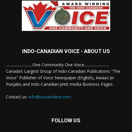
INDO-CANADIAN VOICE - ABOUT US
..............................One Community One Voice............................
Canada’s Largest Group of Indo-Canadian Publications "The
Voice" Publisher of Voice Newspaper (English), Awaaz (in
Punjabi) and Indo-Canadian print media Business Pages.
Contact us:
info@voiceonline.com
FOLLOW US