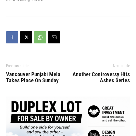
Previous article
Next article
Vancouver Punjabi Mela
Another Controversy Hits
Takes Place On Sunday
Ashes Series