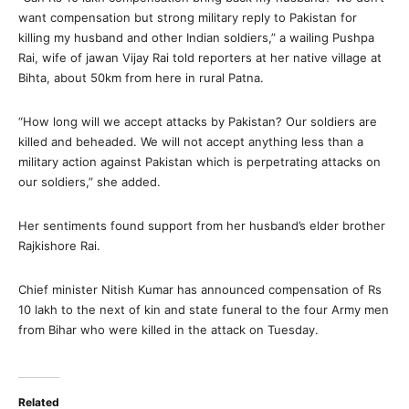
want compensation but strong military reply to Pakistan for
killing my husband and other Indian soldiers,” a wailing Pushpa
Rai, wife of jawan Vijay Rai told reporters at her native village at
Bihta, about 50km from here in rural Patna.
“How long will we accept attacks by Pakistan? Our soldiers are
killed and beheaded. We will not accept anything less than a
military action against Pakistan which is perpetrating attacks on
our soldiers,” she added.
Her sentiments found support from her husband’s elder brother
Rajkishore Rai.
Chief minister Nitish Kumar has announced compensation of Rs
10 lakh to the next of kin and state funeral to the four Army men
from Bihar who were killed in the attack on Tuesday.
Related