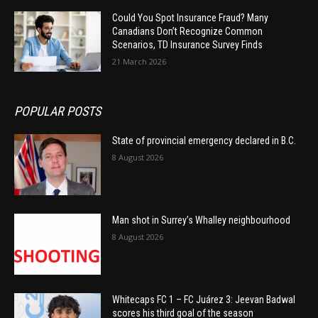
Could You Spot Insurance Fraud? Many
Canadians Don’t Recognize Common
Scenarios, TD Insurance Survey Finds
21 March 2026
POPULAR POSTS
State of provincial emergency declared in B.C.
8 August 2026
Man shot in Surrey’s Whalley neighbourhood
8 August 2026
Whitecaps FC 1 – FC Juárez 3: Jeevan Badwal
scores his third goal of the season