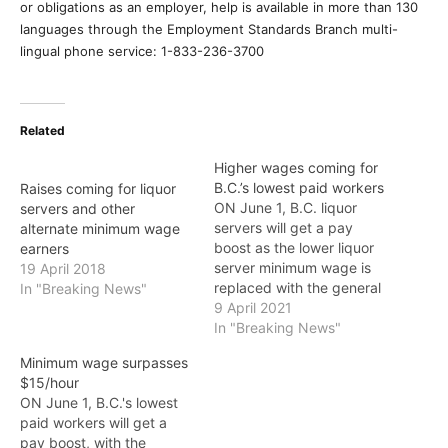
or obligations as an employer, help is available in more than 130
languages through the Employment Standards Branch multi-
lingual phone service: 1-833-236-3700
Related
Higher wages coming for
B.C.’s lowest paid workers
Raises coming for liquor
ON June 1, B.C. liquor
servers and other
servers will get a pay
alternate minimum wage
boost as the lower liquor
earners
server minimum wage is
19 April 2018
replaced with the general
In "Breaking News"
minimum wage of $15.20
9 April 2021
an hour. "I'm proud to put
In "Breaking News"
an end to the
Minimum wage surpasses
discriminatory minimum
$15/hour
wage for B.C. liquor
ON June 1, B.C.'s lowest
servers, which
paid workers will get a
disproportionally affects
pay boost, with the
women," said Harry…