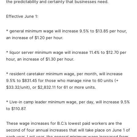
the predictability and certainty that businesses need.
Effective June 1:
* general minimum wage will increase 9.5% to $13.85 per hour,
an increase of $1.20 per hour.
* liquor server minimum wage will increase 11.4% to $12.70 per
hour, an increase of $1.30 per hour.
* resident caretaker minimum wage, per month, will increase
9.5% to $831.45 for those who manage nine to 60 units (+
$33.32/unit), or $2,832.11 for 61 or more units.
* Live-in camp leader minimum wage, per day, will increase 9.5%
to $110.87.
These wage increases for B.C.’s lowest paid workers are the
second of four annual increases that will take place on June 1 of
each year. Last year, the general minimum wage increased from