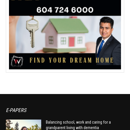
E-PAPERS
Balancing school, work and caring for a
grandparent living with dementia