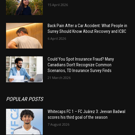
15 April 2026
Back Pain After a Car Accident: What People in
Surrey Should Know About Recovery and ICBC
6 April 2026
Could You Spot Insurance Fraud? Many
Canadians Don’t Recognize Common
Scenarios, TD Insurance Survey Finds
21 March 2026
POPULAR POSTS
Whitecaps FC 1 – FC Juárez 3: Jeevan Badwal
scores his third goal of the season
7 August 2026