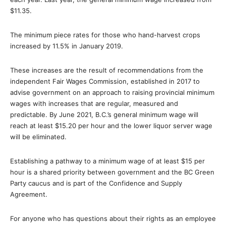
$11.35.
The minimum piece rates for those who hand-harvest crops
increased by 11.5% in January 2019.
These increases are the result of recommendations from the
independent Fair Wages Commission, established in 2017 to
advise government on an approach to raising provincial minimum
wages with increases that are regular, measured and
predictable. By June 2021, B.C.’s general minimum wage will
reach at least $15.20 per hour and the lower liquor server wage
will be eliminated.
Establishing a pathway to a minimum wage of at least $15 per
hour is a shared priority between government and the BC Green
Party caucus and is part of the Confidence and Supply
Agreement.
For anyone who has questions about their rights as an employee