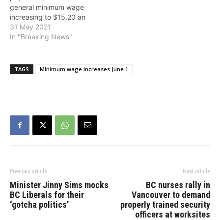
general minimum wage
increasing to $15.20 an
hour and the lower
31 May 2021
discriminatory minimum
In "Breaking News"
wage for liquor servers
ending. Over the past four
years, B.C.'s general
TAGS
Minimum wage increases June 1
minimum wage has
increased from $11.35 to
$15.20 per hour. It…
Previous article
Next article
Minister Jinny Sims mocks
BC nurses rally in
BC Liberals for their
Vancouver to demand
‘gotcha politics’
properly trained security
officers at worksites