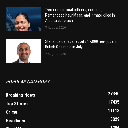
Two correctional officers, including
Ramandeep Kaur Maan, and inmate killed in
Alberta car crash
7 August 2026
Statistics Canada reports 17,800 new jobs in
British Columbia in July
7 August 2026
POPULAR CATEGORY
27340
Breaking News
17435
Top Stories
11118
Crime
5029
Headlines
3796