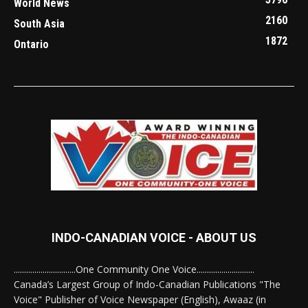
World News
2160
South Asia
1872
Ontario
INDO-CANADIAN VOICE - ABOUT US
..............................One Community One Voice............................
Canada’s Largest Group of Indo-Canadian Publications "The
Voice" Publisher of Voice Newspaper (English), Awaaz (in