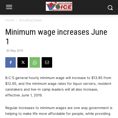
Home
Breaking News
Minimum wage increases June
1
30 May 2019
B.C.’S general hourly minimum wage will increase to $13.85 from
$12.65, and the minimum wage rates for liquor servers, resident
caretakers and live-in camp leaders will all also increase,
effective June 1, 2019.
Regular increases to minimum wages are one way government is
helping to make life more affordable for people, while providing