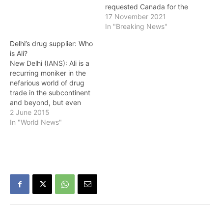
requested Canada for the
extradition of eight people
17 November 2021
accused of being involved
In "Breaking News"
in illegal drugs in
Delhi’s drug supplier: Who
connection with the
is Ali?
Jagdish Bhola drug racket
New Delhi (IANS): Ali is a
case. This was revealed in
recurring moniker in the
a report by India's
nefarious world of drug
External Affairs Ministry…
trade in the subcontinent
and beyond, but even
three years after his name
2 June 2015
first surfaced in 2012,
In "World News"
investigating agencies
admit he remains a
"mystery" and continues
to be "out of reach".
Knowledgeable sources in
the Delhi…