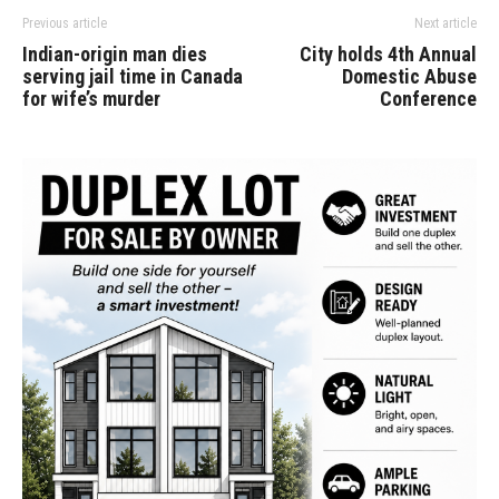
Previous article
Next article
Indian-origin man dies
City holds 4th Annual
serving jail time in Canada
Domestic Abuse
for wife’s murder
Conference