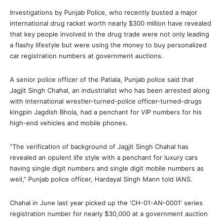
Investigations by Punjab Police, who recently busted a major
international drug racket worth nearly $300 million have revealed
that key people involved in the drug trade were not only leading
a flashy lifestyle but were using the money to buy personalized
car registration numbers at government auctions.
A senior police officer of the Patiala, Punjab police said that
Jagjit Singh Chahal, an industrialist who has been arrested along
with international wrestler-turned-police officer-turned-drugs
kingpin Jagdish Bhola, had a penchant for VIP numbers for his
high-end vehicles and mobile phones.
“The verification of background of Jagjit Singh Chahal has
revealed an opulent life style with a penchant for luxury cars
having single digit numbers and single digit mobile numbers as
well,” Punjab police officer, Hardayal Singh Mann told IANS.
Chahal in June last year picked up the ‘CH-01-AN-0001′ series
registration number for nearly $30,000 at a government auction