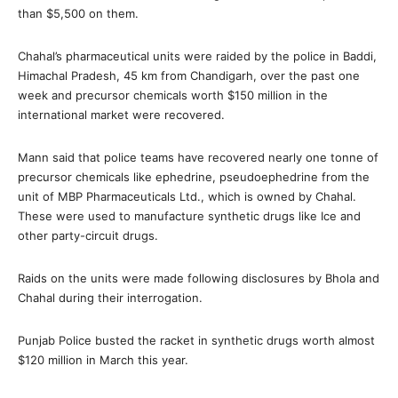
than $5,500 on them.
Chahal’s pharmaceutical units were raided by the police in Baddi,
Himachal Pradesh, 45 km from Chandigarh, over the past one
week and precursor chemicals worth $150 million in the
international market were recovered.
Mann said that police teams have recovered nearly one tonne of
precursor chemicals like ephedrine, pseudoephedrine from the
unit of MBP Pharmaceuticals Ltd., which is owned by Chahal.
These were used to manufacture synthetic drugs like Ice and
other party-circuit drugs.
Raids on the units were made following disclosures by Bhola and
Chahal during their interrogation.
Punjab Police busted the racket in synthetic drugs worth almost
$120 million in March this year.