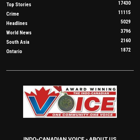
17430
Top Stories
11115
Crime
5029
Headlines
3796
World News
2160
South Asia
1872
Ontario
INDO-CANADIAN VOICE - ABOUT US