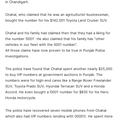
in Chandigarh.
Chahal, who claimed that he was an agriculturist-businessman,
bought the number for his $142,001 Toyota Land Cruiser SUV.
Chahal and his family had claimed then that they had a liking for
the number ’0001′. He also claimed that his family has “other
vehicles in our fleet with the 0001 number”.
All those claims have now proven to be true in Punjab Police
investigations.
The police have found that Chahal spent another nearly $25,000
to buy VIP numbers at government auctions in Punjab. The
numbers were for high-end cares like a Range Rover Freelander
SUV, Toyota Prado SUV, Hyundai Terracan SUV and a Honda
Accord. He even bought a ’0001′ number for $835 for his Hero
Honda motorcycle.
The police have recovered seven mobile phones from Chahal
which also had VIP numbers (ending with 00001). He spent more