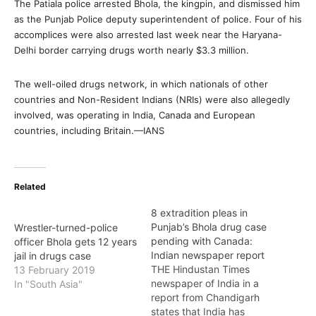
The Patiala police arrested Bhola, the kingpin, and dismissed him
as the Punjab Police deputy superintendent of police. Four of his
accomplices were also arrested last week near the Haryana-
Delhi border carrying drugs worth nearly $3.3 million.
The well-oiled drugs network, in which nationals of other
countries and Non-Resident Indians (NRIs) were also allegedly
involved, was operating in India, Canada and European
countries, including Britain.—IANS
Related
8 extradition pleas in
Punjab’s Bhola drug case
Wrestler-turned-police
pending with Canada:
officer Bhola gets 12 years
Indian newspaper report
jail in drugs case
THE Hindustan Times
13 February 2019
newspaper of India in a
In "South Asia"
report from Chandigarh
states that India has