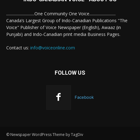
..............................One Community One Voice............................
Canada’s Largest Group of Indo-Canadian Publications "The
Voice" Publisher of Voice Newspaper (English), Awaaz (in
Punjabi) and Indo-Canadian print media Business Pages.
Contact us:
info@voiceonline.com
FOLLOW US
Facebook
© Newspaper WordPress Theme by TagDiv