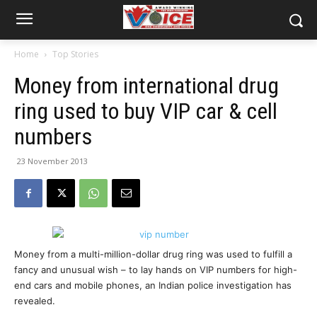
Home
Top Stories
Money from international drug
ring used to buy VIP car & cell
numbers
23 November 2013
Money from a multi-million-dollar drug ring was used to fulfill a
fancy and unusual wish – to lay hands on VIP numbers for high-
end cars and mobile phones, an Indian police investigation has
revealed.