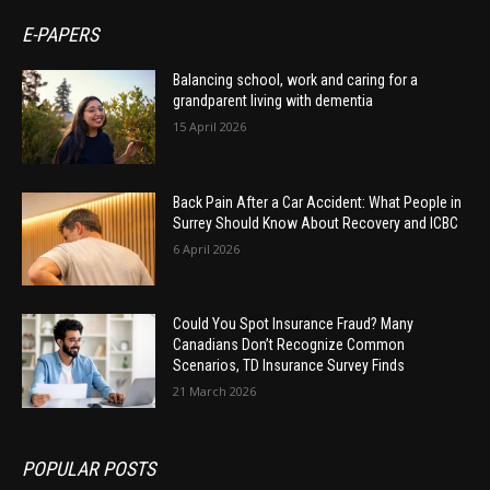
E-PAPERS
Balancing school, work and caring for a
grandparent living with dementia
15 April 2026
Back Pain After a Car Accident: What People in
Surrey Should Know About Recovery and ICBC
6 April 2026
Could You Spot Insurance Fraud? Many
Canadians Don’t Recognize Common
Scenarios, TD Insurance Survey Finds
21 March 2026
POPULAR POSTS