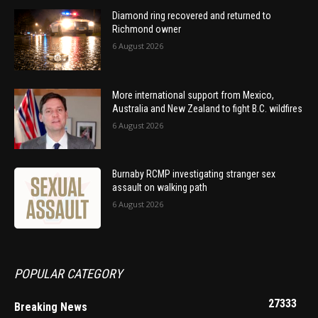
Diamond ring recovered and returned to
Richmond owner
6 August 2026
More international support from Mexico,
Australia and New Zealand to fight B.C. wildfires
6 August 2026
Burnaby RCMP investigating stranger sex
assault on walking path
6 August 2026
POPULAR CATEGORY
27333
Breaking News