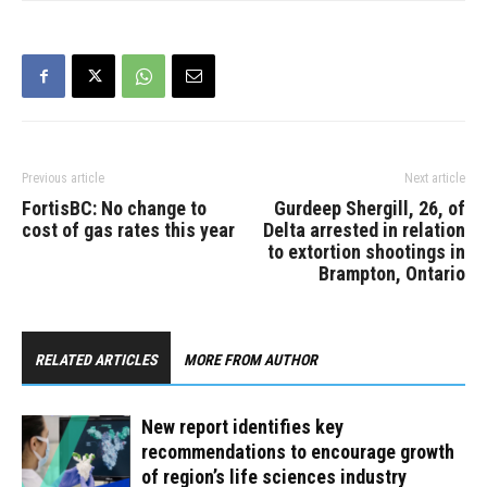
Previous article
Next article
FortisBC: No change to
Gurdeep Shergill, 26, of
cost of gas rates this year
Delta arrested in relation
to extortion shootings in
Brampton, Ontario
RELATED ARTICLES
MORE FROM AUTHOR
New report identifies key
recommendations to encourage growth
of region’s life sciences industry