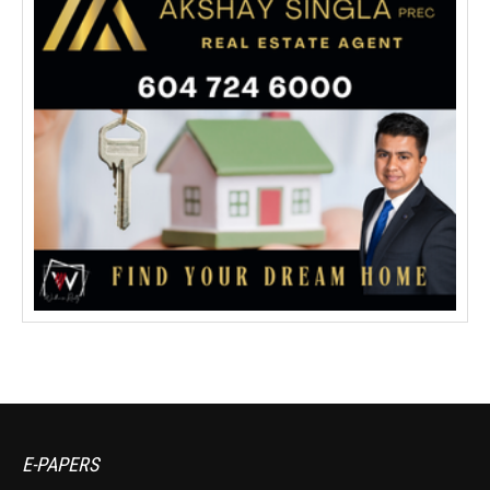
E-PAPERS