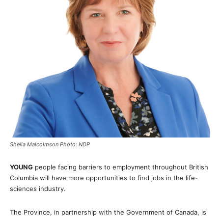
Sheila Malcolmson Photo: NDP
YOUNG
people facing barriers to employment throughout British
Columbia will have more opportunities to find jobs in the life-
sciences industry.
The Province, in partnership with the Government of Canada, is