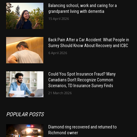
Balancing school, work and caring for a
grandparent living with dementia
15 April 2026
Back Pain After a Car Accident: What People in
Surrey Should Know About Recovery and ICBC
6 April 2026
Could You Spot Insurance Fraud? Many
Canadians Don’t Recognize Common
Scenarios, TD Insurance Survey Finds
21 March 2026
POPULAR POSTS
Diamond ring recovered and returned to
Richmond owner