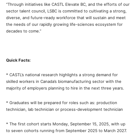
“Through initiatives like CASTL Elevate BC, and the efforts of our
sector talent council, LSBC is committed to cultivating a strong,
diverse, and future-ready workforce that will sustain and meet
the needs of our rapidly growing life-sciences ecosystem for
decades to come.”
Quick Facts:
* CASTL’s national research highlights a strong demand for
skilled workers in Canada’s biomanufacturing sector with the
majority of employers planning to hire in the next three years.
* Graduates will be prepared for roles such as: production
technician, lab technician or process-development technician
* The first cohort starts Monday, September 15, 2025, with up
to seven cohorts running from September 2025 to March 2027.