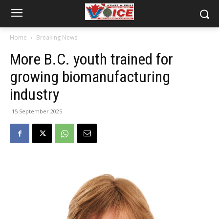
Home
Breaking News
More B.C. youth trained for
growing biomanufacturing
industry
15 September 2025