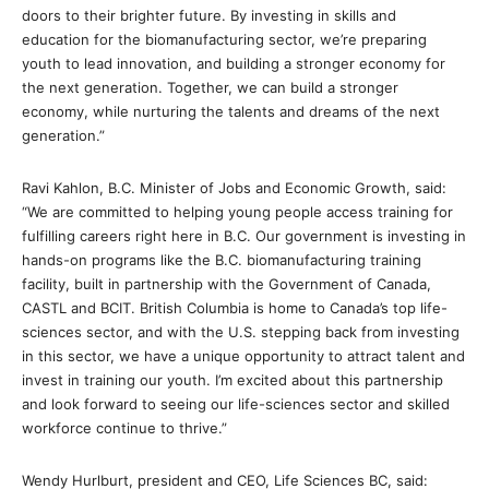
doors to their brighter future. By investing in skills and
education for the biomanufacturing sector, we’re preparing
youth to lead innovation, and building a stronger economy for
the next generation. Together, we can build a stronger
economy, while nurturing the talents and dreams of the next
generation.”
Ravi Kahlon, B.C. Minister of Jobs and Economic Growth, said:
“We are committed to helping young people access training for
fulfilling careers right here in B.C. Our government is investing in
hands-on programs like the B.C. biomanufacturing training
facility, built in partnership with the Government of Canada,
CASTL and BCIT. British Columbia is home to Canada’s top life-
sciences sector, and with the U.S. stepping back from investing
in this sector, we have a unique opportunity to attract talent and
invest in training our youth. I’m excited about this partnership
and look forward to seeing our life-sciences sector and skilled
workforce continue to thrive.”
Wendy Hurlburt, president and CEO, Life Sciences BC, said: