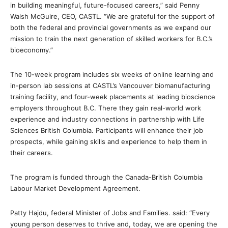
in building meaningful, future-focused careers,” said Penny
Walsh McGuire, CEO, CASTL. “We are grateful for the support of
both the federal and provincial governments as we expand our
mission to train the next generation of skilled workers for B.C.’s
bioeconomy.”
The 10-week program includes six weeks of online learning and
in-person lab sessions at CASTL’s Vancouver biomanufacturing
training facility, and four-week placements at leading bioscience
employers throughout B.C. There they gain real-world work
experience and industry connections in partnership with Life
Sciences British Columbia. Participants will enhance their job
prospects, while gaining skills and experience to help them in
their careers.
The program is funded through the Canada-British Columbia
Labour Market Development Agreement.
Patty Hajdu, federal Minister of Jobs and Families. said: “Every
young person deserves to thrive and, today, we are opening the