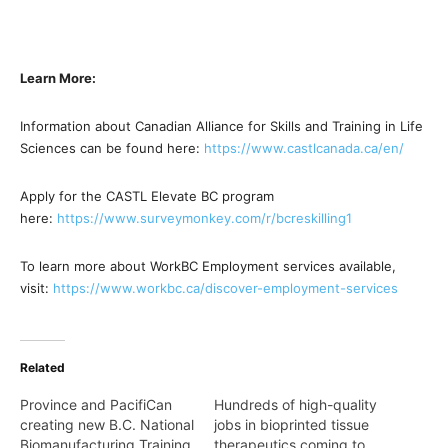
Learn More:
Information about Canadian Alliance for Skills and Training in Life
Sciences can be found here:
https://www.castlcanada.ca/en/
Apply for the CASTL Elevate BC program
here:
https://www.surveymonkey.com/
r/bcreskilling1
To learn more about WorkBC Employment services available,
visit:
https://www.workbc.ca/
discover-employment-services
Related
Province and PacifiCan
Hundreds of high-quality
creating new B.C. National
jobs in bioprinted tissue
Biomanufacturing Training
therapeutics coming to