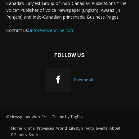
Canada’s Largest Group of Indo-Canadian Publications "The
Voice" Publisher of Voice Newspaper (English), Awaaz (in
Punjabi) and Indo-Canadian print media Business Pages.
Contact us:
info@voiceonline.com
FOLLOW US
Facebook
© Newspaper WordPress Theme by TagDiv
Home
Crime
Provinces
World
Lifestyle
Auto
Events
About
E-Papers
Sports