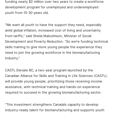
funding nearly $2 million over two years to create a workforce
development program for unemployed and underemployed
youth from 15-30 years old.
“We want all youth to have the support they need, especially
amid global inflation, increased cost of living and uncertainty
from tariffs,” said Sheila Malcolmson, Minister of Social
Development and Poverty Reduction. “So we’re funding technical
skills training to give more young people the experience they
need to join the growing workforce in the biomanufacturing
industry.”
CASTL Elevate BC, a two-year program launched by the
Canadian Alliance for Skills and Training in Life Sciences (CASTL),
will provide young people, prioritizing those receiving income
assistance, with technical training and hands-on experience
required to succeed in the growing biomanufacturing sector.
“This investment strengthens Canada’s capacity to develop
industry-ready talent for biomanufacturing and supports youth