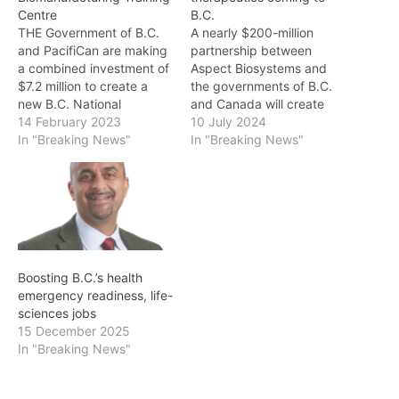
Centre
B.C.
THE Government of B.C.
A nearly $200-million
and PacifiCan are making
partnership between
a combined investment of
Aspect Biosystems and
$7.2 million to create a
the governments of B.C.
new B.C. National
and Canada will create
Biomanufacturing Training
14 February 2023
more than 200 jobs and
10 July 2024
Centre (NBTC) at the
In "Breaking News"
advance the development
In "Breaking News"
British Columbia Institute
of cutting-edge bioprinted
of Technology (BCIT),
tissue therapeutics for
which will support
people in B.C. and around
companies addressing
the globe. "B.C. is home to
some of the world's most
the fastest-growing life
pressing health-care
sciences sector in
challenges. "B.C. is home
Canada, as we…
Boosting B.C.’s health
to Canada's fastest-
emergency readiness, life-
growing…
sciences jobs
15 December 2025
In "Breaking News"