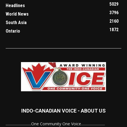
5029
Headlines
3796
World News
2160
South Asia
1872
Ontario
INDO-CANADIAN VOICE - ABOUT US
..............................One Community One Voice............................