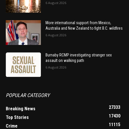
6 August 2026
More international support from Mexico,
Australia and New Zealand to fight B.C. wildfires
6 August 2026
Burnaby RCMP investigating stranger sex
assault on walking path
6 August 2026
POPULAR CATEGORY
27333
Breaking News
17430
Top Stories
11115
Crime