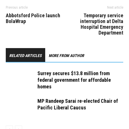
Previous article
Next article
Abbotsford Police launch
Temporary service
BolaWrap
interruption at Delta
Hospital Emergency
Department
RELATED ARTICLES
MORE FROM AUTHOR
Surrey secures $13.8 million from
federal government for affordable
homes
MP Randeep Sarai re-elected Chair of
Pacific Liberal Caucus