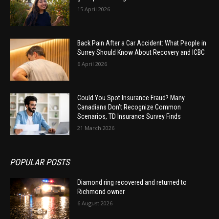
15 April 2026
Back Pain After a Car Accident: What People in
Surrey Should Know About Recovery and ICBC
6 April 2026
Could You Spot Insurance Fraud? Many
Canadians Don’t Recognize Common
Scenarios, TD Insurance Survey Finds
21 March 2026
POPULAR POSTS
Diamond ring recovered and returned to
Richmond owner
6 August 2026