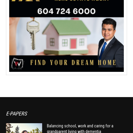
E-PAPERS
Balancing school, work and caring for a
grandparent living with dementia