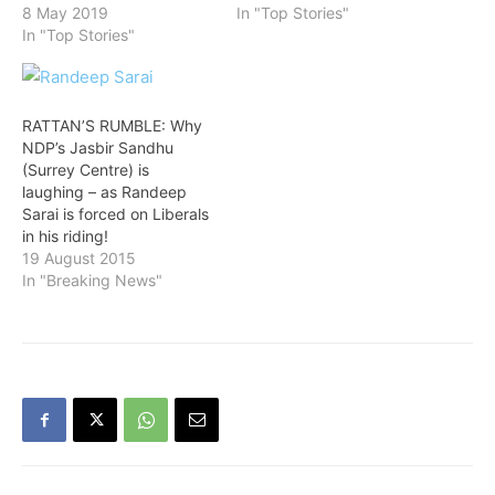
8 May 2019
In "Top Stories"
In "Top Stories"
RATTAN’S RUMBLE: Why
NDP’s Jasbir Sandhu
(Surrey Centre) is
laughing – as Randeep
Sarai is forced on Liberals
in his riding!
19 August 2015
In "Breaking News"