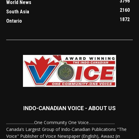
3796
World News
2160
South Asia
1872
Ontario
INDO-CANADIAN VOICE - ABOUT US
..............................One Community One Voice............................
Canada’s Largest Group of Indo-Canadian Publications "The
Voice" Publisher of Voice Newspaper (English), Awaaz (in