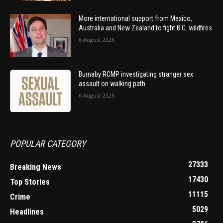
More international support from Mexico,
Australia and New Zealand to fight B.C. wildfires
6 August 2026
Burnaby RCMP investigating stranger sex
assault on walking path
6 August 2026
POPULAR CATEGORY
27333
Breaking News
17430
Top Stories
11115
Crime
5029
Headlines