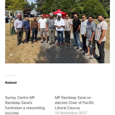
Related
Surrey Centre MP
MP Randeep Sarai re-
Randeep Sarai’s
elected Chair of Pacific
fundraiser a resounding
Liberal Caucus
success
10 November 2017