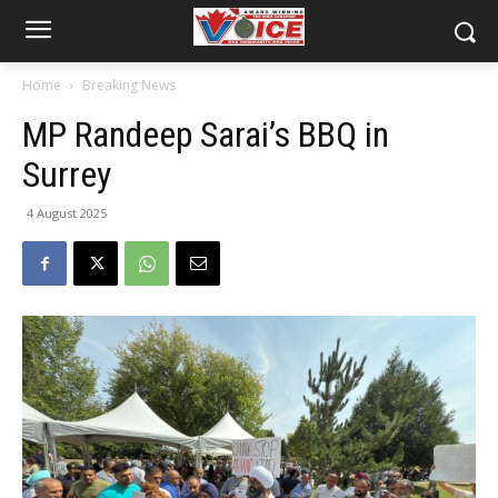
Home
Breaking News
MP Randeep Sarai’s BBQ in
Surrey
4 August 2025