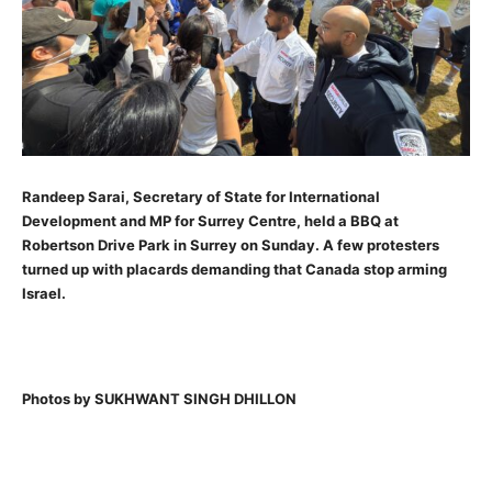
Randeep Sarai, Secretary of State for International
Development and MP for Surrey Centre, held a BBQ at
Robertson Drive Park in Surrey on Sunday. A few protesters
turned up with placards demanding that Canada stop arming
Israel.
Photos by SUKHWANT SINGH DHILLON