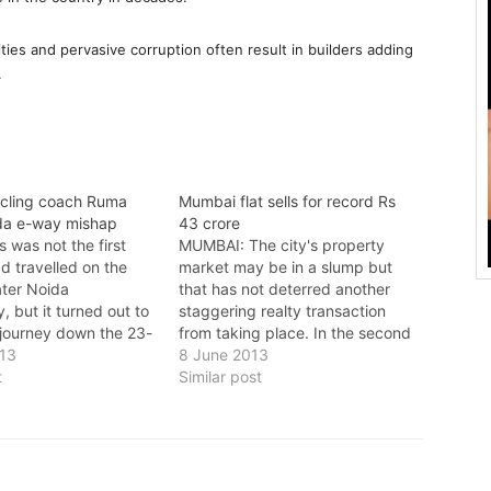
ies and pervasive corruption often result in builders adding
.
ycling coach Ruma
Mumbai flat sells for record Rs
ida e-way mishap
43 crore
 was not the first
MUMBAI: The city's property
d travelled on the
market may be in a slump but
ter Noida
that has not deterred another
 but it turned out to
staggering realty transaction
 journey down the 23-
from taking place. In the second
peed e-way. Ruma
013
most expensive per-square-foot
8 June 2013
y (50) India's junior
t
apartment deal in the country, a
Similar post
eam coach with the
sea-facing duplex in Worli has
eration of India (CFI),
been sold at an astoundingRs 43
 accident on the…
crore. A leading glassware
manufacturer,…