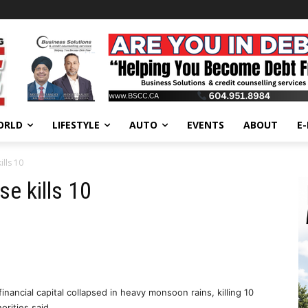
ORLD
LIFESTYLE
AUTO
EVENTS
ABOUT
E
lls 10
e kills 10
inancial capital collapsed in heavy monsoon rains, killing 10
orities said.