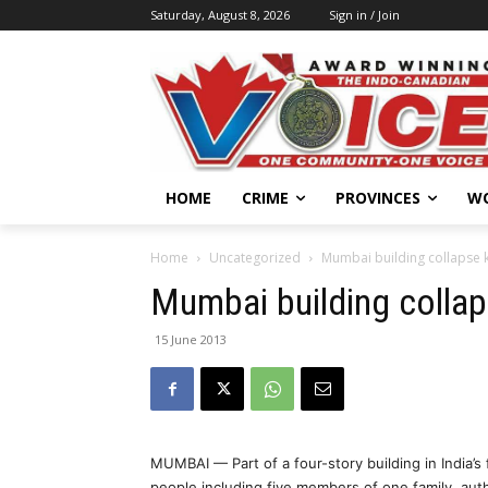
Saturday, August 8, 2026
Sign in / Join
HOME
CRIME
PROVINCES
W
Home
Uncategorized
Mumbai building collapse ki
Mumbai building collaps
15 June 2013
MUMBAI — Part of a four-story building in India’s f
people including five members of one family, auth