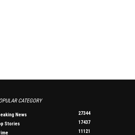
OPULAR CATEGORY
27344
reaking News
17437
op Stories
11121
rime