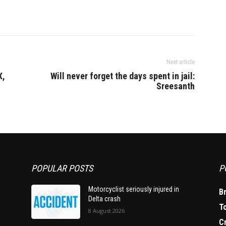
Next article
X,
Will never forget the days spent in jail:
Sreesanth
POPULAR POSTS
P
Motorcyclist seriously injured in
B
Delta crash
T
8 August 2026
C