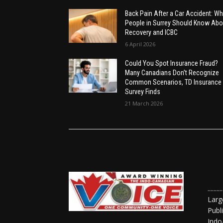
Back Pain After a Car Accident: Wh
People in Surrey Should Know Abo
Recovery and ICBC
6 April 2026
Could You Spot Insurance Fraud?
Many Canadians Don’t Recognize
Common Scenarios, TD Insurance
Survey Finds
21 March 2026
......
Larg
Publ
Indo