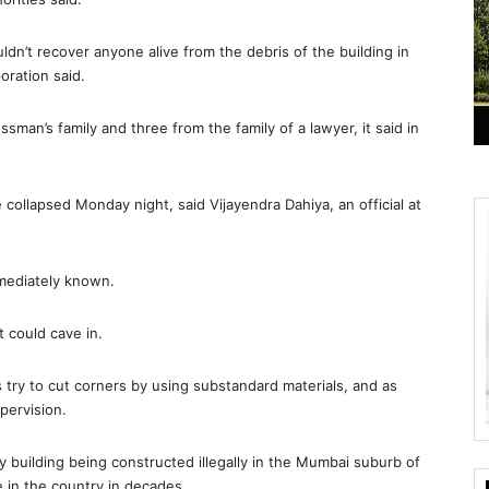
dn’t recover anyone alive from the debris of the building in
oration said.
man’s family and three from the family of a lawyer, it said in
collapsed Monday night, said Vijayendra Dahiya, an official at
mmediately known.
t could cave in.
s try to cut corners by using substandard materials, and as
pervision.
ry building being constructed illegally in the Mumbai suburb of
e in the country in decades.