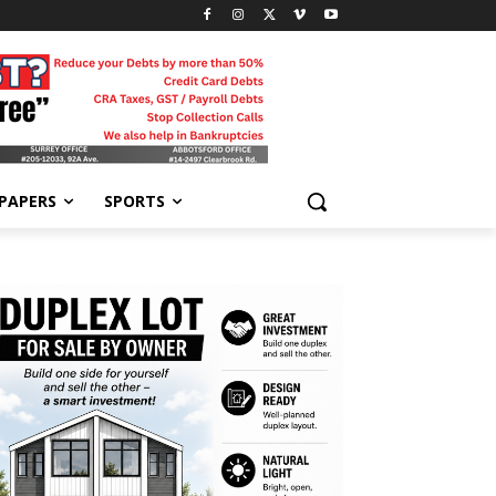
-PAPERS
SPORTS