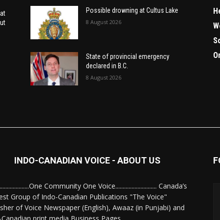
H
Possible drowning at Cultus Lake
at
8 August 2026
ut
W
S
O
State of provincial emergency
declared in B.C.
8 August 2026
INDO-CANADIAN VOICE - ABOUT US
F
........................One Community One Voice............................ Canada’s
est Group of Indo-Canadian Publications "The Voice"
isher of Voice Newspaper (English), Awaaz (in Punjabi) and
-Canadian print media Business Pages.