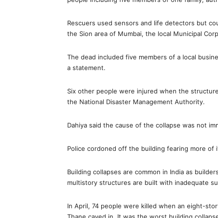
Rescuers used sensors and life detectors but coul
the Sion area of Mumbai, the local Municipal Corp
The dead included five members of a local business
a statement.
Six other people were injured when the structure 
the National Disaster Management Authority.
Dahiya said the cause of the collapse was not i
Police cordoned off the building fearing more of i
Building collapses are common in India as builder
multistory structures are built with inadequate su
In April, 74 people were killed when an eight-sto
Thane caved in. It was the worst building collaps