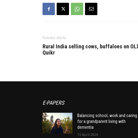
Previous article
Rural India selling cows, buffaloes on OL
Quikr
E-PAPERS
Balancing school, work and caring
for a grandparent living with
dementia
15 April 2026