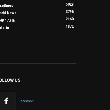
5029
eadlines
3796
orld News
2160
outh Asia
1872
ntario
OLLOW US
Facebook