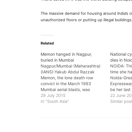
The massive demand for housing around India’s cit
unauthorized floors or putting up illegal buildings
Related
Memon hanged in Nagpur,
National c
buried in Mumbai
dies in No
Nagpur/Mumbai (Maharashtra)
NOIDA: This
(IANS):Yakub Abdul Razzak
time she ha
Memon, the lone death row
Noida-Grea
convict in the March 1993
Expressway,
Mumbai serial blasts, was
be her last
hanged in the Nagpur Central
29 July 2015
km high-s
22 June 2
Jail early Thursday, after a
In "South Asia"
Chatopadhya
Similar pos
prolonged legal battle that
national t
continued till barely a couple of
Cycling Fed
hours before his execution. The
died in an
day also saw an unprecedented
hearing…