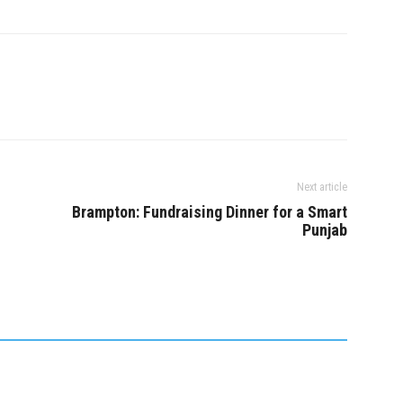
one with information
sexually assaulted by a
rward.…
masseuse who came to…
Next article
Brampton: Fundraising Dinner for a Smart
Punjab