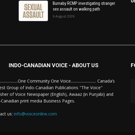
O
Burnaby RCMP investigating stranger
sex assault on walking path
6 August 2026
INDO-CANADIAN VOICE - ABOUT US
F
........................One Community One Voice............................ Canada’s
est Group of Indo-Canadian Publications "The Voice"
isher of Voice Newspaper (English), Awaaz (in Punjabi) and
-Canadian print media Business Pages.
act us:
info@voiceonline.com