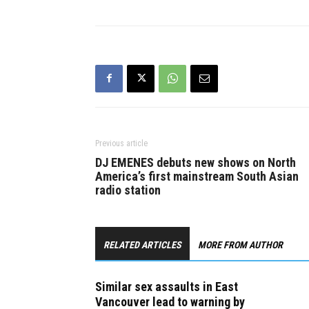
asking any
to come fo
Previous article
DJ EMENES debuts new shows on North
America’s first mainstream South Asian
radio station
RELATED ARTICLES
MORE FROM AUTHOR
Similar sex assaults in East
Vancouver lead to warning by