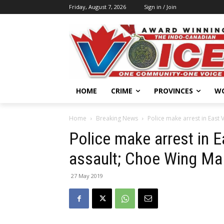
Friday, August 7, 2026
Sign in / Join
HOME
CRIME
PROVINCES
W
Home
Breaking News
Police make arrest in East 
Police make arrest in 
assault; Choe Wing Ma 
27 May 2019