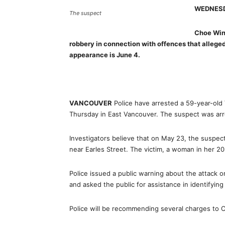
WEDNESD
The suspect
Choe Wing
robbery in connection with offences that allege
appearance is June 4.
VANCOUVER
Police have arrested a 59-year-old
Thursday in East Vancouver. The suspect was ar
Investigators believe that on May 23, the suspec
near Earles Street. The victim, a woman in her 2
Police issued a public warning about the attack 
and asked the public for assistance in identifyin
Police will be recommending several charges to 