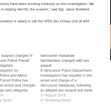
ctives have been working tirelessly on this investigation. We
 in helping identify the suspect,” said Sgt. Jason Robillard.
ormation is asked to call the VPD’s Sex Crimes Unit at 604-
t suspect charged in
Vancouver masseuse
uver Police-Transit
Varfolomeev charged with sex
stigation
assault
estigation by
A Vancouver Police Department
Police and Metro
investigation has resulted in the
ransit Police has
arrest and charge of a
 an arrest and charges
Vancouver masseuse, following
man who allegedly
an alleged sex assault last week.
ssaulted a teenager on
24
Vancouver Police detectives
21 August 2019
unt Pleasant this
ng News"
launched the investigation after
In "Breaking News"
ce continue to
a woman in her 30s reported to
 related files and are
police that she had been