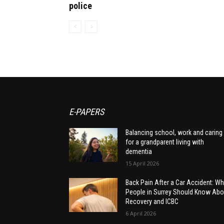
police
E-PAPERS
Balancing school, work and caring
for a grandparent living with
dementia
15 April 2026
Back Pain After a Car Accident: Wh
People in Surrey Should Know Abo
Recovery and ICBC
6 April 2026