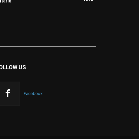
ntario
OLLOW US
Facebook