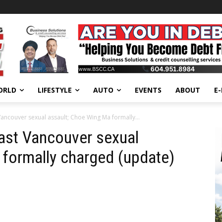
ORLD
LIFESTYLE
AUTO
EVENTS
ABOUT
E
Vancouver sexual assault; Choe Wing Ma formally...
East Vancouver sexual
formally charged (update)