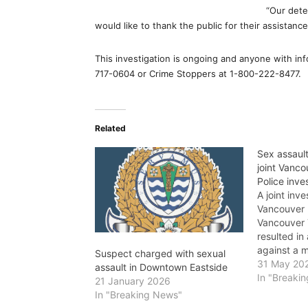
“Our dete
would like to thank the public for their assistance
This investigation is ongoing and anyone with inf
717-0604 or Crime Stoppers at 1-800-222-8477.
Related
Sex assaul
joint Vanco
Police inve
A joint inv
Vancouver 
Vancouver T
resulted in
against a 
Suspect charged with sexual
sexually a
31 May 20
assault in Downtown Eastside
a bus in Mo
In "Breaki
21 January 2026
month. Poli
In "Breaking News"
investigate