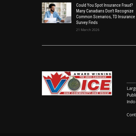
Could You Spot Insurance Fraud?
Many Canadians Don’t Recognize
Common Scenarios, TD Insurance
Survey Finds
21 March 2026
......
Larg
Publ
Indo
Cont