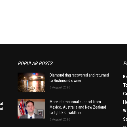
POPULAR POSTS
P
Diamond ring recovered and returned
B
to Richmond owner
T
6 August 2026
C
H
More international support from
at
Mexico, Australia and New Zealand
ut
W
to fight B.C. wildfires
S
6 August 2026