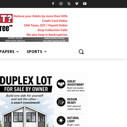
-PAPERS
SPORTS