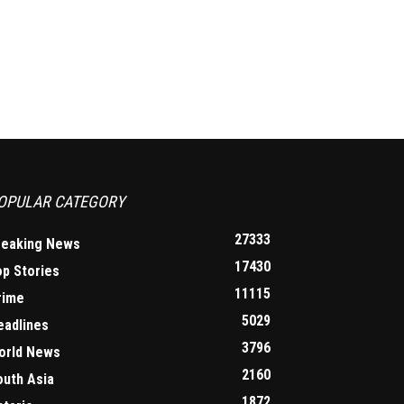
OPULAR CATEGORY
27333
reaking News
17430
op Stories
11115
rime
5029
eadlines
3796
orld News
2160
outh Asia
1872