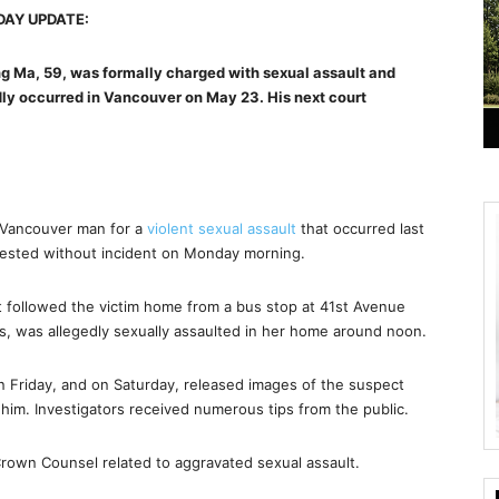
AY UPDATE:
 Ma, 59, was formally charged with sexual assault and
dly occurred in Vancouver on May 23. His next court
 Vancouver man for a
violent sexual assault
that occurred last
rested without incident on Monday morning.
t followed the victim home from a bus stop at 41st Avenue
0s, was allegedly sexually assaulted in her home around noon.
on Friday, and on Saturday, released images of the suspect
g him. Investigators received numerous tips from the public.
Crown Counsel related to aggravated sexual assault.