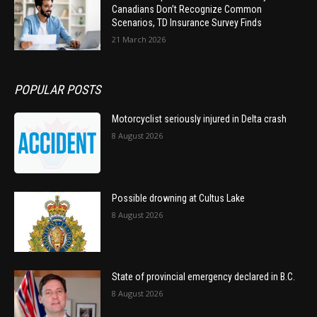
Canadians Don’t Recognize Common
Scenarios, TD Insurance Survey Finds
21 March 2026
POPULAR POSTS
Motorcyclist seriously injured in Delta crash
8 August 2026
Possible drowning at Cultus Lake
8 August 2026
State of provincial emergency declared in B.C.
8 August 2026