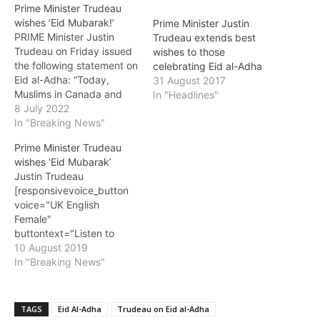
Prime Minister Trudeau
wishes ‘Eid Mubarak!’
Prime Minister Justin
PRIME Minister Justin
Trudeau extends best
Trudeau on Friday issued
wishes to those
the following statement on
celebrating Eid al-Adha
Eid al-Adha: “Today,
31 August 2017
Muslims in Canada and
In "Headlines"
around the world mark the
8 July 2022
end of the annual Hajj
In "Breaking News"
(pilgrimage) to Mecca,
Prime Minister Trudeau
one of the five pillars of
wishes ‘Eid Mubarak’
Islam, and celebrate Eid
Justin Trudeau
al-Adha. “Eid al-Adha, also
[responsivevoice_button
known as the Feast of…
voice="UK English
Female"
buttontext="Listen to
Post"] PRIME Minister
10 August 2019
Justin Trudeau on
In "Breaking News"
Saturday issued the
following statement on Eid
al-Adha: “Today, Muslims
TAGS
Eid Al-Adha
Trudeau on Eid al-Adha
in Canada and around the