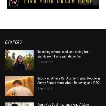
E-PAPERS
Balancing school, work and caring for a
grandparent living with dementia
15 April 2026
Back Pain After a Car Accident: What People in
Surrey Should Know About Recovery and ICBC
6 April 2026
Could You Spot Insurance Fraud? Many