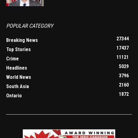
POPULAR CATEGORY
27344
Breaking News
17437
Top Stories
11121
Crime
5029
Headlines
3796
World News
2160
South Asia
1872
Ontario