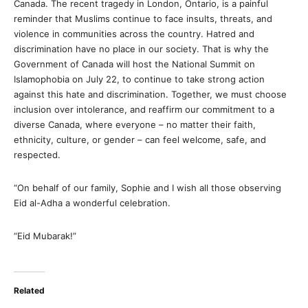
Canada. The recent tragedy in London, Ontario, is a painful
reminder that Muslims continue to face insults, threats, and
violence in communities across the country. Hatred and
discrimination have no place in our society. That is why the
Government of Canada will host the National Summit on
Islamophobia on July 22, to continue to take strong action
against this hate and discrimination. Together, we must choose
inclusion over intolerance, and reaffirm our commitment to a
diverse Canada, where everyone – no matter their faith,
ethnicity, culture, or gender – can feel welcome, safe, and
respected.
“On behalf of our family, Sophie and I wish all those observing
Eid al-Adha a wonderful celebration.
“Eid Mubarak!”
Related