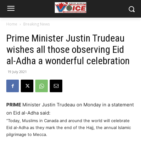
Home
Breaking News
Prime Minister Justin Trudeau
wishes all those observing Eid
al-Adha a wonderful celebration
19 July 2021
PRIME
Minister Justin Trudeau on Monday in a statement
on Eid al-Adha said:
“Today, Muslims in Canada and around the world will celebrate
Eid al-Adha as they mark the end of the Hajj, the annual Islamic
pilgrimage to Mecca.