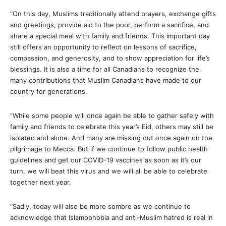
“On this day, Muslims traditionally attend prayers, exchange gifts
and greetings, provide aid to the poor, perform a sacrifice, and
share a special meal with family and friends. This important day
still offers an opportunity to reflect on lessons of sacrifice,
compassion, and generosity, and to show appreciation for life’s
blessings. It is also a time for all Canadians to recognize the
many contributions that Muslim Canadians have made to our
country for generations.
“While some people will once again be able to gather safely with
family and friends to celebrate this year’s Eid, others may still be
isolated and alone. And many are missing out once again on the
pilgrimage to Mecca. But if we continue to follow public health
guidelines and get our COVID-19 vaccines as soon as it’s our
turn, we will beat this virus and we will all be able to celebrate
together next year.
“Sadly, today will also be more sombre as we continue to
acknowledge that Islamophobia and anti-Muslim hatred is real in