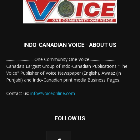
INDO-CANADIAN VOICE - ABOUT US
..............................One Community One Voice............................
Canada’s Largest Group of Indo-Canadian Publications "The
Voice" Publisher of Voice Newspaper (English), Awaaz (in
Punjabi) and Indo-Canadian print media Business Pages.
Contact us:
info@voiceonline.com
FOLLOW US