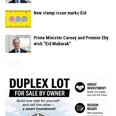
New stamp issue marks Eid
Prime Minister Carney and Premier Eby
wish “Eid Mubarak”