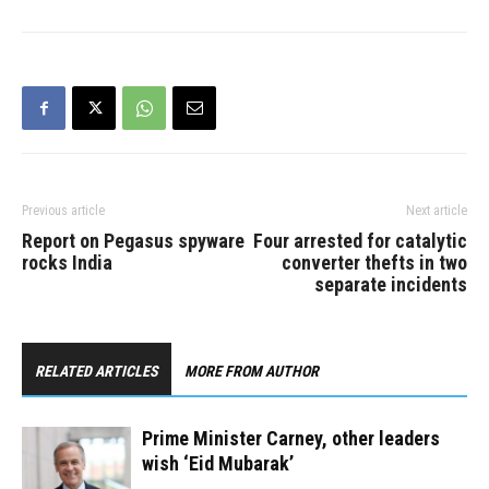
world mark the end of the
Hajj and celebrate Eid al-
Adha, also known as the
Feast of Sacrifice. “Eid al-
Adha is…
Previous article
Next article
Report on Pegasus spyware
Four arrested for catalytic
rocks India
converter thefts in two
separate incidents
RELATED ARTICLES
MORE FROM AUTHOR
Prime Minister Carney, other leaders
wish ‘Eid Mubarak’