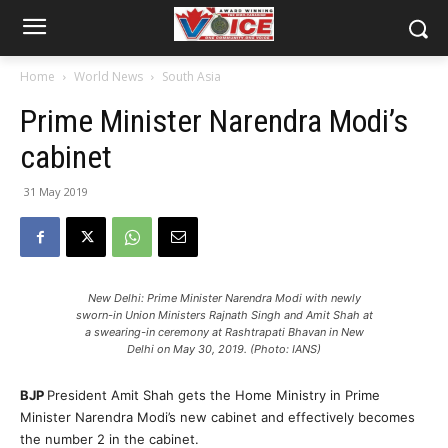
Home
World News
South Asia
Prime Minister Narendra Modi’s
cabinet
31 May 2019
New Delhi: Prime Minister Narendra Modi with newly
sworn-in Union Ministers Rajnath Singh and Amit Shah at
a swearing-in ceremony at Rashtrapati Bhavan in New
Delhi on May 30, 2019. (Photo: IANS)
BJP
President Amit Shah gets the Home Ministry in Prime
Minister Narendra Modi’s new cabinet and effectively becomes
the number 2 in the cabinet.