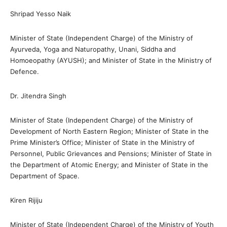
Shripad Yesso Naik
Minister of State (Independent Charge) of the Ministry of
Ayurveda, Yoga and Naturopathy, Unani, Siddha and
Homoeopathy (AYUSH); and Minister of State in the Ministry of
Defence.
Dr. Jitendra Singh
Minister of State (Independent Charge) of the Ministry of
Development of North Eastern Region; Minister of State in the
Prime Minister’s Office; Minister of State in the Ministry of
Personnel, Public Grievances and Pensions; Minister of State in
the Department of Atomic Energy; and Minister of State in the
Department of Space.
Kiren Rijiju
Minister of State (Independent Charge) of the Ministry of Youth