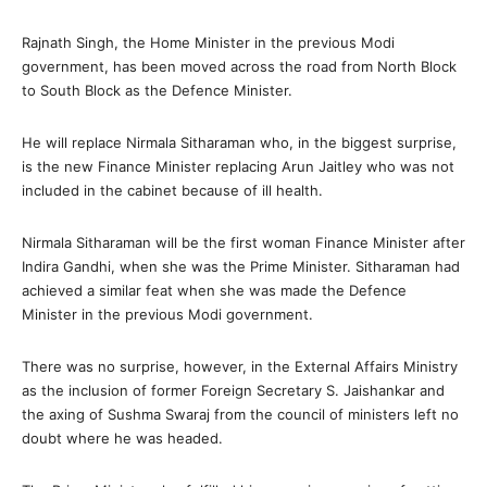
Rajnath Singh, the Home Minister in the previous Modi
government, has been moved across the road from North Block
to South Block as the Defence Minister.
He will replace Nirmala Sitharaman who, in the biggest surprise,
is the new Finance Minister replacing Arun Jaitley who was not
included in the cabinet because of ill health.
Nirmala Sitharaman will be the first woman Finance Minister after
Indira Gandhi, when she was the Prime Minister. Sitharaman had
achieved a similar feat when she was made the Defence
Minister in the previous Modi government.
There was no surprise, however, in the External Affairs Ministry
as the inclusion of former Foreign Secretary S. Jaishankar and
the axing of Sushma Swaraj from the council of ministers left no
doubt where he was headed.