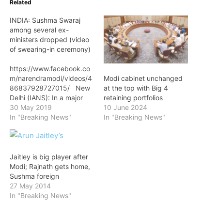
Related
INDIA: Sushma Swaraj
among several ex-
ministers dropped (video
of swearing-in ceremony)
https://www.facebook.co
m/narendramodi/videos/4
Modi cabinet unchanged
86837928727015/ New
at the top with Big 4
Delhi (IANS): In a major
retaining portfolios
surprise, Sushma Swaraj,
30 May 2019
10 June 2024
one of the senior-most
In "Breaking News"
In "Breaking News"
leaders of the BJP, was
among seven ministers of
the previous Council of
Ministers to be dropped
Jaitley is big player after
as Prime Minister
Modi; Rajnath gets home,
Narendra Modi formed his
Sushma foreign
government for the
27 May 2014
second term. The 67-
In "Breaking News"
year-old Swaraj who…