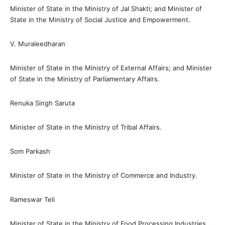
Minister of State in the Ministry of Jal Shakti; and Minister of
State in the Ministry of Social Justice and Empowerment.
V. Muraleedharan
Minister of State in the Ministry of External Affairs; and Minister
of State in the Ministry of Parliamentary Affairs.
Renuka Singh Saruta
Minister of State in the Ministry of Tribal Affairs.
Som Parkash
Minister of State in the Ministry of Commerce and Industry.
Rameswar Teli
Minister of State in the Ministry of Food Processing Industries.