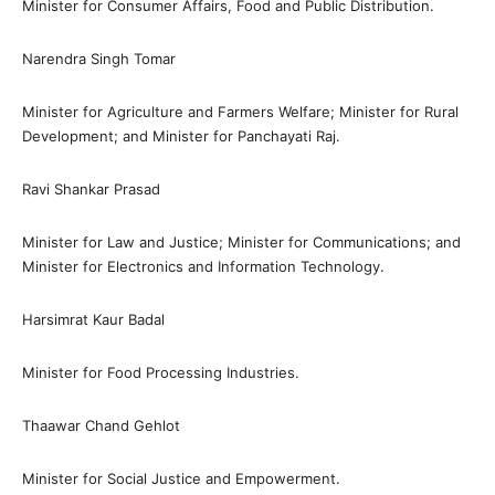
Minister for Consumer Affairs, Food and Public Distribution.
Narendra Singh Tomar
Minister for Agriculture and Farmers Welfare; Minister for Rural
Development; and Minister for Panchayati Raj.
Ravi Shankar Prasad
Minister for Law and Justice; Minister for Communications; and
Minister for Electronics and Information Technology.
Harsimrat Kaur Badal
Minister for Food Processing Industries.
Thaawar Chand Gehlot
Minister for Social Justice and Empowerment.