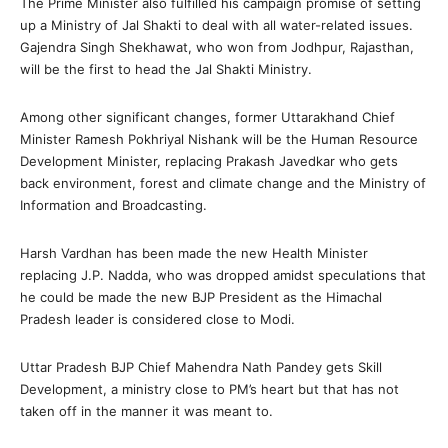
The Prime Minister also fulfilled his campaign promise of setting
up a Ministry of Jal Shakti to deal with all water-related issues.
Gajendra Singh Shekhawat, who won from Jodhpur, Rajasthan,
will be the first to head the Jal Shakti Ministry.
Among other significant changes, former Uttarakhand Chief
Minister Ramesh Pokhriyal Nishank will be the Human Resource
Development Minister, replacing Prakash Javedkar who gets
back environment, forest and climate change and the Ministry of
Information and Broadcasting.
Harsh Vardhan has been made the new Health Minister
replacing J.P. Nadda, who was dropped amidst speculations that
he could be made the new BJP President as the Himachal
Pradesh leader is considered close to Modi.
Uttar Pradesh BJP Chief Mahendra Nath Pandey gets Skill
Development, a ministry close to PM’s heart but that has not
taken off in the manner it was meant to.