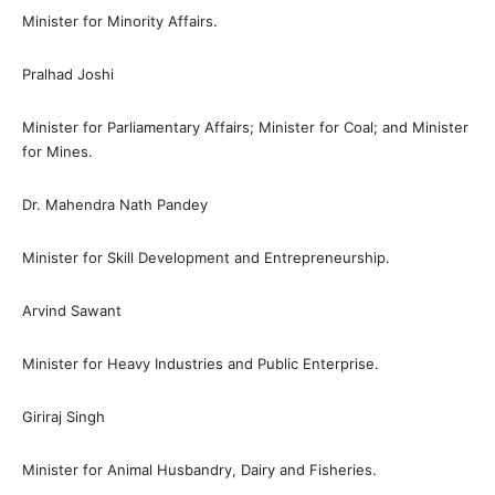
Minister for Minority Affairs.
Pralhad Joshi
Minister for Parliamentary Affairs; Minister for Coal; and Minister
for Mines.
Dr. Mahendra Nath Pandey
Minister for Skill Development and Entrepreneurship.
Arvind Sawant
Minister for Heavy Industries and Public Enterprise.
Giriraj Singh
Minister for Animal Husbandry, Dairy and Fisheries.