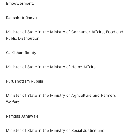
Empowerment.
Raosaheb Danve
Minister of State in the Ministry of Consumer Affairs, Food and
Public Distribution.
G. Kishan Reddy
Minister of State in the Ministry of Home Affairs.
Purushottam Rupala
Minister of State in the Ministry of Agriculture and Farmers
Welfare.
Ramdas Athawale
Minister of State in the Ministry of Social Justice and