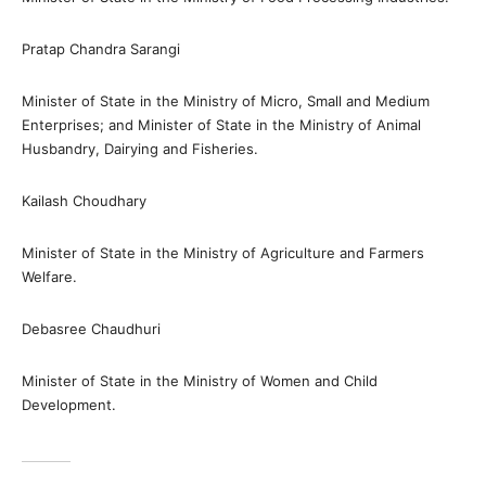
Pratap Chandra Sarangi
Minister of State in the Ministry of Micro, Small and Medium
Enterprises; and Minister of State in the Ministry of Animal
Husbandry, Dairying and Fisheries.
Kailash Choudhary
Minister of State in the Ministry of Agriculture and Farmers
Welfare.
Debasree Chaudhuri
Minister of State in the Ministry of Women and Child
Development.