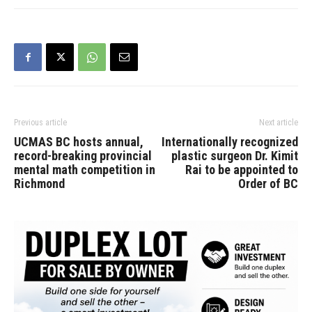
Previous article
Next article
UCMAS BC hosts annual,
Internationally recognized
record-breaking provincial
plastic surgeon Dr. Kimit
mental math competition in
Rai to be appointed to
Richmond
Order of BC