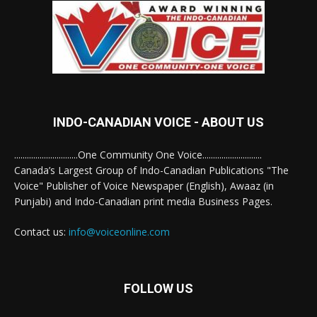
INDO-CANADIAN VOICE - ABOUT US
..............................One Community One Voice............................
Canada’s Largest Group of Indo-Canadian Publications "The
Voice" Publisher of Voice Newspaper (English), Awaaz (in
Punjabi) and Indo-Canadian print media Business Pages.
Contact us:
info@voiceonline.com
FOLLOW US