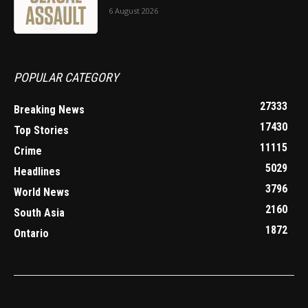
6 August 2026
POPULAR CATEGORY
27333
Breaking News
17430
Top Stories
11115
Crime
5029
Headlines
3796
World News
2160
South Asia
1872
Ontario