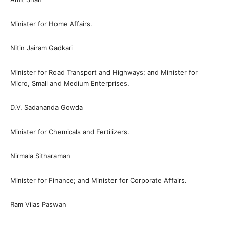
Minister for Home Affairs.
Nitin Jairam Gadkari
Minister for Road Transport and Highways; and Minister for
Micro, Small and Medium Enterprises.
D.V. Sadananda Gowda
Minister for Chemicals and Fertilizers.
Nirmala Sitharaman
Minister for Finance; and Minister for Corporate Affairs.
Ram Vilas Paswan