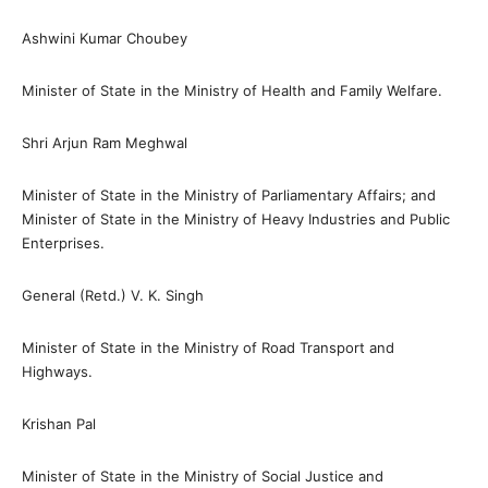
Ashwini Kumar Choubey
Minister of State in the Ministry of Health and Family Welfare.
Shri Arjun Ram Meghwal
Minister of State in the Ministry of Parliamentary Affairs; and
Minister of State in the Ministry of Heavy Industries and Public
Enterprises.
General (Retd.) V. K. Singh
Minister of State in the Ministry of Road Transport and
Highways.
Krishan Pal
Minister of State in the Ministry of Social Justice and