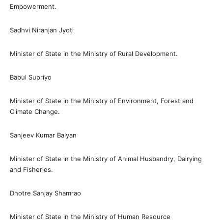
Empowerment.
Sadhvi Niranjan Jyoti
Minister of State in the Ministry of Rural Development.
Babul Supriyo
Minister of State in the Ministry of Environment, Forest and
Climate Change.
Sanjeev Kumar Balyan
Minister of State in the Ministry of Animal Husbandry, Dairying
and Fisheries.
Dhotre Sanjay Shamrao
Minister of State in the Ministry of Human Resource