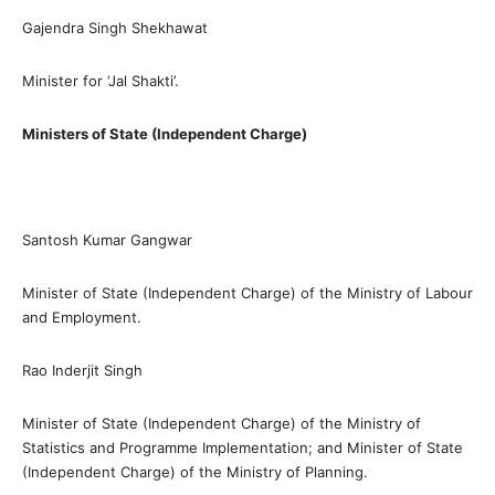
Gajendra Singh Shekhawat
Minister for ‘Jal Shakti’.
Ministers of State (Independent Charge)
Santosh Kumar Gangwar
Minister of State (Independent Charge) of the Ministry of Labour
and Employment.
Rao Inderjit Singh
Minister of State (Independent Charge) of the Ministry of
Statistics and Programme Implementation; and Minister of State
(Independent Charge) of the Ministry of Planning.