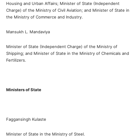
Housing and Urban Affairs; Minister of State (Independent
Charge) of the Ministry of Civil Aviation; and Minister of State in
the Ministry of Commerce and Industry.
Mansukh L. Mandaviya
Minister of State (Independent Charge) of the Ministry of
Shipping; and Minister of State in the Ministry of Chemicals and
Fertilizers.
Ministers of State
Faggansingh Kulaste
Minister of State in the Ministry of Steel.