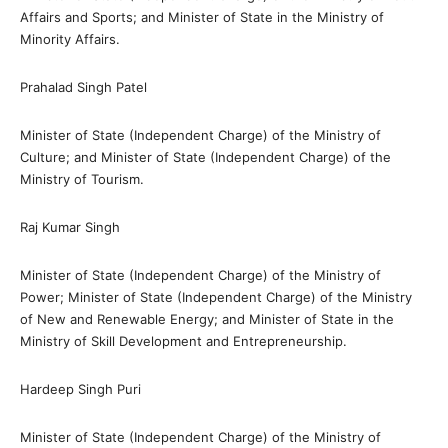
Affairs and Sports; and Minister of State in the Ministry of
Minority Affairs.
Prahalad Singh Patel
Minister of State (Independent Charge) of the Ministry of
Culture; and Minister of State (Independent Charge) of the
Ministry of Tourism.
Raj Kumar Singh
Minister of State (Independent Charge) of the Ministry of
Power; Minister of State (Independent Charge) of the Ministry
of New and Renewable Energy; and Minister of State in the
Ministry of Skill Development and Entrepreneurship.
Hardeep Singh Puri
Minister of State (Independent Charge) of the Ministry of