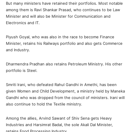
But many ministers have retained their portfolios. Most notable
among them is Ravi Shankar Prasad, who continues to be Law
Minister and will also be Minister for Communication and
Electronics and IT.
Piyush Goyal, who was also in the race to become Finance
Minister, retains his Railways portfolio and also gets Commerce
and Industry.
Dharmendra Pradhan also retains Petroleum Ministry. His other
portfolio is Steel.
Smriti Irani, who defeated Rahul Gandhi in Amethi, has been
given Women and Child Development, a ministry held by Maneka
Gandhi who was dropped from the council of ministers. Irani will
also continue to hold the Textile ministry.
Among the allies, Arvind Sawant of Shiv Sena gets Heavy
Industries and Harsimrat Badal, the sole Akali Dal Minister,
retains Food Processing Industry.