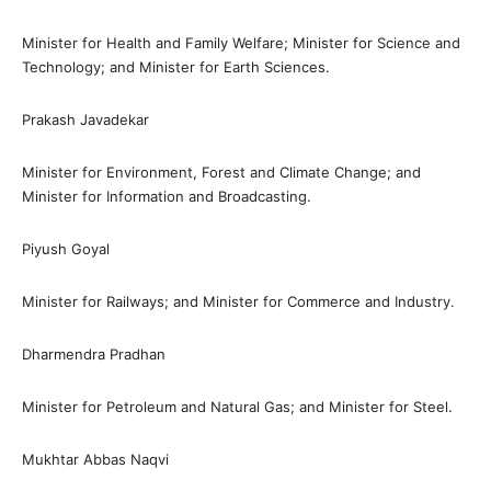
Minister for Health and Family Welfare; Minister for Science and
Technology; and Minister for Earth Sciences.
Prakash Javadekar
Minister for Environment, Forest and Climate Change; and
Minister for Information and Broadcasting.
Piyush Goyal
Minister for Railways; and Minister for Commerce and Industry.
Dharmendra Pradhan
Minister for Petroleum and Natural Gas; and Minister for Steel.
Mukhtar Abbas Naqvi