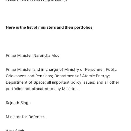
Here is the list of ministers and their portfolios:
Prime Minister Narendra Modi
Prime Minister and in charge of Ministry of Personnel, Public
Grievances and Pensions; Department of Atomic Energy;
Department of Space; all important policy issues; and all other
portfolios not allocated to any Minister.
Rajnath Singh
Minister for Defence.
Amit Shah