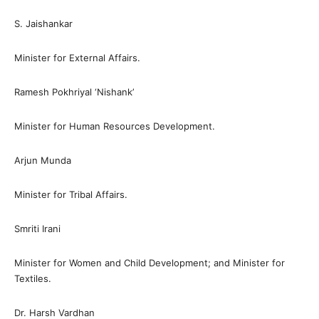
S. Jaishankar
Minister for External Affairs.
Ramesh Pokhriyal ‘Nishank’
Minister for Human Resources Development.
Arjun Munda
Minister for Tribal Affairs.
Smriti Irani
Minister for Women and Child Development; and Minister for
Textiles.
Dr. Harsh Vardhan