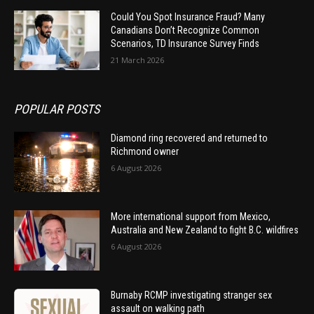
Could You Spot Insurance Fraud? Many
Canadians Don’t Recognize Common
Scenarios, TD Insurance Survey Finds
21 March 2026
POPULAR POSTS
Diamond ring recovered and returned to
Richmond owner
6 August 2026
More international support from Mexico,
Australia and New Zealand to fight B.C. wildfires
6 August 2026
Burnaby RCMP investigating stranger sex
assault on walking path