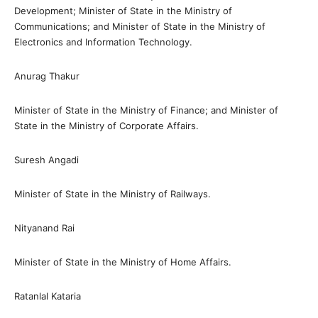
Development; Minister of State in the Ministry of
Communications; and Minister of State in the Ministry of
Electronics and Information Technology.
Anurag Thakur
Minister of State in the Ministry of Finance; and Minister of
State in the Ministry of Corporate Affairs.
Suresh Angadi
Minister of State in the Ministry of Railways.
Nityanand Rai
Minister of State in the Ministry of Home Affairs.
Ratanlal Kataria