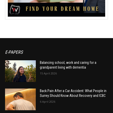
E-PAPERS
Balancing school, work and caring for a
grandparent living with dementia
15 April 2026
Back Pain After a Car Accident: What People in
Surrey Should Know About Recovery and ICBC
6 April 2026