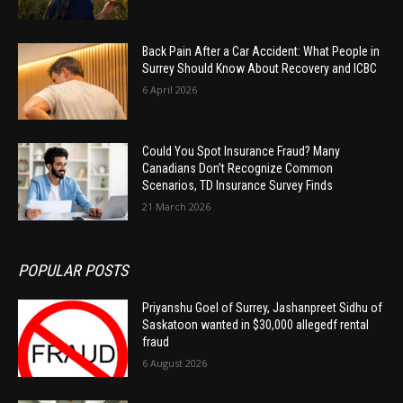
Back Pain After a Car Accident: What People in
Surrey Should Know About Recovery and ICBC
6 April 2026
Could You Spot Insurance Fraud? Many
Canadians Don’t Recognize Common
Scenarios, TD Insurance Survey Finds
21 March 2026
POPULAR POSTS
Priyanshu Goel of Surrey, Jashanpreet Sidhu of
Saskatoon wanted in $30,000 allegedf rental
fraud
6 August 2026