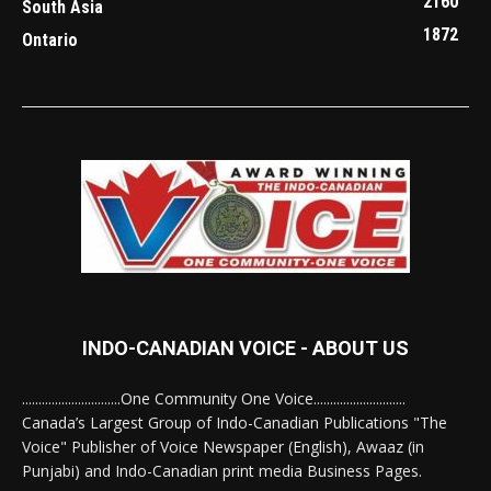
2160
South Asia
1872
Ontario
INDO-CANADIAN VOICE - ABOUT US
..............................One Community One Voice............................
Canada’s Largest Group of Indo-Canadian Publications "The
Voice" Publisher of Voice Newspaper (English), Awaaz (in
Punjabi) and Indo-Canadian print media Business Pages.