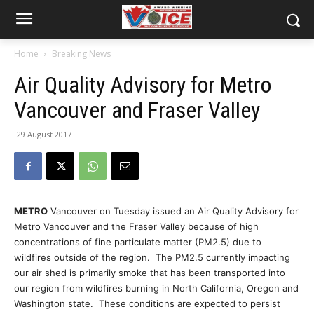
Home
Breaking News
Air Quality Advisory for Metro
Vancouver and Fraser Valley
29 August 2017
METRO
Vancouver on Tuesday issued an Air Quality Advisory for
Metro Vancouver and the Fraser Valley because of high
concentrations of fine particulate matter (PM2.5) due to
wildfires outside of the region. The PM2.5 currently impacting
our air shed is primarily smoke that has been transported into
our region from wildfires burning in North California, Oregon and
Washington state. These conditions are expected to persist