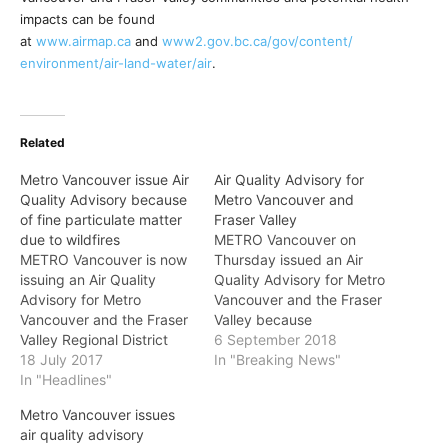
impacts can be found
at
www.airmap.ca
and
www2.gov.bc.ca/gov/content/
environment/air-land-water/air
.
Related
Metro Vancouver issue Air
Air Quality Advisory for
Quality Advisory because
Metro Vancouver and
of fine particulate matter
Fraser Valley
due to wildfires
METRO Vancouver on
METRO Vancouver is now
Thursday issued an Air
issuing an Air Quality
Quality Advisory for Metro
Advisory for Metro
Vancouver and the Fraser
Vancouver and the Fraser
Valley because
Valley Regional District
of elevated
6 September 2018
because of high
18 July 2017
concentrations of fine
In "Breaking News"
concentrations of fine
In "Headlines"
particulate matter due to
particulate matter due to
smoke from wildfires
Metro Vancouver issues
wildfires outside of the
burning in British Columbia
air quality advisory
region. These conditions
and the western United