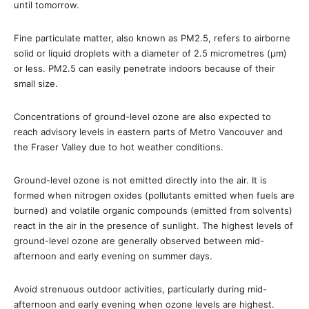
until
tomorrow
.
Fine particulate matter, also known as PM2.5, refers to airborne
solid or liquid droplets with a diameter of 2.5 micrometres (µm)
or less. PM2.5 can easily penetrate indoors because of their
small size.
Concentrations of ground-level ozone are also expected to
reach advisory levels in eastern parts of Metro Vancouver and
the Fraser Valley due to hot weather conditions.
Ground-level ozone is not emitted directly into the air. It is
formed when nitrogen oxides (pollutants emitted when fuels are
burned) and volatile organic compounds (emitted from solvents)
react in the air in the presence of sunlight. The highest levels of
ground-level ozone are generally observed between mid-
afternoon and early evening on summer days.
Avoid strenuous outdoor activities, particularly during mid-
afternoon and early evening when ozone levels are highest.