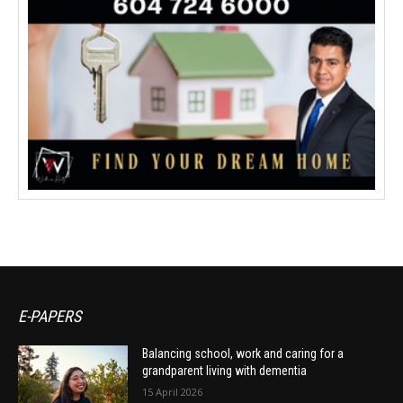
E-PAPERS
Balancing school, work and caring for a
grandparent living with dementia
15 April 2026