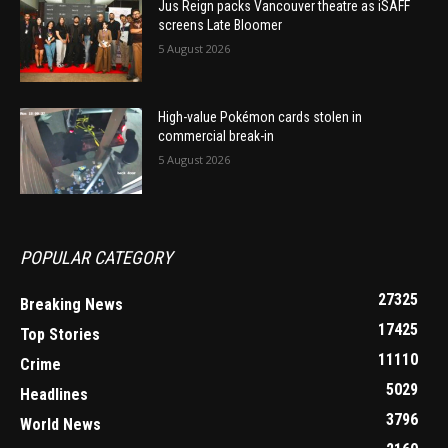
Jus Reign packs Vancouver theatre as iSAFF
screens Late Bloomer
5 August 2026
High-value Pokémon cards stolen in
commercial break-in
5 August 2026
POPULAR CATEGORY
27325
Breaking News
17425
Top Stories
11110
Crime
5029
Headlines
3796
World News