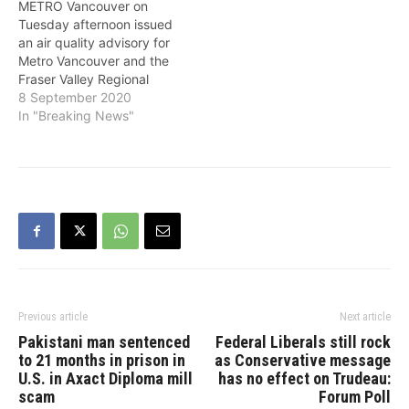
METRO Vancouver on
are expected to persist
States. Levels of fine
Tuesday afternoon issued
for at least 24 hours. Fine
particulate matter are
an air quality advisory for
particulate matter, also
lower than those
Metro Vancouver and the
known as PM2.5, refers…
experienced during the
Fraser Valley Regional
wildfire smoke events in
District because of high
8 September 2020
August, and…
concentrations of fine
In "Breaking News"
particulate matter that are
expected to persist
through at least tonight.
Smoke from wildfires
burning in Washington,
Oregon and California
moved over the region
this morning and…
Previous article
Next article
Pakistani man sentenced
Federal Liberals still rock
to 21 months in prison in
as Conservative message
U.S. in Axact Diploma mill
has no effect on Trudeau:
scam
Forum Poll