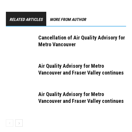
RELATED ARTICLES
MORE FROM AUTHOR
Cancellation of Air Quality Advisory for
Metro Vancouver
Air Quality Advisory for Metro
Vancouver and Fraser Valley continues
Air Quality Advisory for Metro
Vancouver and Fraser Valley continues