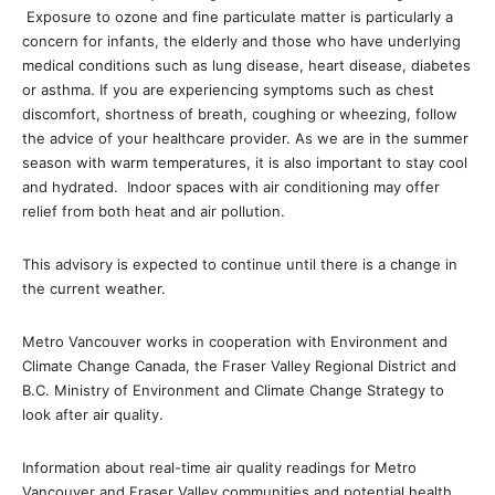
Exposure to ozone and fine particulate matter is particularly a
concern for infants, the elderly and those who have underlying
medical conditions such as lung disease, heart disease, diabetes
or asthma. If you are experiencing symptoms such as chest
discomfort, shortness of breath, coughing or wheezing, follow
the advice of your healthcare provider. As we are in the summer
season with warm temperatures, it is also important to stay cool
and hydrated. Indoor spaces with air conditioning may offer
relief from both heat and air pollution.
This advisory is expected to continue until there is a change in
the current weather.
Metro Vancouver works in cooperation with Environment and
Climate Change Canada, the Fraser Valley Regional District and
B.C. Ministry of Environment and Climate Change Strategy to
look after air quality.
Information about real-time air quality readings for Metro
Vancouver and Fraser Valley communities and potential health