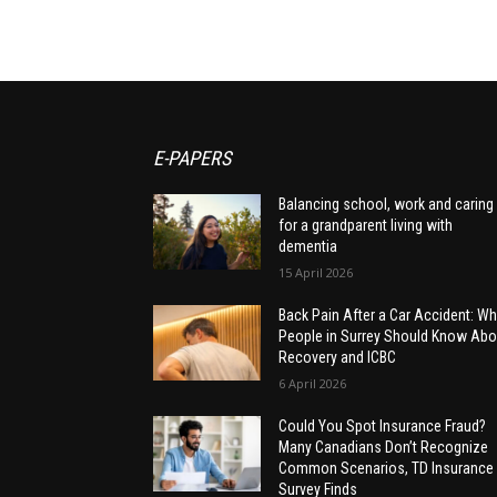
E-PAPERS
Balancing school, work and caring
for a grandparent living with
dementia
15 April 2026
Back Pain After a Car Accident: Wh
People in Surrey Should Know Abo
Recovery and ICBC
6 April 2026
Could You Spot Insurance Fraud?
Many Canadians Don’t Recognize
Common Scenarios, TD Insurance
Survey Finds