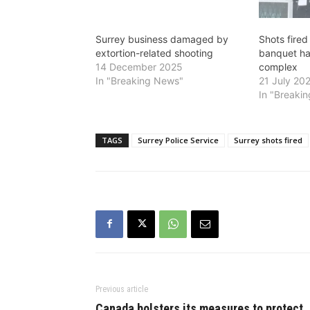
Surrey business damaged by
Shots fired
extortion-related shooting
banquet hal
14 December 2025
complex
In "Breaking News"
21 July 20
In "Breaki
TAGS
Surrey Police Service
Surrey shots fired
Previous article
Canada bolsters its measures to protect