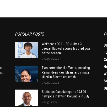
POPULAR POSTS
P
Whitecaps FC 1 – FC Juárez 3:
B
Jeevan Badwal scores his third goal
T
of the season
7 August 2026
C
H
at
Two correctional officers, including
ut
Ramandeep Kaur Maan, and inmate
W
killed in Alberta car crash
S
7 August 2026
O
Statistics Canada reports 17,800
new jobs in British Columbia in July
7 August 2026