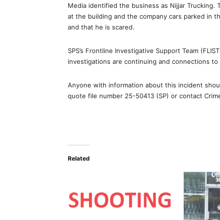
Media identified the business as Nijjar Trucking
at the building and the company cars parked in t
and that he is scared.
SPS’s Frontline Investigative Support Team (FLIS
investigations are continuing and connections to 
Anyone with information about this incident sh
quote file number 25-50413 (SP) or contact Cri
Related