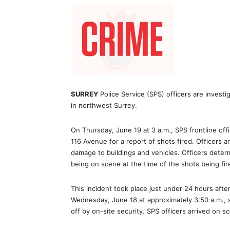
SURREY
Police Service (SPS) officers are investig
in northwest Surrey.
On Thursday, June 19 at 3 a.m., SPS frontline off
116 Avenue for a report of shots fired. Officers 
damage to buildings and vehicles. Officers deter
being on scene at the time of the shots being fir
This incident took place just under 24 hours aft
Wednesday, June 18 at approximately 3:50 a.m.,
off by on-site security. SPS officers arrived on 