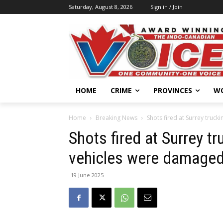
Saturday, August 8, 2026
Sign in / Join
HOME
CRIME
PROVINCES
W
Home
Breaking News
Shots fired at Surrey truc
Shots fired at Surrey t
vehicles were damaged 
19 June 2025