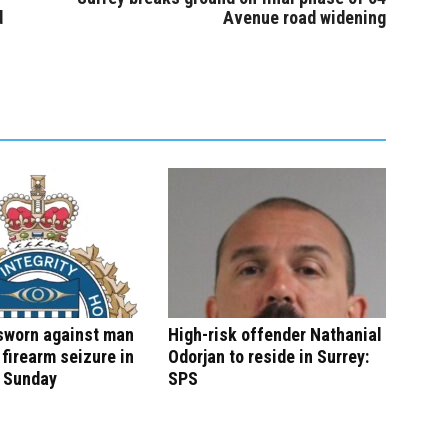
d
Avenue road widening
sworn against man
High-risk offender Nathanial
 firearm seizure in
Odorjan to reside in Surrey:
n Sunday
SPS