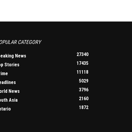
OPULAR CATEGORY
27340
reaking News
17435
op Stories
11118
rime
5029
eadlines
3796
orld News
2160
outh Asia
1872
ntario