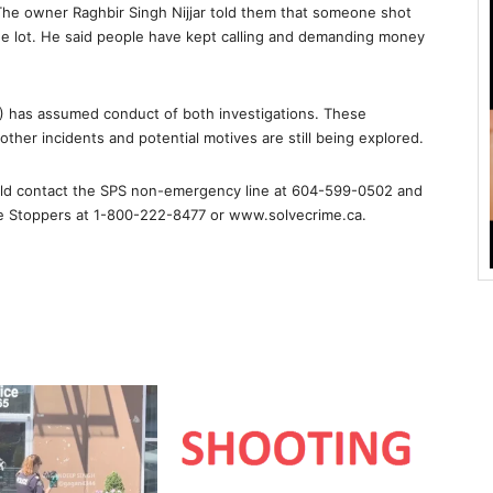
. The owner Raghbir Singh Nijjar told them that someone shot
he lot. He said people have kept calling and demanding money
T) has assumed conduct of both investigations. These
other incidents and potential motives are still being explored.
ould contact the SPS non-emergency line at 604-599-0502 and
me Stoppers at 1-800-222-8477 or www.solvecrime.ca.