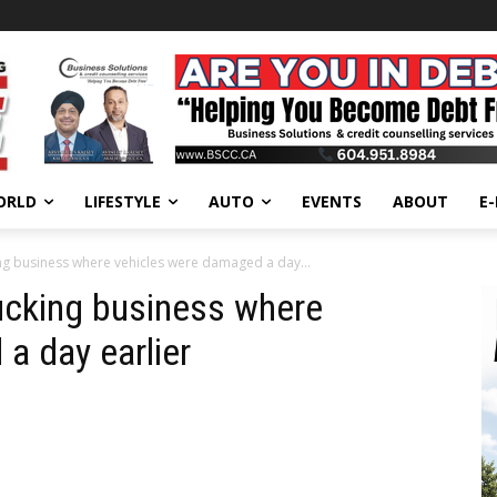
ORLD
LIFESTYLE
AUTO
EVENTS
ABOUT
E
king business where vehicles were damaged a day...
rucking business where
a day earlier