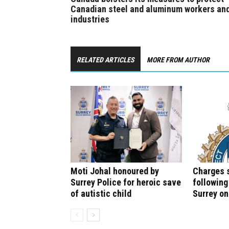
Canadian steel and aluminum workers an
industries
RELATED ARTICLES
MORE FROM AUTHOR
Moti Johal honoured by
Charges 
Surrey Police for heroic save
following
of autistic child
Surrey o