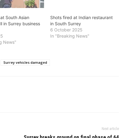
 at South Asian
Shots fired at Indian restaurant
l in Surrey business
in South Surrey
6 October 2025
25
In "Breaking News"
ng News"
Surrey vehicles damaged
Next article
Surrey breaks ground on final phase of 64