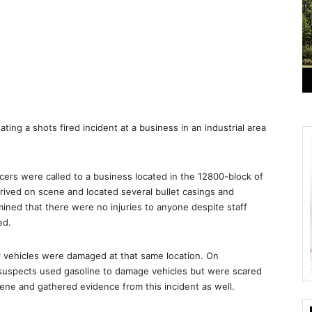
ating a shots fired incident at a business in an industrial area
icers were called to a business located in the 12800-block of
arrived on scene and located several bullet casings and
mined that there were no injuries to anyone despite staff
ed.
er vehicles were damaged at that same location. On
 suspects used gasoline to damage vehicles but were scared
scene and gathered evidence from this incident as well.