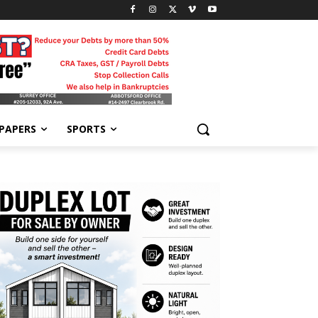
-PAPERS
SPORTS