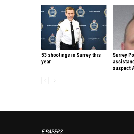
53 shootings in Surrey this
Surrey Po
year
assistanc
suspect 
E-PAPERS