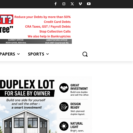
-PAPERS
SPORTS