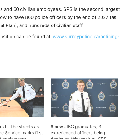
rs and 60 civilian employees. SPS is the second largest
row to have 860 police officers by the end of 2027 (as
al Plan), and hundreds of civilian staff.
ansition can be found at:
www.surreypolice.ca/policing-
rs hit the streets as
6 new JIBC graduates, 3
ce Service marks first
experienced officers being
 anniversary
deployed this week by SPS