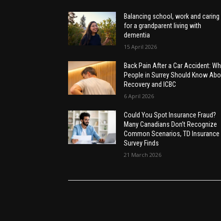
Balancing school, work and caring
for a grandparent living with
dementia
15 April 2026
Back Pain After a Car Accident: Wh
People in Surrey Should Know Abo
Recovery and ICBC
6 April 2026
Could You Spot Insurance Fraud?
Many Canadians Don’t Recognize
Common Scenarios, TD Insurance
Survey Finds
21 March 2026