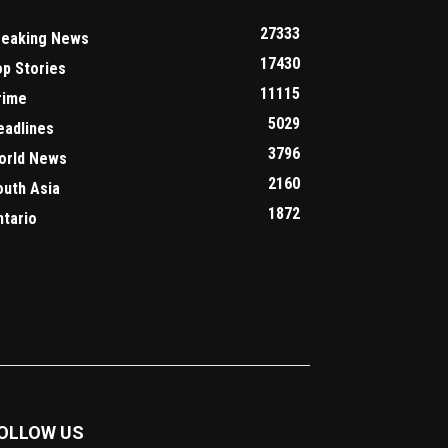
27333
reaking News
17430
op Stories
11115
rime
5029
eadlines
3796
orld News
2160
outh Asia
1872
ntario
OLLOW US