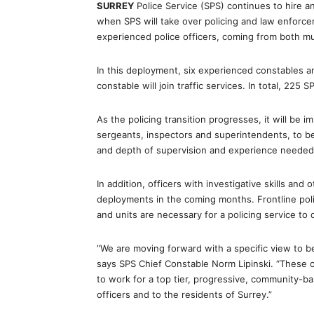
SURREY
Police Service (SPS) continues to hire a
when SPS will take over policing and law enforce
experienced police officers, coming from both m
In this deployment, six experienced constables a
constable will join traffic services. In total, 225 
As the policing transition progresses, it will be i
sergeants, inspectors and superintendents, to b
and depth of supervision and experience needed t
In addition, officers with investigative skills and 
deployments in the coming months. Frontline polic
and units are necessary for a policing service to
“We are moving forward with a specific view to be
says SPS Chief Constable Norm Lipinski. “These 
to work for a top tier, progressive, community-ba
officers and to the residents of Surrey.”