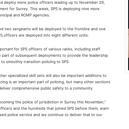
nd deploy more police officers leading up to November 29,
ment for Surrey. This week, SPS is deploying nine more
unicipal and RCMP agencies.
nd two sergeants will be deployed to the frontline and one
SPS officers are deployed into eight different units.
mportant for SPS officers of various ranks, including staff
e part of subsequent deployments to provide the leadership
o smoothly transition policing to SPS.
other specialized skill sets will also be important additions to
ing is an important part of policing, but many other sections
 deliver comprehensive public safety to a community.
coming the police of jurisdiction in Surrey this November,”
officers and the hundreds that joined SPS before them, want
sed police service and we continue to deliver that to our