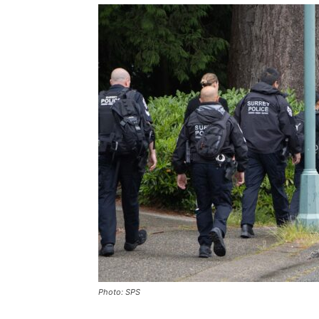
Photo: SPS