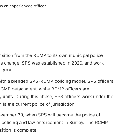
as an experienced officer
ansition from the RCMP to its own municipal police
is change, SPS was established in 2020, and work
o SPS.
, with a blended SPS-RCMP policing model. SPS officers
y RCMP detachment, while RCMP officers are
units. During this phase, SPS officers work under the
s the current police of jurisdiction.
 November 29, when SPS will become the police of
for policing and law enforcement in Surrey. The RCMP
sition is complete.