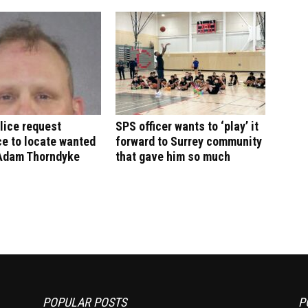
lice request
SPS officer wants to ‘play’ it
e to locate wanted
forward to Surrey community
Adam Thorndyke
that gave him so much
POPULAR POSTS
P