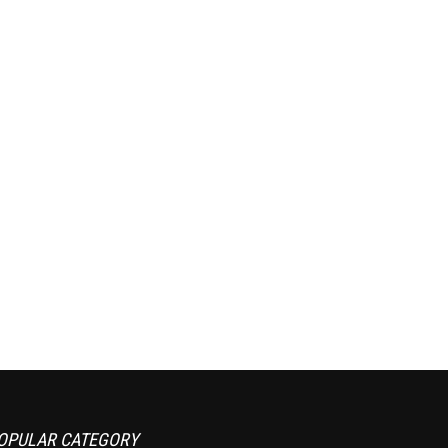
OPULAR CATEGORY