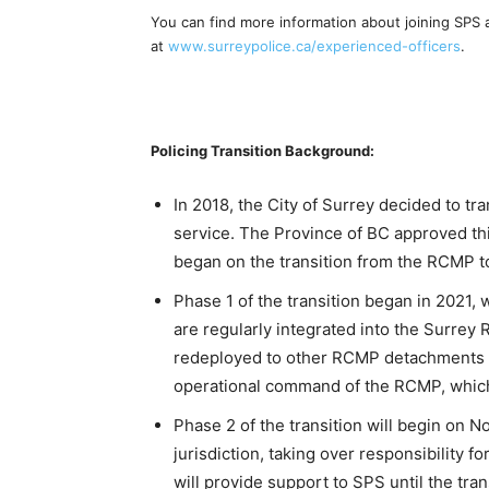
You can find more information about joining SPS 
at
www.surreypolice.ca/experienced-officers
.
Policing Transition Background:
In 2018, the City of Surrey decided to tr
service. The Province of BC approved th
began on the transition from the RCMP t
Phase 1 of the transition began in 2021
are regularly integrated into the Surre
redeployed to other RCMP detachments / 
operational command of the RCMP, which i
Phase 2 of the transition will begin on
jurisdiction, taking over responsibility 
will provide support to SPS until the tran