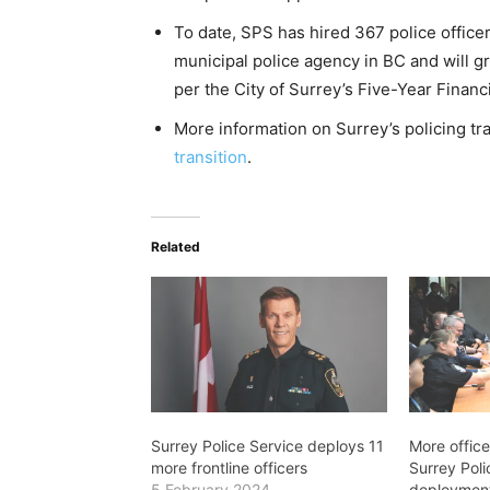
To date, SPS has hired 367 police office
municipal police agency in BC and will g
per the City of Surrey’s Five-Year Financi
More information on Surrey’s policing tr
transition
.
Related
Surrey Police Service deploys 11
More office
more frontline officers
Surrey Poli
5 February 2024
deployment