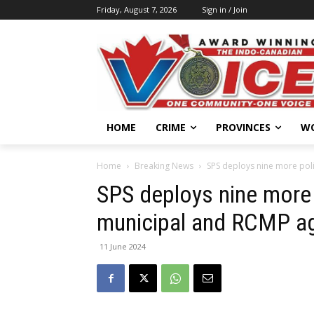
Friday, August 7, 2026
Sign in / Join
HOME
CRIME
PROVINCES
W
Home
Breaking News
SPS deploys nine more poli
SPS deploys nine more 
municipal and RCMP ag
11 June 2024