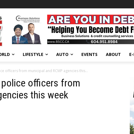
ORLD
LIFESTYLE
AUTO
EVENTS
ABOUT
E
ce officers from municipal and RCMP agencies this...
police officers from
encies this week