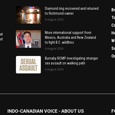
Diamond ring recovered and returned
B
to Richmond owner
T
6 August 2026
C
H
More international support from
at
Mexico, Australia and New Zealand
ut
W
to fight B.C. wildfires
S
6 August 2026
O
Burnaby RCMP investigating stranger
sex assault on walking path
6 August 2026
INDO-CANADIAN VOICE - ABOUT US
F