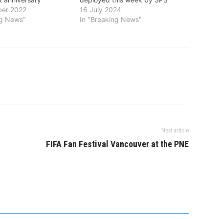
er 2022
16 July 2024
ng News"
In "Breaking News"
Next article
FIFA Fan Festival Vancouver at the PNE