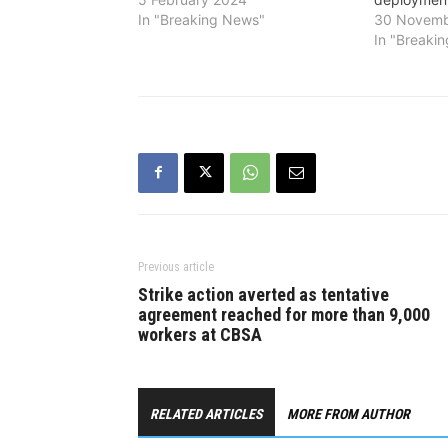
In "Breaking News"
30 Novemb
In "Breaki
Previous article
Strike action averted as tentative
agreement reached for more than 9,000
workers at CBSA
RELATED ARTICLES
MORE FROM AUTHOR