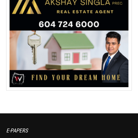
E-PAPERS