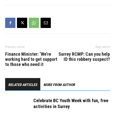
Youth Week is a provincial
celebration designed to
strengthen and build
connections between
youth and their…
Previous article
Next article
Finance Minister: ‘We’re
Surrey RCMP: Can you help
working hard to get support
ID this robbery suspect?
to those who need it
RELATED ARTICLES
MORE FROM AUTHOR
Celebrate BC Youth Week with fun, free
activities in Surrey