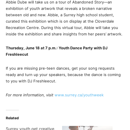
Abbie Dube will take us on a tour of Abandoned Story—an
exhibition of youth artwork that reveals a broken narrative
between old and new. Abbie, a Surrey high school student,
curated this exhibition which is on display at the Cloverdale
Recreation Centre. During this virtual tour, Abbie will take you
inside the exhibition and share insights from her peers’ artwork.
Thursday, June 18 at 7 p.m.: Youth Dance Party with DJ
Freshleecut
If you are missing pre-teen dances, get your song requests
ready and turn up your speakers, because the dance is coming
to you with DJ Freshleecut.
For more information, visit
www.surrey.ca/youthweek
Related
Surrey youth get creative