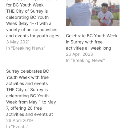
for BC Youth Week
THE City of Surrey is
celebrating BC Youth
Week (May 1–7) with a
variety of online activities
and events for youth ages
Celebrate BC Youth Week
10–19 now through May 7.
3 May 2021
in Surrey with free
“Ensuring our youth have
In "Breaking News"
activities all week long
opportunities to make
26 April 2023
positive connections
In "Breaking News"
within the community
Surrey celebrates BC
continues to be a key
Youth Week with free
priority for the City of
activities and events
Surrey,…
THE City of Surrey is
celebrating BC Youth
Week from May 1 to May
7, offering 20 free
activities and events at
civic facilities across the
26 April 2019
City. Held annually during
In "Events"
the first week of May, BC