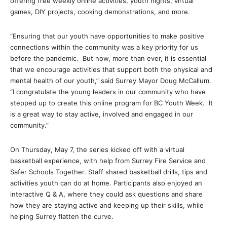
offering free weekly online activities, youth nights, virtual
games, DIY projects, cooking demonstrations, and more.
“Ensuring that our youth have opportunities to make positive
connections within the community was a key priority for us
before the pandemic. But now, more than ever, it is essential
that we encourage activities that support both the physical and
mental health of our youth,” said Surrey Mayor Doug McCallum.
“I congratulate the young leaders in our community who have
stepped up to create this online program for BC Youth Week. It
is a great way to stay active, involved and engaged in our
community.”
On Thursday, May 7, the series kicked off with a virtual
basketball experience, with help from Surrey Fire Service and
Safer Schools Together. Staff shared basketball drills, tips and
activities youth can do at home. Participants also enjoyed an
interactive Q & A, where they could ask questions and share
how they are staying active and keeping up their skills, while
helping Surrey flatten the curve.