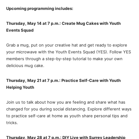
Upcoming programming includes:
Thursday, May 14 at 7 p.m.: Create Mug Cakes with Youth
Events Squad
Grab a mug, put on your creative hat and get ready to explore
your microwave with the Youth Events Squad (YES). Follow YES
members through a step-by-step tutorial to make your own
delicious mug cake.
Thursday, May 21 at 7 p.m.: Practice Self-Care with Youth
Helping Youth
Join us to talk about how you are feeling and share what has
changed for you during social distancing. Explore different ways
to practice self-care at home as youth share personal tips and
tricks.
Thursday, May 28 at 7 p.m.: DIY Live with Surrey Leadership