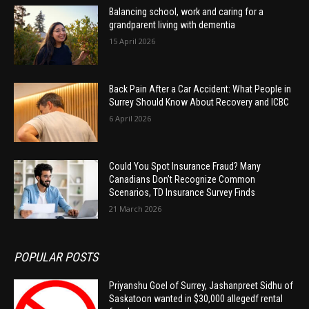
Balancing school, work and caring for a
grandparent living with dementia
15 April 2026
Back Pain After a Car Accident: What People in
Surrey Should Know About Recovery and ICBC
6 April 2026
Could You Spot Insurance Fraud? Many
Canadians Don’t Recognize Common
Scenarios, TD Insurance Survey Finds
21 March 2026
POPULAR POSTS
Priyanshu Goel of Surrey, Jashanpreet Sidhu of
Saskatoon wanted in $30,000 allegedf rental