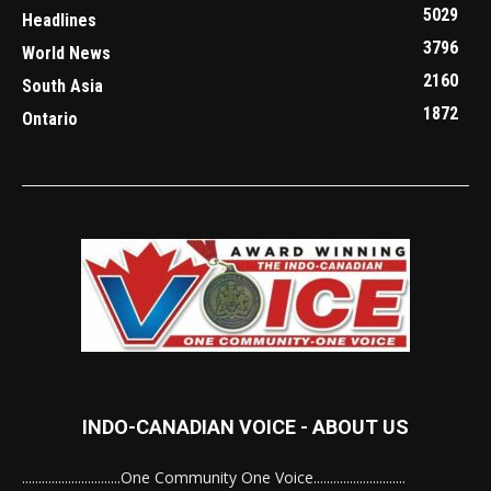
5029
Headlines
3796
World News
2160
South Asia
1872
Ontario
INDO-CANADIAN VOICE - ABOUT US
..............................One Community One Voice............................