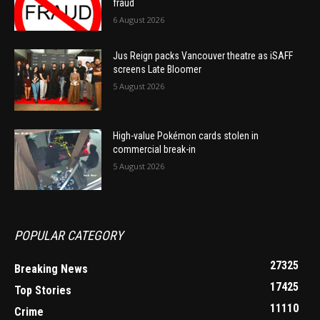
fraud
6 August 2026
Jus Reign packs Vancouver theatre as iSAFF
screens Late Bloomer
5 August 2026
High-value Pokémon cards stolen in
commercial break-in
5 August 2026
POPULAR CATEGORY
27325
Breaking News
17425
Top Stories
11110
Crime