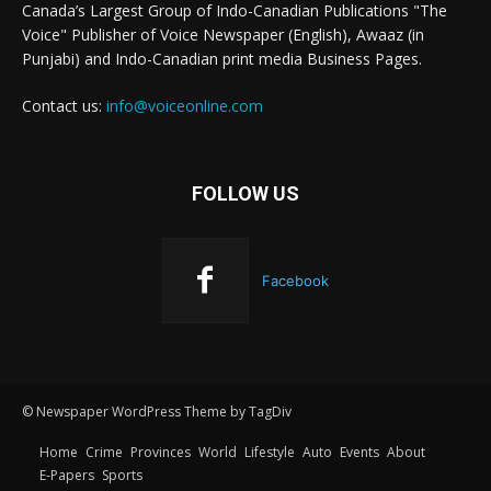
Canada’s Largest Group of Indo-Canadian Publications "The
Voice" Publisher of Voice Newspaper (English), Awaaz (in
Punjabi) and Indo-Canadian print media Business Pages.
Contact us:
info@voiceonline.com
FOLLOW US
Facebook
© Newspaper WordPress Theme by TagDiv
Home
Crime
Provinces
World
Lifestyle
Auto
Events
About
E-Papers
Sports