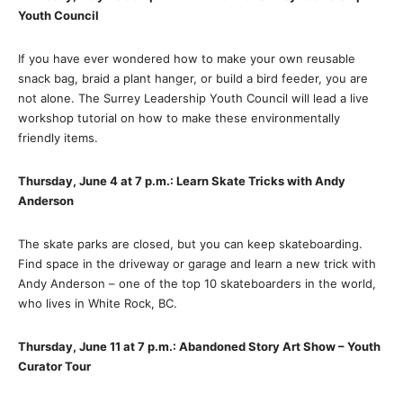
Youth Council
If you have ever wondered how to make your own reusable
snack bag, braid a plant hanger, or build a bird feeder, you are
not alone. The Surrey Leadership Youth Council will lead a live
workshop tutorial on how to make these environmentally
friendly items.
Thursday, June 4 at 7 p.m.: Learn Skate Tricks with Andy
Anderson
The skate parks are closed, but you can keep skateboarding.
Find space in the driveway or garage and learn a new trick with
Andy Anderson – one of the top 10 skateboarders in the world,
who lives in White Rock, BC.
Thursday, June 11 at 7 p.m.: Abandoned Story Art Show – Youth
Curator Tour