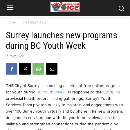
Home
Breaking News
Surrey launches new programs
during BC Youth Week
8 May 2020
THE
City of Surrey is launching a series of free online programs
for youth during
BC Youth Week
. In response to the COVID-19
provincial health orders limiting gatherings, Surrey’s Youth
Services Team pivoted quickly to maintain vital engagement with
over 100 Surrey youth virtually and by phone. The new program,
designed in collaboration with the youth themselves, aims to
maintain and strengthen connections during the pandemic by