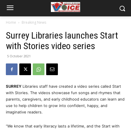
Home
Breaking News
Surrey Libraries launches Start
with Stories video series
5 October 2021
SURREY
Libraries staff have created a video series called Start
with Stories. The videos showcase fun songs and rhymes that
parents, caregivers, and early childhood educators can learn and
use to help children to grow into confident, happy, and
imaginative readers.
“We know that early literacy lasts a lifetime, and the Start with