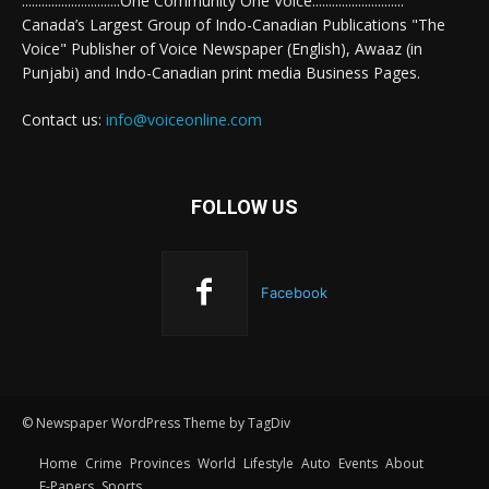
..............................One Community One Voice............................
Canada’s Largest Group of Indo-Canadian Publications "The
Voice" Publisher of Voice Newspaper (English), Awaaz (in
Punjabi) and Indo-Canadian print media Business Pages.
Contact us:
info@voiceonline.com
FOLLOW US
Facebook
© Newspaper WordPress Theme by TagDiv
Home
Crime
Provinces
World
Lifestyle
Auto
Events
About
E-Papers
Sports