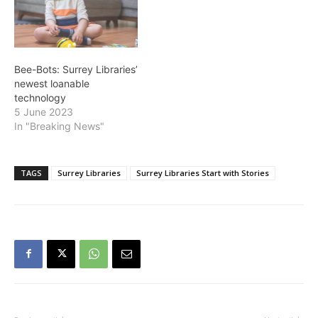
Bee-Bots: Surrey Libraries’
newest loanable
technology
5 June 2023
In "Breaking News"
TAGS
Surrey Libraries
Surrey Libraries Start with Stories