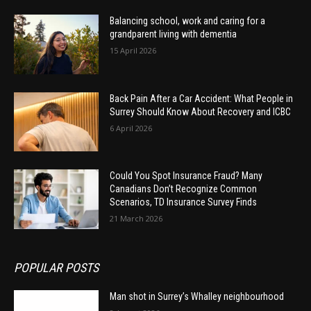
Balancing school, work and caring for a
grandparent living with dementia
15 April 2026
Back Pain After a Car Accident: What People in
Surrey Should Know About Recovery and ICBC
6 April 2026
Could You Spot Insurance Fraud? Many
Canadians Don’t Recognize Common
Scenarios, TD Insurance Survey Finds
21 March 2026
POPULAR POSTS
Man shot in Surrey’s Whalley neighbourhood