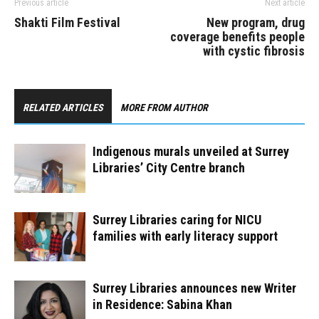
Previous article
Next article
Shakti Film Festival
New program, drug
coverage benefits people
with cystic fibrosis
RELATED ARTICLES
MORE FROM AUTHOR
Indigenous murals unveiled at Surrey
Libraries’ City Centre branch
Surrey Libraries caring for NICU
families with early literacy support
Surrey Libraries announces new Writer
in Residence: Sabina Khan