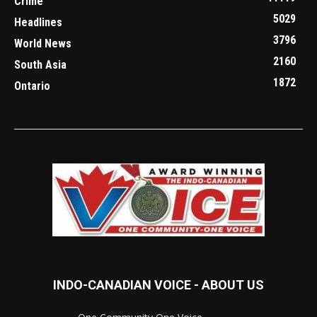
Crime
5029
Headlines
3796
World News
2160
South Asia
1872
Ontario
INDO-CANADIAN VOICE - ABOUT US