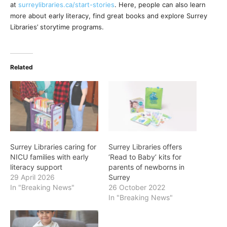
at
surreylibraries.ca/start-stories
. Here, people can also learn
more about early literacy, find great books and explore Surrey
Libraries’ storytime programs.
Related
Surrey Libraries caring for
Surrey Libraries offers
NICU families with early
‘Read to Baby’ kits for
literacy support
parents of newborns in
29 April 2026
Surrey
In "Breaking News"
26 October 2022
In "Breaking News"