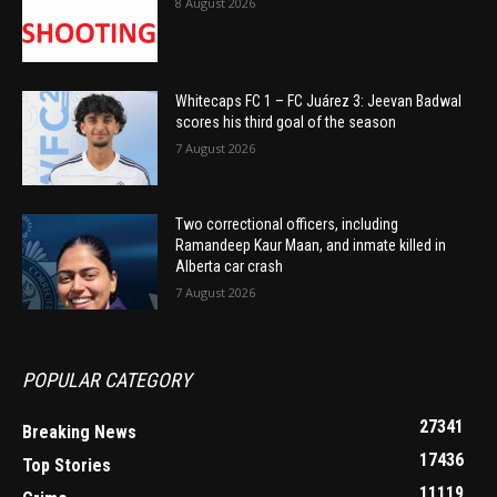
8 August 2026
Whitecaps FC 1 – FC Juárez 3: Jeevan Badwal
scores his third goal of the season
7 August 2026
Two correctional officers, including
Ramandeep Kaur Maan, and inmate killed in
Alberta car crash
7 August 2026
POPULAR CATEGORY
27341
Breaking News
17436
Top Stories
11119