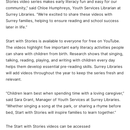
Stories video series makes early literacy fun and easy for our
community,” said Chloe Humphreys, Youth Services Librarian at
Surrey Libraries. “We’re excited to share these videos with
Surrey families, helping to ensure reading and school success
later in life.”
Start with Stories is available to everyone for free on YouTube.
The videos highlight five important early literacy activities people
can share with children from birth. Research shows that singing,
talking, reading, playing, and writing with children every day
helps them develop essential pre-reading skills. Surrey Libraries
will add videos throughout the year to keep the series fresh and
relevant.
“Children learn best when spending time with a loving caregiver,”
said Sara Grant, Manager of Youth Services at Surrey Libraries.
“Whether singing a song at the park, or sharing a rhyme before
bed, Start with Stories will inspire families to learn together.”
The Start with Stories videos can be accessed