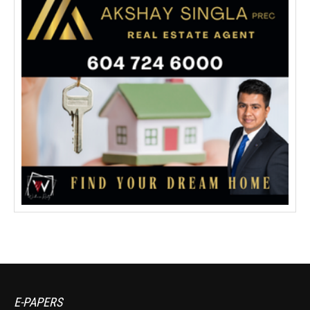
E-PAPERS