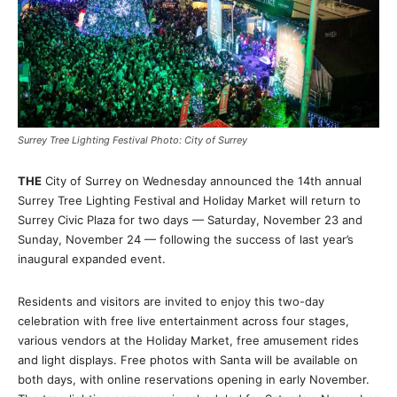
Surrey Tree Lighting Festival Photo: City of Surrey
THE
City of Surrey on Wednesday announced the 14th annual
Surrey Tree Lighting Festival and Holiday Market will return to
Surrey Civic Plaza for two days — Saturday, November 23 and
Sunday, November 24 — following the success of last year’s
inaugural expanded event.
Residents and visitors are invited to enjoy this two-day
celebration with free live entertainment across four stages,
various vendors at the Holiday Market, free amusement rides
and light displays. Free photos with Santa will be available on
both days, with online reservations opening in early November.