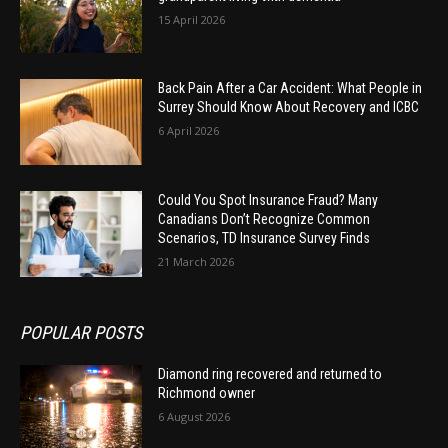
15 April 2026
Back Pain After a Car Accident: What People in
Surrey Should Know About Recovery and ICBC
6 April 2026
Could You Spot Insurance Fraud? Many
Canadians Don’t Recognize Common
Scenarios, TD Insurance Survey Finds
21 March 2026
POPULAR POSTS
Diamond ring recovered and returned to
Richmond owner
6 August 2026