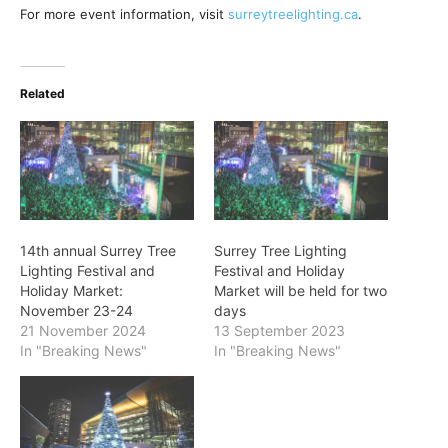
For more event information, visit
surreytreelighting.ca
.
Related
14th annual Surrey Tree
Surrey Tree Lighting
Lighting Festival and
Festival and Holiday
Holiday Market:
Market will be held for two
November 23-24
days
21 November 2024
13 September 2023
In "Breaking News"
In "Breaking News"