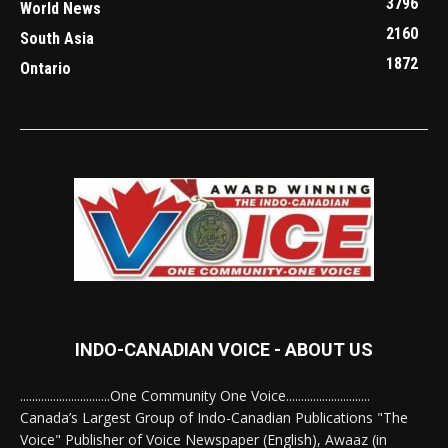
3796
World News
2160
South Asia
1872
Ontario
INDO-CANADIAN VOICE - ABOUT US
..............................One Community One Voice............................
Canada’s Largest Group of Indo-Canadian Publications "The
Voice" Publisher of Voice Newspaper (English), Awaaz (in