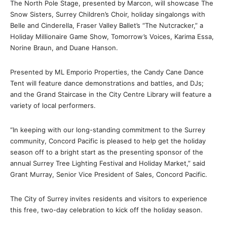
The North Pole Stage, presented by Marcon, will showcase The
Snow Sisters, Surrey Children’s Choir, holiday singalongs with
Belle and Cinderella, Fraser Valley Ballet’s “The Nutcracker,” a
Holiday Millionaire Game Show, Tomorrow’s Voices, Karima Essa,
Norine Braun, and Duane Hanson.
Presented by ML Emporio Properties, the Candy Cane Dance
Tent will feature dance demonstrations and battles, and DJs;
and the Grand Staircase in the City Centre Library will feature a
variety of local performers.
“In keeping with our long-standing commitment to the Surrey
community, Concord Pacific is pleased to help get the holiday
season off to a bright start as the presenting sponsor of the
annual Surrey Tree Lighting Festival and Holiday Market,” said
Grant Murray, Senior Vice President of Sales, Concord Pacific.
The City of Surrey invites residents and visitors to experience
this free, two-day celebration to kick off the holiday season.