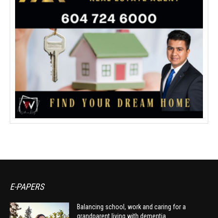
E-PAPERS
Balancing school, work and caring for a
grandparent living with dementia