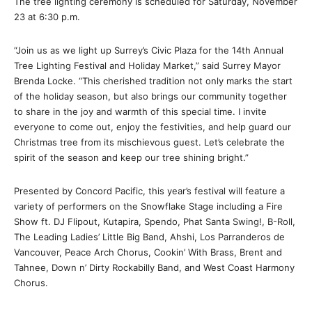
The tree lighting ceremony is scheduled for Saturday, November
23 at 6:30 p.m.
“Join us as we light up Surrey’s Civic Plaza for the 14th Annual
Tree Lighting Festival and Holiday Market,” said Surrey Mayor
Brenda Locke. “This cherished tradition not only marks the start
of the holiday season, but also brings our community together
to share in the joy and warmth of this special time. I invite
everyone to come out, enjoy the festivities, and help guard our
Christmas tree from its mischievous guest. Let’s celebrate the
spirit of the season and keep our tree shining bright.”
Presented by Concord Pacific, this year’s festival will feature a
variety of performers on the Snowflake Stage including a Fire
Show ft. DJ Flipout, Kutapira, Spendo, Phat Santa Swing!, B-Roll,
The Leading Ladies’ Little Big Band, Ahshi, Los Parranderos de
Vancouver, Peace Arch Chorus, Cookin’ With Brass, Brent and
Tahnee, Down n’ Dirty Rockabilly Band, and West Coast Harmony
Chorus.