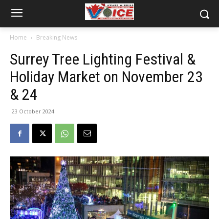
Home
Breaking News
Surrey Tree Lighting Festival &
Holiday Market on November 23
& 24
23 October 2024