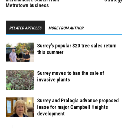
Metrotown business
RELATED ARTICLES
MORE FROM AUTHOR
Surrey’s popular $20 tree sales return
this summer
Surrey moves to ban the sale of
invasive plants
Surrey and Prologis advance proposed
lease for major Campbell Heights
development