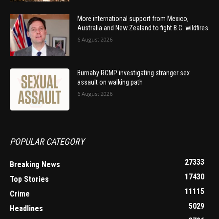
More international support from Mexico,
Australia and New Zealand to fight B.C. wildfires
6 August 2026
Burnaby RCMP investigating stranger sex
assault on walking path
6 August 2026
POPULAR CATEGORY
27333
Breaking News
17430
Top Stories
11115
Crime
5029
Headlines