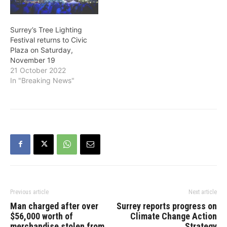
Surrey’s Tree Lighting
Festival returns to Civic
Plaza on Saturday,
November 19
21 October 2022
In "Breaking News"
Previous article
Next article
Man charged after over
Surrey reports progress on
$56,000 worth of
Climate Change Action
merchandise stolen from
Strategy