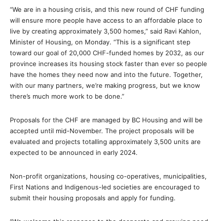
“We are in a housing crisis, and this new round of CHF funding
will ensure more people have access to an affordable place to
live by creating approximately 3,500 homes,” said Ravi Kahlon,
Minister of Housing, on Monday. “This is a significant step
toward our goal of 20,000 CHF-funded homes by 2032, as our
province increases its housing stock faster than ever so people
have the homes they need now and into the future. Together,
with our many partners, we’re making progress, but we know
there’s much more work to be done.”
Proposals for the CHF are managed by BC Housing and will be
accepted until mid-November. The project proposals will be
evaluated and projects totalling approximately 3,500 units are
expected to be announced in early 2024.
Non-profit organizations, housing co-operatives, municipalities,
First Nations and Indigenous-led societies are encouraged to
submit their housing proposals and apply for funding.