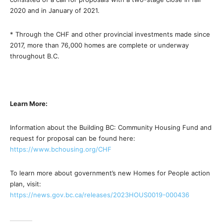
2020 and in January of 2021.
* Through the CHF and other provincial investments made since
2017, more than 76,000 homes are complete or underway
throughout B.C.
Learn More:
Information about the Building BC: Community Housing Fund and
request for proposal can be found here:
https://www.bchousing.org/CHF
To learn more about government’s new Homes for People action
plan, visit:
https://news.gov.bc.ca/
releases/2023HOUS0019-000436