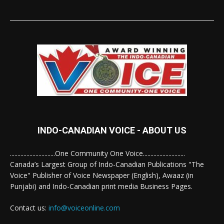
INDO-CANADIAN VOICE - ABOUT US
..............................One Community One Voice............................
Canada’s Largest Group of Indo-Canadian Publications "The
Voice" Publisher of Voice Newspaper (English), Awaaz (in
Punjabi) and Indo-Canadian print media Business Pages.
Contact us:
info@voiceonline.com