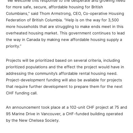
“We welcome this response to the desperate and growing need
for more safe, secure, affordable housing for British
Columbians,” said Thom Armstrong, CEO, Co-operative Housing
Federation of British Columbia. “Help is on the way for 3,500
more households that are struggling to make ends meet in this
overheated housing market. This government continues to lead
the way in Canada by making new affordable housing supply a
priority.”
Projects will be prioritized based on several criteria, including
prioritized populations and the effect the project would have in
addressing the community’s affordable rental housing need.
Project-development funding will also be available for projects
that require further development to prepare them for the next
CHF funding call.
An announcement took place at a 102-unit CHF project at 75 and
95 Marine Drive in Vancouver, a CHF-funded building operated
by the New Chelsea Society.