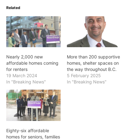
Related
Nearly 2,000 new
More than 200 supportive
affordable homes coming
homes, shelter spaces on
for renters
the way throughout B.C.
19 March 2024
5 February 2025
In "Breaking News"
In "Breaking News"
Eighty-six affordable
homes for seniors, families