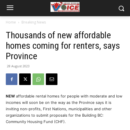
Home
Breaking News
Thousands of new affordable
homes coming for renters, says
Province
28 August 2023
NEW
affordable rental homes for people with moderate and low
incomes will soon be on the way as the Province says it is
inviting non-profits, First Nations, municipalities and other
organizations to submit proposals for the Building BC:
Community Housing Fund (CHF).