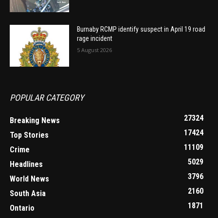
Burnaby RCMP identify suspect in April 19 road
rage incident
5 August 2026
POPULAR CATEGORY
27324
Breaking News
17424
Top Stories
11109
Crime
5029
Headlines
3796
World News
2160
South Asia
1871
Ontario