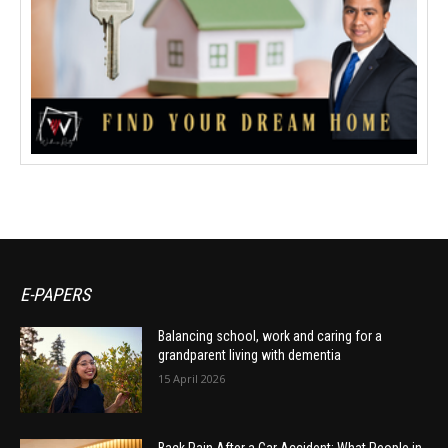
E-PAPERS
Balancing school, work and caring for a
grandparent living with dementia
15 April 2026
Back Pain After a Car Accident: What People in