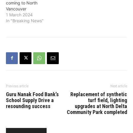
coming to North
Vancouver
1 March 2024
In "Breaking News"
Previous article
Next article
Guru Nanak Food Bank’s
Replacement of synthetic
School Supply Drive a
turf field, lighting
resounding success
upgrades at North Delta
Community Park completed