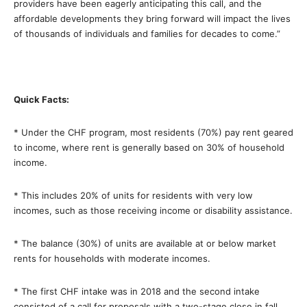
providers have been eagerly anticipating this call, and the
affordable developments they bring forward will impact the lives
of thousands of individuals and families for decades to come.”
Quick Facts:
* Under the CHF program, most residents (70%) pay rent geared
to income, where rent is generally based on 30% of household
income.
* This includes 20% of units for residents with very low
incomes, such as those receiving income or disability assistance.
* The balance (30%) of units are available at or below market
rents for households with moderate incomes.
* The first CHF intake was in 2018 and the second intake
consisted of a call for proposals with a two-stage close in fall