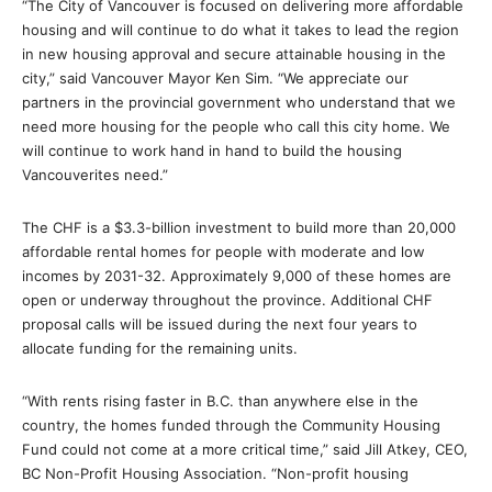
“The City of Vancouver is focused on delivering more affordable
housing and will continue to do what it takes to lead the region
in new housing approval and secure attainable housing in the
city,” said Vancouver Mayor Ken Sim. “We appreciate our
partners in the provincial government who understand that we
need more housing for the people who call this city home. We
will continue to work hand in hand to build the housing
Vancouverites need.”
The CHF is a $3.3-billion investment to build more than 20,000
affordable rental homes for people with moderate and low
incomes by 2031-32. Approximately 9,000 of these homes are
open or underway throughout the province. Additional CHF
proposal calls will be issued during the next four years to
allocate funding for the remaining units.
“With rents rising faster in B.C. than anywhere else in the
country, the homes funded through the Community Housing
Fund could not come at a more critical time,” said Jill Atkey, CEO,
BC Non-Profit Housing Association. “Non-profit housing