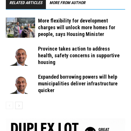
RELATED ARTICLES
MORE FROM AUTHOR
More flexibility for development
charges will unlock more homes for
people, says Housing Minister
Province takes action to address
health, safety concerns in supportive
housing
Expanded borrowing powers will help
municipalities deliver infrastructure
quicker