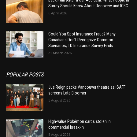
Surrey Should Know About Recovery and ICBC
6 April 2026
Could You Spot Insurance Fraud? Many
Canadians Don’t Recognize Common
Scenarios, TD Insurance Survey Finds
21 March 2026
POPULAR POSTS
Jus Reign packs Vancouver theatre as iSAFF
screens Late Bloomer
5 August 2026
High-value Pokémon cards stolen in
commercial break-in
5 August 2026