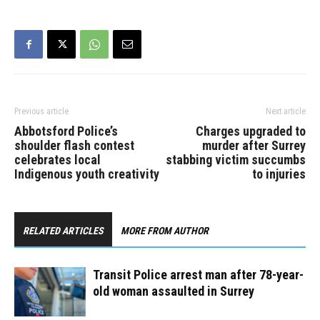
positioning himself directly
outside the door and
allegedly began…
Previous article
Next article
Abbotsford Police’s
Charges upgraded to
shoulder flash contest
murder after Surrey
celebrates local
stabbing victim succumbs
Indigenous youth creativity
to injuries
RELATED ARTICLES
MORE FROM AUTHOR
Transit Police arrest man after 78-year-
old woman assaulted in Surrey