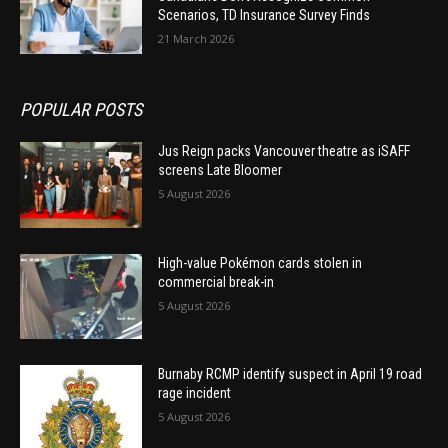
Scenarios, TD Insurance Survey Finds
21 March 2026
POPULAR POSTS
Jus Reign packs Vancouver theatre as iSAFF
screens Late Bloomer
5 August 2026
High-value Pokémon cards stolen in
commercial break-in
5 August 2026
Burnaby RCMP identify suspect in April 19 road
rage incident
5 August 2026