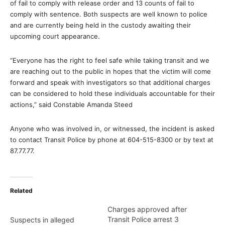
of fail to comply with release order and 13 counts of fail to
comply with sentence. Both suspects are well known to police
and are currently being held in the custody awaiting their
upcoming court appearance.
“Everyone has the right to feel safe while taking transit and we
are reaching out to the public in hopes that the victim will come
forward and speak with investigators so that additional charges
can be considered to hold these individuals accountable for their
actions,” said Constable Amanda Steed
Anyone who was involved in, or witnessed, the incident is asked
to contact Transit Police by phone at 604-515-8300 or by text at
87.77.77.
Related
Charges approved after
Transit Police arrest 3
Suspects in alleged