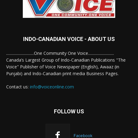
INDO-CANADIAN VOICE - ABOUT US
..............................One Community One Voice............................
Canada’s Largest Group of Indo-Canadian Publications "The
Voice" Publisher of Voice Newspaper (English), Awaaz (in
Punjabi) and Indo-Canadian print media Business Pages.
Contact us:
info@voiceonline.com
FOLLOW US
Facebook