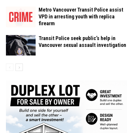
Metro Vancouver Transit Police assist
VPD in arresting youth with replica
firearm
Transit Police seek public’s help in
Vancouver sexual assault investigation