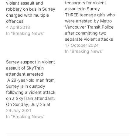
teenagers for violent
violent assault and
assaults in Surrey
robbery on bus in Surrey
THREE teenage girls who
charged with multiple
were arrested by Metro
offences
Vancouver Transit Police
4 April 2018
after committing two
In "Breaking News"
separate violent attacks
on transit last July have
17 October 2024
now been charged with
In "Breaking News"
two counts of assault
Surrey suspect in violent
causing bodily harm and
assault of SkyTrain
assault. This first alleged
attendant arrested
assault took place at
A 29-year-old man from
approximately 9 p.m. on
Surrey is in custody
July 11. A 16-year-old…
following a violent attack
on a SkyTrain attendant.
On Sunday, July 25 at
approximately 7:10 a.m., a
29 July 2021
man followed a SkyTrain
In "Breaking News"
attendant at Braid Station
as she went into an
employee crew room,