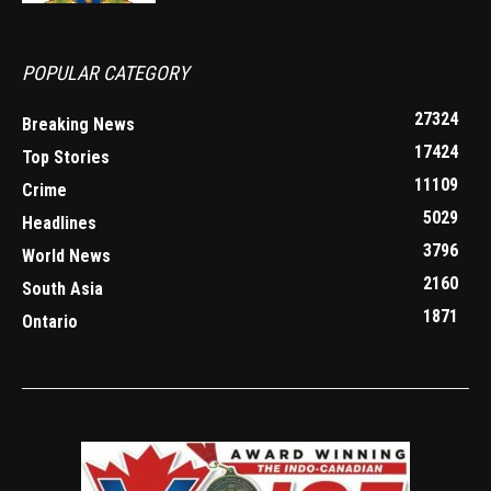
POPULAR CATEGORY
27324
Breaking News
17424
Top Stories
11109
Crime
5029
Headlines
3796
World News
2160
South Asia
1871
Ontario