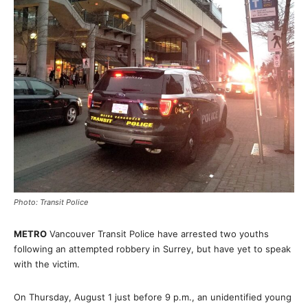
Photo: Transit Police
METRO
Vancouver Transit Police have arrested two youths
following an attempted robbery in Surrey, but have yet to speak
with the victim.
On Thursday, August 1 just before 9 p.m., an unidentified young