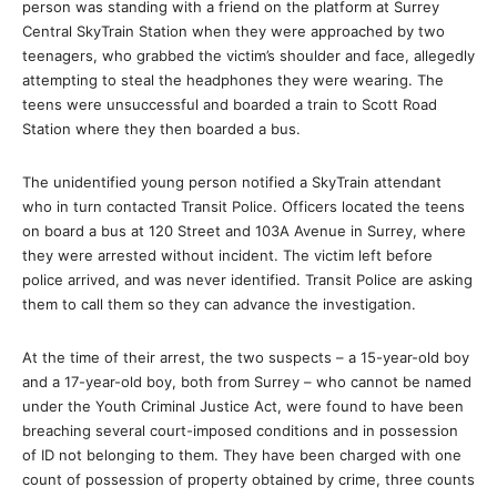
person was standing with a friend on the platform at Surrey
Central SkyTrain Station when they were approached by two
teenagers, who grabbed the victim’s shoulder and face, allegedly
attempting to steal the headphones they were wearing. The
teens were unsuccessful and boarded a train to Scott Road
Station where they then boarded a bus.
The unidentified young person notified a SkyTrain attendant
who in turn contacted Transit Police. Officers located the teens
on board a bus at 120 Street and 103A Avenue in Surrey, where
they were arrested without incident. The victim left before
police arrived, and was never identified. Transit Police are asking
them to call them so they can advance the investigation.
At the time of their arrest, the two suspects – a 15-year-old boy
and a 17-year-old boy, both from Surrey – who cannot be named
under the Youth Criminal Justice Act, were found to have been
breaching several court-imposed conditions and in possession
of ID not belonging to them. They have been charged with one
count of possession of property obtained by crime, three counts