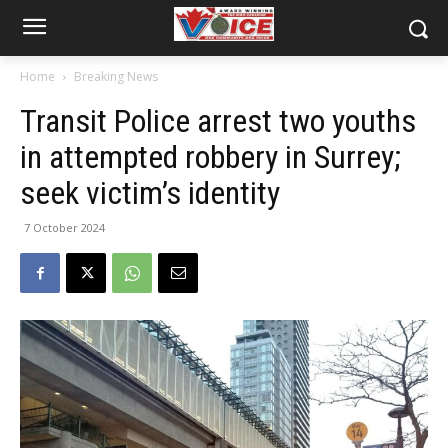
Home
Breaking News
Transit Police arrest two youths
in attempted robbery in Surrey;
seek victim’s identity
7 October 2024