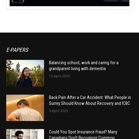
E-PAPERS
Balancing school, work and caring for a
grandparent living with dementia
15 April 2026
Back Pain After a Car Accident: What People in
Surrey Should Know About Recovery and ICBC
6 April 2026
Could You Spot Insurance Fraud? Many
Canadians Don’t Recognize Common