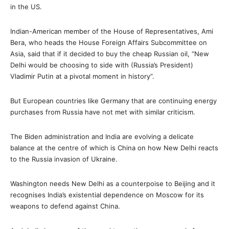
in the US.
Indian-American member of the House of Representatives, Ami
Bera, who heads the House Foreign Affairs Subcommittee on
Asia, said that if it decided to buy the cheap Russian oil, “New
Delhi would be choosing to side with (Russia’s President)
Vladimir Putin at a pivotal moment in history”.
But European countries like Germany that are continuing energy
purchases from Russia have not met with similar criticism.
The Biden administration and India are evolving a delicate
balance at the centre of which is China on how New Delhi reacts
to the Russia invasion of Ukraine.
Washington needs New Delhi as a counterpoise to Beijing and it
recognises India’s existential dependence on Moscow for its
weapons to defend against China.