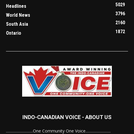
5029
Headlines
3796
World News
2160
South Asia
1872
Ontario
INDO-CANADIAN VOICE - ABOUT US
..............................One Community One Voice............................