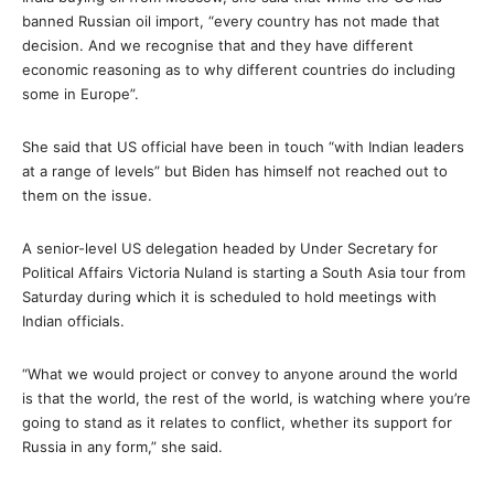
banned Russian oil import, “every country has not made that
decision. And we recognise that and they have different
economic reasoning as to why different countries do including
some in Europe”.
She said that US official have been in touch “with Indian leaders
at a range of levels” but Biden has himself not reached out to
them on the issue.
A senior-level US delegation headed by Under Secretary for
Political Affairs Victoria Nuland is starting a South Asia tour from
Saturday during which it is scheduled to hold meetings with
Indian officials.
“What we would project or convey to anyone around the world
is that the world, the rest of the world, is watching where you’re
going to stand as it relates to conflict, whether its support for
Russia in any form,” she said.