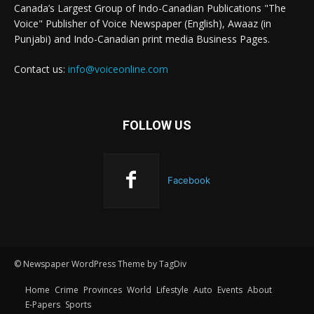
Canada’s Largest Group of Indo-Canadian Publications "The
Voice" Publisher of Voice Newspaper (English), Awaaz (in
Punjabi) and Indo-Canadian print media Business Pages.
Contact us:
info@voiceonline.com
FOLLOW US
Facebook
© Newspaper WordPress Theme by TagDiv
Home
Crime
Provinces
World
Lifestyle
Auto
Events
About
E-Papers
Sports