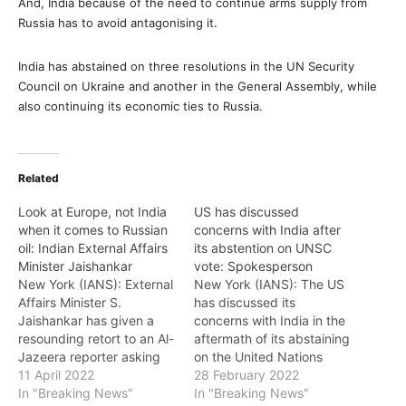
And, India because of the need to continue arms supply from
Russia has to avoid antagonising it.
India has abstained on three resolutions in the UN Security
Council on Ukraine and another in the General Assembly, while
also continuing its economic ties to Russia.
Related
Look at Europe, not India
US has discussed
when it comes to Russian
concerns with India after
oil: Indian External Affairs
its abstention on UNSC
Minister Jaishankar
vote: Spokesperson
New York (IANS): External
New York (IANS): The US
Affairs Minister S.
has discussed its
Jaishankar has given a
concerns with India in the
resounding retort to an Al-
aftermath of its abstaining
Jazeera reporter asking
on the United Nations
her to look at Europe
11 April 2022
Security Council vote
28 February 2022
when she said India risked
In "Breaking News"
censuring Russia for its
In "Breaking News"