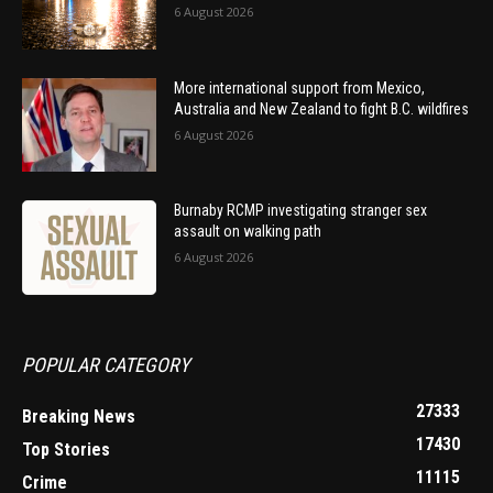
6 August 2026
More international support from Mexico,
Australia and New Zealand to fight B.C. wildfires
6 August 2026
Burnaby RCMP investigating stranger sex
assault on walking path
6 August 2026
POPULAR CATEGORY
27333
Breaking News
17430
Top Stories
11115
Crime