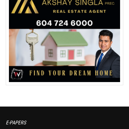
E-PAPERS