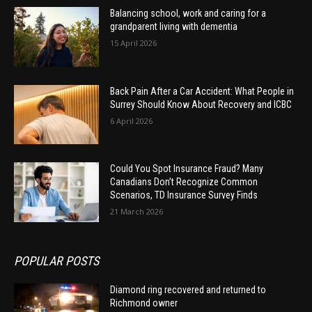
Balancing school, work and caring for a
grandparent living with dementia
15 April 2026
Back Pain After a Car Accident: What People in
Surrey Should Know About Recovery and ICBC
6 April 2026
Could You Spot Insurance Fraud? Many
Canadians Don’t Recognize Common
Scenarios, TD Insurance Survey Finds
21 March 2026
POPULAR POSTS
Diamond ring recovered and returned to
Richmond owner