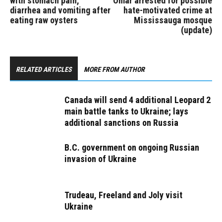
with stomach pain,
Omar arrested for possible
diarrhea and vomiting after
hate-motivated crime at
eating raw oysters
Mississauga mosque
(update)
RELATED ARTICLES
MORE FROM AUTHOR
Canada will send 4 additional Leopard 2
main battle tanks to Ukraine; lays
additional sanctions on Russia
B.C. government on ongoing Russian
invasion of Ukraine
Trudeau, Freeland and Joly visit
Ukraine