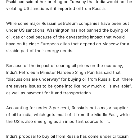
Psaki had said at her briefing on Tuesday that India would not be
violating US sanctions if it imported oil from Russia.
While some major Russian petroleum companies have been put
under US sanctions, Washington has not banned the buying of
oil, gas or coal because of the devastating impact that would
have on its close European allies that depend on Moscow for a
sizable part of their energy needs.
Because of the impact of soaring oil prices on the economy,
India’s Petroleum Minister Hardeep Singh Puri has said that
“discussions are underway” for buying oil from Russia, but “there
are several issues to be gone into like how much oil is available”,
as well as payment for it and transportation.
Accounting for under 3 per cent, Russia is not a major supplier
of oil to India, which gets most of it from the Middle East, while
the US is also emerging as an important source for it.
India’s proposal to buy oil from Russia has come under criticism