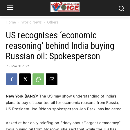
Home
World News
Others
US recognises ‘economic
reasoning’ behind India buying
Russian oil: Spokesperson
18 March 2022
New York (IANS):
The US may show understanding of India’s
plans to buy discounted oil for economic reasons from Russia,
US President Joe Biden’s spokesperson Jen Psaki has indicated.
Asked at her daily briefing on Friday about “largest democracy”
India buying oil from Moscow, she said that while the US has