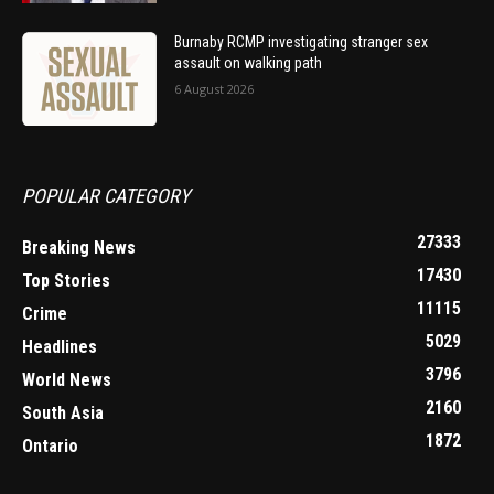
Burnaby RCMP investigating stranger sex
assault on walking path
6 August 2026
POPULAR CATEGORY
27333
Breaking News
17430
Top Stories
11115
Crime
5029
Headlines
3796
World News
2160
South Asia
1872
Ontario