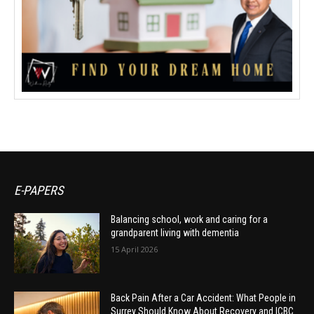
E-PAPERS
Balancing school, work and caring for a
grandparent living with dementia
15 April 2026
Back Pain After a Car Accident: What People in
Surrey Should Know About Recovery and ICBC