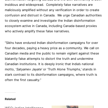
insidious and widespread. Completely false narratives are
maliciously amplified without any verification in order to create
confusion and distrust in Canada. We urge Canadian authorities
to closely examine and investigate the Indian disinformation
ecosystem active in Canada, including Canada-based proxies
who actively amplify these false narratives.
“Sikhs have endured Indian disinformation campaigns for over
four decades, paying a heavy price as a community. We call on
Canadian media and the public to remain vigilant against these
blatantly false attempts to distort the truth and undermine
Canadian institutions. It is deeply ironic that India’s national
motto, ‘
Satyamev Jayate
’ or ‘Truth Alone Triumphs,’ stands in
stark contrast to its disinformation campaigns, where truth is
often the first casualty.”
Related
WSO: Indian Intelligence