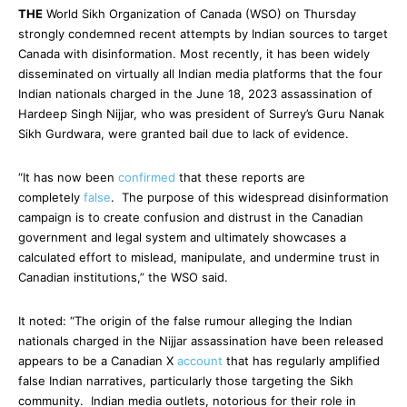
THE
World Sikh Organization of Canada (WSO) on Thursday
strongly condemned recent attempts by Indian sources to target
Canada with disinformation. Most recently, it has been widely
disseminated on virtually all Indian media platforms that the four
Indian nationals charged in the June 18, 2023 assassination of
Hardeep Singh Nijjar, who was president of Surrey’s Guru Nanak
Sikh Gurdwara, were granted bail due to lack of evidence.
“It has now been
confirmed
that these reports are
completely
false
. The purpose of this widespread disinformation
campaign is to create confusion and distrust in the Canadian
government and legal system and ultimately showcases a
calculated effort to mislead, manipulate, and undermine trust in
Canadian institutions,” the WSO said.
It noted: “The origin of the false rumour alleging the Indian
nationals charged in the Nijjar assassination have been released
appears to be a Canadian X
account
that has regularly amplified
false Indian narratives, particularly those targeting the Sikh
community. Indian media outlets, notorious for their role in