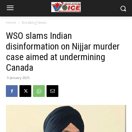
Home
Breaking News
WSO slams Indian
disinformation on Nijjar murder
case aimed at undermining
Canada
9 January 2025