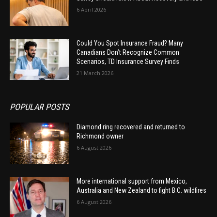
6 April 2026
Could You Spot Insurance Fraud? Many
Canadians Don’t Recognize Common
Scenarios, TD Insurance Survey Finds
21 March 2026
POPULAR POSTS
Diamond ring recovered and returned to
Richmond owner
6 August 2026
More international support from Mexico,
Australia and New Zealand to fight B.C. wildfires
6 August 2026