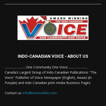
INDO-CANADIAN VOICE - ABOUT US
..............................One Community One Voice............................
Canada’s Largest Group of Indo-Canadian Publications "The
Voice" Publisher of Voice Newspaper (English), Awaaz (in
Punjabi) and Indo-Canadian print media Business Pages.
Contact us:
info@voiceonline.com