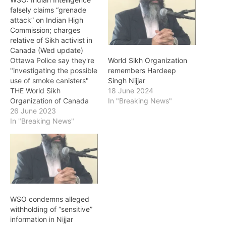
falsely claims “grenade
attack” on Indian High
Commission; charges
relative of Sikh activist in
Canada (Wed update)
Ottawa Police say they're
World Sikh Organization
"investigating the possible
remembers Hardeep
use of smoke canisters"
Singh Nijjar
THE World Sikh
18 June 2024
Organization of Canada
In "Breaking News"
(WSO) on Monday
26 June 2023
condemned baseless and
In "Breaking News"
false allegations by India
of a ‘grenade attack’ on
its High Commission in
Ottawa. "In yet another
bizarre attempt to malign
and interfere with the
affairs…
WSO condemns alleged
withholding of “sensitive”
information in Nijjar