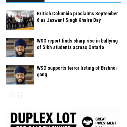
British Columbia proclaims September
6 as Jaswant Singh Khalra Day
WSO report finds sharp rise in bullying
of Sikh students across Ontario
WSO supports terror listing of Bishnoi
gang