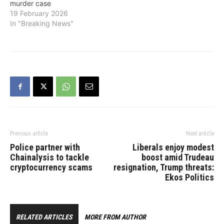
murder case
19 February 2026
In "Breaking News"
Previous article
Next article
Police partner with
Liberals enjoy modest
Chainalysis to tackle
boost amid Trudeau
cryptocurrency scams
resignation, Trump threats:
Ekos Politics
RELATED ARTICLES
MORE FROM AUTHOR