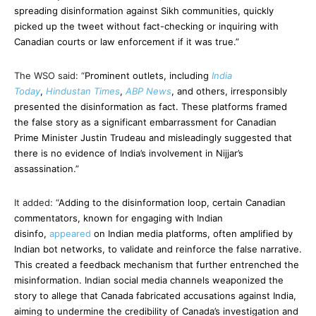
spreading disinformation against Sikh communities, quickly
picked up the tweet without fact-checking or inquiring with
Canadian courts or law enforcement if it was true.”
The WSO said: “
Prominent outlets, including
India
Today
,
Hindustan Times
,
ABP News
, and others, irresponsibly
presented the disinformation as fact. These platforms framed
the false story as a significant embarrassment for Canadian
Prime Minister Justin Trudeau and misleadingly suggested that
there is no evidence of India’s involvement in Nijjar’s
assassination.”
It added: “
Adding to the disinformation loop, certain Canadian
commentators, known for engaging with Indian
disinfo,
appeared
on Indian media platforms, often amplified by
Indian bot networks, to validate and reinforce the false narrative.
This created a feedback mechanism that further entrenched the
misinformation. Indian social media channels weaponized the
story to allege that Canada fabricated accusations against India,
aiming to undermine the credibility of Canada’s investigation and