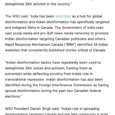
delegitimize Sikh activism in the country.”
The WSO said: “
India has been
described
as a hub for global
disinformation and Indian disinformation has specifically targeted
and maligned Sikhs in Canada. The Government of India uses
vast social media and pro-BJP news media networks to promote
Indian disinformation targeting Canadian politicians and others.
Rapid Response Mechanism Canada (“RRM”) identified 34 Indian
websites that consistently published stories critical of Canada.
“Indian disinformation tactics have repeatedly been used to
delegitimize Sikh voices and activism, framing them as
extremists while deflecting scrutiny from India’s role in
transnational repression. Indian disinformation has also been
identified during the Foreign Interference Commission as having
spread disinformation during the past two Canadian federal
elections.”
WSO President Danish Singh said: “
India’s role in spreading
disinformation targeting Canada and the Sikh community is both