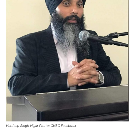
Hardeep Singh Nijjar Photo: GNSG Facebook