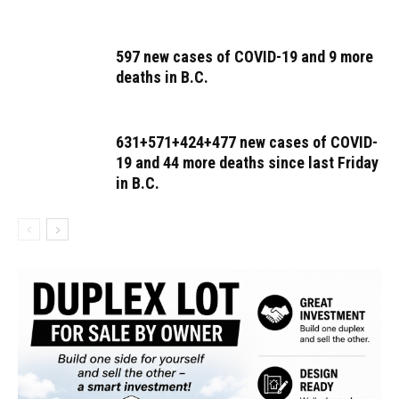
597 new cases of COVID-19 and 9 more
deaths in B.C.
631+571+424+477 new cases of COVID-
19 and 44 more deaths since last Friday
in B.C.