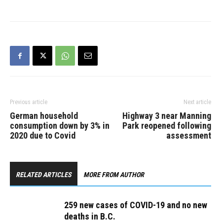
have been reported, for
an overall total of 2,351.
The new deaths include: *
Fraser Health: three *
Island Health:…
Previous article
Next article
German household
Highway 3 near Manning
consumption down by 3% in
Park reopened following
2020 due to Covid
assessment
RELATED ARTICLES
MORE FROM AUTHOR
259 new cases of COVID-19 and no new
deaths in B.C.