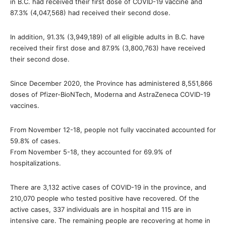
in B.C. had received their first dose of COVID-19 vaccine and
87.3% (4,047,568) had received their second dose.
In addition, 91.3% (3,949,189) of all eligible adults in B.C. have
received their first dose and 87.9% (3,800,763) have received
their second dose.
Since December 2020, the Province has administered 8,551,866
doses of Pfizer-BioNTech, Moderna and AstraZeneca COVID-19
vaccines.
From November 12-18, people not fully vaccinated accounted for
59.8% of cases.
From November 5-18, they accounted for 69.9% of
hospitalizations.
There are 3,132 active cases of COVID-19 in the province, and
210,070 people who tested positive have recovered. Of the
active cases, 337 individuals are in hospital and 115 are in
intensive care. The remaining people are recovering at home in