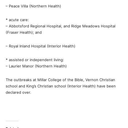
– Peace Villa (Northern Health)
* acute care:
– Abbotsford Regional Hospital, and Ridge Meadows Hospital
(Fraser Health); and
– Royal Inland Hospital (Interior Health)
* assisted or independent living:
– Laurier Manor (Northern Health)
The outbreaks at Millar College of the Bible, Vernon Christian
school and King’s Christian school (Interior Health) have been
declared over.