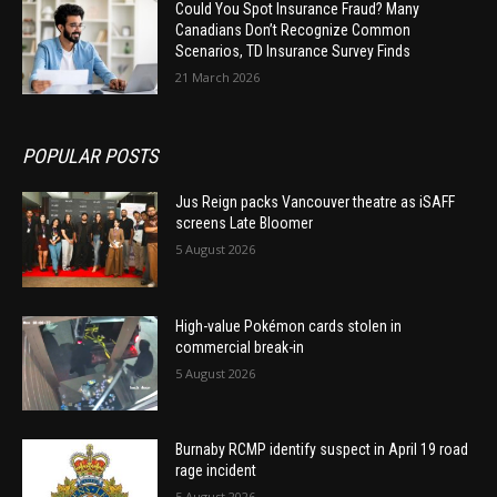
Could You Spot Insurance Fraud? Many
Canadians Don’t Recognize Common
Scenarios, TD Insurance Survey Finds
21 March 2026
POPULAR POSTS
Jus Reign packs Vancouver theatre as iSAFF
screens Late Bloomer
5 August 2026
High-value Pokémon cards stolen in
commercial break-in
5 August 2026
Burnaby RCMP identify suspect in April 19 road
rage incident
5 August 2026