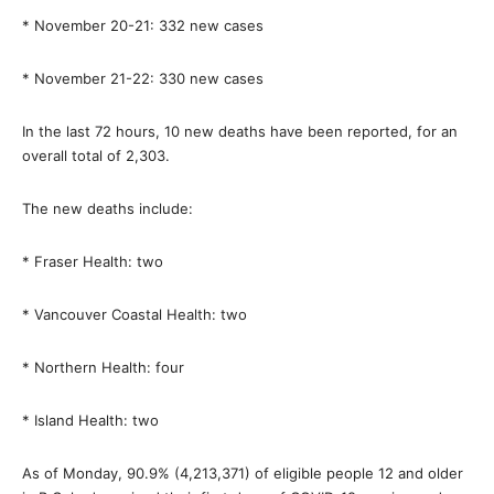
* November 20-21: 332 new cases
* November 21-22: 330 new cases
In the last 72 hours, 10 new deaths have been reported, for an
overall total of 2,303.
The new deaths include:
* Fraser Health: two
* Vancouver Coastal Health: two
* Northern Health: four
* Island Health: two
As of Monday, 90.9% (4,213,371) of eligible people 12 and older