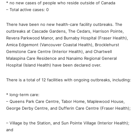
* no new cases of people who reside outside of Canada
– Total active cases: 0
There have been no new health-care facility outbreaks. The
outbreaks at Cascade Gardens, The Cedars, Harrison Pointe,
Revera Parkwood Manor, and Burnaby Hospital (Fraser Health),
Amica Edgemont (Vancouver Coastal Health), Brocklehurst
Gemstone Care Centre (Interior Health), and Chartwell
Malaspina Care Residence and Nanaimo Regional General
Hospital (Island Health) have been declared over.
There is a total of 12 facilities with ongoing outbreaks, including:
* long-term care:
– Queens Park Care Centre, Tabor Home, Maplewood House,
George Derby Centre, and Dufferin Care Centre (Fraser Health);
– Village by the Station, and Sun Pointe Village (Interior Health);
and