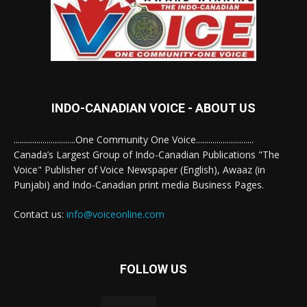
INDO-CANADIAN VOICE - ABOUT US
..............................One Community One Voice............................
Canada’s Largest Group of Indo-Canadian Publications "The
Voice" Publisher of Voice Newspaper (English), Awaaz (in
Punjabi) and Indo-Canadian print media Business Pages.
Contact us:
info@voiceonline.com
FOLLOW US