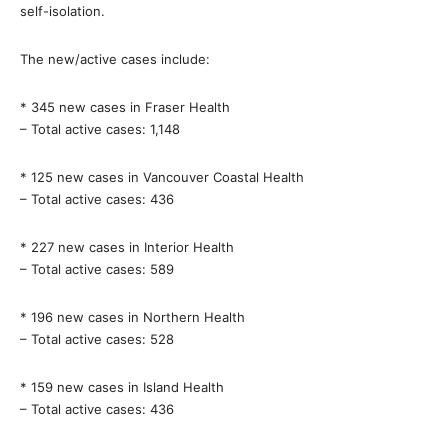
self-isolation.
The new/active cases include:
* 345 new cases in Fraser Health
– Total active cases: 1,148
* 125 new cases in Vancouver Coastal Health
– Total active cases: 436
* 227 new cases in Interior Health
– Total active cases: 589
* 196 new cases in Northern Health
– Total active cases: 528
* 159 new cases in Island Health
– Total active cases: 436