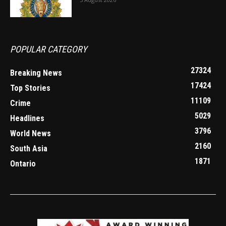
POPULAR CATEGORY
27324
Breaking News
17424
Top Stories
11109
Crime
5029
Headlines
3796
World News
2160
South Asia
1871
Ontario