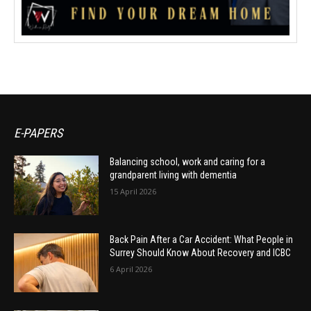
E-PAPERS
Balancing school, work and caring for a
grandparent living with dementia
15 April 2026
Back Pain After a Car Accident: What People in
Surrey Should Know About Recovery and ICBC
6 April 2026