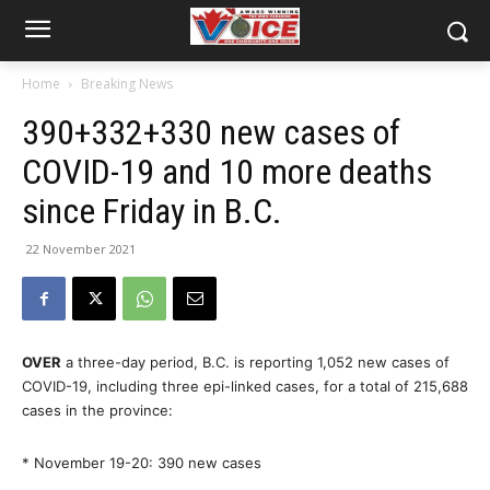
Home
Breaking News
390+332+330 new cases of
COVID-19 and 10 more deaths
since Friday in B.C.
22 November 2021
OVER
a three-day period, B.C. is reporting 1,052 new cases of
COVID-19, including three epi-linked cases, for a total of 215,688
cases in the province:
* November 19-20: 390 new cases