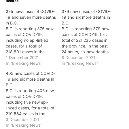
Related
375 new cases of COVID-
379 new cases of COVID-
19 and seven more deaths
19 and six more deaths in
in B.C.
B.C.
B.C. is reporting 375 new
B.C. is reporting 379 new
cases of COVID-19,
cases of COVID-19, for a
including no epi-linked
total of 221,235 cases in
cases, for a total of
the province. In the past
218,801 cases in the
24 hours, six new deaths
province. (Today's case
1 December 2021
have been reported, for
8 December 2021
counts are provisional and
In "Breaking News"
an overall total of 2,369.
In "Breaking News"
may be updated.) In the
The new deaths include: *
405 new cases of COVID-
past 24 hours, seven new
Fraser Health: two *
19 and six more deaths in
deaths have been
Northern Health: one *
B.C.
reported, for an overall
Island Health: three…
B.C. is reporting 405 new
total of 2,340. The new
cases of COVID-19,
deaths…
including five new epi-
linked cases, for a total of
219,584 cases in the
province. In the past 24
3 December 2021
hours, six new deaths
In "Breaking News"