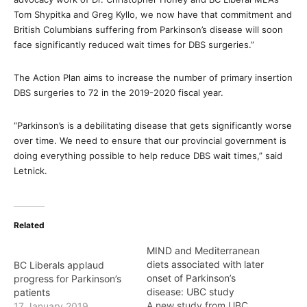
Tom Shypitka and Greg Kyllo, we now have that commitment and
British Columbians suffering from Parkinson’s disease will soon
face significantly reduced wait times for DBS surgeries.”
The Action Plan aims to increase the number of primary insertion
DBS surgeries to 72 in the 2019-2020 fiscal year.
“Parkinson’s is a debilitating disease that gets significantly worse
over time. We need to ensure that our provincial government is
doing everything possible to help reduce DBS wait times,” said
Letnick.
Related
MIND and Mediterranean
diets associated with later
BC Liberals applaud
onset of Parkinson’s
progress for Parkinson’s
disease: UBC study
patients
A new study from UBC
17 January 2019