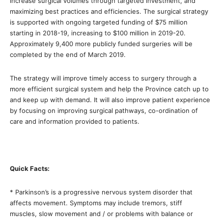
increase surgical volumes through targeted investment, and
maximizing best practices and efficiencies. The surgical strategy
is supported with ongoing targeted funding of $75 million
starting in 2018-19, increasing to $100 million in 2019-20.
Approximately 9,400 more publicly funded surgeries will be
completed by the end of March 2019.
The strategy will improve timely access to surgery through a
more efficient surgical system and help the Province catch up to
and keep up with demand. It will also improve patient experience
by focusing on improving surgical pathways, co-ordination of
care and information provided to patients.
Quick Facts:
* Parkinson’s is a progressive nervous system disorder that
affects movement. Symptoms may include tremors, stiff
muscles, slow movement and / or problems with balance or