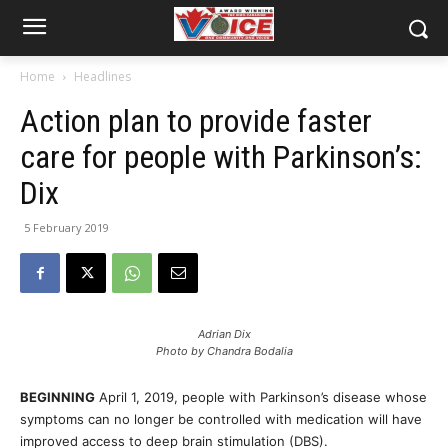
Home
Headlines
Action plan to provide faster
care for people with Parkinson’s:
Dix
5 February 2019
Adrian Dix
Photo by Chandra Bodalia
BEGINNING
April 1, 2019, people with Parkinson’s disease whose
symptoms can no longer be controlled with medication will have
improved access to deep brain stimulation (DBS).