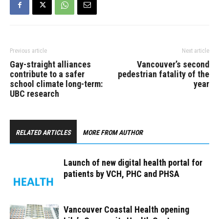
Previous article
Next article
Gay-straight alliances
Vancouver’s second
contribute to a safer
pedestrian fatality of the
school climate long-term:
year
UBC research
RELATED ARTICLES
MORE FROM AUTHOR
Launch of new digital health portal for
patients by VCH, PHC and PHSA
Vancouver Coastal Health opening