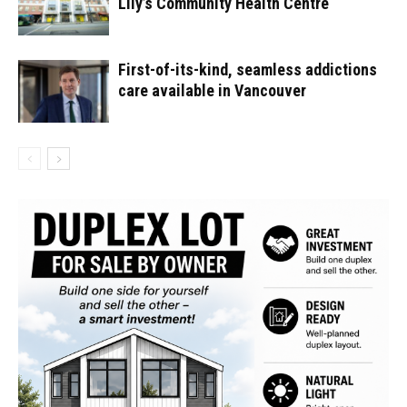
Lily’s Community Health Centre
First-of-its-kind, seamless addictions
care available in Vancouver