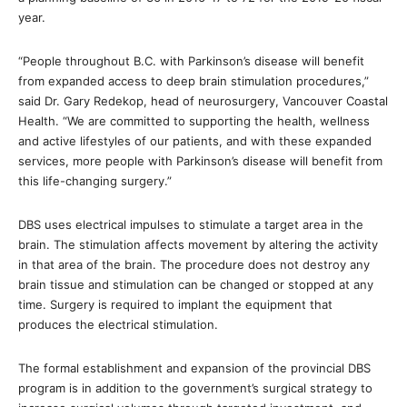
year.
“People throughout B.C. with Parkinson’s disease will benefit
from expanded access to deep brain stimulation procedures,”
said Dr. Gary Redekop, head of neurosurgery, Vancouver Coastal
Health. “We are committed to supporting the health, wellness
and active lifestyles of our patients, and with these expanded
services, more people with Parkinson’s disease will benefit from
this life-changing surgery.”
DBS uses electrical impulses to stimulate a target area in the
brain. The stimulation affects movement by altering the activity
in that area of the brain. The procedure does not destroy any
brain tissue and stimulation can be changed or stopped at any
time. Surgery is required to implant the equipment that
produces the electrical stimulation.
The formal establishment and expansion of the provincial DBS
program is in addition to the government’s surgical strategy to