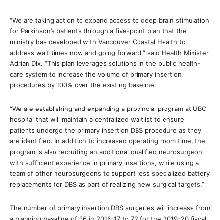
“We are taking action to expand access to deep brain stimulation
for Parkinson’s patients through a five-point plan that the
ministry has developed with Vancouver Coastal Health to
address wait times now and going forward,” said Health Minister
Adrian Dix. “This plan leverages solutions in the public health-
care system to increase the volume of primary insertion
procedures by 100% over the existing baseline.
“We are establishing and expanding a provincial program at UBC
hospital that will maintain a centralized waitlist to ensure
patients undergo the primary insertion DBS procedure as they
are identified. In addition to increased operating room time, the
program is also recruiting an additional qualified neurosurgeon
with sufficient experience in primary insertions, while using a
team of other neurosurgeons to support less specialized battery
replacements for DBS as part of realizing new surgical targets.”
The number of primary insertion DBS surgeries will increase from
a planning baseline of 36 in 2016-17 to 72 for the 2019-20 fiscal