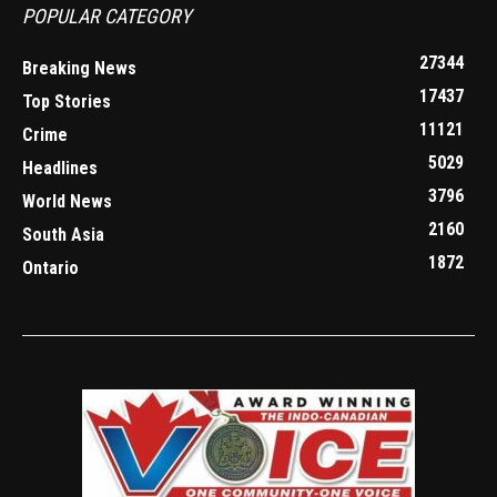
POPULAR CATEGORY
27344
Breaking News
17437
Top Stories
11121
Crime
5029
Headlines
3796
World News
2160
South Asia
1872
Ontario