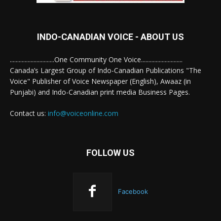
INDO-CANADIAN VOICE - ABOUT US
..............................One Community One Voice............................
Canada’s Largest Group of Indo-Canadian Publications "The
Voice" Publisher of Voice Newspaper (English), Awaaz (in
Punjabi) and Indo-Canadian print media Business Pages.
Contact us:
info@voiceonline.com
FOLLOW US
Facebook