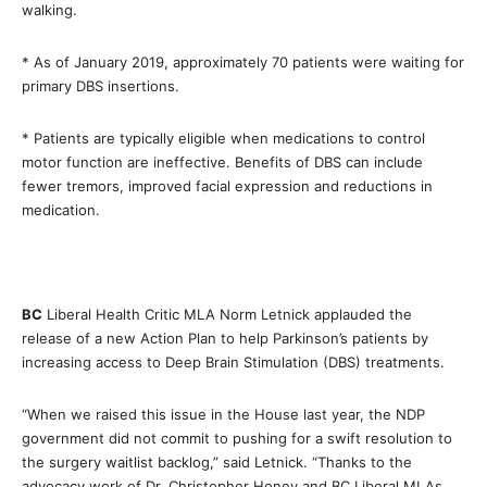
walking.
* As of January 2019, approximately 70 patients were waiting for
primary DBS insertions.
* Patients are typically eligible when medications to control
motor function are ineffective. Benefits of DBS can include
fewer tremors, improved facial expression and reductions in
medication.
BC
Liberal Health Critic MLA Norm Letnick applauded the
release of a new Action Plan to help Parkinson’s patients by
increasing access to Deep Brain Stimulation (DBS) treatments.
“When we raised this issue in the House last year, the NDP
government did not commit to pushing for a swift resolution to
the surgery waitlist backlog,” said Letnick. “Thanks to the
advocacy work of Dr. Christopher Honey and BC Liberal MLAs