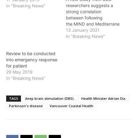
researchers suggests a
In "Breaking News"
strong correlation
between following
the MIND and Mediterrane
an diets and later onset of
13 January 2021
Parkinson's disease (PD).
In "Breaking News"
While researchers have
long known of
Review to be conducted
neuroprotective effects of
into emergency response
the MIND diet for diseases
for patient
like Alzheimer's and
29 May 2019
dementia, this study is the
In "Breaking News"
first to suggest a link
between this diet and
brain…
TAGS
deep brain stimulation (DBS).
Health Minister Adrian Dix.
Parkinson's disease
Vancouver Coastal Health