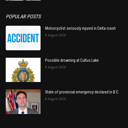
POPULAR POSTS
Motorcyclist seriously injured in Delta crash
8 August 2026
Possible drowning at Cultus Lake
8 August 2026
State of provincial emergency declared in B.C.
8 August 2026