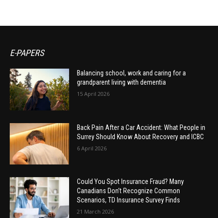
E-PAPERS
Balancing school, work and caring for a
grandparent living with dementia
15 April 2026
Back Pain After a Car Accident: What People in
Surrey Should Know About Recovery and ICBC
6 April 2026
Could You Spot Insurance Fraud? Many
Canadians Don’t Recognize Common
Scenarios, TD Insurance Survey Finds
21 March 2026