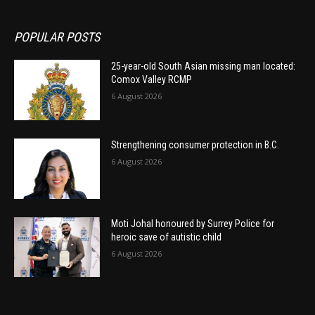
POPULAR POSTS
25-year-old South Asian missing man located:
Comox Valley RCMP
6 August 2026
Strengthening consumer protection in B.C.
6 August 2026
Moti Johal honoured by Surrey Police for
heroic save of autistic child
6 August 2026