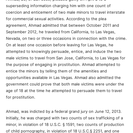
superseding information charging him with one count of
coercion and enticement of two male minors to travel interstate
for commercial sexual activities. According to the plea
agreement, Ahmad admitted that between October 2011 and
September 2012, he traveled from California, to Las Vegas,
Nevada, on two or three occasions in connection with the crime.
On at least one occasion before leaving for Las Vegas, he
attempted to knowingly persuade, entice, and induce the two
male victims to travel from San Jose, California, to Las Vegas for
the purpose of engaging in prostitution. Ahmad attempted to
entice the minors by telling them of the amenities and
opportunities available in Las Vegas. Ahmad also admitted the
government could prove that both male victims were under the
age of 18 at the time he attempted to persuade them to travel
for prostitution.
Ahmad, was indicted by a federal grand jury on June 12, 2013.
Initially, he was charged with two counts of sex trafficking of a
minor, in violation of 18 U.S.C. § 1591; two counts of production
of child pornography, in violation of 18 U.S.C.§ 2251, and one