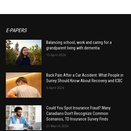
E-PAPERS
Balancing school, work and caring for a
grandparent living with dementia
15 April 2026
Back Pain After a Car Accident: What People in
Surrey Should Know About Recovery and ICBC
6 April 2026
Could You Spot Insurance Fraud? Many
Canadians Don’t Recognize Common
Scenarios, TD Insurance Survey Finds
21 March 2026