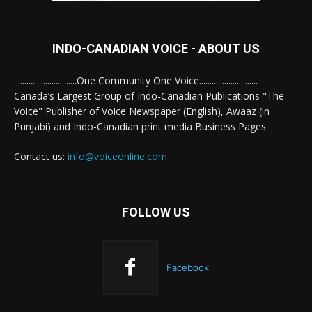
INDO-CANADIAN VOICE - ABOUT US
..............................One Community One Voice............................
Canada’s Largest Group of Indo-Canadian Publications "The
Voice" Publisher of Voice Newspaper (English), Awaaz (in
Punjabi) and Indo-Canadian print media Business Pages.
Contact us:
info@voiceonline.com
FOLLOW US
Facebook