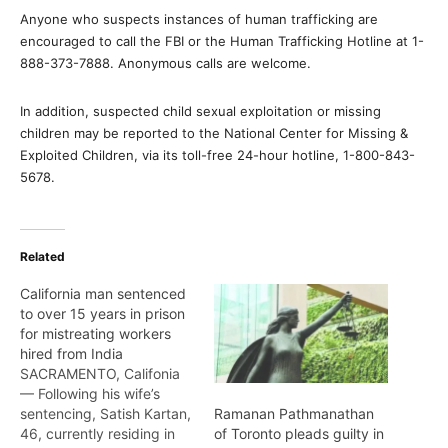
Anyone who suspects instances of human trafficking are
encouraged to call the FBI or the Human Trafficking Hotline at 1-
888-373-7888. Anonymous calls are welcome.
In addition, suspected child sexual exploitation or missing
children may be reported to the National Center for Missing &
Exploited Children, via its toll-free 24-hour hotline, 1-800-843-
5678.
Related
California man sentenced
to over 15 years in prison
for mistreating workers
hired from India
SACRAMENTO, Califonia
— Following his wife’s
sentencing, Satish Kartan,
Ramanan Pathmanathan
46, currently residing in
of Toronto pleads guilty in