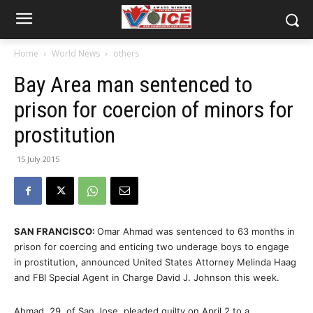
Home
World News
others
Bay Area man sentenced to
prison for coercion of minors for
prostitution
15 July 2015
SAN FRANCISCO:
Omar Ahmad was sentenced to 63 months in
prison for coercing and enticing two underage boys to engage
in prostitution, announced United States Attorney Melinda Haag
and FBI Special Agent in Charge David J. Johnson this week.
Ahmad, 29, of San Jose, pleaded guilty on April 2 to a