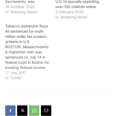
Sacramento, was
U.S. to sexually exploiting
sentenced October 22 to
26 October 2020
over 100 children online
15 years and eight months
In "Breaking News"
5 February 2026
in prison for forced labor
In "Breaking News"
violations. In addition,
Tobacco distributor Raza
U.S. District Judge
Ali sentenced for multi-
Morrison C. England Jr.
million dollar tax evasion
ordered $15,657 be paid
scheme in U.S.
in restitution to three
BOSTON, Massachusetts:
victims, in part to…
A Hopkinton man was
sentenced on July 14 in
federal court in Boston for
evading federal income
taxes and defrauding the
17 July 2017
Commonwealth of
In "Crime"
Massachusetts of millions
of dollars in connection
with the sale of cigarettes
and other tobacco
products. Raza Ali, 56, of
Hopkinton, was sentenced
by U.S.…