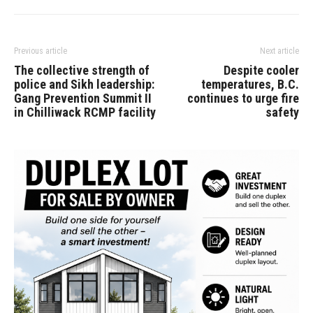
Previous article
Next article
The collective strength of
Despite cooler
police and Sikh leadership:
temperatures, B.C.
Gang Prevention Summit II
continues to urge fire
in Chilliwack RCMP facility
safety