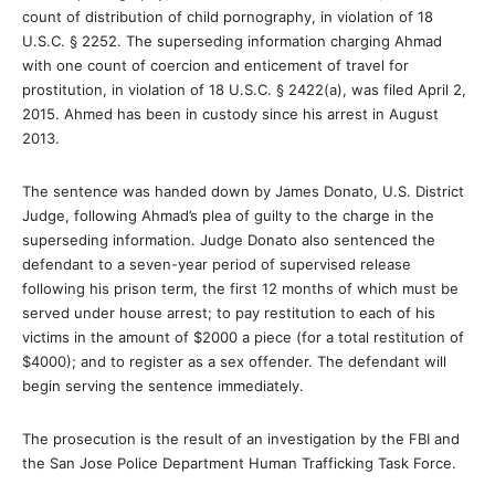
count of distribution of child pornography, in violation of 18
U.S.C. § 2252. The superseding information charging Ahmad
with one count of coercion and enticement of travel for
prostitution, in violation of 18 U.S.C. § 2422(a), was filed April 2,
2015. Ahmed has been in custody since his arrest in August
2013.
The sentence was handed down by James Donato, U.S. District
Judge, following Ahmad’s plea of guilty to the charge in the
superseding information. Judge Donato also sentenced the
defendant to a seven-year period of supervised release
following his prison term, the first 12 months of which must be
served under house arrest; to pay restitution to each of his
victims in the amount of $2000 a piece (for a total restitution of
$4000); and to register as a sex offender. The defendant will
begin serving the sentence immediately.
The prosecution is the result of an investigation by the FBI and
the San Jose Police Department Human Trafficking Task Force.