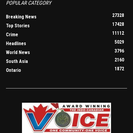
POPULAR CATEGORY
27328
Breaking News
17428
Top Stories
11112
Crime
5029
Headlines
3796
World News
2160
South Asia
1872
Ontario