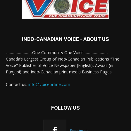
INDO-CANADIAN VOICE - ABOUT US
..............................One Community One Voice............................
Canada’s Largest Group of Indo-Canadian Publications "The
Voice" Publisher of Voice Newspaper (English), Awaaz (in
Punjabi) and Indo-Canadian print media Business Pages.
Contact us:
info@voiceonline.com
FOLLOW US
Facebook