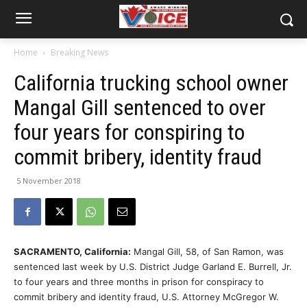
Home
Breaking News
California trucking school owner
Mangal Gill sentenced to over
four years for conspiring to
commit bribery, identity fraud
5 November 2018
SACRAMENTO, California:
Mangal Gill, 58, of San Ramon, was
sentenced last week by U.S. District Judge Garland E. Burrell, Jr.
to four years and three months in prison for conspiracy to
commit bribery and identity fraud, U.S. Attorney McGregor W.