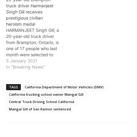
Department of Motor
truck driver Harmanjeet
Vehicles employees, say
Singh Gill receives
U.S. federal authorities.
prestigious civilian
“This scheme enabled
heroism medal
unqualified drivers to
HARMANJEET Singh Gill, a
obtain licenses to operate
20-year-old truck driver
all types of commercial
from Brampton, Ontario, is
vehicles,” said…
one of 17 people who last
month were selected to
receive the Carnegie
5 January 2021
Medal, the highest honor
In "Breaking News"
for civilian heroism in the
U.S. and Canada for
risking their lives for
TAGS
California Department of Motor Vehicles (DMV)
others in life-threatening
California trucking school owner Mangal Gill
peril. Carnegie Hero Fund
Central Truck Driving School California
Commission Chair…
Mangal Gill of San Ramon sentenced