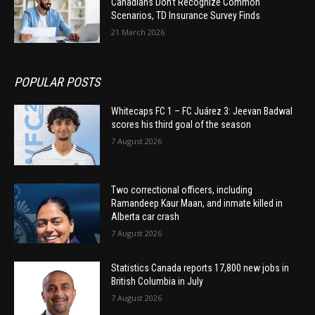
Canadians Don’t Recognize Common
Scenarios, TD Insurance Survey Finds
21 March 2026
POPULAR POSTS
Whitecaps FC 1 – FC Juárez 3: Jeevan Badwal
scores his third goal of the season
7 August 2026
Two correctional officers, including
Ramandeep Kaur Maan, and inmate killed in
Alberta car crash
7 August 2026
Statistics Canada reports 17,800 new jobs in
British Columbia in July
7 August 2026