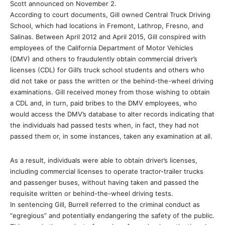
Scott announced on November 2.
According to court documents, Gill owned Central Truck Driving
School, which had locations in Fremont, Lathrop, Fresno, and
Salinas. Between April 2012 and April 2015, Gill conspired with
employees of the California Department of Motor Vehicles
(DMV) and others to fraudulently obtain commercial driver’s
licenses (CDL) for Gill’s truck school students and others who
did not take or pass the written or the behind-the-wheel driving
examinations. Gill received money from those wishing to obtain
a CDL and, in turn, paid bribes to the DMV employees, who
would access the DMV’s database to alter records indicating that
the individuals had passed tests when, in fact, they had not
passed them or, in some instances, taken any examination at all.
As a result, individuals were able to obtain driver’s licenses,
including commercial licenses to operate tractor-trailer trucks
and passenger buses, without having taken and passed the
requisite written or behind-the-wheel driving tests.
In sentencing Gill, Burrell referred to the criminal conduct as
“egregious” and potentially endangering the safety of the public.