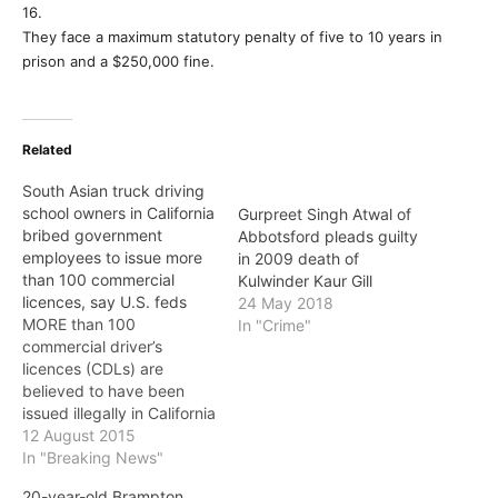
16.
They face a maximum statutory penalty of five to 10 years in
prison and a $250,000 fine.
Related
South Asian truck driving
school owners in California
Gurpreet Singh Atwal of
bribed government
Abbotsford pleads guilty
employees to issue more
in 2009 death of
than 100 commercial
Kulwinder Kaur Gill
licences, say U.S. feds
24 May 2018
MORE than 100
In "Crime"
commercial driver’s
licences (CDLs) are
believed to have been
issued illegally in California
because South Asian
12 August 2015
truck driving school
In "Breaking News"
owners bribed state
20-year-old Brampton