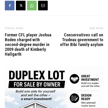
Previous article
Next article
Former CFL player Joshua
Conservatives call on
Boden charged with
Trudeau government to
second-degree murder in
offer Bibi family asylum
2009 death of Kimberly
Hallgarth