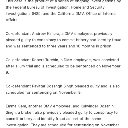
This case is the product of a series of ongoing investigations by
the Federal Bureau of Investigation; Homeland Security
Investigations (HSI); and the California DMV, Office of Internal
Affairs.
Co-defendant Andrew Kimura, a DMV employee, previously
pleaded guilty to conspiracy to commit bribery and identity fraud
and was sentenced to three years and 10 months in prison.
Co-defendant Robert Turchin, a DMV employee, was convicted
after a jury trial and is scheduled to be sentenced on November
9.
Co-defendant Pavittar Dosangh Singh pleaded guilty and is also
scheduled for sentencing on November 9.
Emma Klem, another DMV employee, and Kulwinder Dosanjh
Singh, a broker, also previously pleaded guilty to conspiracy to
commit bribery and identity fraud as part of the same
investigation. They are scheduled for sentencing on November