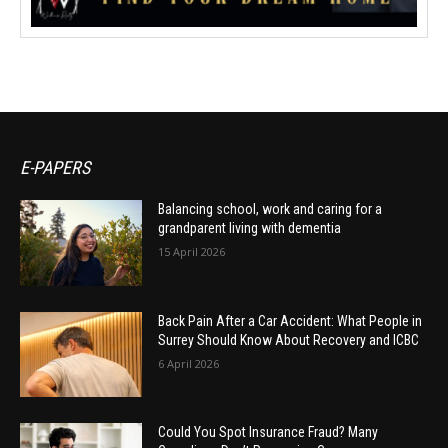
E-PAPERS
Balancing school, work and caring for a
grandparent living with dementia
15 April 2026
Back Pain After a Car Accident: What People in
Surrey Should Know About Recovery and ICBC
6 April 2026
Could You Spot Insurance Fraud? Many