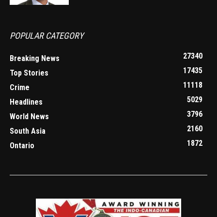
POPULAR CATEGORY
27340
Breaking News
17435
Top Stories
11118
Crime
5029
Headlines
3796
World News
2160
South Asia
1872
Ontario