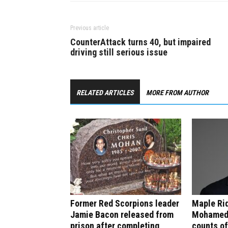
Previous article
CounterAttack turns 40, but impaired
driving still serious issue
RELATED ARTICLES
MORE FROM AUTHOR
Former Red Scorpions leader
Maple Rid
Jamie Bacon released from
Mohamed 
prison after completing
counts of