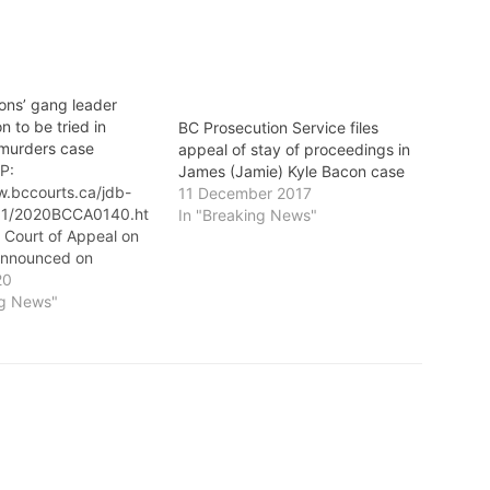
ons’ gang leader
 to be tried in
BC Prosecution Service files
 murders case
appeal of stay of proceedings in
P:
James (Jamie) Kyle Bacon case
w.bccourts.ca/jdb-
11 December 2017
/01/2020BCCA0140.ht
In "Breaking News"
 Court of Appeal on
announced on
hat Red Scorpions’
20
r Jamie (James Kyle)
ng News"
e tried in the
Surrey Six murders
n was charged by
ctment on one count
gree murder and one
onspiracy to…