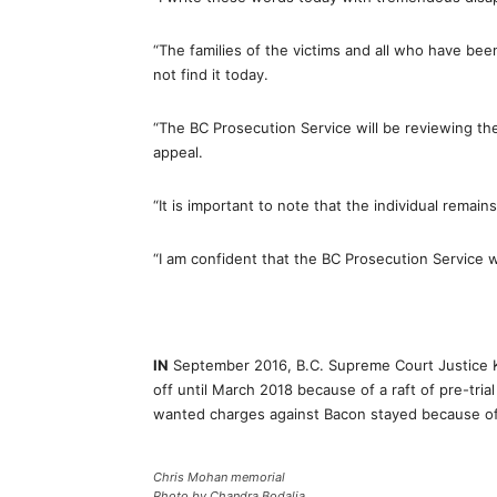
“The families of the victims and all who have bee
not find it today.
“The BC Prosecution Service will be reviewing the
appeal.
“It is important to note that the individual remai
“I am confident that the BC Prosecution Service w
IN
September 2016, B.C. Supreme Court Justice K
off until March 2018 because of a raft of pre-trial
wanted charges against Bacon stayed because of th
Chris Mohan memorial
Photo by Chandra Bodalia