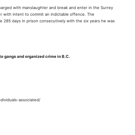
rged with manslaughter and break and enter in the Surrey
r with intent to commit an indictable offence. The
 285 days in prison consecutively with the six years he was
 to gangs and organized crime in B.C.
ndividuals-associated/