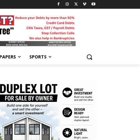
-PAPERS
SPORTS