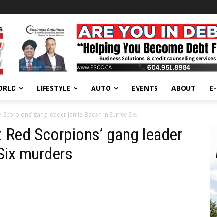
ORLD
LIFESTYLE
AUTO
EVENTS
ABOUT
E
Scorpions’ gang leader Jamie Bacon in Surrey Six...
 Red Scorpions’ gang leader
 Six murders