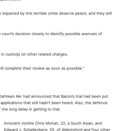
n impacted by this terrible crime deserve peace, and they will
 court’s decision closely to identify possible avenues of
ns in custody on other related charges.
ill complete their review as soon as possible.”
athleen Ker had announced that Bacon’s trial had been put
 applications that still hadn’t been heard. Also, the defence
e long delay in getting to trial.
Innocent victims Chris Mohan, 22, a South Asian, and
Edward J. Schellenberg, 55, of Abbotsford and four other