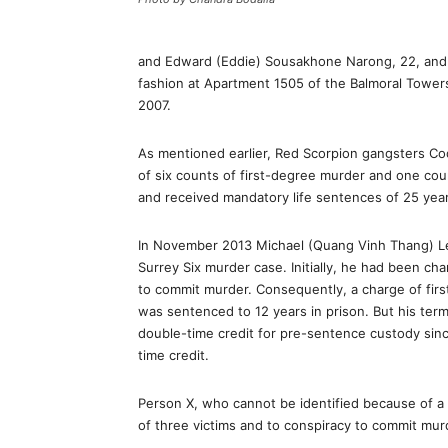
and Edward (Eddie) Sousakhone Narong, 22, and 
fashion at Apartment 1505 of the Balmoral Tower
2007.
As mentioned earlier, Red Scorpion gangsters 
of six counts of first-degree murder and one cou
and received mandatory life sentences of 25 years
In November 2013 Michael (Quang Vinh Thang) Le,
Surrey Six murder case. Initially, he had been c
to commit murder. Consequently, a charge of fir
was sentenced to 12 years in prison. But his ter
double-time credit for pre-sentence custody si
time credit.
Person X, who cannot be identified because of a p
of three victims and to conspiracy to commit murd