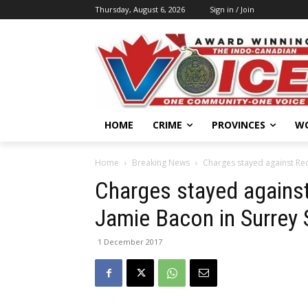
Thursday, August 6, 2026
Sign in / Join
HOME
CRIME
PROVINCES
W
Home
Breaking News
Charges stayed against Red 
Charges stayed against
Jamie Bacon in Surrey
1 December 2017