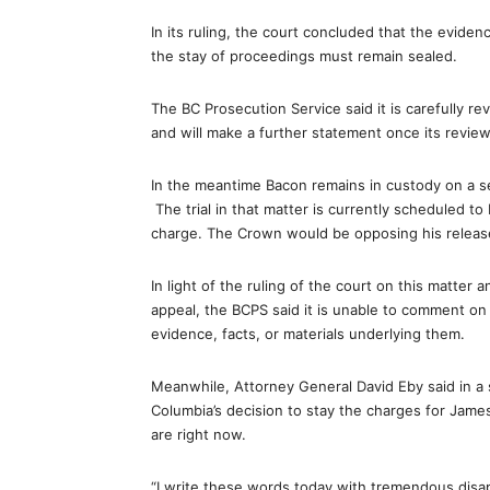
In its ruling, the court concluded that the eviden
the stay of proceedings must remain sealed.
The BC Prosecution Service said it is carefully r
and will make a further statement once its review
In the meantime Bacon remains in custody on a se
The trial in that matter is currently scheduled to
charge. The Crown would be opposing his releas
In light of the ruling of the court on this matte
appeal, the BCPS said it is unable to comment on 
evidence, facts, or materials underlying them.
Meanwhile, Attorney General David Eby said in a 
Columbia’s decision to stay the charges for James
are right now.
“I write these words today with tremendous disa