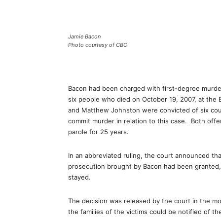
Jamie Bacon
Photo courtesy of CBC
Bacon had been charged with first-degree murder
six people who died on October 19, 2007, at the 
and Matthew Johnston were convicted of six coun
commit murder in relation to this case. Both off
parole for 25 years.
In an abbreviated ruling, the court announced tha
prosecution brought by Bacon had been granted, 
stayed.
The decision was released by the court in the mo
the families of the victims could be notified of th