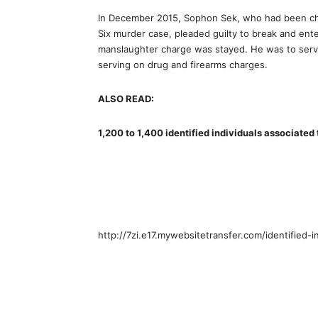
In December 2015, Sophon Sek, who had been cha
Six murder case, pleaded guilty to break and ente
manslaughter charge was stayed. He was to serve
serving on drug and firearms charges.
ALSO READ:
1,200 to 1,400 identified individuals associated
http://7zi.e17.mywebsitetransfer.com/identified-i