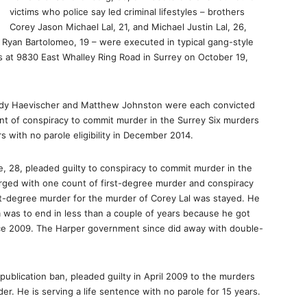
victims who police say led criminal lifestyles – brothers
Corey Jason Michael Lal, 21, and Michael Justin Lal, 26,
Ryan Bartolomeo, 19 – were executed in typical gang-style
s at 9830 East Whalley Ring Road in Surrey on October 19,
Cody Haevischer and Matthew Johnston were each convicted
nt of conspiracy to commit murder in the Surrey Six murders
 with no parole eligibility in December 2014.
 28, pleaded guilty to conspiracy to commit murder in the
harged with one count of first-degree murder and conspiracy
st-degree murder for the murder of Corey Lal was stayed. He
m was to end in less than a couple of years because he got
nce 2009. The Harper government since did away with double-
ublication ban, pleaded guilty in April 2009 to the murders
er. He is serving a life sentence with no parole for 15 years.