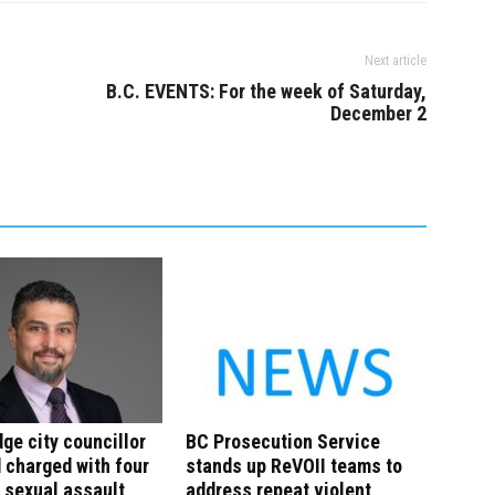
Next article
B.C. EVENTS: For the week of Saturday,
December 2
ge city councillor
BC Prosecution Service
charged with four
stands up ReVOII teams to
 sexual assault
address repeat violent