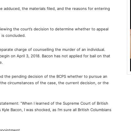
ce adduced, the materials filed, and the reasons for entering
eviewing the court’s decision to determine whether to appeal
 is concluded.
parate charge of counselling the murder of an individual.
 begin on April 3, 2018. Bacon has not applied for bail on that
e.
r and the pending decision of the BCPS whether to pursue an
the circumstances of the case, the current decision, or the
statement: “When I learned of the Supreme Court of British
 Kyle Bacon, I was shocked, as I’m sure all British Columbians
ppointment.