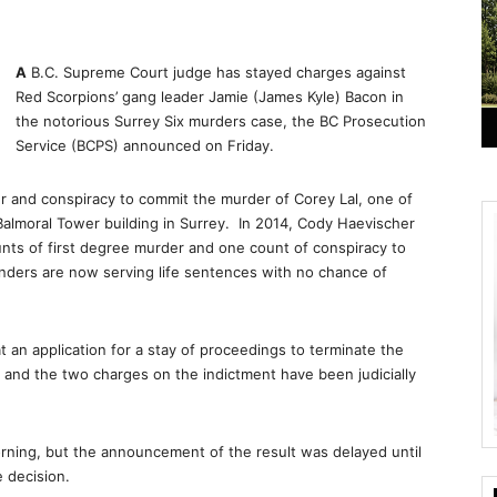
A
B.C. Supreme Court judge has stayed charges against
Red Scorpions’ gang leader Jamie (James Kyle) Bacon in
the notorious Surrey Six murders case, the BC Prosecution
Service (BCPS) announced on Friday.
 and conspiracy to commit the murder of Corey Lal, one of
Balmoral Tower building in Surrey. In 2014, Cody Haevischer
ts of first degree murder and one count of conspiracy to
enders are now serving life sentences with no chance of
t an application for a stay of proceedings to terminate the
and the two charges on the indictment have been judicially
rning, but the announcement of the result was delayed until
e decision.