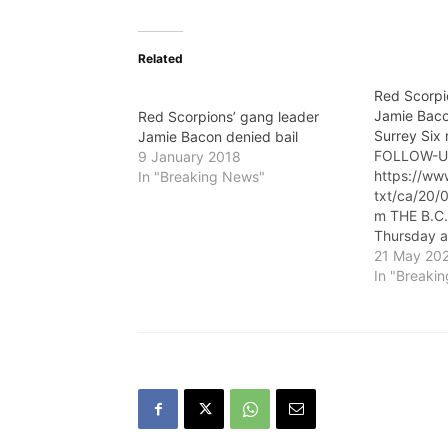
Related
Red Scorpi
Jamie Bacon
Red Scorpions’ gang leader
Surrey Six
Jamie Bacon denied bail
FOLLOW-U
9 January 2018
https://ww
In "Breaking News"
txt/ca/20
m THE B.C.
Thursday 
Thursday t
21 May 20
gang leade
In "Breaki
Bacon can b
notorious 
case. Baco
direct indi
of first de
count of c