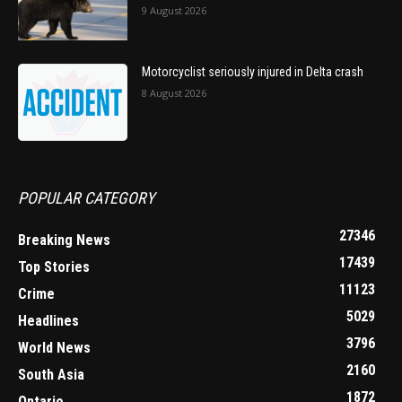
9 August 2026
Motorcyclist seriously injured in Delta crash
8 August 2026
POPULAR CATEGORY
27346
Breaking News
17439
Top Stories
11123
Crime
5029
Headlines
3796
World News
2160
South Asia
1872
Ontario