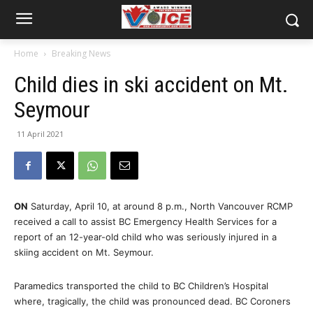
Home
Breaking News
Child dies in ski accident on Mt.
Seymour
11 April 2021
ON
Saturday, April 10, at around 8 p.m., North Vancouver RCMP
received a call to assist BC Emergency Health Services for a
report of an 12-year-old child who was seriously injured in a
skiing accident on Mt. Seymour.
Paramedics transported the child to BC Children’s Hospital
where, tragically, the child was pronounced dead. BC Coroners