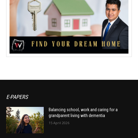
E-PAPERS
Balancing school, work and caring for a
grandparent living with dementia
15 April 2026