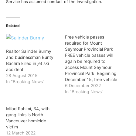
Service has assumed conduct of the investigation.
Related
Free vehicle passes
required for Mount
Seymour Provincial Park
Realtor Salinder Burmy
FREE vehicle passes will
and businessman Bunty
again be required to
Bachra killed in jet ski
access Mount Seymour
accident
Provincial Park. Beginning
28 August 2015
December 15, free vehicle
In "Breaking News"
day-use passes will be
6 December 2022
required between 7 a.m.
In "Breaking News"
and 4 p.m. to access the
upper mountain parking
Milad Rahimi, 34, with
lots (P1 and Lower P5),
gang links is North
the Province announced
Vancouver homicide
on Tuesday. Passes are
victim
available to download…
12 March 2022