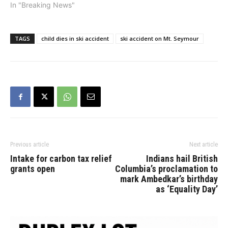
In "Breaking News"
TAGS
child dies in ski accident
ski accident on Mt. Seymour
Previous article
Next article
Intake for carbon tax relief
Indians hail British
grants open
Columbia’s proclamation to
mark Ambedkar’s birthday
as ‘Equality Day’