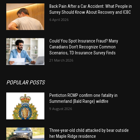
Back Pain After a Car Accident: What People in
Surrey Should Know About Recovery and ICBC
6 April 2026
Could You Spot Insurance Fraud? Many
Canadians Don’t Recognize Common
Scenarios, TD Insurance Survey Finds
21 March 2026
POPULAR POSTS
Penticton RCMP confirm one fatality in
Summerland (Bald Range) wildfire
9 August 2026
Three-year-old child attacked by bear outside
her Maple Ridge residence