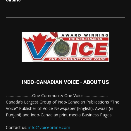
INDO-CANADIAN VOICE - ABOUT US
..............................One Community One Voice............................
Canada’s Largest Group of Indo-Canadian Publications "The
Voice" Publisher of Voice Newspaper (English), Awaaz (in
Punjabi) and Indo-Canadian print media Business Pages.
Contact us:
info@voiceonline.com