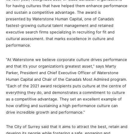
for having cultures that have helped them enhance performance
and sustain a competitive advantage. The award is
presented by Waterstone Human Capital, one of Canada’s
fastest-growing cultural talent management and retained
executive search firms specializing in recruiting for fit and
cultural assessment. that marks excellence in culture and
performance.
“At Waterstone we believe corporate culture drives performance
and that it’s your organization’s greatest asset,” says Marty
Parker, President and Chief Executive Officer of Waterstone
Human Capital and Chair of the Canada’s Most Admired program.
“Each of the 2021 award recipients puts culture at the centre of
everything they do, and demonstrates a commitment to culture
as a competitive advantage. They set an excellent example of
how crafting and sustaining a high performance culture can
drive incredible growth and performance.”
The City of Surrey said that it aims to attract the best, retain and
develop its people while fostering a safe, engaging and