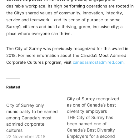
desirable workplace. Its high performing operations are rooted in
the City’s shared values of community, innovation, integrity,
service and teamwork – and its sense of purpose to serve
Surrey’s citizens and build a thriving, green, inclusive city; a
place where everyone can thrive.
The City of Surrey was previously recognized for this award in
2018. For more information about the Canada’s Most Admired
Corporate Cultures program, visit
canadasmostadmired.com
.
Related
City of Surrey recognized
as one of Canada’s best
City of Surrey only
diversity employers
municipality to be named
THE City of Surrey has
among Canada’s most
been named one of
admired corporate
Canada’s Best Diversity
cultures
Employers for a second
22 November 2018