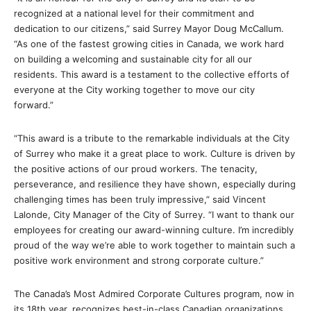
recognized at a national level for their commitment and
dedication to our citizens,” said Surrey Mayor Doug McCallum.
“As one of the fastest growing cities in Canada, we work hard
on building a welcoming and sustainable city for all our
residents. This award is a testament to the collective efforts of
everyone at the City working together to move our city
forward.”
“This award is a tribute to the remarkable individuals at the City
of Surrey who make it a great place to work. Culture is driven by
the positive actions of our proud workers. The tenacity,
perseverance, and resilience they have shown, especially during
challenging times has been truly impressive,” said Vincent
Lalonde, City Manager of the City of Surrey. “I want to thank our
employees for creating our award-winning culture. I’m incredibly
proud of the way we’re able to work together to maintain such a
positive work environment and strong corporate culture.”
The Canada’s Most Admired Corporate Cultures program, now in
its 18th year, recognizes best-in-class Canadian organizations