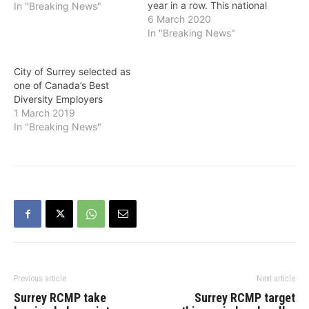
year in a row. This national
In "Breaking News"
annual award recognizes
6 March 2020
employers who have
In "Breaking News"
exceptional workplace
diversity and
City of Surrey selected as
inclusiveness programs.
one of Canada’s Best
“As a City, we’ve delivered
Diversity Employers
on some incredible
1 March 2019
initiatives that make
In "Breaking News"
Surrey a more welcoming
and…
Previous article
Next article
Surrey RCMP take
Surrey RCMP target