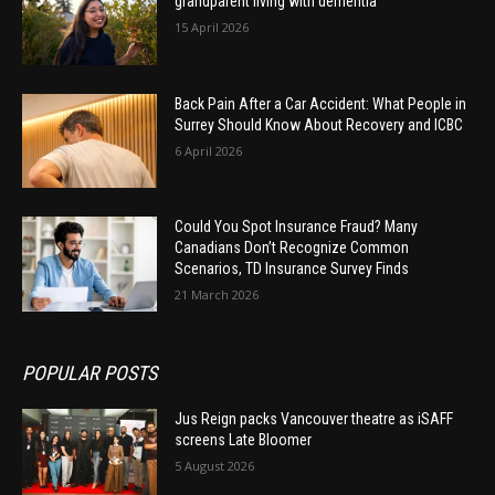
grandparent living with dementia
15 April 2026
Back Pain After a Car Accident: What People in
Surrey Should Know About Recovery and ICBC
6 April 2026
Could You Spot Insurance Fraud? Many
Canadians Don’t Recognize Common
Scenarios, TD Insurance Survey Finds
21 March 2026
POPULAR POSTS
Jus Reign packs Vancouver theatre as iSAFF
screens Late Bloomer
5 August 2026