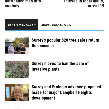
barricaded man into
thieves in local malls,
custody
arrest 19
RELATED ARTICLES
MORE FROM AUTHOR
Surrey’s popular $20 tree sales return
this summer
Surrey moves to ban the sale of
invasive plants
Surrey and Prologis advance proposed
lease for major Campbell Heights
development