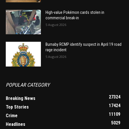
High-value Pokémon cards stolen in
commercial break-in
5 August 2026
Burnaby RCMP identify suspect in April 19 road
rage incident
5 August 2026
POPULAR CATEGORY
27324
Breaking News
17424
Top Stories
11109
Crime
5029
Headlines