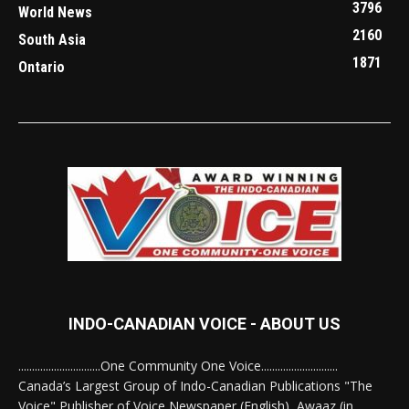
3796
World News
2160
South Asia
1871
Ontario
INDO-CANADIAN VOICE - ABOUT US
..............................One Community One Voice............................
Canada’s Largest Group of Indo-Canadian Publications "The
Voice" Publisher of Voice Newspaper (English), Awaaz (in