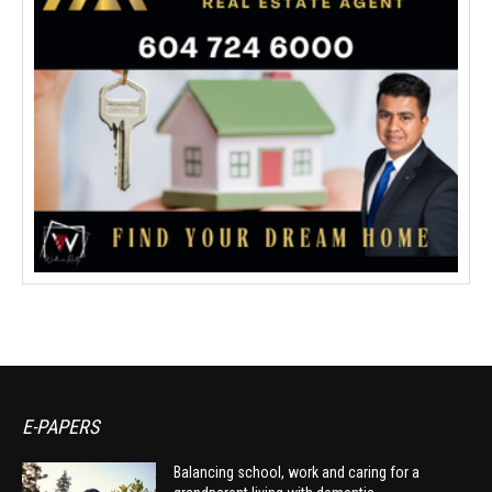
E-PAPERS
Balancing school, work and caring for a