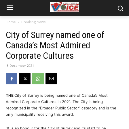
Home
Breaking News
City of Surrey named one of
Canada’s Most Admired
Corporate Cultures
8 December 2021
THE
City of Surrey is being named one of Canada’s Most
Admired Corporate Cultures in 2021. The City is being
recognized in the “Broader Public Sector” category and is the
only municipality receiving this award.
“It is an honour for the City of Surrey and its staff to be