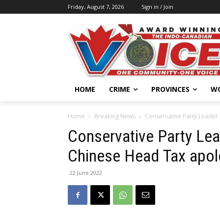
Friday, August 7, 2026
Sign in / Join
HOME
CRIME
PROVINCES
W
Home
Breaking News
Conservative Party Leader
Conservative Party Lea
Chinese Head Tax apo
22 June 2022