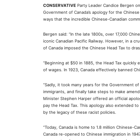
CONSERVATIVE
Party Leader Candice Bergen on
Government of Canada’s apology for the Chinese
ways that the incredible Chinese-Canadian commu
Bergen said: “In the late 1800s, over 17,000 Ch
iconic Canadian Pacific Railway. However, in a c
of Canada imposed the Chinese Head Tax to drasti
“Beginning at $50 in 1885, the Head Tax quickly e
of wages. In 1923, Canada effectively banned Chi
“Sadly, it took many years for the Government of
immigrants, and finally take steps to make amend
Minister Stephen Harper offered an official apo
pay the Head Tax. This apology also extended t
by the legacy of these racist policies.
“Today, Canada is home to 1.8 million Chinese-Ca
Canada re-opened to Chinese immigration in 194