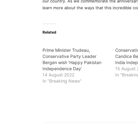
our country. As we commemorate the anniversary 
learn more about the ways that this incredible c
Related
Prime Minister Trudeau,
Conservati
Conservative Party Leader
Candice Be
Bergen wish ‘Happy Pakistan
India Inde
Independence Day’
15 August 
14 August 2022
In "Breaki
In "Breaking News"