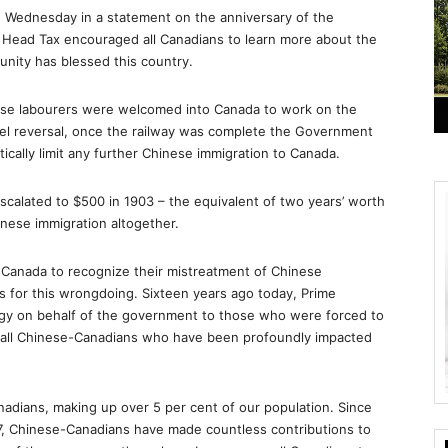
 Wednesday in a statement on the anniversary of the
 Head Tax encouraged all Canadians to learn more about the
nity has blessed this country.
inese labourers were welcomed into Canada to work on the
ruel reversal, once the railway was complete the Government
cally limit any further Chinese immigration to Canada.
scalated to $500 in 1903 – the equivalent of two years’ worth
nese immigration altogether.
 Canada to recognize their mistreatment of Chinese
s for this wrongdoing. Sixteen years ago today, Prime
logy on behalf of the government to those who were forced to
o all Chinese-Canadians who have been profoundly impacted
nadians, making up over 5 per cent of our population. Since
7, Chinese-Canadians have made countless contributions to