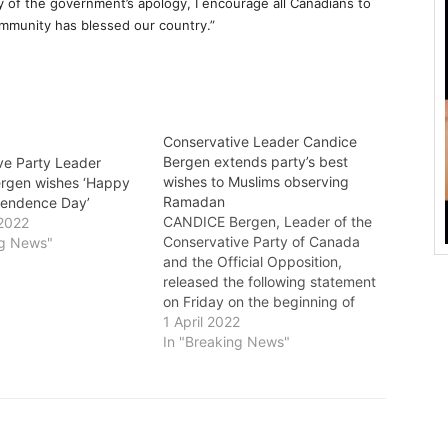
of the government’s apology, I encourage all Canadians to
ommunity has blessed our country.”
Conservative Leader Candice
Bergen extends party’s best
ve Party Leader
wishes to Muslims observing
rgen wishes ‘Happy
Ramadan
pendence Day’
CANDICE Bergen, Leader of the
2022
Conservative Party of Canada
ng News"
and the Official Opposition,
released the following statement
on Friday on the beginning of
Ramadan: "Today at sunset,
1 April 2022
Muslims in Canada and around
In "Breaking News"
the world will celebrate the
beginning of the month of
Ramadan, a sacred time of
fasting, prayer, devotion…