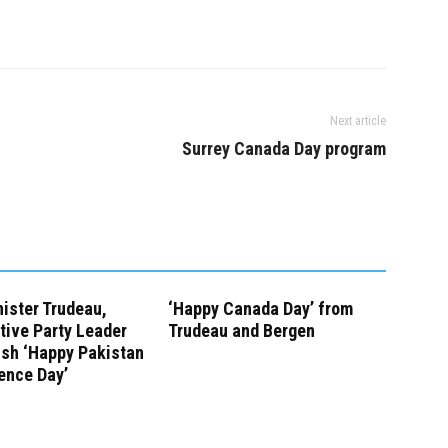
Next article
Surrey Canada Day program
ister Trudeau,
‘Happy Canada Day’ from
tive Party Leader
Trudeau and Bergen
ish ‘Happy Pakistan
ence Day’