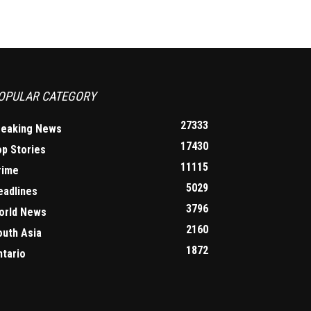
OPULAR CATEGORY
27333
reaking News
17430
op Stories
11115
rime
5029
eadlines
3796
orld News
2160
outh Asia
1872
ntario