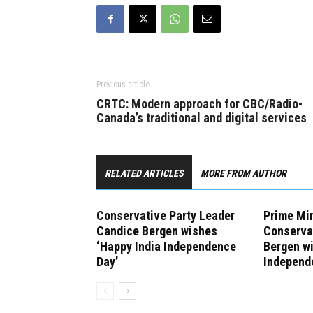
Previous article
CRTC: Modern approach for CBC/Radio-
Canada’s traditional and digital services
RELATED ARTICLES
MORE FROM AUTHOR
Conservative Party Leader
Prime Min
Candice Bergen wishes
Conserva
‘Happy India Independence
Bergen w
Day’
Independ