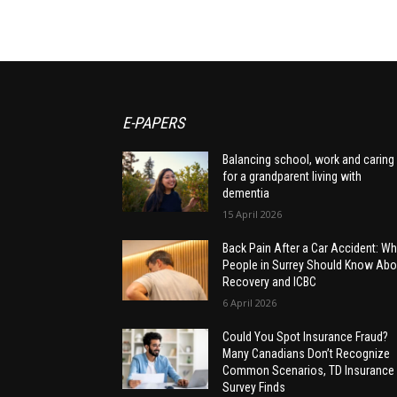
E-PAPERS
Balancing school, work and caring
for a grandparent living with
dementia
15 April 2026
Back Pain After a Car Accident: Wh
People in Surrey Should Know Abo
Recovery and ICBC
6 April 2026
Could You Spot Insurance Fraud?
Many Canadians Don’t Recognize
Common Scenarios, TD Insurance
Survey Finds