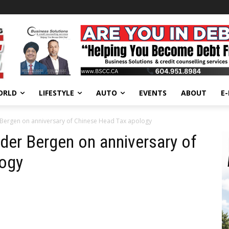
ORLD
LIFESTYLE
AUTO
EVENTS
ABOUT
E
 Bergen on anniversary of Chinese Head Tax apology
der Bergen on anniversary of
logy