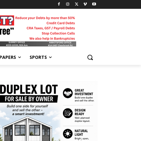
-PAPERS
SPORTS