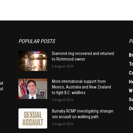
POPULAR POSTS
P
Diamond ring recovered and returned
B
to Richmond owner
T
6 August 2026
C
H
More international support from
at
Mexico, Australia and New Zealand
ut
W
to fight B.C. wildfires
S
6 August 2026
O
Burnaby RCMP investigating stranger
sex assault on walking path
6 August 2026